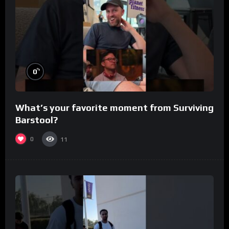
%
0
What’s your favorite moment from Surviving
Barstool?
0
11