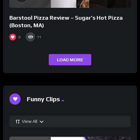
Barstool Pizza Review – Sugar’s Hot Pizza
(Boston, MA)
0
11
LOAD MORE
Funny Clips
View All