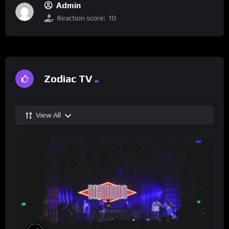
Admin
Reaction score:
10
Zodiac TV
View All