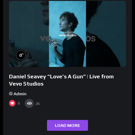
%
0
Daniel Seavey “Love’s A Gun” | Live from
Vevo Studios
Admin
0
26
LOAD MORE