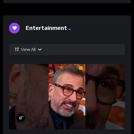
Entertainment
View All
%
0