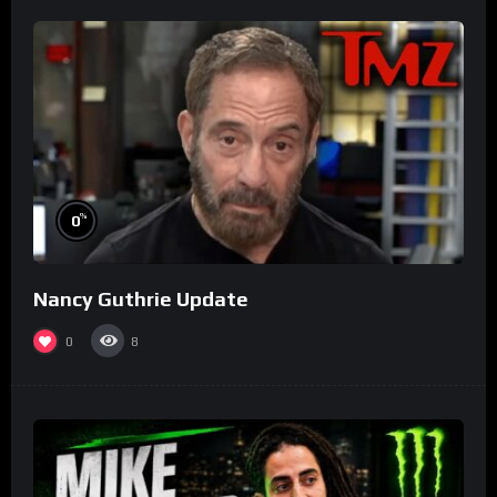
%
0
Nancy Guthrie Update
0
8