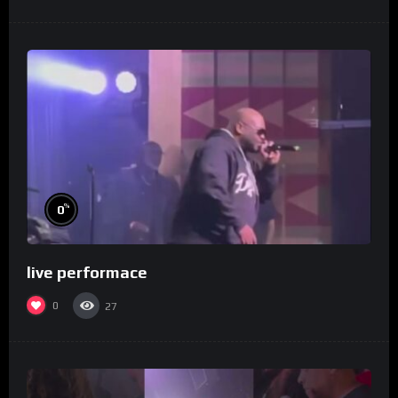
%
0
live performace
0
27