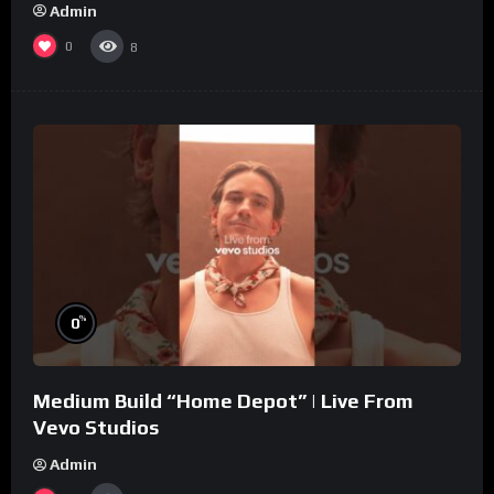
Admin
0
8
%
0
Medium Build “Home Depot” | Live From
Vevo Studios
Admin