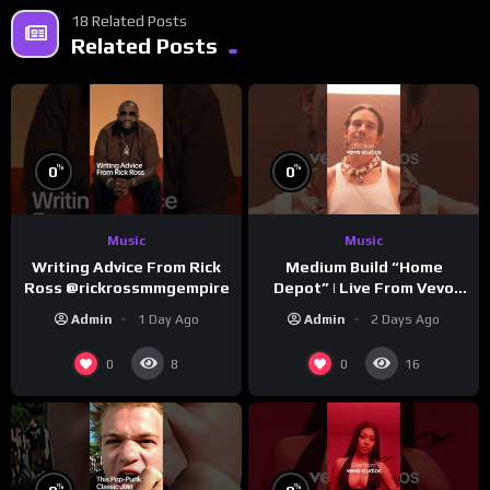
18 Related Posts
Related Posts
%
%
0
0
Music
Music
Writing Advice From Rick
Medium Build “Home
Ross @rickrossmmgempire
Depot” | Live From Vevo
Studios
Admin
1 Day Ago
Admin
2 Days Ago
0
0
8
16
%
%