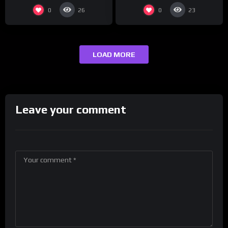
0
0
26
23
LOAD MORE
Leave your comment