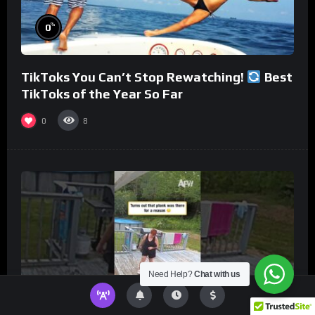
%
0
TikToks You Can’t Stop Rewatching!
Best
TikToks of the Year So Far
0
8
Need Help?
Chat with us
%
0