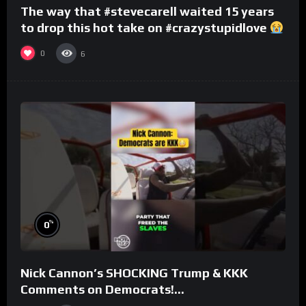
The way that #stevecarell waited 15 years
to drop this hot take on #crazystupidlove
#rooster
0
6
%
0
Nick Cannon’s SHOCKING Trump & KKK
Comments on Democrats!
#morningswithmero