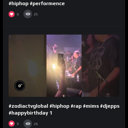
#hiphop #performence
0
25
%
0
#zodiactvglobal #hiphop #rap #mims #djepps
#happybirthday 1
0
29