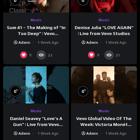
0
0
Music
Music
Sum 41 – The Making of “In
Denise Julia “LOVE AGAIN”
Too Deep” | Vevo
| Live from Vevo Studios
Footnotes
Admin
1 Week Ago
Admin
1 Week Ago
0
0
23
21
%
%
0
0
Music
Music
Vevo Global Video Of The
Daniel Seavey “Love’s A
Week: Victoria Monét
Gun” | Live from Vevo
“Reach Out”
Studios
Admin
1 Week Ago
Admin
1 Week Ago