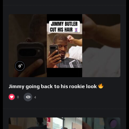
%
0
Jimmy going back to his rookie look
0
4