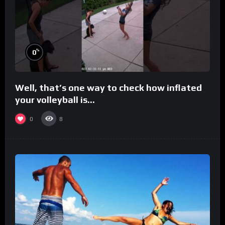
%
0
Well, that’s one way to check how inflated
your volleyball is…
0
8