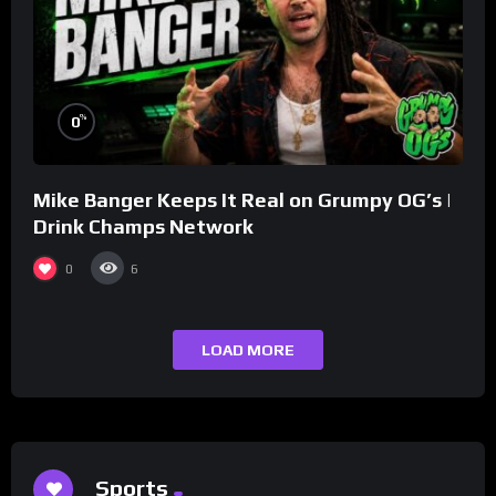
%
0
Mike Banger Keeps It Real on Grumpy OG’s |
Drink Champs Network
0
6
LOAD MORE
Sports