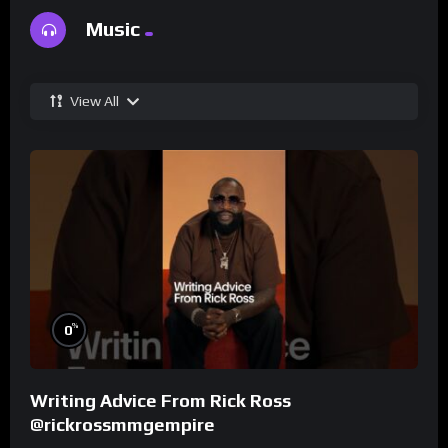
Music
View All
%
0
Writing Advice From Rick Ross
@rickrossmmgempire