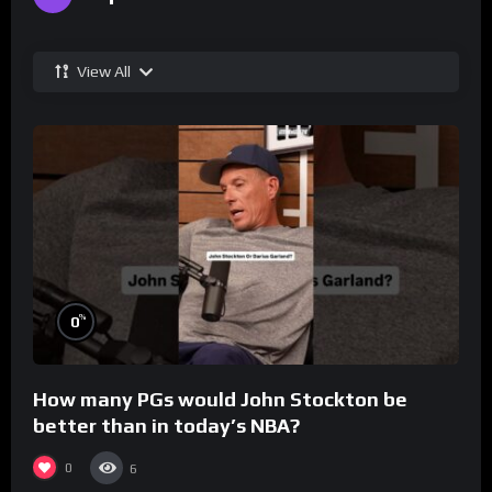
View All
%
0
How many PGs would John Stockton be
better than in today’s NBA?
0
6