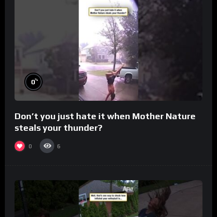
%
0
Don’t you just hate it when Mother Nature
steals your thunder?
0
6