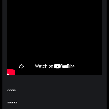
dodie.
source