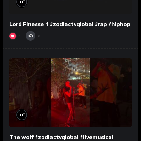
%
0
Lord Finesse 1 #zodiactvglobal #rap #hiphop
0
38
%
0
The wolf #zodiactvglobal #livemusical