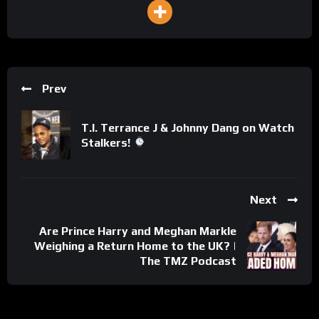
Prev
T.I. Terrance J & Johnny Dang on Watch
Stalkers!
Next
Are Prince Harry and Meghan Markle
Weighing a Return Home to the UK? |
The TMZ Podcast