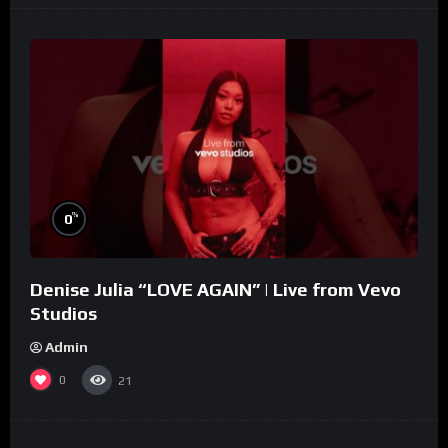
%
0
Denise Julia “LOVE AGAIN” | Live from Vevo
Studios
Admin
0
21