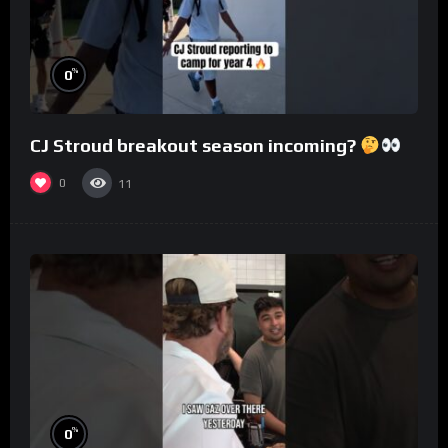
%
0
CJ Stroud breakout season incoming?
0
11
%
0