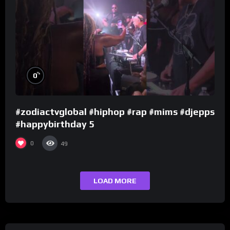
%
0
#zodiactvglobal #hiphop #rap #mims #djepps
#happybirthday 5
0
49
LOAD MORE