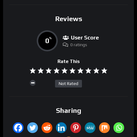
Reviews
User Score
0
%
0 ratings
Rate This
Not Rated
Sharing