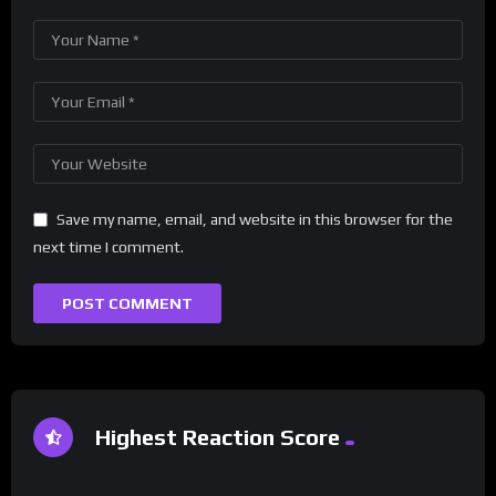
Save my name, email, and website in this browser for the
next time I comment.
Highest Reaction Score