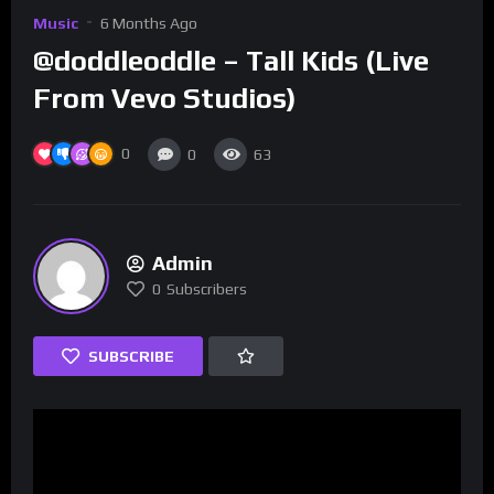
Music
6 Months Ago
@doddleoddle – Tall Kids (Live
From Vevo Studios)
0
0
63
Admin
0
Subscribers
SUBSCRIBE