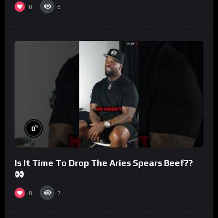
0
5
%
0
Is It Time To Drop The Aries Spears Beef??
0
7