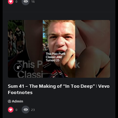
0
16
%
0
Sum 41 – The Making of “In Too Deep” | Vevo
Footnotes
Admin
0
23