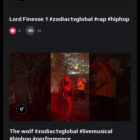
Lord Finesse 1 #zodiactvglobal #rap #hiphop
0
39
%
0
The wolf #zodiactvglobal #livemusical
#hiphop #performence