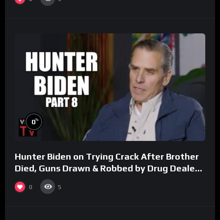
%
0
Hunter Biden on Trying Crack After Brother
Died, Guns Drawn & Robbed by Drug Dealers
(Part 8)
0
5