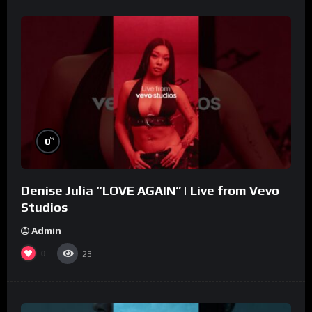
%
0
Denise Julia “LOVE AGAIN” | Live from Vevo
Studios
Admin
0
23