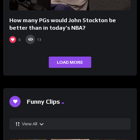
How many PGs would John Stockton be
better than in today’s NBA?
0
13
LOAD MORE
Funny Clips
View All