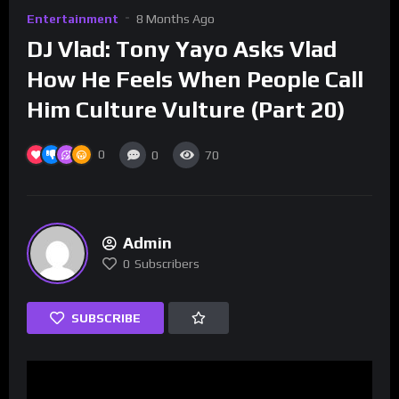
Entertainment
8 Months Ago
DJ Vlad: Tony Yayo Asks Vlad
How He Feels When People Call
Him Culture Vulture (Part 20)
0
0
70
Admin
0
Subscribers
SUBSCRIBE