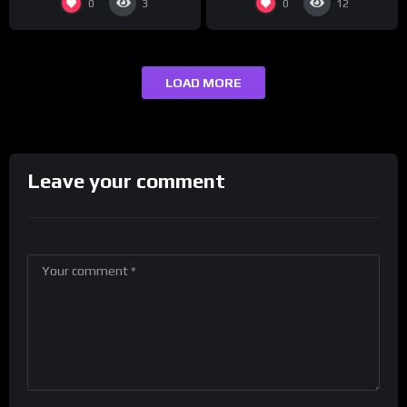
0
0
3
12
LOAD MORE
Leave your comment