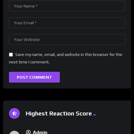
Save my name, email, and website in this browser for the
next time I comment.
Highest Reaction Score
Admin