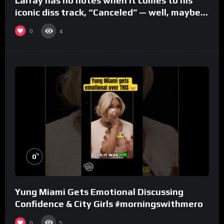
Larray has no notes when it comes to his
iconic diss track, “Canceled” — well, maybe
one.
0
4
%
0
Yung Miami Gets Emotional Discussing
Confidence & City Girls #morningswithmero
0
5