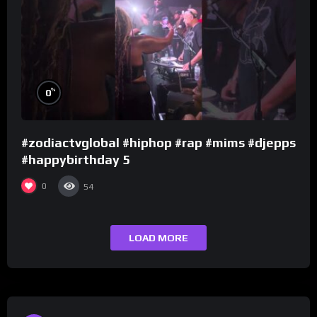
%
0
#zodiactvglobal #hiphop #rap #mims #djepps
#happybirthday 5
0
54
LOAD MORE