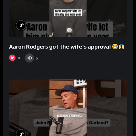
%
0
Aaron Rodgers got the wife’s approval
0
6
%
0