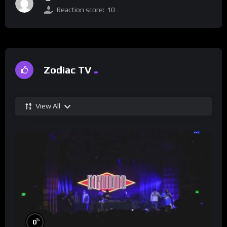
Reaction score:
10
Zodiac TV
View All
%
0