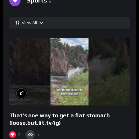
Sports
View All
%
0
That’s one way to get a flat stomach
(loose.but.lit.tv/ig)
0
3