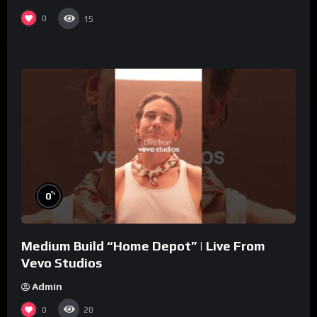
0
15
%
0
Medium Build “Home Depot” | Live From
Vevo Studios
Admin
0
20