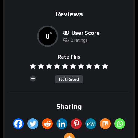
Reviews
User Score
0
%
0 ratings
Rate This
Not Rated
Sharing