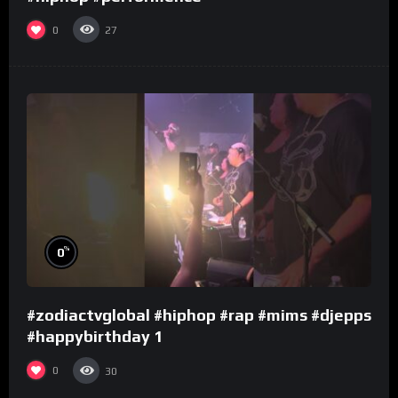
0
27
%
0
#zodiactvglobal #hiphop #rap #mims #djepps
#happybirthday 1
0
30