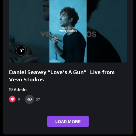
%
0
Daniel Seavey “Love’s A Gun” | Live from
Vevo Studios
Admin
0
27
LOAD MORE