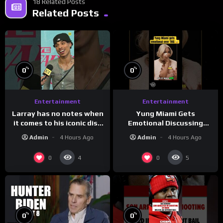
18 Related Posts
Related Posts
%
%
0
0
Entertainment
Entertainment
Larray has no notes when
Yung Miami Gets
it comes to his iconic diss
Emotional Discussing
track, “Canceled” — well,
Confidence & City Girls
Admin
4 Hours Ago
Admin
4 Hours Ago
maybe one.
#morningswithmero
0
0
4
5
%
%
0
0