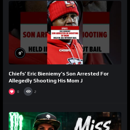
%
0
Chiefs’ Eric Bieniemy’s Son Arrested For
Allegedly Shooting His Mom J
0
2