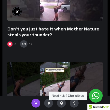
%
0
Don’t you just hate it when Mother Nature
steals your thunder?
0
12
Need Help?
Chat with us
%
0