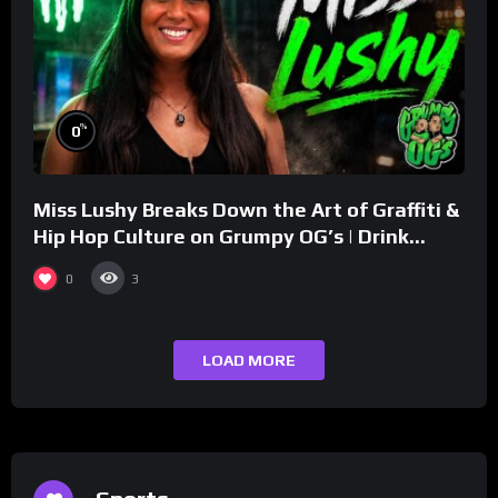
%
0
Miss Lushy Breaks Down the Art of Graffiti &
Hip Hop Culture on Grumpy OG’s | Drink
Champs Network
0
3
LOAD MORE