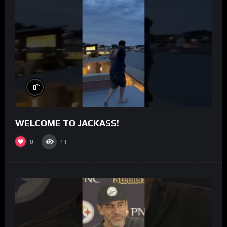
%
0
WELCOME TO JACKASS!
0
11