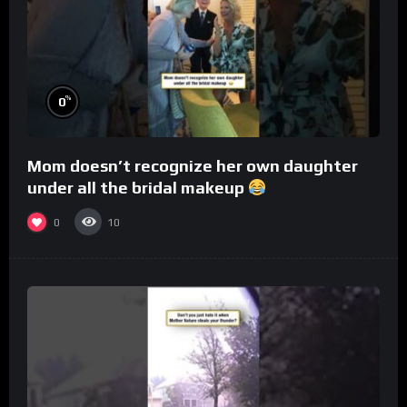
%
0
Mom doesn’t recognize her own daughter
under all the bridal makeup
0
10