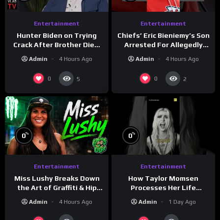
Entertainment
Entertainment
Hunter Biden on Trying
Chiefs’ Eric Bieniemy’s Son
Crack After Brother Died,
Arrested For Allegedly
Guns Drawn & Robbed by
Shooting His Mom J
Admin
4 Hours Ago
Admin
4 Hours Ago
Drug Dealers (Part 8)
0
0
5
2
%
%
0
0
Entertainment
Entertainment
How Taylor Momsen
Miss Lushy Breaks Down
Processes Her Life
the Art of Graffiti & Hip
Through Music
Hop Culture on Grumpy
Admin
1 Day Ago
Admin
4 Hours Ago
OG’s | Drink Champs
Network