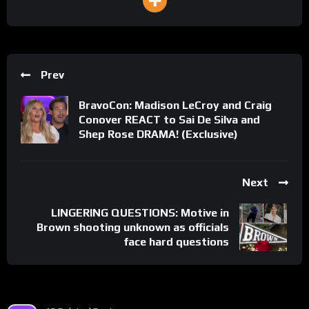
Prev
BravoCon: Madison LeCroy and Craig
Conover REACT to Sai De Silva and
Shep Rose DRAMA! (Exclusive)
Next
LINGERING QUESTIONS: Motive in
Brown shooting unknown as officials
face hard questions