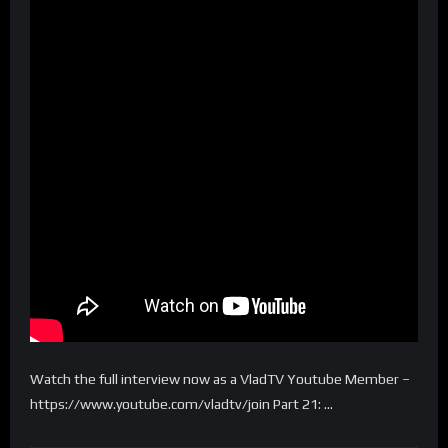
Watch the full interview now as a VladTV Youtube Member –
https://www.youtube.com/vladtv/join Part 21: …