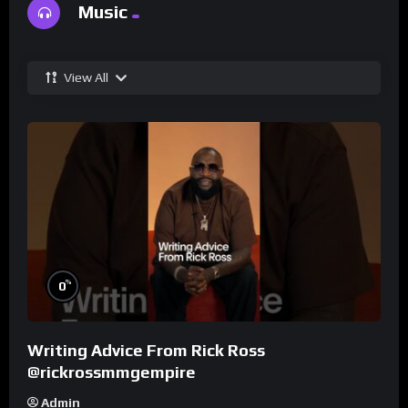
Music
View All
%
0
Writing Advice From Rick Ross
@rickrossmmgempire
Admin