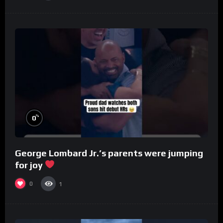
%
0
George Lombard Jr.’s parents were jumping
for joy
0
1