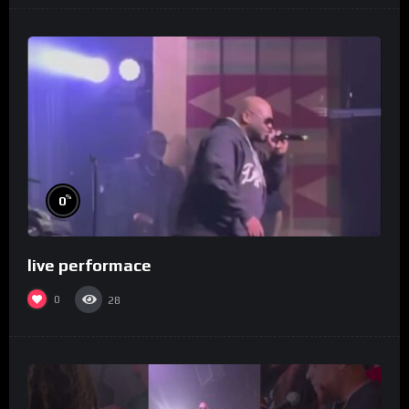
%
0
live performace
0
28