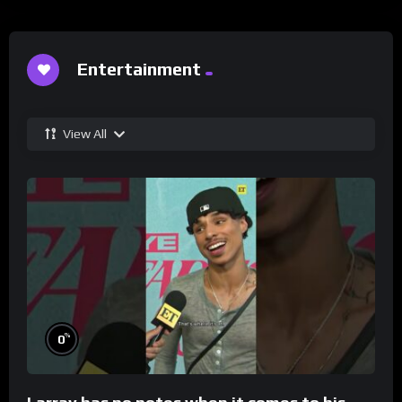
Entertainment
View All
%
0