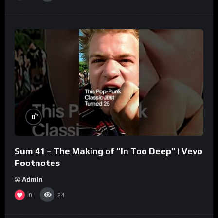
%
0
Sum 41 – The Making of “In Too Deep” | Vevo
Footnotes
Admin
0
24