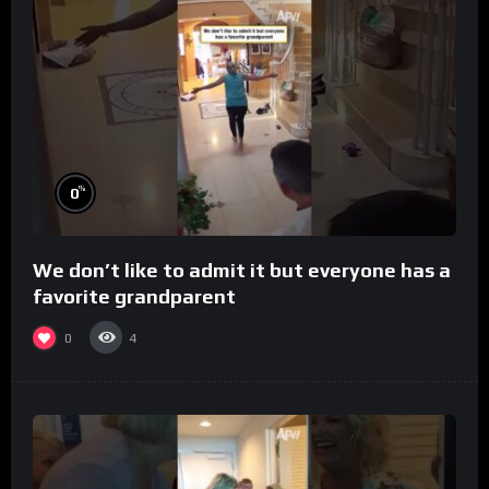
%
0
We don’t like to admit it but everyone has a
favorite grandparent
0
4