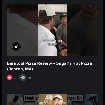
%
0
Barstool Pizza Review – Sugar’s Hot Pizza
(Boston, MA)
0
10