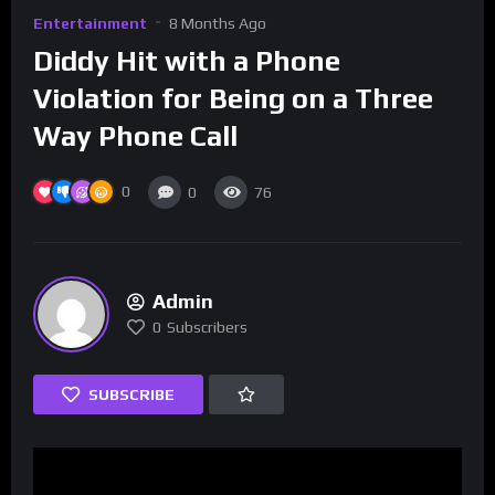
Entertainment
8 Months Ago
Diddy Hit with a Phone
Violation for Being on a Three
Way Phone Call
0
0
76
Admin
0
Subscribers
SUBSCRIBE