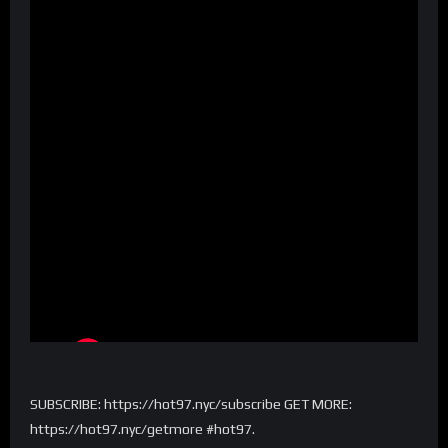
SUBSCRIBE: https://hot97.nyc/subscribe GET MORE:
https://hot97.nyc/getmore #hot97.