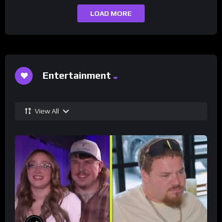
LOAD MORE
Entertainment
View All