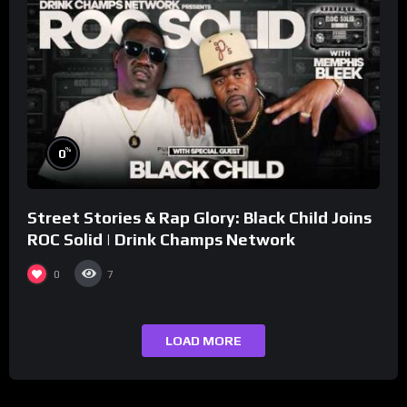
%
0
Street Stories & Rap Glory: Black Child Joins
ROC Solid | Drink Champs Network
0
7
LOAD MORE