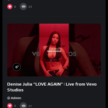
0
23
%
0
Denise Julia “LOVE AGAIN” | Live from Vevo
Studios
Admin
0
21