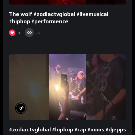
The wolf #zodiactvglobal #livemusical
#hiphop #performence
0
25
%
0
#zodiactvglobal #hiphop #rap #mims #djepps