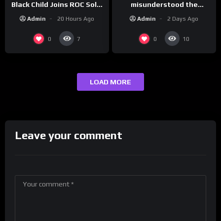
misunderstood the
Black Child Joins ROC Solid
assignment while
| Drink Champs Network
Admin
2 Days Ago
Admin
20 Hours Ago
presenting at the
#ActorAwards.
0
0
7
10
LOAD MORE
Leave your comment