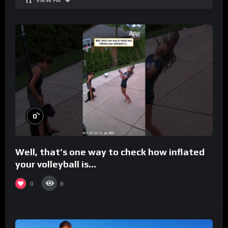
%
0
Well, that’s one way to check how inflated
your volleyball is…
0
8