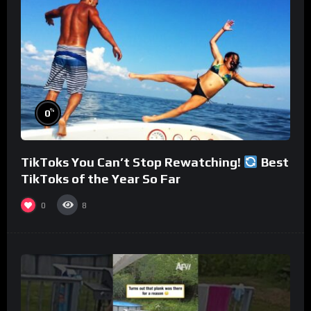
%
0
TikToks You Can’t Stop Rewatching!
Best
TikToks of the Year So Far
0
8