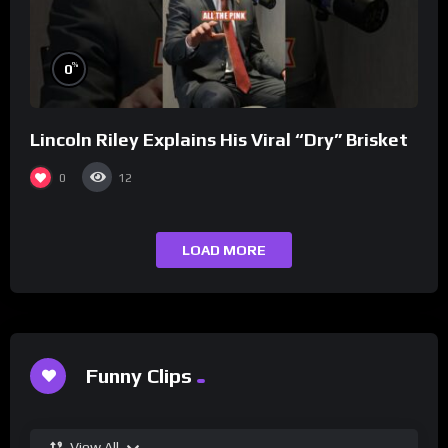
%
0
Lincoln Riley Explains His Viral “Dry” Brisket
0
12
LOAD MORE
Funny Clips
View All