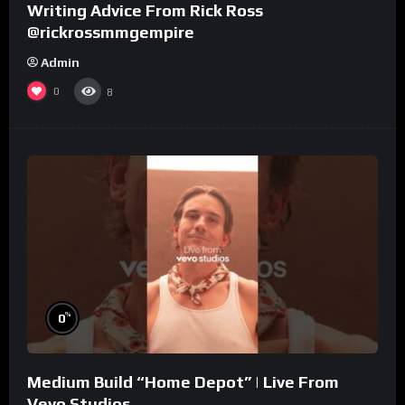
Writing Advice From Rick Ross
@rickrossmmgempire
Admin
0
8
%
0
Medium Build “Home Depot” | Live From
Vevo Studios