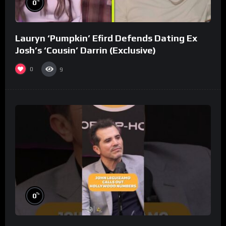
%
0
Lauryn ‘Pumpkin’ Efird Defends Dating Ex
Josh’s ‘Cousin’ Darrin (Exclusive)
0
9
%
0