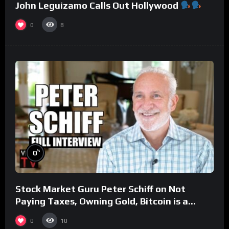
John Leguizamo Calls Out Hollywood
0
8
%
0
Stock Market Guru Peter Schiff on Not
Paying Taxes, Owning Gold, Bitcoin is a
Scam (Full Interview)
0
10