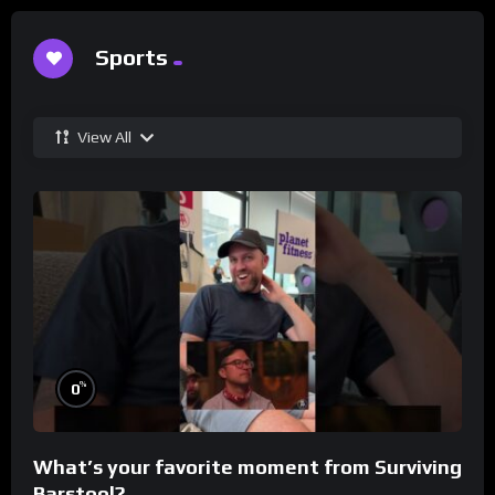
Sports
View All
%
0
What’s your favorite moment from Surviving
Barstool?