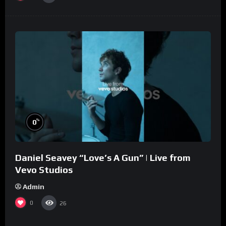
%
0
Daniel Seavey “Love’s A Gun” | Live from
Vevo Studios
Admin
0
26