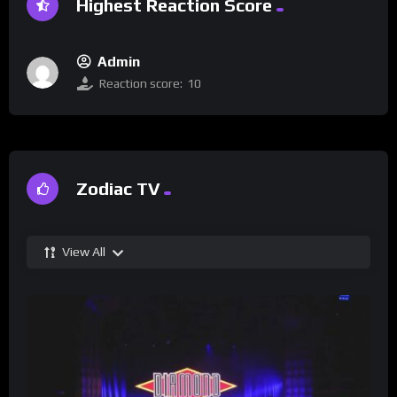
Highest Reaction Score
Admin
Reaction score:
10
Zodiac TV
View All