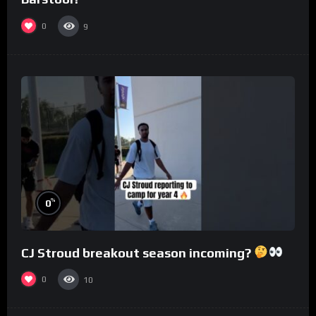
0
9
%
0
CJ Stroud breakout season incoming?
0
10