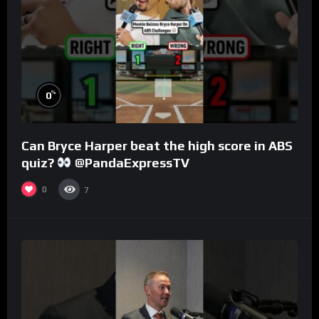
%
0
Can Bryce Harper beat the high score in ABS
quiz?
@PandaExpressTV
0
7