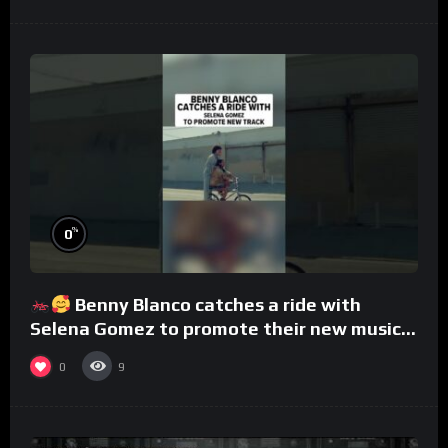
%
0
Benny Blanco catches a ride with
Selena Gomez to promote their new musical
collaboration.
0
9