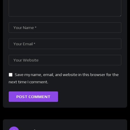
Save my name, email, and website in this browser for the
next time I comment.