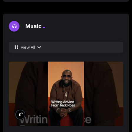
Music
View All
%
0