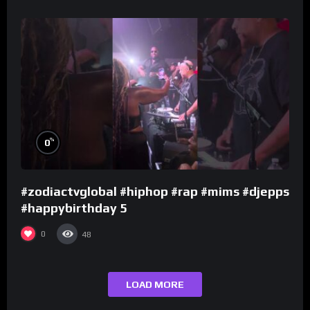
%
0
#zodiactvglobal #hiphop #rap #mims #djepps
#happybirthday 5
0
48
LOAD MORE