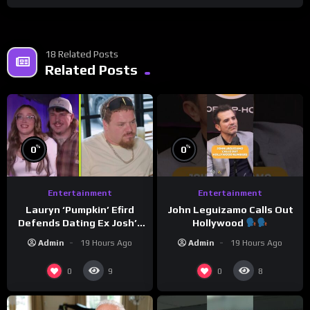
18 Related Posts
Related Posts
%
%
0
0
Entertainment
Entertainment
Lauryn ‘Pumpkin’ Efird
John Leguizamo Calls Out
Defends Dating Ex Josh’s
Hollywood
‘Cousin’ Darrin (Exclusive)
Admin
19 Hours Ago
Admin
19 Hours Ago
0
0
9
8