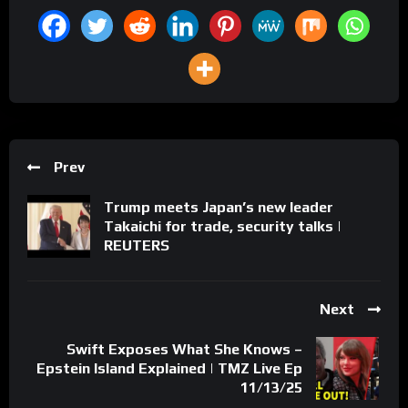
Prev
Trump meets Japan’s new leader
Takaichi for trade, security talks |
REUTERS
Next
Swift Exposes What She Knows –
Epstein Island Explained | TMZ Live Ep
11/13/25