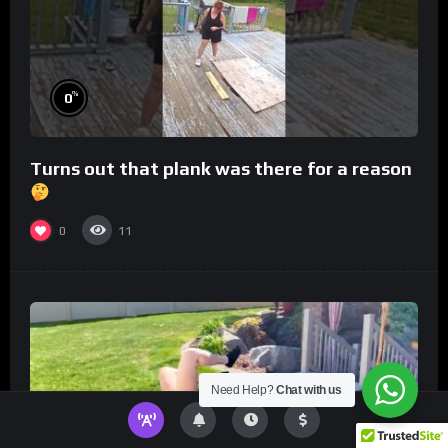
%
0
Turns out that plank was there for a reason
0
11
Need Help?
Chat with us