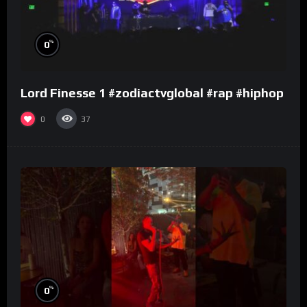
%
0
Lord Finesse 1 #zodiactvglobal #rap #hiphop
0
37
%
0