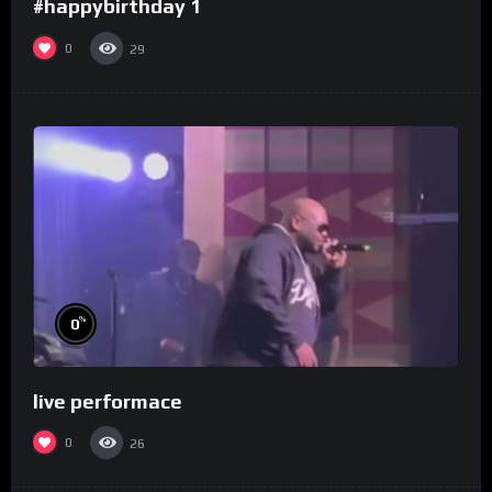
#happybirthday 1
0
29
%
0
live performace
0
26