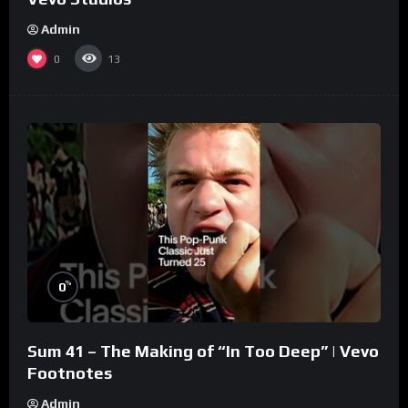
Admin
0
13
%
0
Sum 41 – The Making of “In Too Deep” | Vevo
Footnotes
Admin