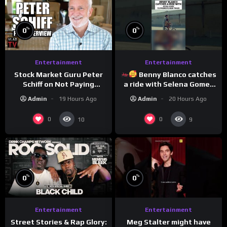
%
%
0
0
Entertainment
Entertainment
Stock Market Guru Peter
Benny Blanco catches
Schiff on Not Paying
a ride with Selena Gomez
Taxes, Owning Gold,
to promote their new
Admin
19 Hours Ago
Admin
20 Hours Ago
Bitcoin is a Scam (Full
musical collaboration.
Interview)
0
0
10
9
%
%
0
0
Entertainment
Entertainment
Meg Stalter might have
Street Stories & Rap Glory: