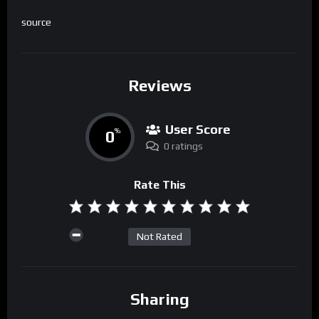
source
Reviews
User Score
0
%
0 ratings
Rate This
Not Rated
Sharing