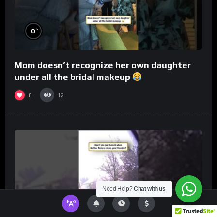
%
0
Mom doesn’t recognize her own daughter
under all the bridal makeup
0
12
Need Help?
Chat with us
%
0