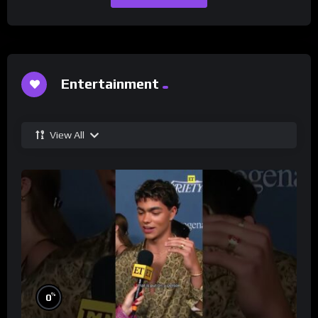
Entertainment
View All
%
0