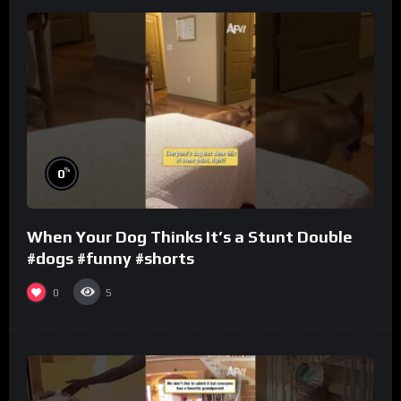
%
0
When Your Dog Thinks It’s a Stunt Double
#dogs #funny #shorts
0
5