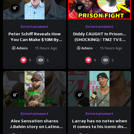
%
%
0
0
Entertainment
Entertainment
Peter Schiff Reveals How
Diddy CAUGHT In Prison…
You Can Make $10M By
(SHOCKING) | TMZ TV Ep
Moving To Puerto Rico
7/24/26
Admin
15 Hours Ago
Admin
15 Hours Ago
0
0
5
5
%
%
0
0
Entertainment
Entertainment
Larray has no notes when
Alex Sensation shares
it comes to his iconic diss
J.Balvin story on Latino
track, “Canceled” — well,
Champs!