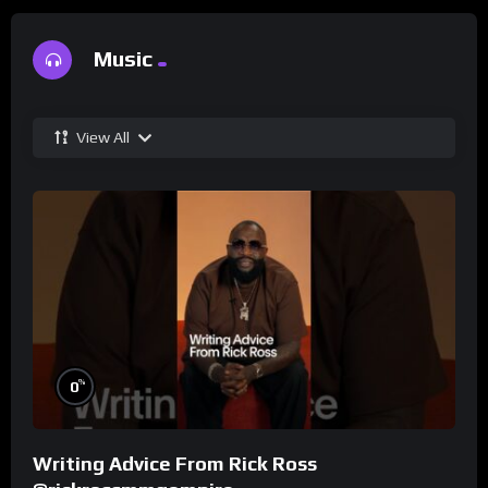
Music
View All
%
0
Writing Advice From Rick Ross