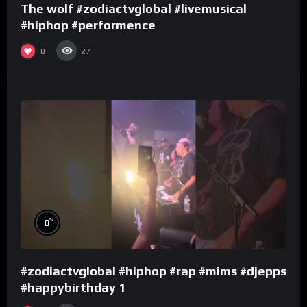
The wolf #zodiactvglobal #livemusical
#hiphop #performence
0
27
%
0
#zodiactvglobal #hiphop #rap #mims #djepps
#happybirthday 1