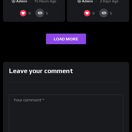
Admin
2 Days Ago
Admin
15 Hours Ago
maybe one.
0
0
5
5
LOAD MORE
Leave your comment