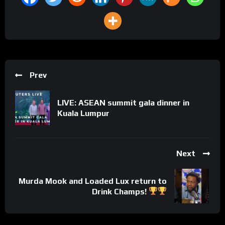
Prev
LIVE: ASEAN summit gala dinner in
Kuala Lumpur
Next
Murda Mook and Loaded Lux return to
Drink Champs!