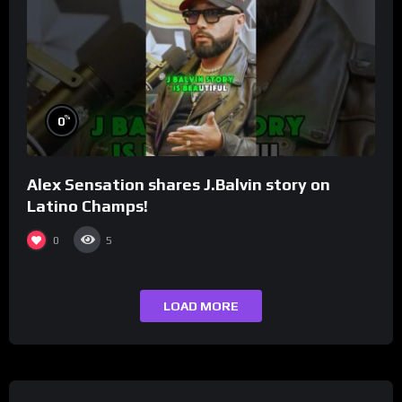
%
0
Alex Sensation shares J.Balvin story on
Latino Champs!
0
5
LOAD MORE