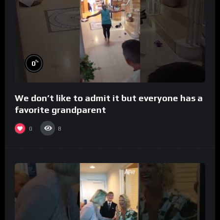
%
0
We don’t like to admit it but everyone has a
favorite grandparent
0
8