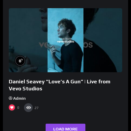
%
0
Daniel Seavey “Love’s A Gun” | Live from
Vevo Studios
Admin
0
27
LOAD MORE