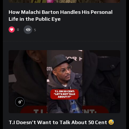
How Malachi Barton Handles His Personal
Life in the Public Eye
0
5
%
0
T.I Doesn’t Want to Talk About 50 Cent