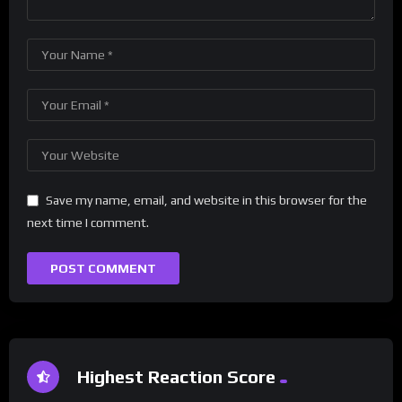
Save my name, email, and website in this browser for the
next time I comment.
Highest Reaction Score