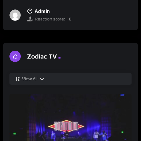
Admin
Reaction score:
10
Zodiac TV
View All