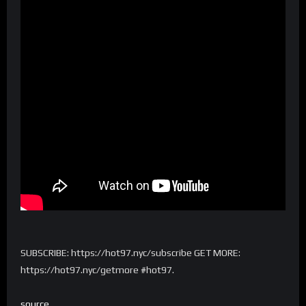
SUBSCRIBE: https://hot97.nyc/subscribe GET MORE:
https://hot97.nyc/getmore #hot97.
source