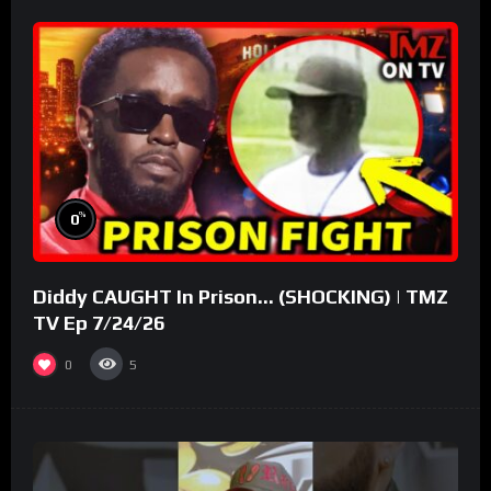
%
0
Diddy CAUGHT In Prison… (SHOCKING) | TMZ
TV Ep 7/24/26
0
5