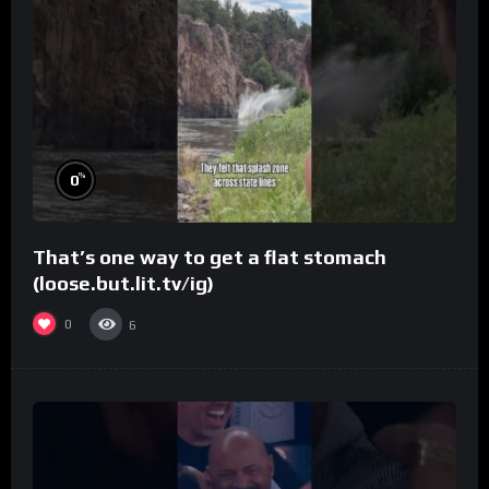
%
0
That’s one way to get a flat stomach
(loose.but.lit.tv/ig)
0
6