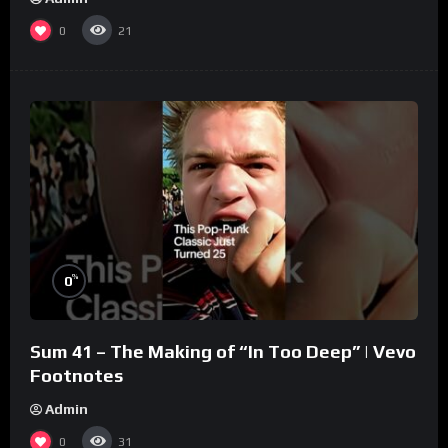
0
21
%
0
Sum 41 – The Making of “In Too Deep” | Vevo
Footnotes
Admin
0
31