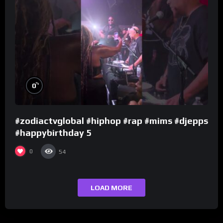
%
0
#zodiactvglobal #hiphop #rap #mims #djepps
#happybirthday 5
0
54
LOAD MORE