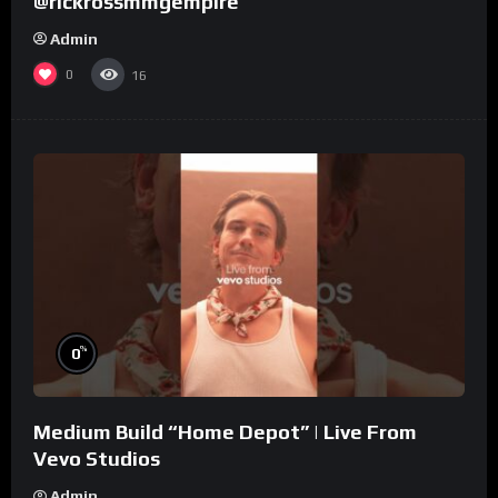
@rickrossmmgempire
Admin
0
16
%
0
Medium Build “Home Depot” | Live From
Vevo Studios
Admin