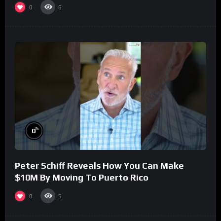
0
6
%
0
Peter Schiff Reveals How You Can Make
$10M By Moving To Puerto Rico
0
5