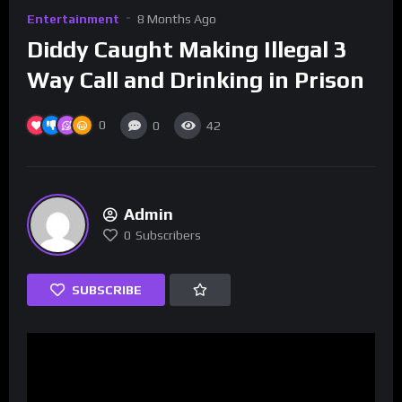
Entertainment
8 Months Ago
Diddy Caught Making Illegal 3
Way Call and Drinking in Prison
0
0
42
Admin
0
Subscribers
SUBSCRIBE