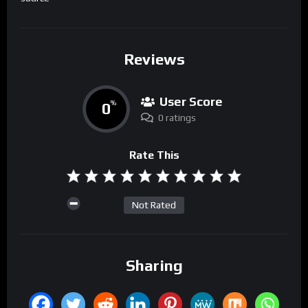
Reviews
User Score
0
%
0 ratings
Rate This
Not Rated
Sharing