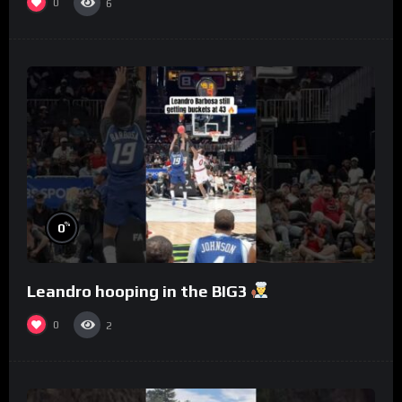
0
6
%
0
Leandro hooping in the BIG3
0
2