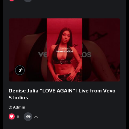
%
0
Denise Julia “LOVE AGAIN” | Live from Vevo
Studios
Admin
0
25