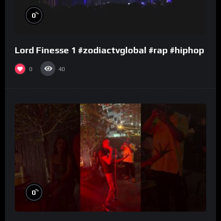
%
0
Lord Finesse 1 #zodiactvglobal #rap #hiphop
0
40
%
0