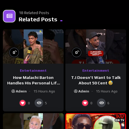
18 Related Posts
Related Posts
%
%
0
0
Entertainment
Entertainment
How Malachi Barton
T.I Doesn’t Want to Talk
Handles His Personal Life
About 50 Cent
in the Public Eye
Admin
15 Hours Ago
Admin
15 Hours Ago
0
0
5
6