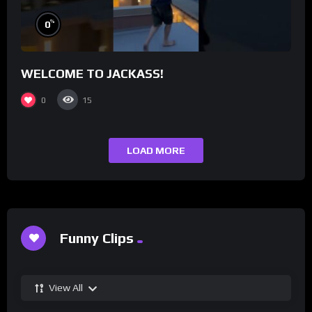
%
0
WELCOME TO JACKASS!
0
15
LOAD MORE
Funny Clips
View All