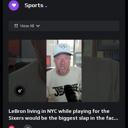
Sports
View All
%
0
LeBron living in NYC while playing for the
Sixers would be the biggest slap in the face
to Philly