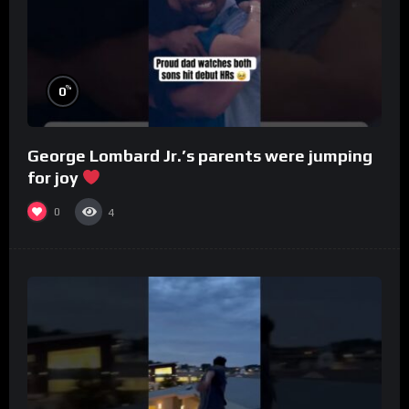
%
0
George Lombard Jr.’s parents were jumping
for joy
0
4