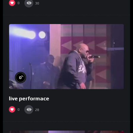
0
30
%
0
live performace
0
28