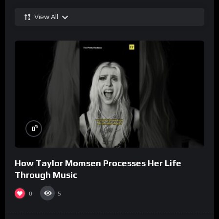
View All
%
0
How Taylor Momsen Processes Her Life
Through Music
0
5