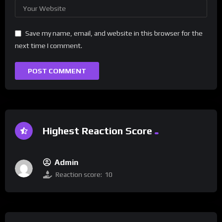
Save my name, email, and website in this browser for the
next time I comment.
Highest Reaction Score
Admin
Reaction score:
10