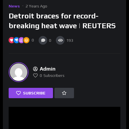
News
2 Years Ago
Detroit braces for record-
breaking heat wave | REUTERS
0
0
193
Admin
0
Subscribers
SUBSCRIBE