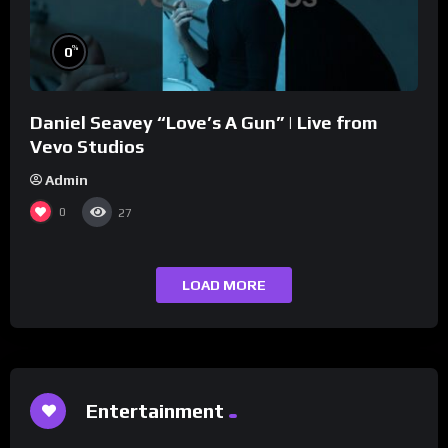
%
0
Daniel Seavey “Love’s A Gun” | Live from
Vevo Studios
Admin
0
27
LOAD MORE
Entertainment