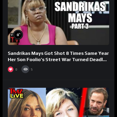
%
0
Sandrikas Mays Got Shot 8 Times Same Year
Her Son Foolio’s Street War Turned Deadly
(Part 3)
0
5