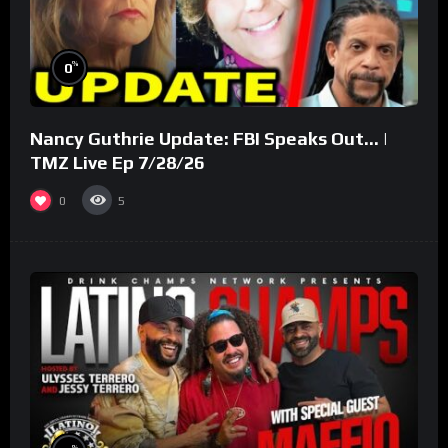
%
0
Nancy Guthrie Update: FBI Speaks Out… |
TMZ Live Ep 7/28/26
0
5
%