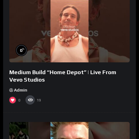
%
0
Medium Build “Home Depot” | Live From
Vevo Studios
Admin
0
19