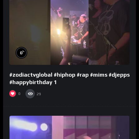
%
0
#zodiactvglobal #hiphop #rap #mims #djepps
#happybirthday 1
0
29