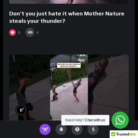
Don’t you just hate it when Mother Nature
steals your thunder?
0
9
%
0
Need Help?
Chat with us
Well, that’s one way to check how inflated