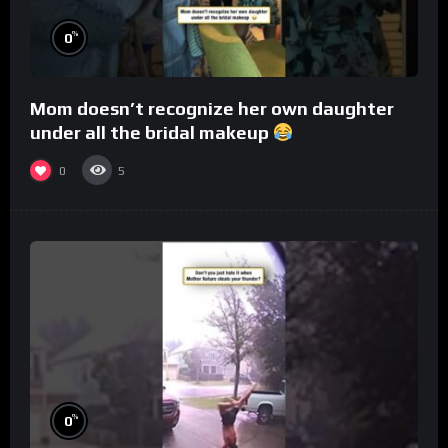
%
0
Mom doesn’t recognize her own daughter
under all the bridal makeup
0
5
%
0