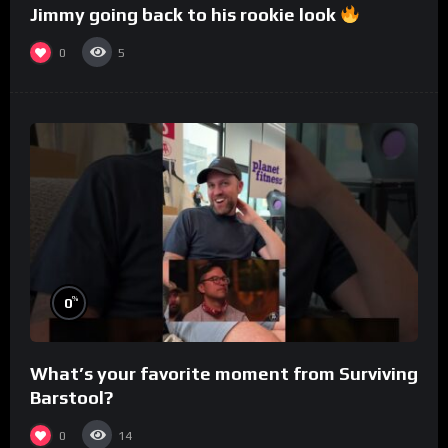
Jimmy going back to his rookie look
0
5
%
0
What’s your favorite moment from Surviving
Barstool?
0
14