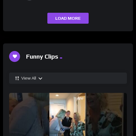
LOAD MORE
Funny Clips
View All