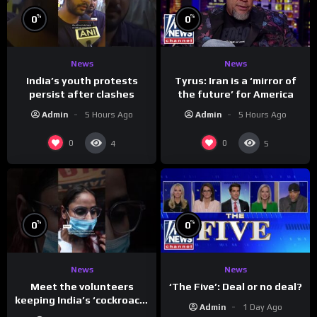
%
%
0
0
News
News
India’s youth protests
Tyrus: Iran is a ‘mirror of
persist after clashes
the future’ for America
Admin
5 Hours Ago
Admin
5 Hours Ago
0
0
4
5
%
%
0
0
News
News
Meet the volunteers
‘The Five’: Deal or no deal?
keeping India’s ‘cockroach’
Admin
1 Day Ago
protests going