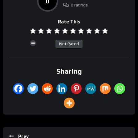
0
0 ratings
Rate This
Not Rated
Sharing
Prev