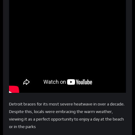
Detroit braces for its most severe heatwave in over a decade.
Despite this, locals were embracing the warm weather,
viewing it as a perfect opportunity to enjoy a day at the beach
or in the parks