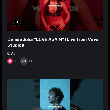
%
0
Denise Julia “LOVE AGAIN” | Live from Vevo
Studios
Admin
0
22