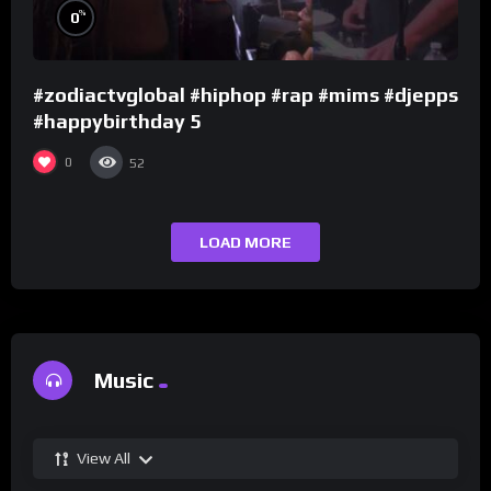
%
0
#zodiactvglobal #hiphop #rap #mims #djepps
#happybirthday 5
0
52
LOAD MORE
Music
View All