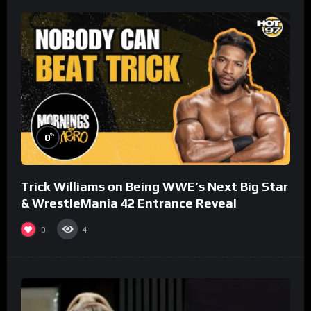
%
0
Trick Williams on Being WWE’s Next Big Star
& WrestleMania 42 Entrance Reveal
0
4