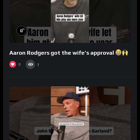
%
0
Aaron Rodgers got the wife’s approval
0
3