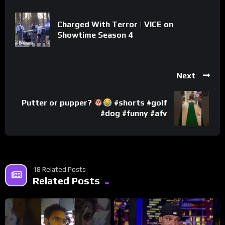
Charged With Terror | VICE on
Showtime Season 4
Next
Putter or pupper?
#shorts #golf
#dog #funny #afv
18 Related Posts
Related Posts