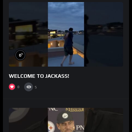
%
0
WELCOME TO JACKASS!
0
5