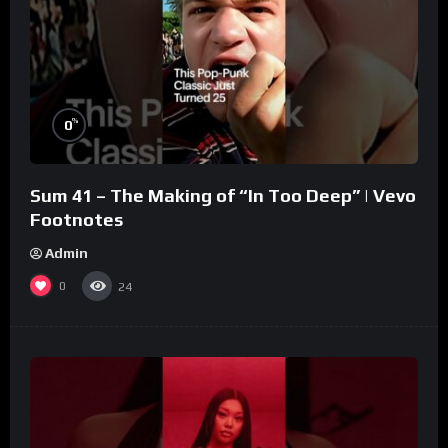
%
0
Sum 41 – The Making of “In Too Deep” | Vevo
Footnotes
Admin
0
24