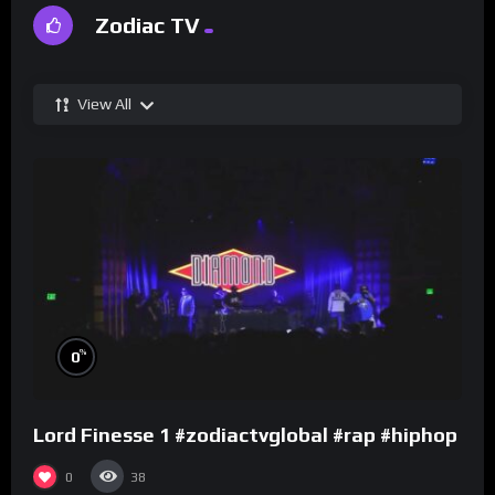
Zodiac TV
View All
%
0
Lord Finesse 1 #zodiactvglobal #rap #hiphop
0
38