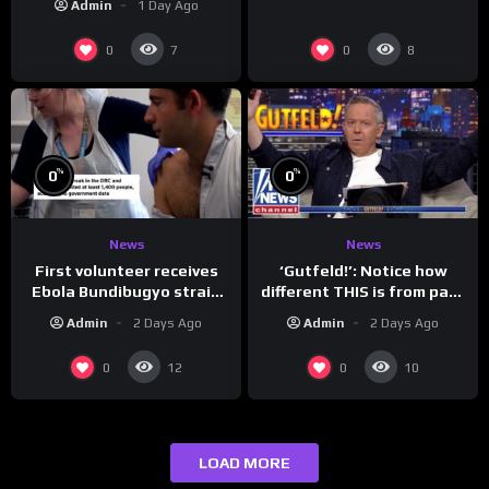
Admin
1 Day Ago
0
0
7
8
%
%
0
0
News
News
First volunteer receives
‘Gutfeld!’: Notice how
Ebola Bundibugyo strain
different THIS is from past
vaccine in trial
leaders…
Admin
2 Days Ago
Admin
2 Days Ago
0
0
12
10
LOAD MORE