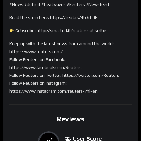
#News #detroit #heatwaves #Reuters #Newsfeed
Read the story here: https://reut.rs/4b3r60B
Subscribe: http://smarturl.it/reuterssubscribe
Keep up with the latest
news
from around the world:
https://www.reuters.com/
Follow Reuters on Facebook:
https://www.facebook.com/Reuters
Follow Reuters on Twitter: https://twitter.com/Reuters
Follow Reuters on Instagram:
https://www.instagram.com/reuters/?hl=en
Reviews
User Score
%