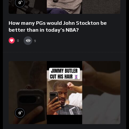
%
0
How many PGs would John Stockton be
better than in today’s NBA?
0
9
%
0