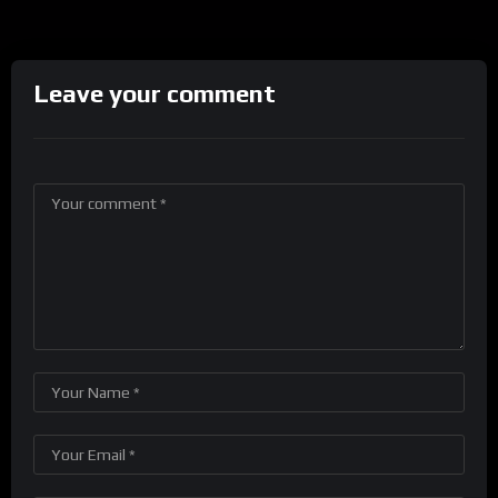
Leave your comment