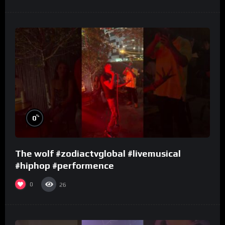
%
0
The wolf #zodiactvglobal #livemusical
#hiphop #performence
0
26