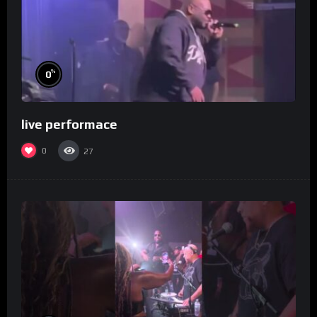
%
0
live performace
0
27