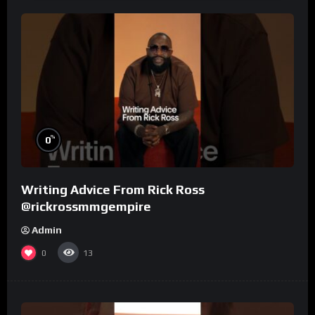
%
0
Writing Advice From Rick Ross
@rickrossmmgempire
Admin
0
13