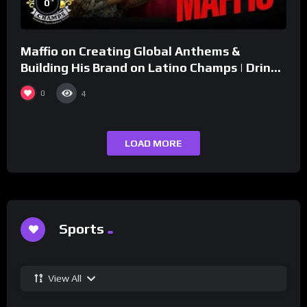
0
Maffio on Creating Global Anthems &
Building His Brand on Latino Champs | Drink
Champs Network
0
4
LOAD MORE
Sports
View All