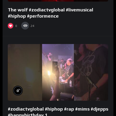
The wolf #zodiactvglobal #livemusical
#hiphop #performence
0
24
%
0
#zodiactvglobal #hiphop #rap #mims #djepps
#happybirthday 1