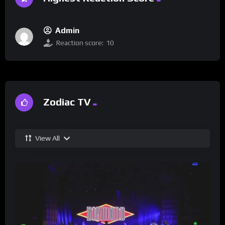
Admin
Reaction score:
10
Zodiac TV
View All