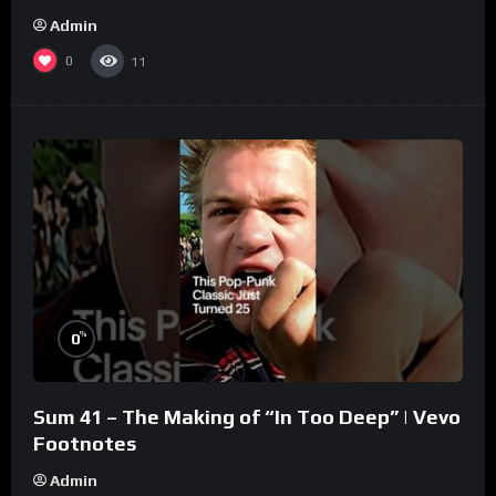
Admin
0
11
%
0
Sum 41 – The Making of “In Too Deep” | Vevo
Footnotes
Admin