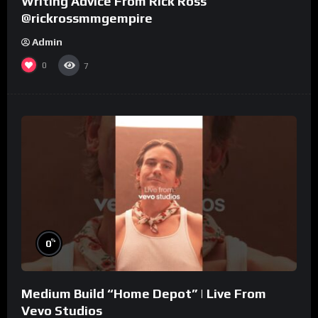
Writing Advice From Rick Ross
@rickrossmmgempire
Admin
0
7
%
0
Medium Build “Home Depot” | Live From
Vevo Studios