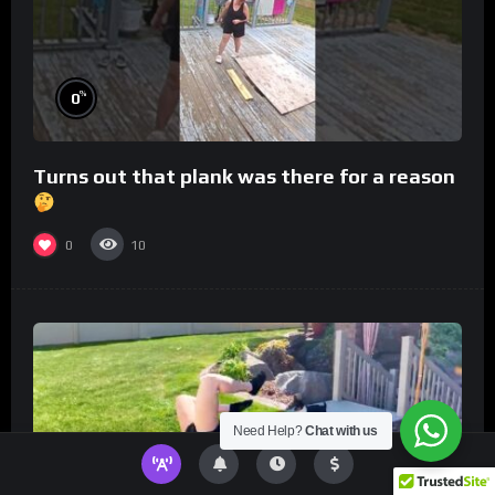
%
0
Turns out that plank was there for a reason
0
10
Need Help?
Chat with us