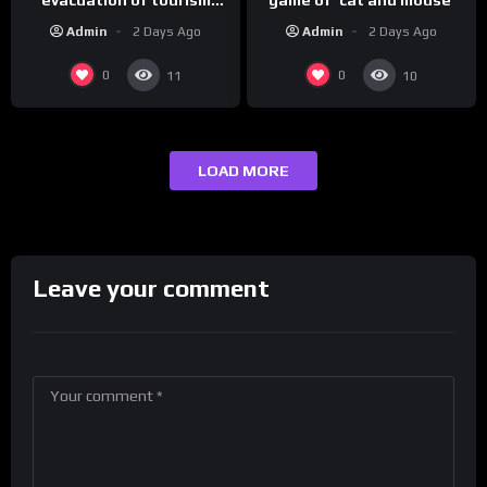
hotspot
Admin
2 Days Ago
Admin
2 Days Ago
0
0
11
10
LOAD MORE
Leave your comment