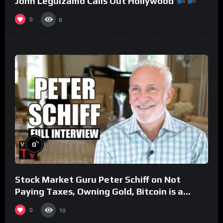
John Leguizamo Calls Out Hollywood
0
8
%
0
Stock Market Guru Peter Schiff on Not
Paying Taxes, Owning Gold, Bitcoin is a
Scam (Full Interview)
0
10