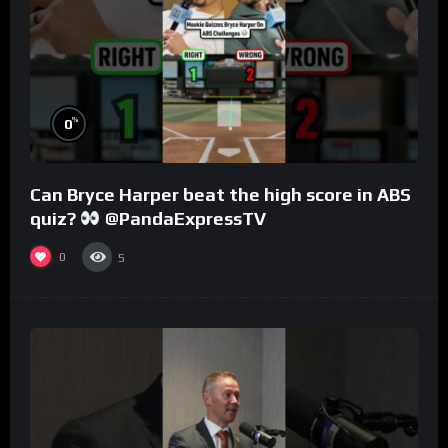
%
0
Can Bryce Harper beat the high score in ABS
quiz?
@PandaExpressTV
0
5