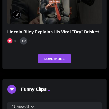
%
0
Lincoln Riley Explains His Viral “Dry” Brisket
0
9
LOAD MORE
Funny Clips
View All