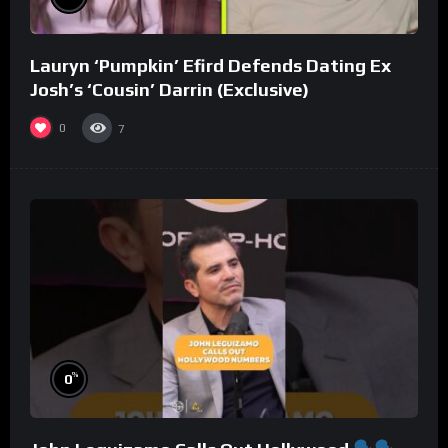
Lauryn ‘Pumpkin’ Efird Defends Dating Ex
Josh’s ‘Cousin’ Darrin (Exclusive)
0
7
%
0