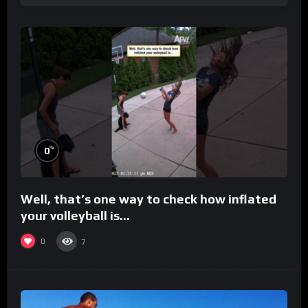
%
0
Well, that’s one way to check how inflated
your volleyball is…
0
7