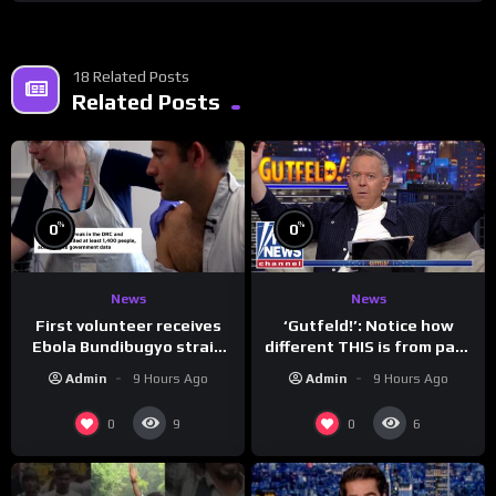
18 Related Posts
Related Posts
%
%
0
0
News
News
First volunteer receives
‘Gutfeld!’: Notice how
Ebola Bundibugyo strain
different THIS is from past
vaccine in trial
leaders…
Admin
9 Hours Ago
Admin
9 Hours Ago
0
0
9
6