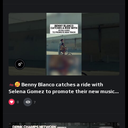
%
0
Benny Blanco catches a ride with
Selena Gomez to promote their new musical
collaboration.
0
7