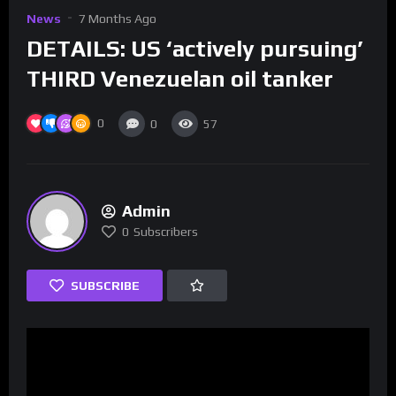
News
7 Months Ago
DETAILS: US ‘actively pursuing’
THIRD Venezuelan oil tanker
0
0
57
Admin
0
Subscribers
SUBSCRIBE