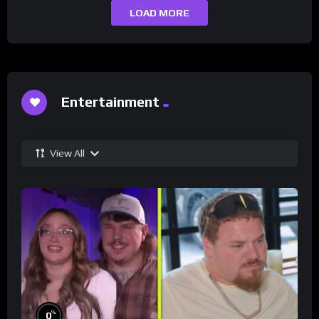
LOAD MORE
Entertainment
View All
%
0