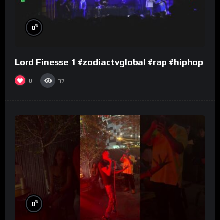
%
0
Lord Finesse 1 #zodiactvglobal #rap #hiphop
0
37
%
0