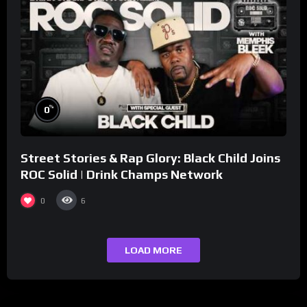
%
0
Street Stories & Rap Glory: Black Child Joins
ROC Solid | Drink Champs Network
0
6
LOAD MORE