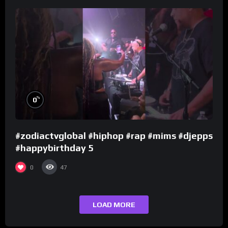
%
0
#zodiactvglobal #hiphop #rap #mims #djepps
#happybirthday 5
0
47
LOAD MORE