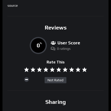
source
Reviews
User Score
0
%
0 ratings
Rate This
Not Rated
Sharing