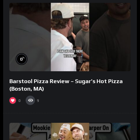
%
0
Barstool Pizza Review – Sugar’s Hot Pizza
(Boston, MA)
0
9