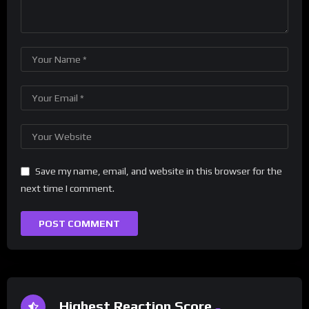
Save my name, email, and website in this browser for the
next time I comment.
Highest Reaction Score