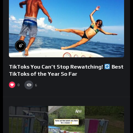
%
0
TikToks You Can’t Stop Rewatching!
Best
TikToks of the Year So Far
0
6