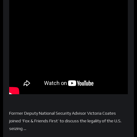
Former Deputy National Security Advisor Victoria Coates
joined ‘Fox & Friends First’ to discuss the legality of the U.S.
seizing …