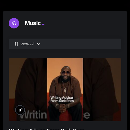
Music
View All
%
0