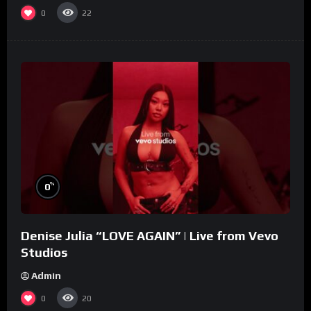
0
22
%
0
Denise Julia “LOVE AGAIN” | Live from Vevo
Studios
Admin
0
20