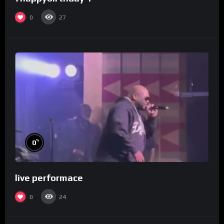
0
27
%
0
live performace
0
24