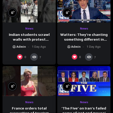
%
%
0
0
News
News
Indian students scrawl
Watters: They’re chanting
walls with protest
something different in
messages aimed at Modi
Iran…
Admin
1 Day Ago
Admin
1 Day Ago
government
0
0
7
7
%
%
0
0
News
News
France orders total
‘The Five’ on Iran’s failed
evacuation of tourism
game of ‘cat and mouse’