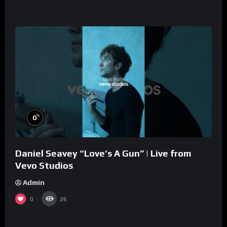
%
0
Daniel Seavey “Love’s A Gun” | Live from
Vevo Studios
Admin
0
26