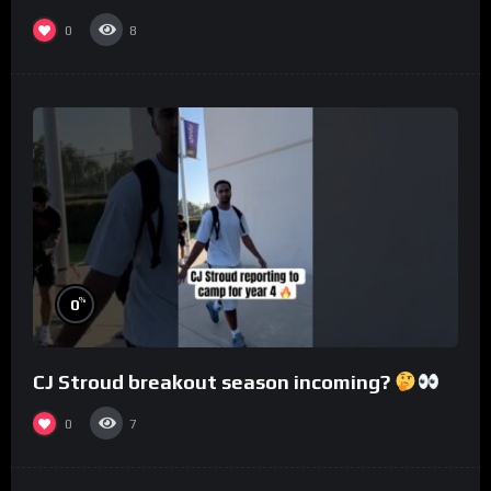
0
8
%
0
CJ Stroud breakout season incoming?
0
7