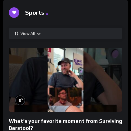
Sports
View All
%
0
What’s your favorite moment from Surviving
Barstool?