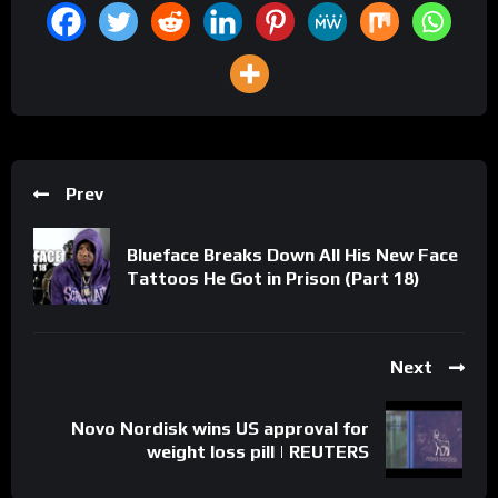
Prev
Blueface Breaks Down All His New Face
Tattoos He Got in Prison (Part 18)
Next
Novo Nordisk wins US approval for
weight loss pill | REUTERS