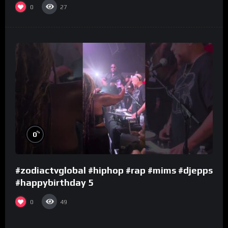
0
27
%
0
#zodiactvglobal #hiphop #rap #mims #djepps
#happybirthday 5
0
49