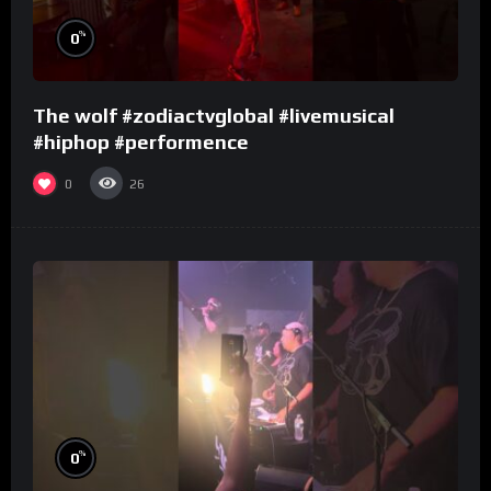
%
0
The wolf #zodiactvglobal #livemusical
#hiphop #performence
0
26
%
0