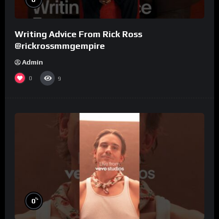
Writing Advice From Rick Ross
@rickrossmmgempire
Admin
0
9
%
0