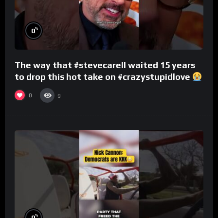
%
0
The way that #stevecarell waited 15 years
to drop this hot take on #crazystupidlove
#rooster
0
9
%
0