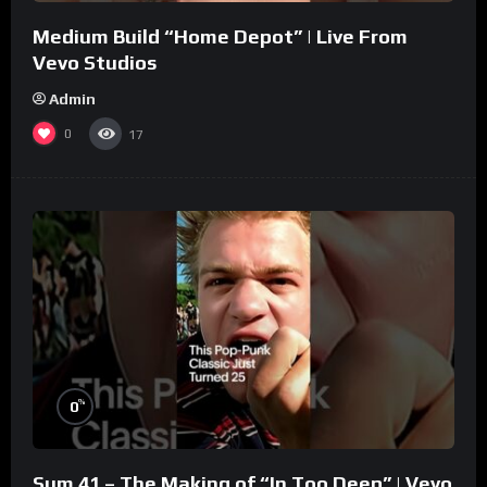
Medium Build “Home Depot” | Live From
Vevo Studios
Admin
0
17
%
0
Sum 41 – The Making of “In Too Deep” | Vevo