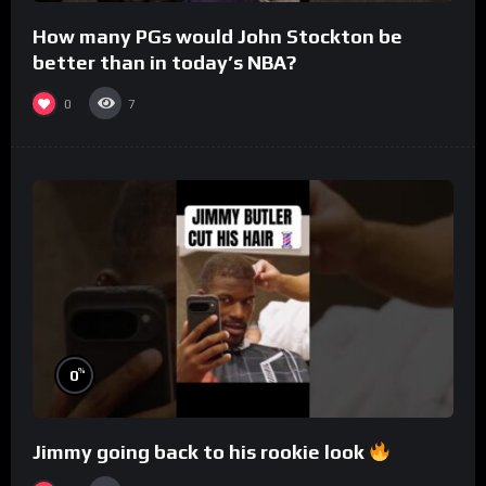
How many PGs would John Stockton be
better than in today’s NBA?
0
7
%
0
Jimmy going back to his rookie look