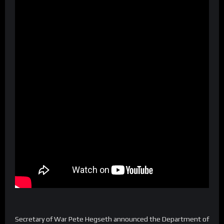
Secretary of War Pete Hegseth announced the Department of