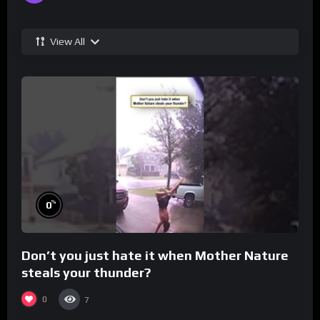
View All
%
0
Don’t you just hate it when Mother Nature
steals your thunder?
0
7