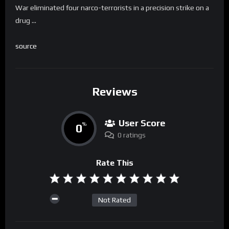
War eliminated four narco-terrorists in a precision strike on a
drug …
source
Reviews
User Score
0
%
0 ratings
Rate This
Not Rated