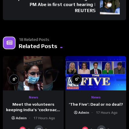
PM Abe in first court hearing |
REUTERS
18 Related Posts
Related Posts
%
%
0
0
News
News
Meet the volunteers
‘The Five’: Deal or no deal?
keeping India’s ‘cockroach’
Admin
17 Hours Ago
protests going
Admin
17 Hours Ago