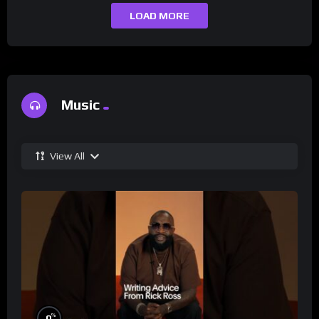
LOAD MORE
Music
View All
%
0