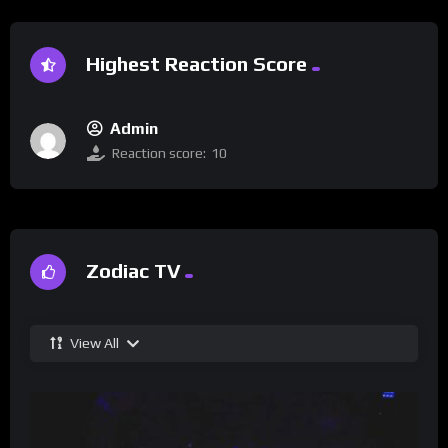
Highest Reaction Score
Admin
Reaction score:
10
Zodiac TV
View All