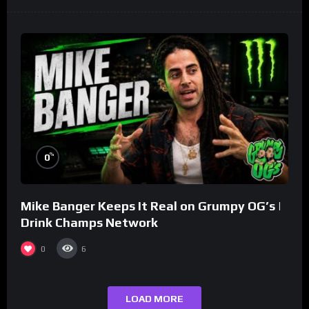
%
0
Mike Banger Keeps It Real on Grumpy OG’s |
Drink Champs Network
0
6
LOAD MORE