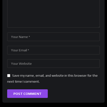
Save my name, email, and website in this browser for the
next time I comment.