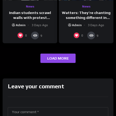
News
News
Indian students scrawl
Watters: They’re chanting
walls with protest
something different in
messages aimed at Modi
Iran…
Admin
3 Days Ago
Admin
3 Days Ago
government
0
0
9
9
LOAD MORE
Leave your comment