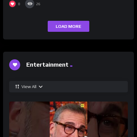
0
26
LOAD MORE
Entertainment
View All