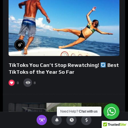
%
0
TikToks You Can’t Stop Rewatching!
Best
TikToks of the Year So Far
0
8
Need Help?
Chat with us