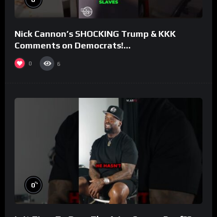
Nick Cannon’s SHOCKING Trump & KKK
Comments on Democrats!
#morningswithmero
0
6
%
0