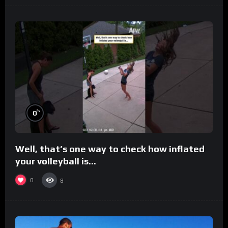
%
0
Well, that’s one way to check how inflated
your volleyball is…
0
8