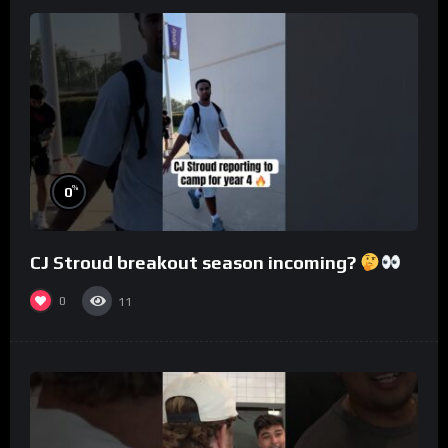
%
0
CJ Stroud breakout season incoming?
0
11