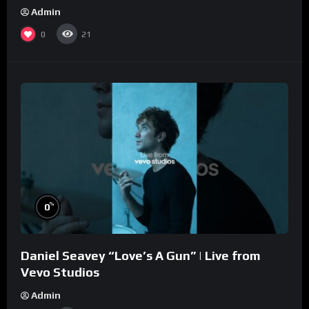
Admin
0
21
%
0
Daniel Seavey “Love’s A Gun” | Live from
Vevo Studios
Admin