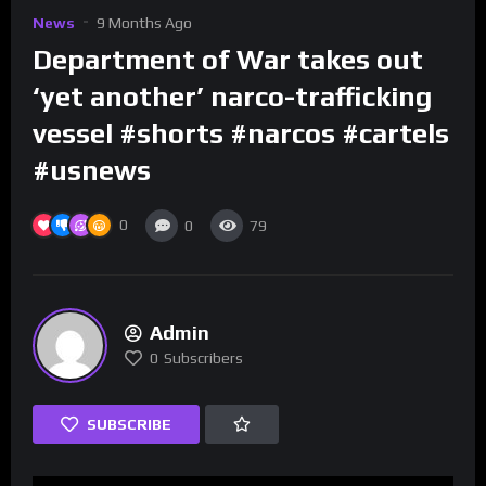
News
9 Months Ago
Department of War takes out
‘yet another’ narco-trafficking
vessel #shorts #narcos #cartels
#usnews
0
0
79
Admin
0
Subscribers
SUBSCRIBE