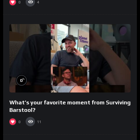
0
4
%
0
What’s your favorite moment from Surviving
Barstool?
0
11