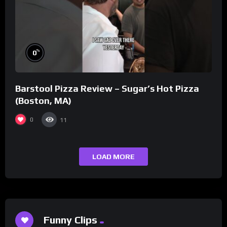
%
0
Barstool Pizza Review – Sugar’s Hot Pizza
(Boston, MA)
0
11
LOAD MORE
Funny Clips