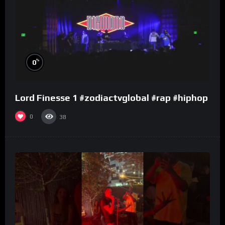
%
0
Lord Finesse 1 #zodiactvglobal #rap #hiphop
0
38