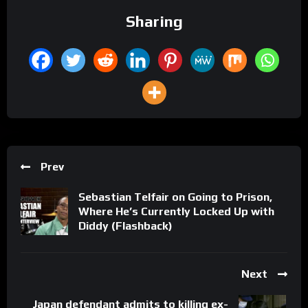
Sharing
Prev
Sebastian Telfair on Going to Prison,
Where He’s Currently Locked Up with
Diddy (Flashback)
Next
Japan defendant admits to killing ex-