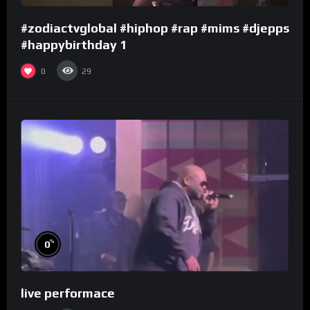
#zodiactvglobal #hiphop #rap #mims #djepps
#happybirthday 1
0
29
%
0
live performace