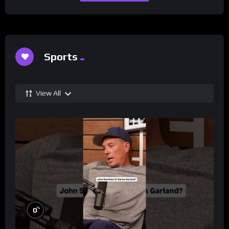
Sports
View All
%
0