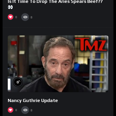
Is It Time To Drop The Aries Spears Beef??
0
8
%
0
Nancy Guthrie Update
0
8