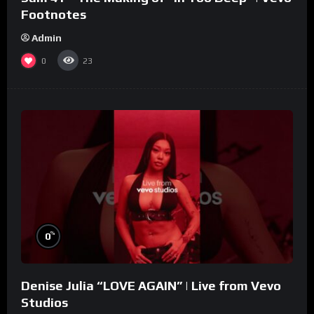
Footnotes
Admin
0
23
%
0
Denise Julia “LOVE AGAIN” | Live from Vevo
Studios