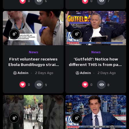
0
0
6
7
%
%
0
0
News
News
First volunteer receives
‘Gutfeld!’: Notice how
Ebola Bundibugyo strain
different THIS is from past
vaccine in trial
leaders…
Admin
2 Days Ago
Admin
2 Days Ago
0
0
9
8
%
%
0
0