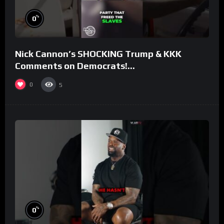
%
0
Nick Cannon’s SHOCKING Trump & KKK
Comments on Democrats!
#morningswithmero
0
5
%
0