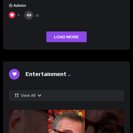
Admin
0
26
LOAD MORE
Entertainment
View All