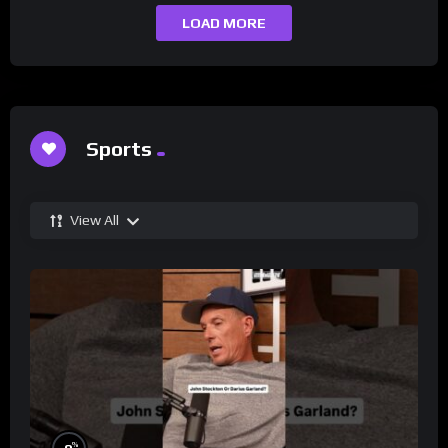
LOAD MORE
Sports
View All
%