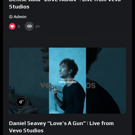
Studios
Admin
0
21
%
0
Daniel Seavey “Love’s A Gun” | Live from
Vevo Studios