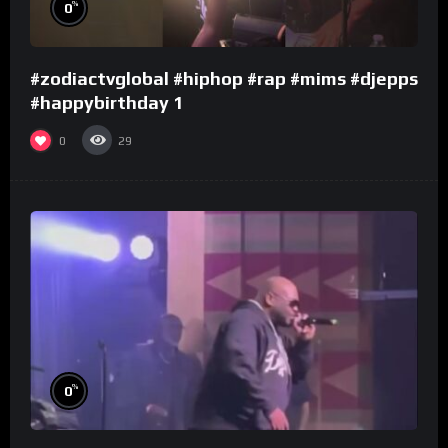
%
0
#zodiactvglobal #hiphop #rap #mims #djepps
#happybirthday 1
0
29
%
0