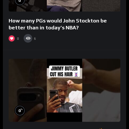
0
How many PGs would John Stockton be
better than in today’s NBA?
0
6
%
0