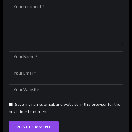
Save my name, email, and website in this browser for the
next time I comment.