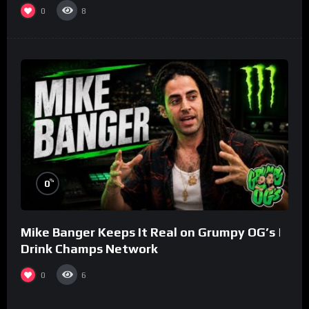
0
8
%
0
Mike Banger Keeps It Real on Grumpy OG’s |
Drink Champs Network
0
6