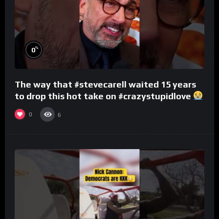
%
0
The way that #stevecarell waited 15 years
to drop this hot take on #crazystupidlove
#rooster
0
6