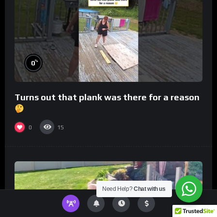
%
0
Turns out that plank was there for a reason
0
15
Need Help?
Chat with us