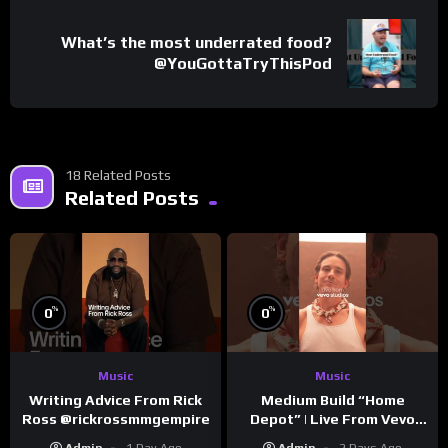
What’s the most underrated food?
@YouGottaTryThisPod
18 Related Posts
Related Posts
%
%
0
0
Music
Music
Writing Advice From Rick
Medium Build “Home
Ross @rickrossmmgempire
Depot” | Live From Vevo
Studios
Admin
1 Day Ago
Admin
2 Days Ago