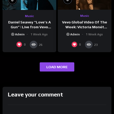
Music
Music
Vevo Global Video Of The
Daniel Seavey “Love’s A
Week: Victoria Monét
Gun” | Live from Vevo
“Reach Out”
Studios
Admin
1 Week Ago
Admin
1 Week Ago
0
0
26
23
LOAD MORE
Leave your comment