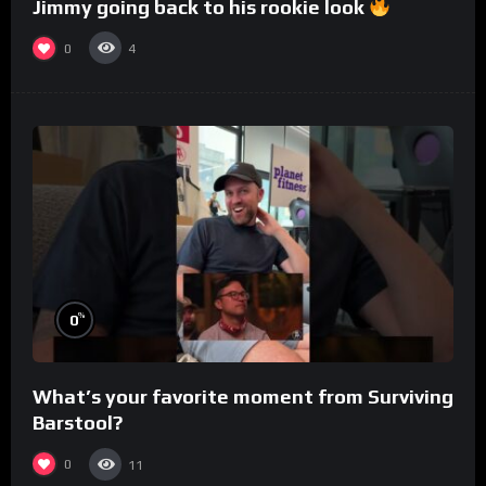
Jimmy going back to his rookie look
0
4
%
0
What’s your favorite moment from Surviving
Barstool?
0
11