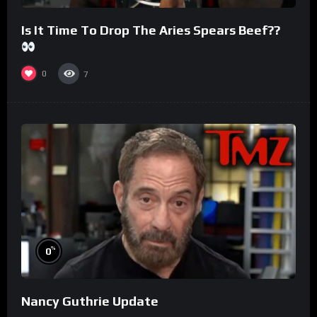
Is It Time To Drop The Aries Spears Beef??
0
7
%
0
Nancy Guthrie Update