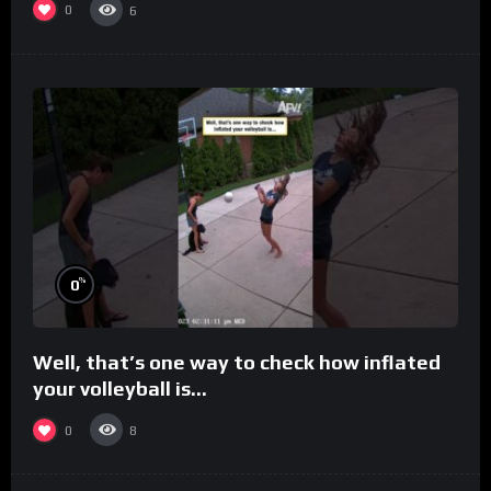
0
6
%
0
Well, that’s one way to check how inflated
your volleyball is…
0
8