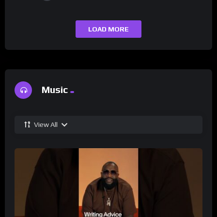
LOAD MORE
Music
View All