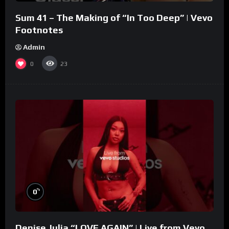
Sum 41 – The Making of “In Too Deep” | Vevo
Footnotes
Admin
0
23
%
0
Denise Julia “LOVE AGAIN” | Live from Vevo