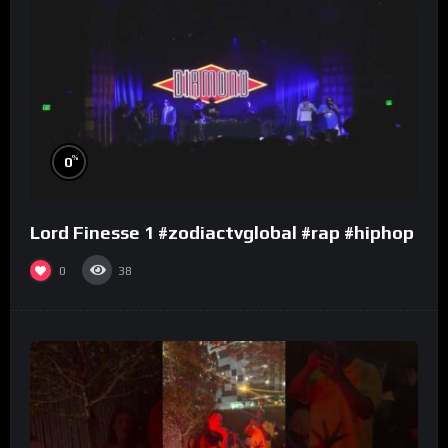
%
0
Lord Finesse 1 #zodiactvglobal #rap #hiphop
0
38