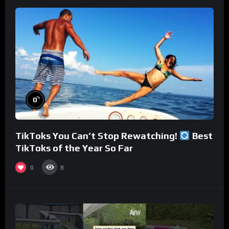
%
0
TikToks You Can’t Stop Rewatching!
Best
TikToks of the Year So Far
0
8