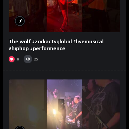
%
0
The wolf #zodiactvglobal #livemusical
#hiphop #performence
0
25