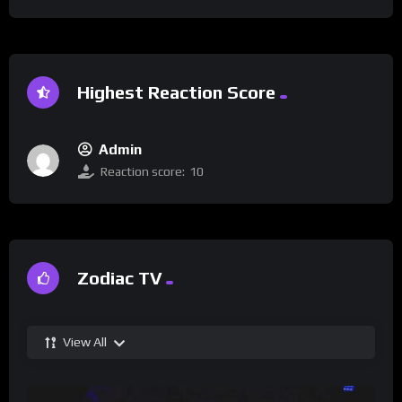
Highest Reaction Score
Admin
Reaction score:
10
Zodiac TV
View All