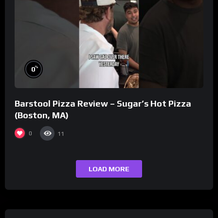
%
0
Barstool Pizza Review – Sugar’s Hot Pizza
(Boston, MA)
0
11
LOAD MORE