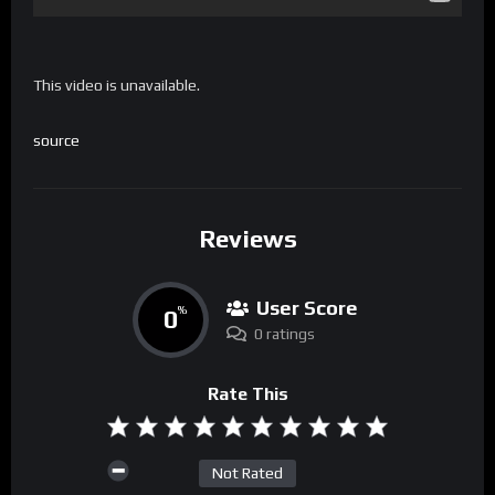
This video is unavailable.
source
Reviews
User Score
0
%
0 ratings
Rate This
Not Rated