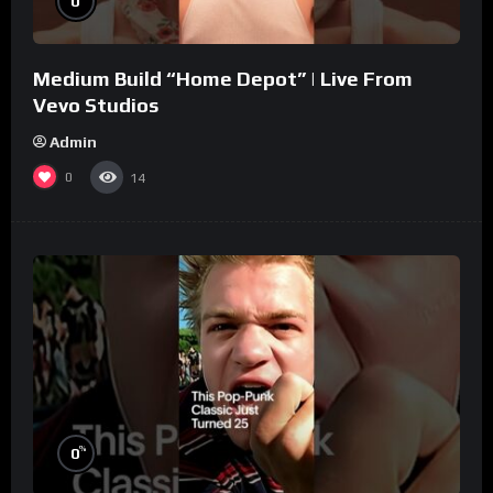
0
Medium Build “Home Depot” | Live From
Vevo Studios
Admin
0
14
%
0