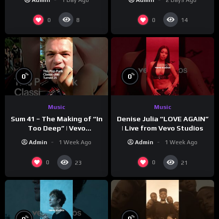
0
0
8
14
%
%
0
0
Music
Music
Sum 41 – The Making of “In
Denise Julia “LOVE AGAIN”
Too Deep” | Vevo
| Live from Vevo Studios
Footnotes
Admin
1 Week Ago
Admin
1 Week Ago
0
0
23
21
%
%
0
0