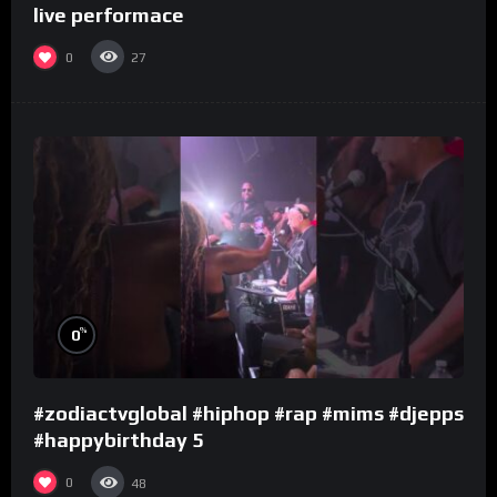
live performace
0
27
%
0
#zodiactvglobal #hiphop #rap #mims #djepps
#happybirthday 5
0
48