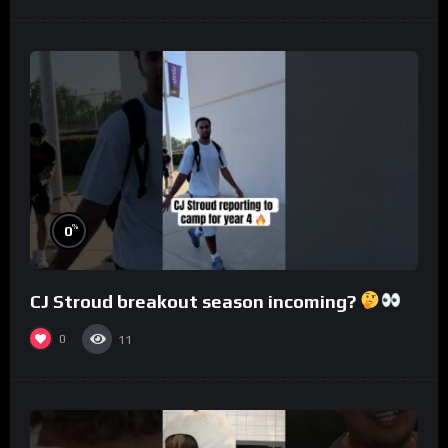
%
0
CJ Stroud breakout season incoming?
0
11