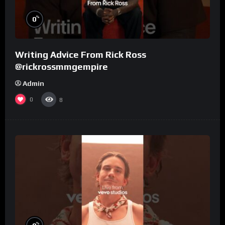
%
0
Writing Advice From Rick Ross
@rickrossmmgempire
Admin
0
8
%