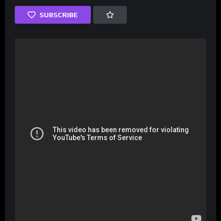
SUBSCRIBE