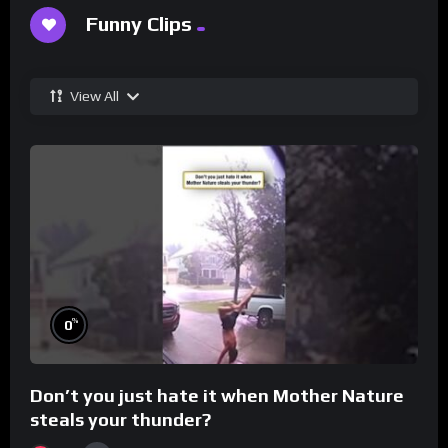
Funny Clips
View All
%
0
Don’t you just hate it when Mother Nature
steals your thunder?