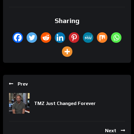
Sharing
Prev
TMZ Just Changed Forever
Next