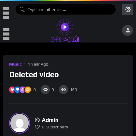
Music
1 Year Ago
Deleted video
0
0
160
Admin
0
Subscribers