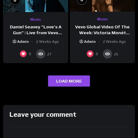
Music
Music
Vevo Global Video Of The
Daniel Seavey “Love’s A
Week: Victoria Monét
Gun” | Live from Vevo
“Reach Out”
Studios
Admin
2 Weeks Ago
Admin
2 Weeks Ago
0
0
27
25
LOAD MORE
Leave your comment