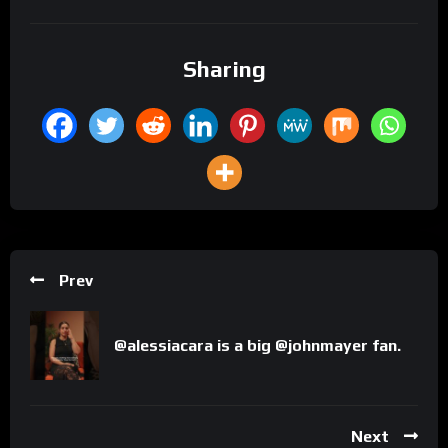
Sharing
Prev
@alessiacara is a big @johnmayer fan.
Next