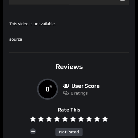
This
video
is unavailable.
source
Reviews
User Score
0
%
0 ratings
Rate This
Not Rated