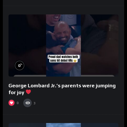
%
0
George Lombard Jr.’s parents were jumping
for joy
0
3