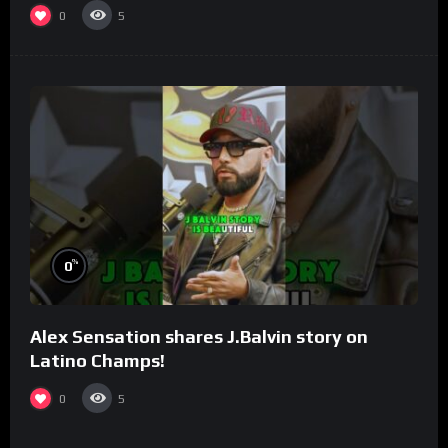
0
5
%
0
Alex Sensation shares J.Balvin story on
Latino Champs!
0
5