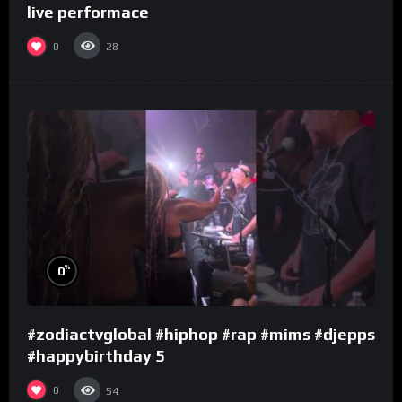
live performace
0
28
%
0
#zodiactvglobal #hiphop #rap #mims #djepps
#happybirthday 5
0
54