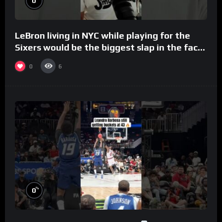
0
LeBron living in NYC while playing for the
Sixers would be the biggest slap in the face
to Philly
0
6
%
0