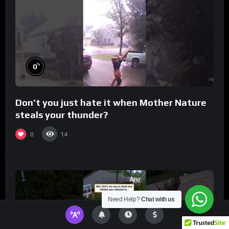
%
0
Don’t you just hate it when Mother Nature
steals your thunder?
0
14
Need Help?
Chat with us