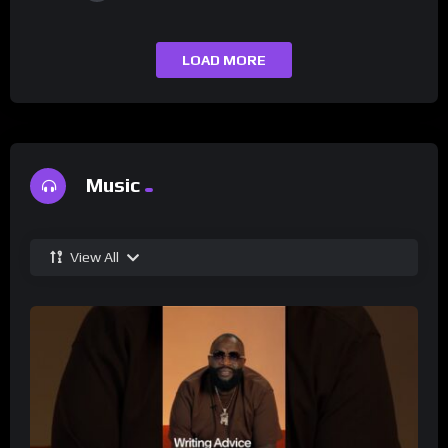
LOAD MORE
Music
View All