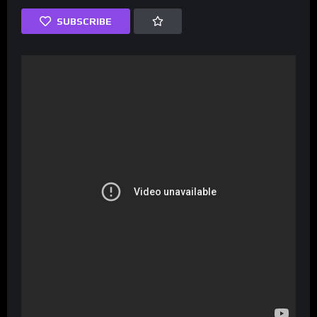
SUBSCRIBE