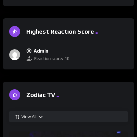
Highest Reaction Score
Admin
Reaction score:
10
Zodiac TV
View All