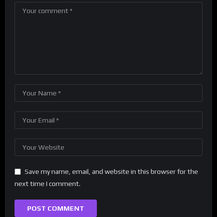
Save my name, email, and website in this browser for the
next time I comment.