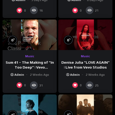
0
0
16
21
%
%
0
0
Music
Music
Sum 41 – The Making of “In
Denise Julia “LOVE AGAIN”
Too Deep” | Vevo
| Live from Vevo Studios
Footnotes
Admin
2 Weeks Ago
Admin
2 Weeks Ago
0
0
31
25
%
%
0
0