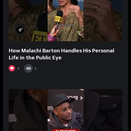
%
0
How Malachi Barton Handles His Personal
Life in the Public Eye
0
5