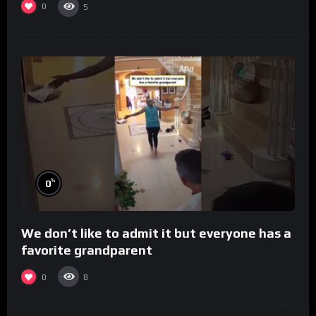
0
5
%
0
We don’t like to admit it but everyone has a
favorite grandparent
0
8