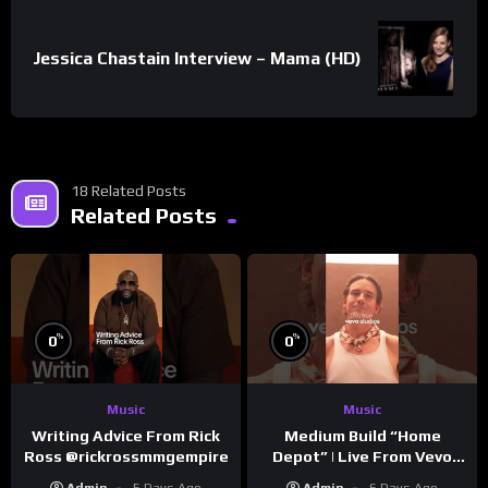
Jessica Chastain Interview – Mama (HD)
18 Related Posts
Related Posts
%
%
0
0
Music
Music
Writing Advice From Rick
Medium Build “Home
Ross @rickrossmmgempire
Depot” | Live From Vevo
Studios
Admin
5 Days Ago
Admin
6 Days Ago