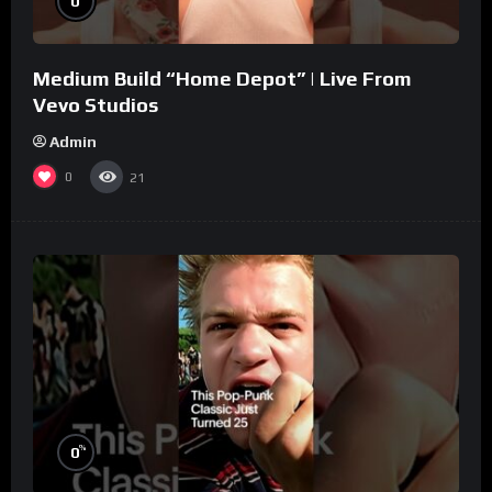
0
Medium Build “Home Depot” | Live From
Vevo Studios
Admin
0
21
%
0