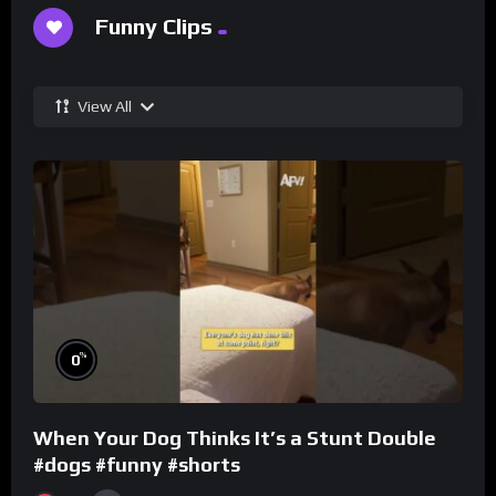
Funny Clips
View All
%
0
When Your Dog Thinks It’s a Stunt Double
#dogs #funny #shorts