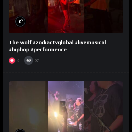
%
0
The wolf #zodiactvglobal #livemusical
#hiphop #performence
0
27