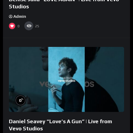
Studios
Admin
0
25
%
0
Daniel Seavey “Love’s A Gun” | Live from
Vevo Studios