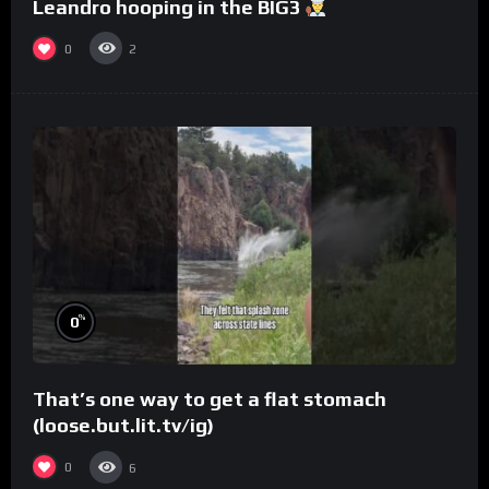
Leandro hooping in the BIG3
0
2
%
0
That’s one way to get a flat stomach
(loose.but.lit.tv/ig)
0
6