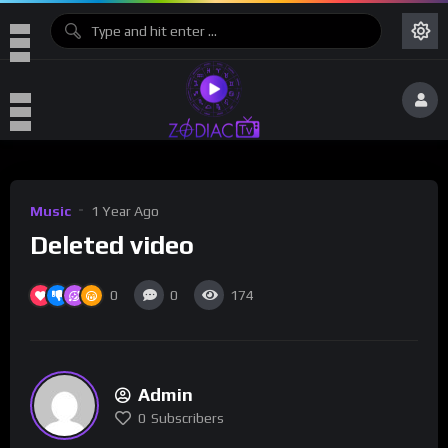
Music
1 Year Ago
Deleted video
0
0
174
Admin
0
Subscribers