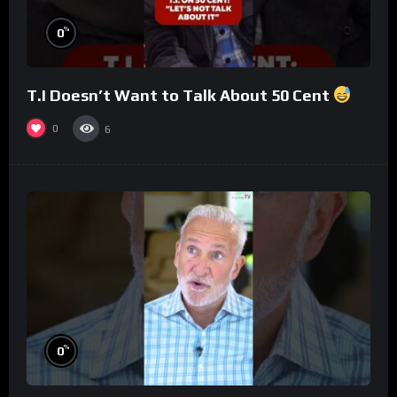
%
0
T.I Doesn’t Want to Talk About 50 Cent
0
6
%
0