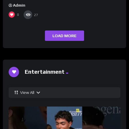
Admin
0
27
LOAD MORE
Entertainment
View All