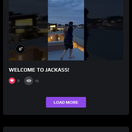
%
0
WELCOME TO JACKASS!
0
15
LOAD MORE