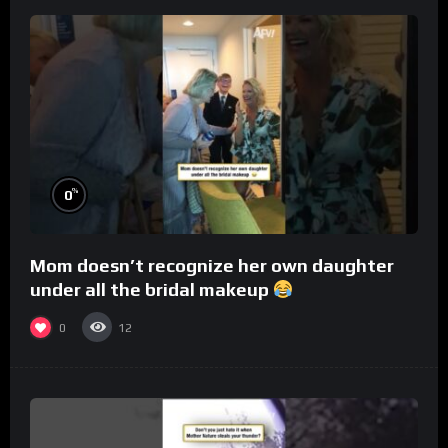
%
0
Mom doesn’t recognize her own daughter
under all the bridal makeup
0
12