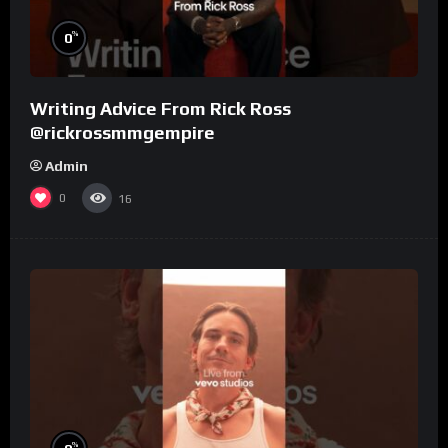
%
0
Writing Advice From Rick Ross
@rickrossmmgempire
Admin
0
16
%