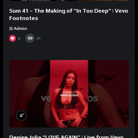
Sum 41 – The Making of “In Too Deep” | Vevo
Footnotes
Admin
0
31
%
0
Denise Julia “LOVE AGAIN” | Live from Vevo