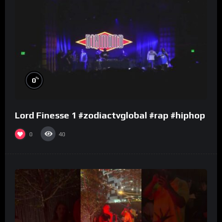
%
0
Lord Finesse 1 #zodiactvglobal #rap #hiphop
0
40