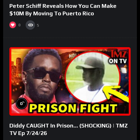
Peter Schiff Reveals How You Can Make
$10M By Moving To Puerto Rico
0
5
%
0
Diddy CAUGHT In Prison… (SHOCKING) | TMZ
TV Ep 7/24/26