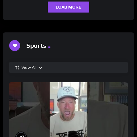
LOAD MORE
Sports
View All
%