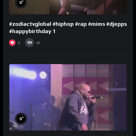
%
0
#zodiactvglobal #hiphop #rap #mims #djepps
#happybirthday 1
0
30
%
0