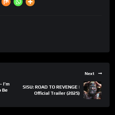
Next
– I’m
SISU: ROAD TO REVENGE |
o Be
Official Trailer (2025)