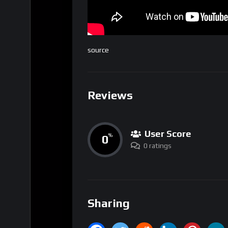
source
Reviews
User Score
0
%
0 ratings
Sharing