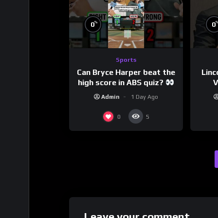
%
0
0
Sports
Can Bryce Harper beat the
Linc
high score in ABS quiz?
V
@PandaExpressTV
Admin
1 Day Ago
0
5
Leave your comment