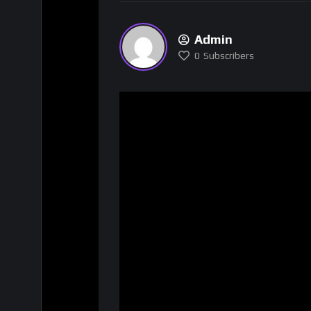
Admin
0
Subscribers