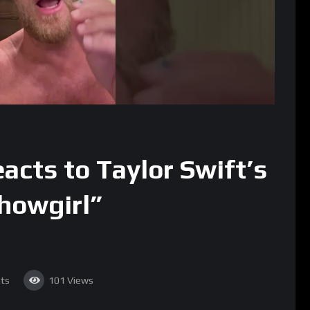
acts to Taylor Swift’s
Showgirl”
ts
101
Views