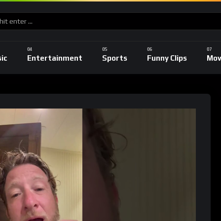
ic
Entertainment
Sports
Funny Clips
Mov