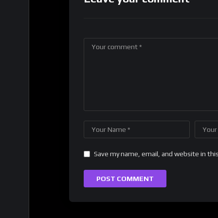
Save my name, email, and website in thi