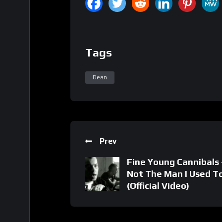
Tags
Dean
Prev
Fine Young Cannibals 
Not The Man I Used T
(Official Video)