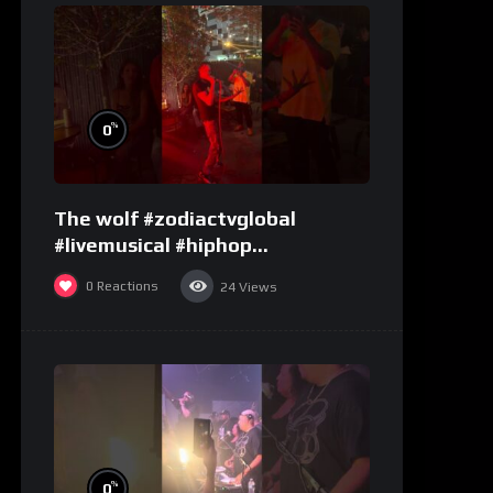
%
0
The wolf #zodiactvglobal
#livemusical #hiphop
#performence
0
Reactions
24
Views
%
0