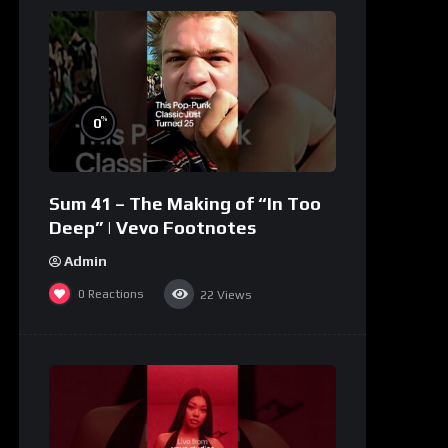
%
0
Sum 41 – The Making of “In Too
Deep” | Vevo Footnotes
Admin
0
Reactions
22
Views