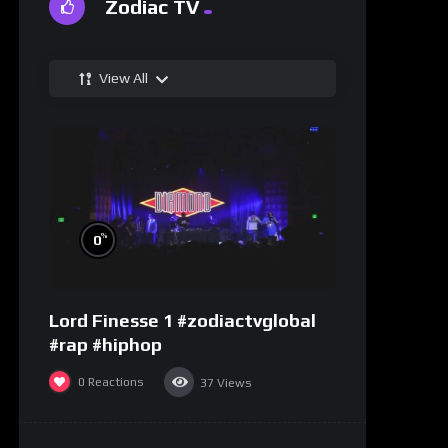
Zodiac TV
View All
%
0
Lord Finesse 1 #zodiactvglobal
#rap #hiphop
0
Reactions
37
Views