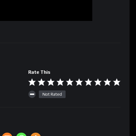
Rate This
Not Rated