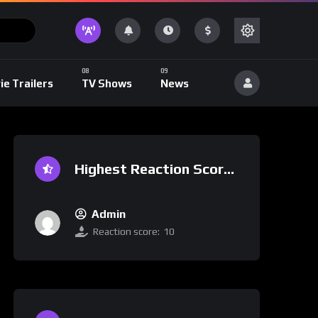
ie Trailers
TV Shows
News
Highest Reaction Score
Admin
Reaction score:
10