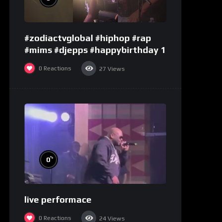
#zodiactvglobal #hiphop #rap
#mims #djepps #happybirthday 1
0
Reactions
27
Views
%
0
live performace
0
Reactions
24
Views