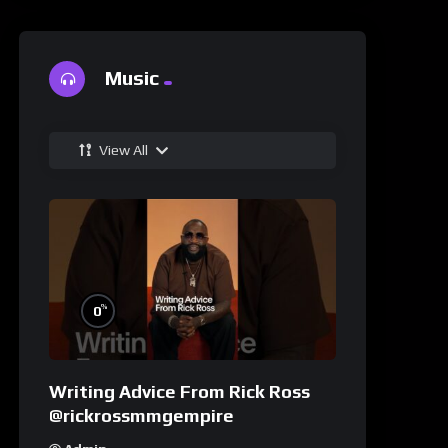
Music
View All
%
0
Writing Advice From Rick Ross
@rickrossmmgempire