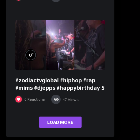
%
0
#zodiactvglobal #hiphop #rap
#mims #djepps #happybirthday 5
0
Reactions
47
Views
LOAD MORE