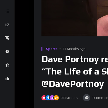
Sports
11 Months Ago
Dave Portnoy re
“The Life of a 
@DavePortnoy
0
Reactions
0
Commen