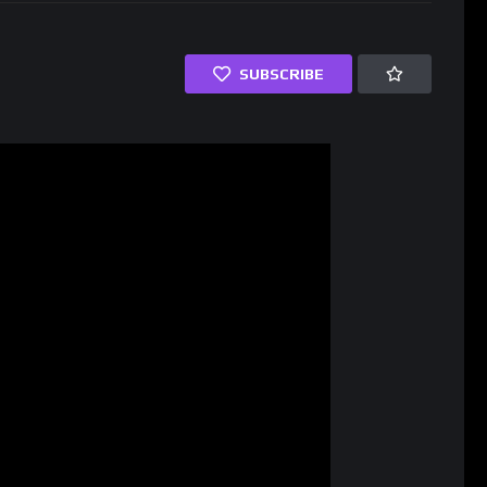
SUBSCRIBE