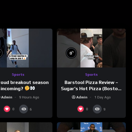
%
%
0
Sports
Sports
roud breakout season
Barstool Pizza Review –
incoming?
Sugar’s Hot Pizza (Boston,
MA)
Admin
9 Hours Ago
Admin
1 Day Ago
0
0
6
9