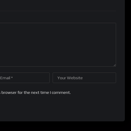
s browser for the next time I comment.