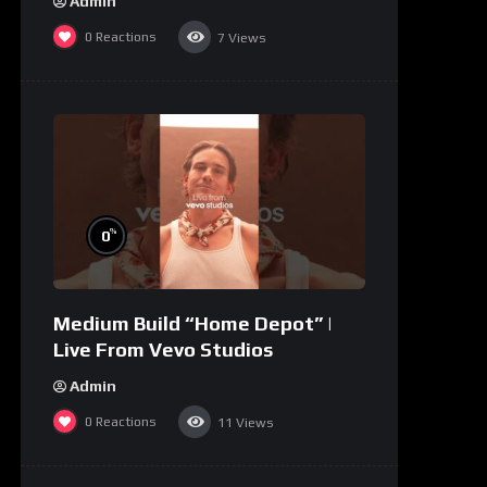
Admin
0
Reactions
7
Views
%
0
Medium Build “Home Depot” |
Live From Vevo Studios
Admin
0
Reactions
11
Views