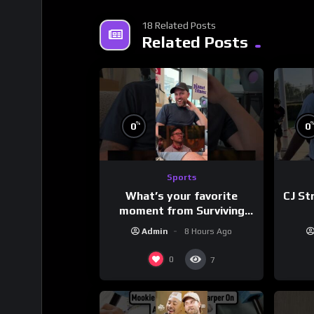
18 Related Posts
Related Posts
%
0
0
Sports
What’s your favorite
CJ St
moment from Surviving
Barstool?
Admin
8 Hours Ago
0
7