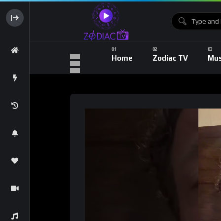
Home
Zodiac TV
Mus