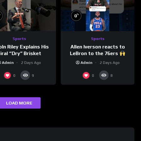
%
%
0
Sports
Sports
Allen Iverson reacts to
oln Riley Explains His
LeBron to the 76ers
iral “Dry” Brisket
Admin
2 Days Ago
Admin
2 Days Ago
0
0
9
8
LOAD MORE