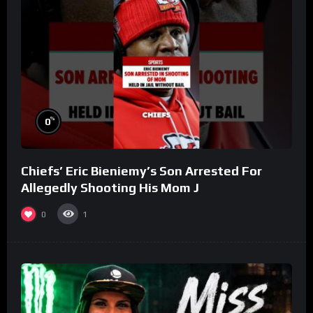
%
0
Chiefs’ Eric Bieniemy’s Son Arrested For
Allegedly Shooting His Mom J
0
1