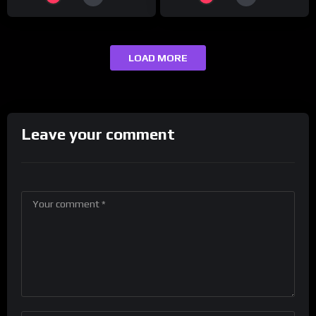
LOAD MORE
Leave your comment