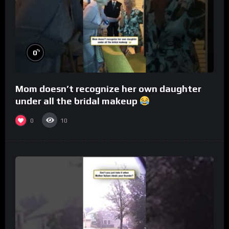
%
0
Mom doesn’t recognize her own daughter
under all the bridal makeup
0
10