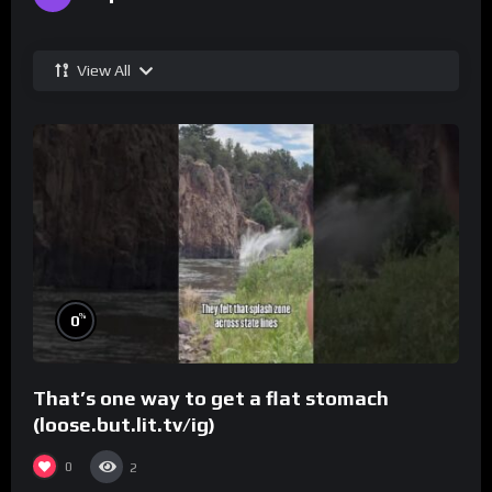
View All
%
0
That’s one way to get a flat stomach
(loose.but.lit.tv/ig)
0
2