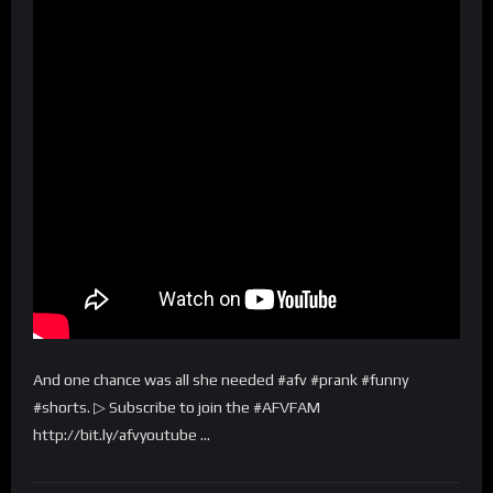
And one chance was all she needed #afv #prank #funny
#shorts. ▷ Subscribe to join the #AFVFAM
http://bit.ly/afvyoutube …