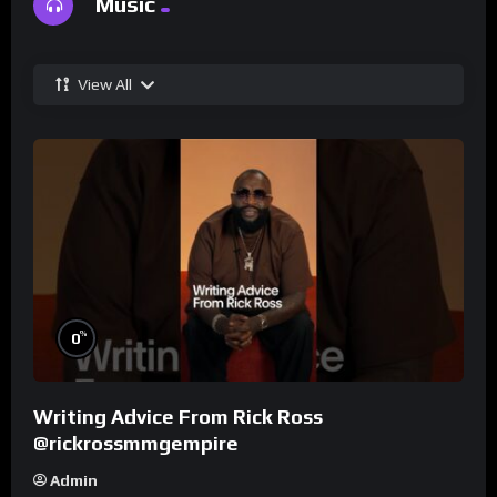
Music
View All
%
0
Writing Advice From Rick Ross
@rickrossmmgempire
Admin