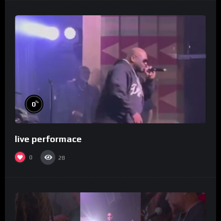
%
0
live performace
0
28