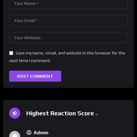
Save my name, email, and website in this browser for the
next time I comment.
Highest Reaction Score
Admin