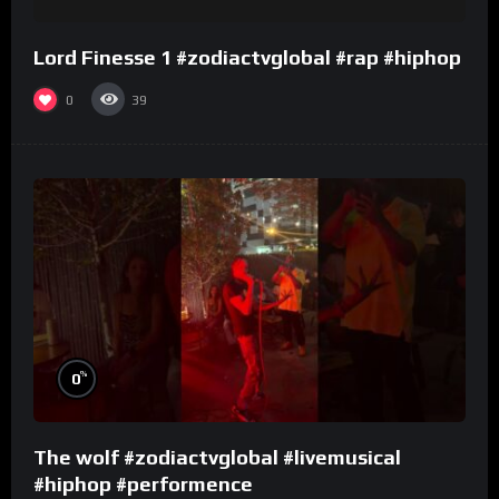
Lord Finesse 1 #zodiactvglobal #rap #hiphop
0
39
%
0
The wolf #zodiactvglobal #livemusical
#hiphop #performence