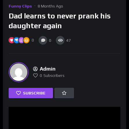
Funny Clips
8 Months Ago
Dad learns to never prank his
daughter again
0
0
47
Admin
0
Subscribers
SUBSCRIBE