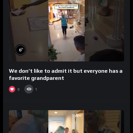
%
0
We don’t like to admit it but everyone has a
favorite grandparent
0
1