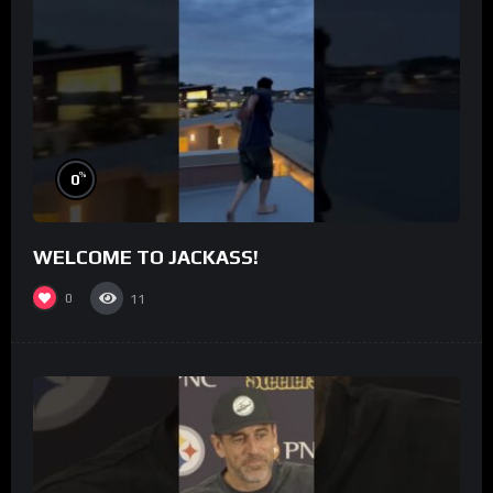
%
0
WELCOME TO JACKASS!
0
11