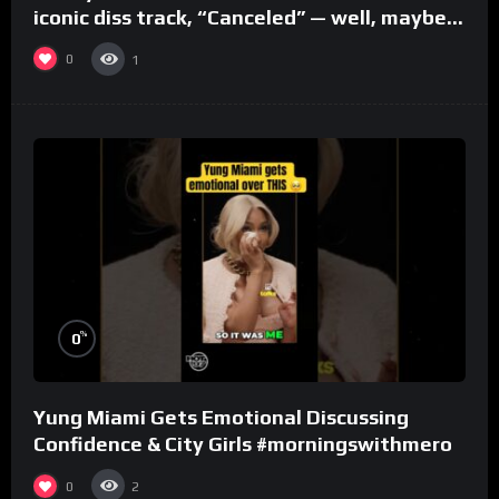
iconic diss track, “Canceled” — well, maybe
one.
0
1
%
0
Yung Miami Gets Emotional Discussing
Confidence & City Girls #morningswithmero
0
2