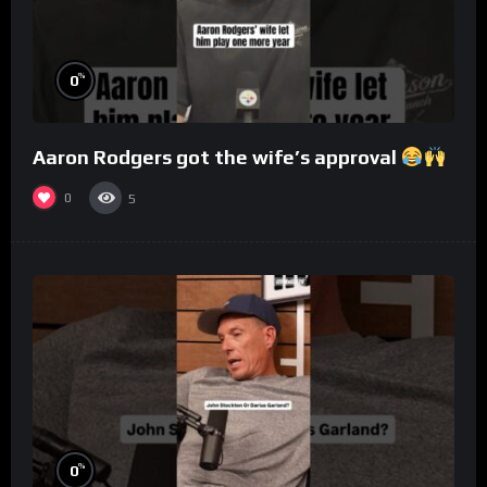
%
0
Aaron Rodgers got the wife’s approval
0
5
%
0