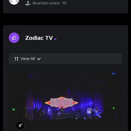
Reaction score:
10
Zodiac TV
View All
%
0