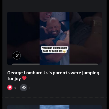
%
0
George Lombard Jr.’s parents were jumping
for joy
0
1