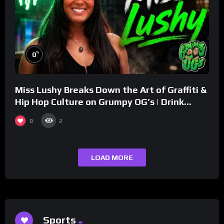
%
0
Miss Lushy Breaks Down the Art of Graffiti &
Hip Hop Culture on Grumpy OG’s | Drink
Champs Network
0
2
LOAD MORE
Sports