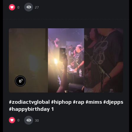
0
27
%
0
#zodiactvglobal #hiphop #rap #mims #djepps
#happybirthday 1
0
30