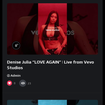
%
0
Denise Julia “LOVE AGAIN” | Live from Vevo
Studios
Admin
0
23