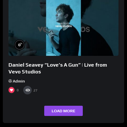
%
0
Daniel Seavey “Love’s A Gun” | Live from
Vevo Studios
Admin
0
27
LOAD MORE