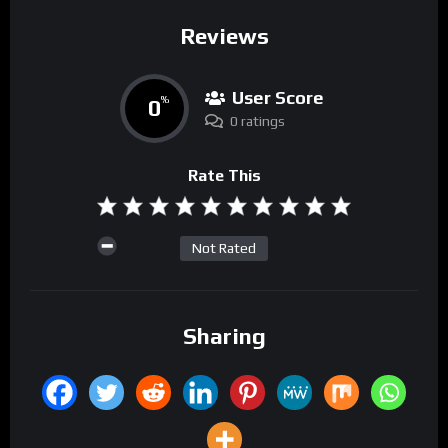
Reviews
User Score
0
%
0 ratings
Rate This
Not Rated
Sharing