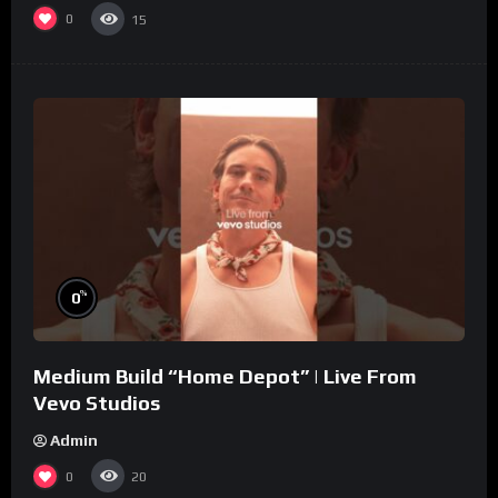
0
15
%
0
Medium Build “Home Depot” | Live From
Vevo Studios
Admin
0
20