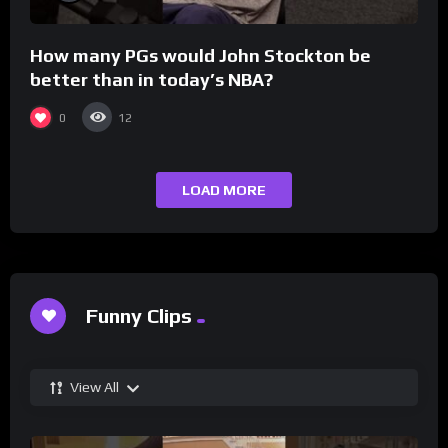
How many PGs would John Stockton be
better than in today’s NBA?
0
12
LOAD MORE
Funny Clips
View All