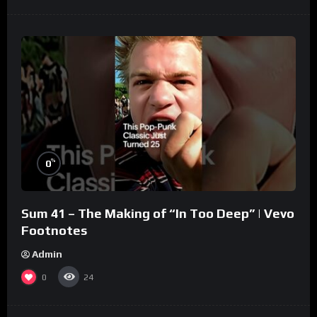
%
0
Sum 41 – The Making of “In Too Deep” | Vevo
Footnotes
Admin
0
24