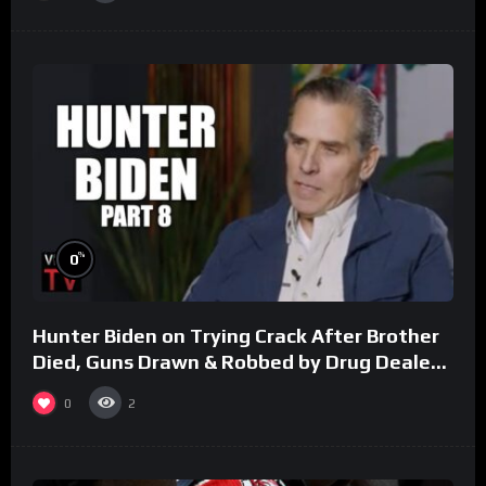
%
0
Hunter Biden on Trying Crack After Brother
Died, Guns Drawn & Robbed by Drug Dealers
(Part 8)
0
2