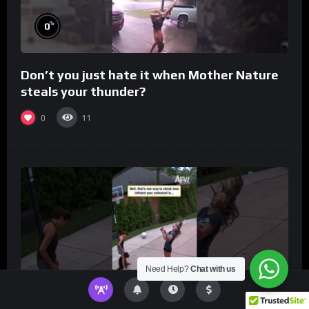
%
0
Don’t you just hate it when Mother Nature
steals your thunder?
0
11
Need Help?
Chat with us
%
0