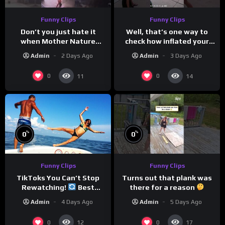
Funny Clips
Funny Clips
Don’t you just hate it
Well, that’s one way to
when Mother Nature
check how inflated your
steals your thunder?
volleyball is…
Admin
2 Days Ago
Admin
3 Days Ago
0
0
11
14
%
%
0
0
Funny Clips
Funny Clips
Turns out that plank was
TikToks You Can’t Stop
there for a reason
Rewatching!
Best
TikToks of the Year So Far
Admin
5 Days Ago
Admin
4 Days Ago
0
0
12
17