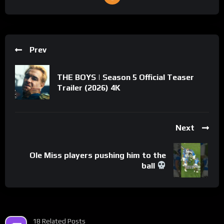
Prev
THE BOYS | Season 5 Official Teaser
Trailer (2026) 4K
Next
Ole Miss players pushing him to the
ball
18 Related Posts