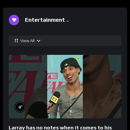
Entertainment
View All
%
0
Larray has no notes when it comes to his