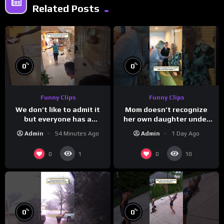
Related Posts
%
%
0
0
Funny Clips
Funny Clips
We don’t like to admit it
Mom doesn’t recognize
but everyone has a
her own daughter under
favorite grandparent
all the bridal makeup
Admin
54 Minutes Ago
Admin
1 Day Ago
0
0
1
10
%
%
0
0