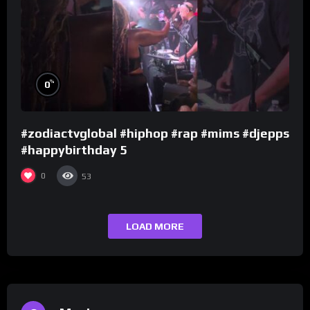
%
0
#zodiactvglobal #hiphop #rap #mims #djepps
#happybirthday 5
0
53
LOAD MORE