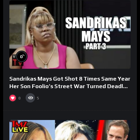
%
0
Sandrikas Mays Got Shot 8 Times Same Year
Her Son Foolio’s Street War Turned Deadly
(Part 3)
0
5