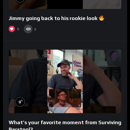
Jimmy going back to his rookie look
0
5
%
0
What’s your favorite moment from Surviving
Barstool?