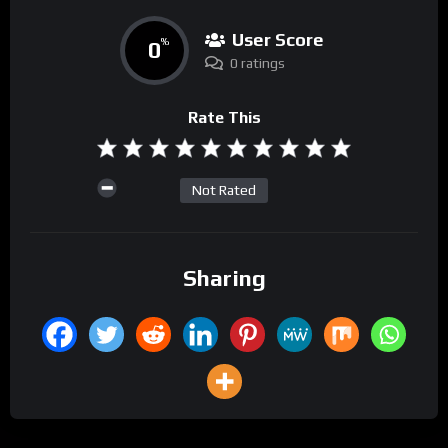
User Score
0
%
0 ratings
Rate This
Not Rated
Sharing