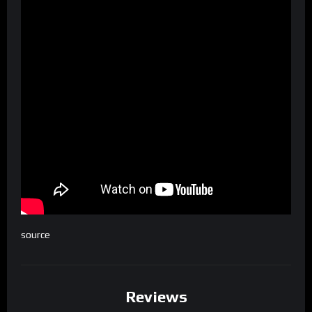
source
Reviews