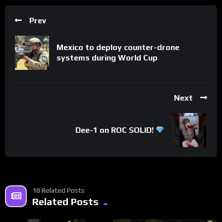
Prev
Mexico to deploy counter-drone
systems during World Cup
Next
Dee-1 on ROC SOLID!
18 Related Posts
Related Posts