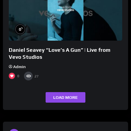
%
0
Daniel Seavey “Love’s A Gun” | Live from
Vevo Studios
Admin
0
27
LOAD MORE