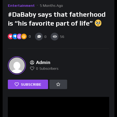
Entertainment
5 Months Ago
#DaBaby says that fatherhood
is “his favorite part of life”
0
0
56
Admin
0
Subscribers
SUBSCRIBE