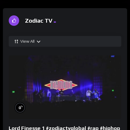
Zodiac TV
View All
%
0
Lord Finesse 1 #zodiactvglobal #rap #hiphop