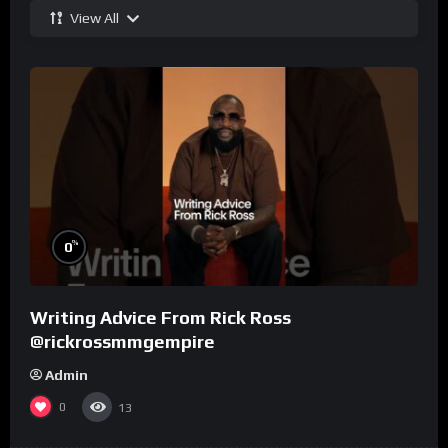
View All
%
0
Writing Advice From Rick Ross
@rickrossmmgempire
Admin
0
13