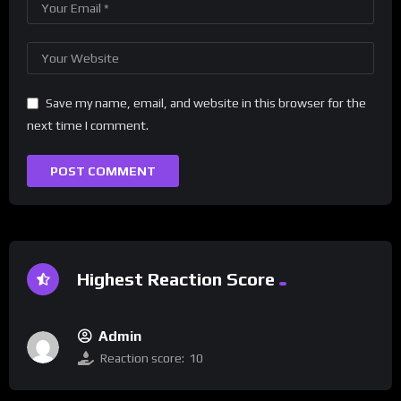
Save my name, email, and website in this browser for the
next time I comment.
Highest Reaction Score
Admin
Reaction score:
10