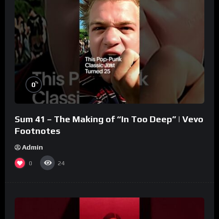
%
0
Sum 41 – The Making of “In Too Deep” | Vevo
Footnotes
Admin
0
24