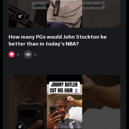
%
0
How many PGs would John Stockton be
better than in today’s NBA?
0
9
%
0