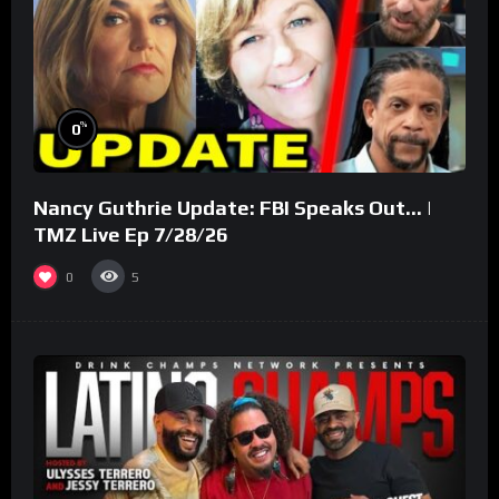
%
0
Nancy Guthrie Update: FBI Speaks Out… |
TMZ Live Ep 7/28/26
0
5