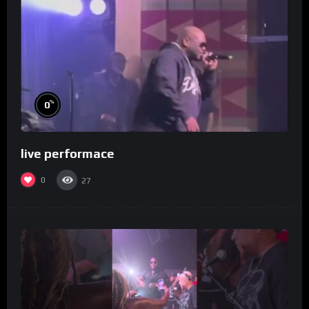
%
0
live performace
0
27