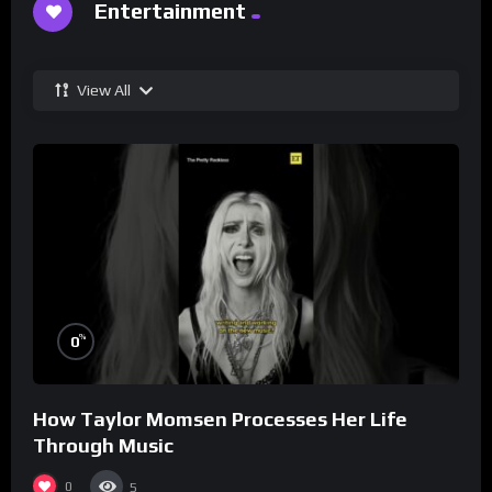
Entertainment
View All
%
0
How Taylor Momsen Processes Her Life
Through Music
0
5