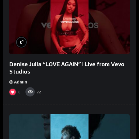
%
0
Denise Julia “LOVE AGAIN” | Live from Vevo
Studios
Admin
0
22