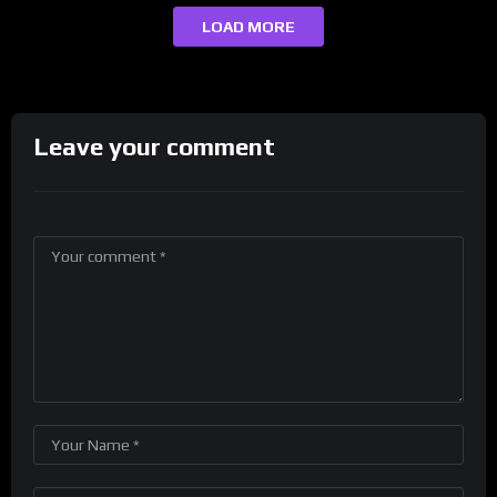
LOAD MORE
Leave your comment