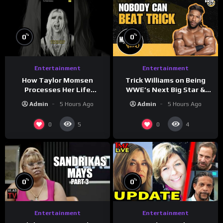
%
%
0
0
Entertainment
Entertainment
How Taylor Momsen
Trick Williams on Being
Processes Her Life
WWE’s Next Big Star &
Through Music
WrestleMania 42 Entrance
Admin
5 Hours Ago
Admin
5 Hours Ago
Reveal
0
0
5
4
%
%
0
0
Entertainment
Entertainment