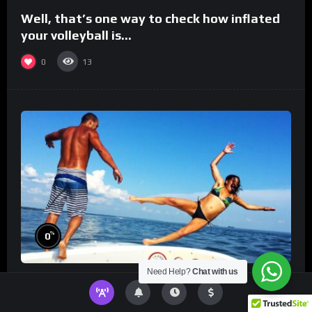
Well, that’s one way to check how inflated
your volleyball is…
0
13
%
0
Need Help?
Chat with us
TikToks You Can’t Stop Rewatching!
Best
TikToks of the Year So Far