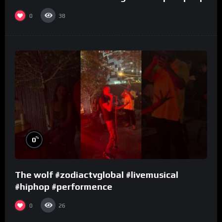
0
38
%
0
The wolf #zodiactvglobal #livemusical
#hiphop #performence
0
26