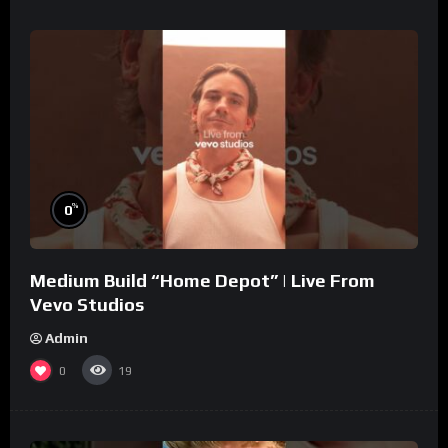
%
0
Medium Build “Home Depot” | Live From
Vevo Studios
Admin
0
19