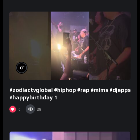
%
0
#zodiactvglobal #hiphop #rap #mims #djepps
#happybirthday 1
0
29