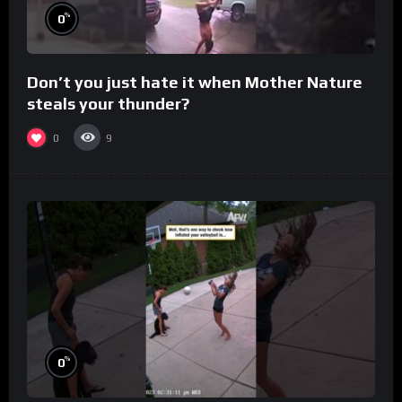
%
0
Don’t you just hate it when Mother Nature
steals your thunder?
0
9
%
0