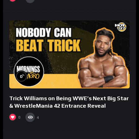
%
0
Trick Williams on Being WWE’s Next Big Star
& WrestleMania 42 Entrance Reveal
0
4