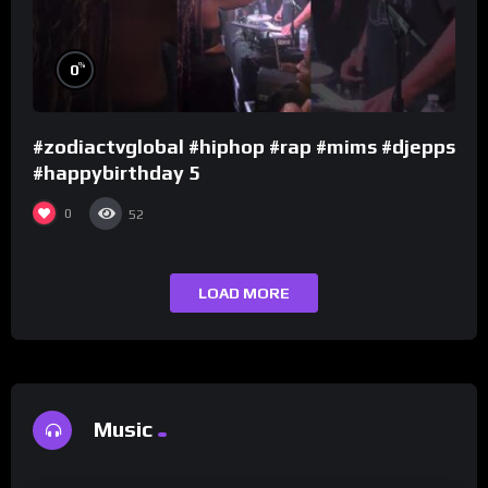
%
0
#zodiactvglobal #hiphop #rap #mims #djepps
#happybirthday 5
0
52
LOAD MORE
Music