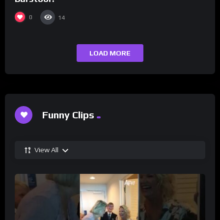
0
14
LOAD MORE
Funny Clips
View All