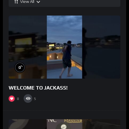
View All
%
0
WELCOME TO JACKASS!
0
5