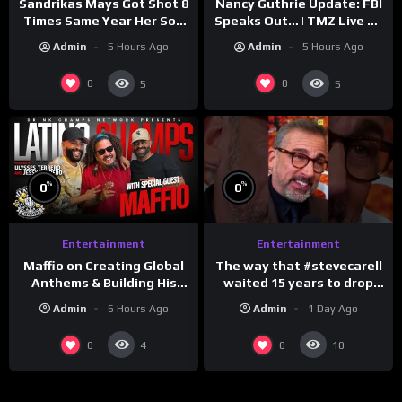
Sandrikas Mays Got Shot 8
Nancy Guthrie Update: FBI
Times Same Year Her Son
Speaks Out… | TMZ Live Ep
Foolio’s Street War
7/28/26
Admin
5 Hours Ago
Admin
5 Hours Ago
Turned Deadly (Part 3)
0
0
5
5
%
%
0
0
Entertainment
Entertainment
The way that #stevecarell
Maffio on Creating Global
waited 15 years to drop
Anthems & Building His
this hot take on
Brand on Latino Champs |
Admin
1 Day Ago
Admin
6 Hours Ago
#crazystupidlove
Drink Champs Network
#rooster
0
0
4
10