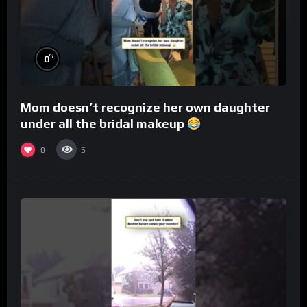
%
0
Mom doesn’t recognize her own daughter
under all the bridal makeup
0
5