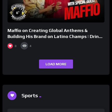
%
0
Maffio on Creating Global Anthems &
Building His Brand on Latino Champs | Drink
Champs Network
0
4
LOAD MORE
Sports