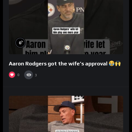
%
0
Aaron Rodgers got the wife’s approval
0
3