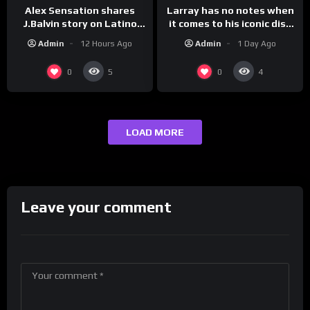
Larray has no notes when
Alex Sensation shares
it comes to his iconic diss
J.Balvin story on Latino
track, “Canceled” — well,
Champs!
Admin
1 Day Ago
Admin
12 Hours Ago
maybe one.
0
0
5
4
LOAD MORE
Leave your comment