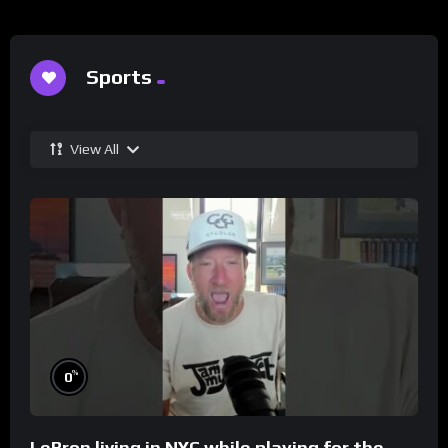
Sports
View All
%
0
LeBron living in NYC while playing for the