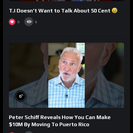
T.I Doesn’t Want to Talk About 50 Cent
0
6
%
0
Peter Schiff Reveals How You Can Make
$10M By Moving To Puerto Rico