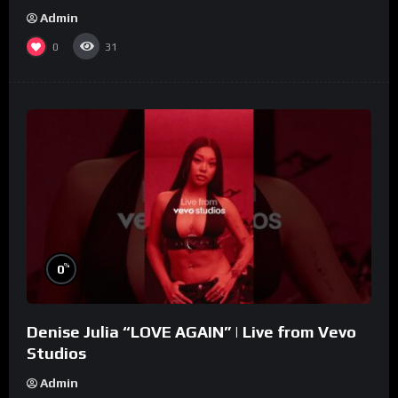
Admin
0
31
%
0
Denise Julia “LOVE AGAIN” | Live from Vevo
Studios
Admin