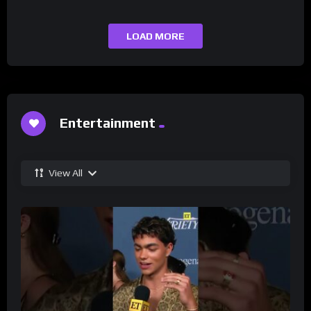
LOAD MORE
Entertainment
View All