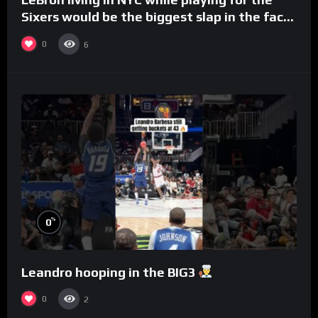
Sixers would be the biggest slap in the face
to Philly
0
6
%
0
Leandro hooping in the BIG3
0
2