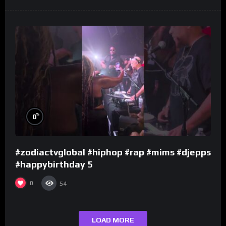
%
0
#zodiactvglobal #hiphop #rap #mims #djepps
#happybirthday 5
0
54
LOAD MORE