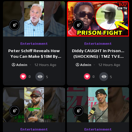
%
%
0
0
Entertainment
Entertainment
Peter Schiff Reveals How
Diddy CAUGHT In Prison…
You Can Make $10M By
(SHOCKING) | TMZ TV Ep
Moving To Puerto Rico
7/24/26
Admin
12 Hours Ago
Admin
12 Hours Ago
0
0
5
5
%
%
0
0
Entertainment
Entertainment