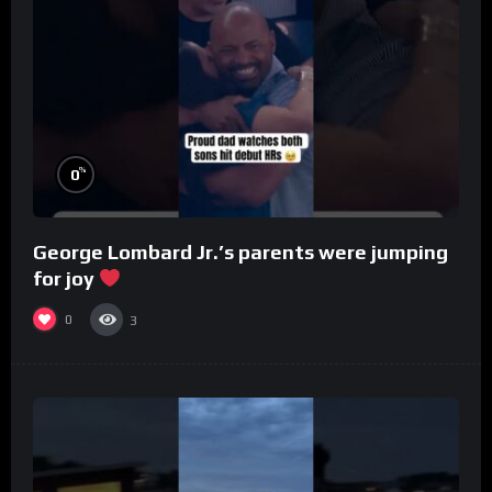
%
0
George Lombard Jr.’s parents were jumping
for joy
0
3