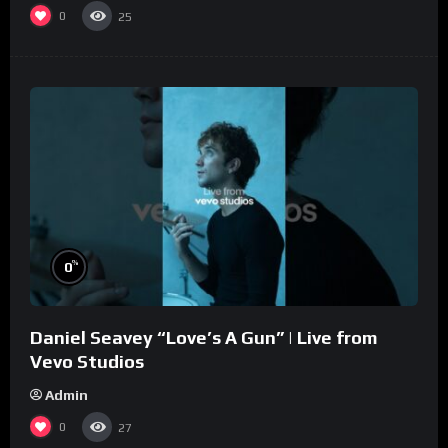
0
25
%
0
Daniel Seavey “Love’s A Gun” | Live from
Vevo Studios
Admin
0
27