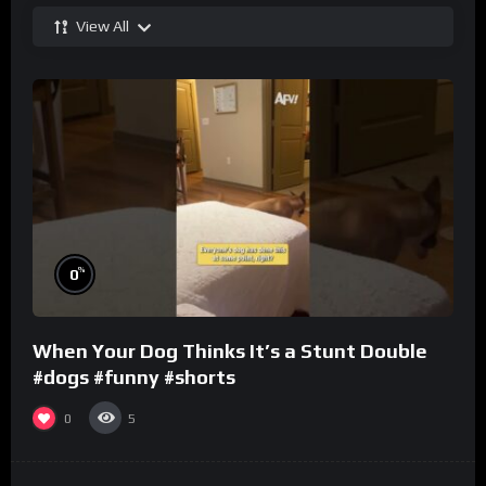
View All
%
0
When Your Dog Thinks It’s a Stunt Double
#dogs #funny #shorts
0
5