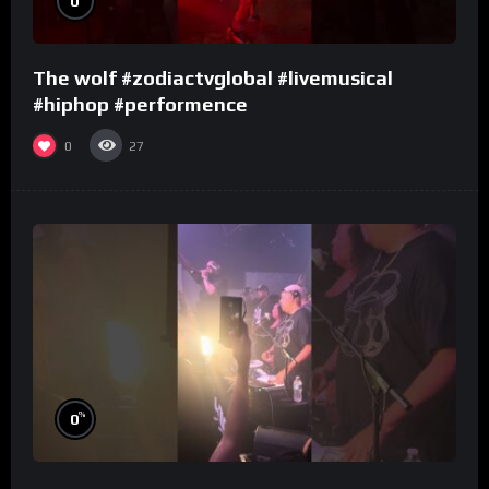
0
The wolf #zodiactvglobal #livemusical
#hiphop #performence
0
27
%
0