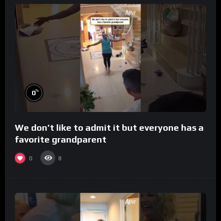
%
0
We don’t like to admit it but everyone has a
favorite grandparent
0
8