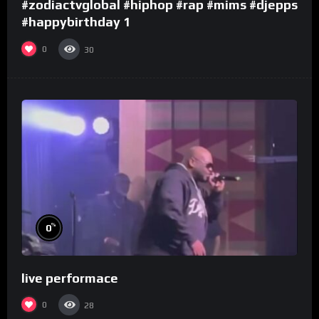
#zodiactvglobal #hiphop #rap #mims #djepps
#happybirthday 1
0
30
%
0
live performace
0
28