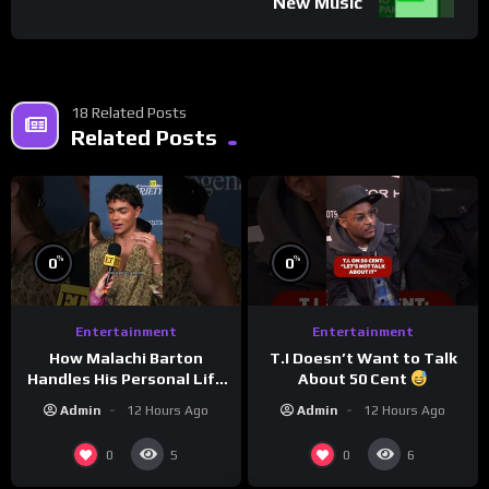
New Music
18 Related Posts
Related Posts
%
%
0
0
Entertainment
Entertainment
How Malachi Barton
T.I Doesn’t Want to Talk
Handles His Personal Life
About 50 Cent
in the Public Eye
Admin
12 Hours Ago
Admin
12 Hours Ago
0
0
5
6