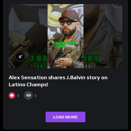
%
0
Alex Sensation shares J.Balvin story on
Latino Champs!
0
5
LOAD MORE