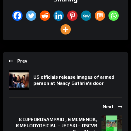
Prev
US officials release images of armed
person at Nancy Guthrie’s door
Next
@DJPEDROSAMPAIO , @MCMENOK,
@MELODYOFICIAL – JETSKI – DSCVR