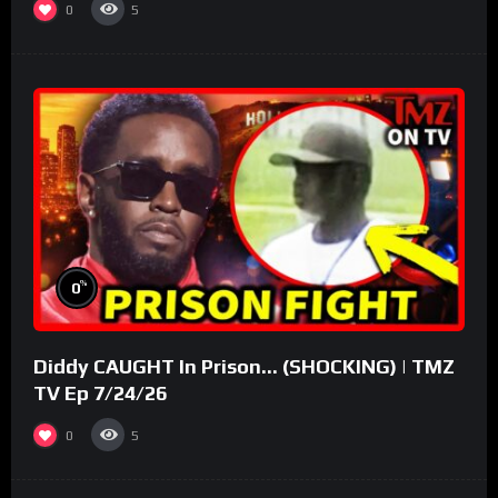
0
5
%
0
Diddy CAUGHT In Prison… (SHOCKING) | TMZ
TV Ep 7/24/26
0
5