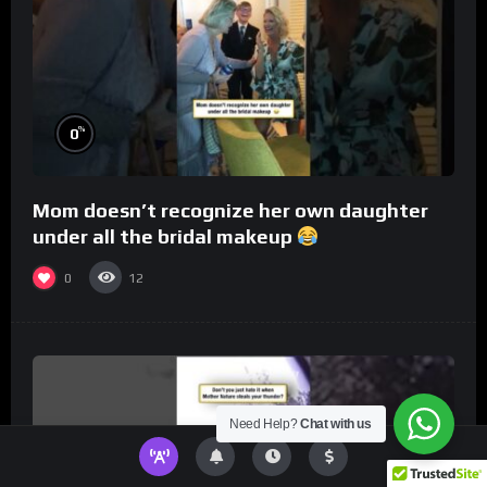
%
0
Mom doesn’t recognize her own daughter
under all the bridal makeup
0
12
Need Help?
Chat with us