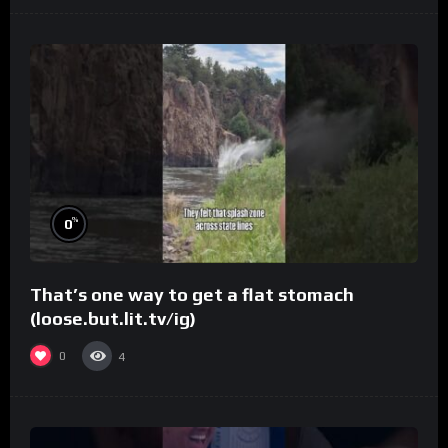
%
0
That’s one way to get a flat stomach
(loose.but.lit.tv/ig)
0
4