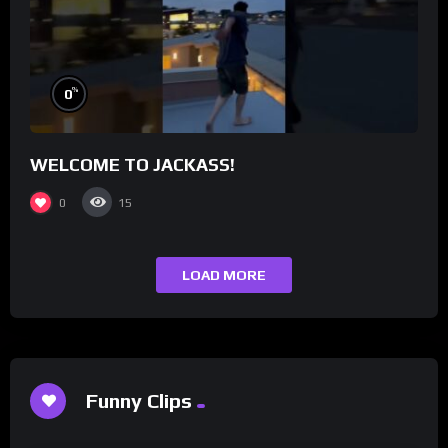
%
0
WELCOME TO JACKASS!
0
15
LOAD MORE
Funny Clips