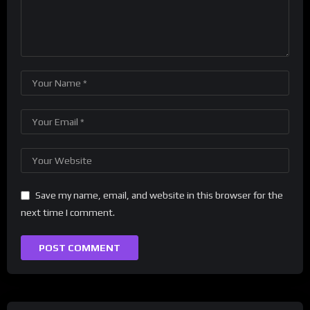
Save my name, email, and website in this browser for the
next time I comment.