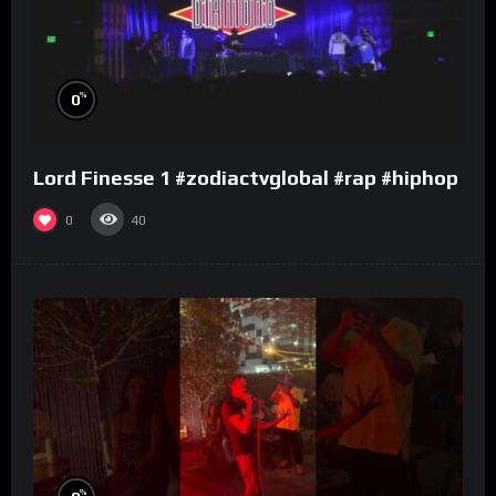
%
0
Lord Finesse 1 #zodiactvglobal #rap #hiphop
0
40
%