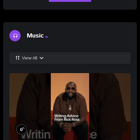
Music
View All
%
0