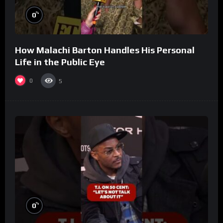
%
0
How Malachi Barton Handles His Personal
Life in the Public Eye
0
5
%
0