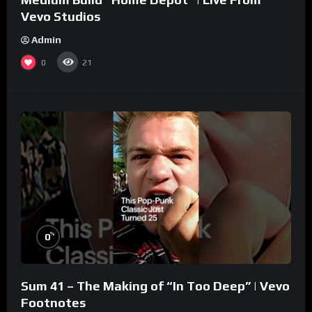
Vevo Studios
Admin
0
21
%
0
Sum 41 – The Making of “In Too Deep” | Vevo
Footnotes