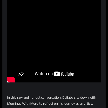
In this raw and honest conversation, DaBaby sits down with
Mornings With Mero to reflect on his journey as an artist,