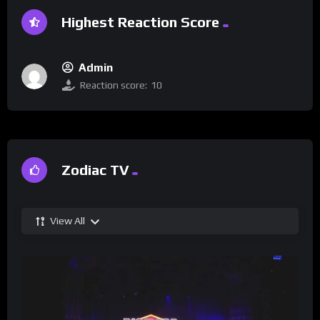
Highest Reaction Score
Admin
Reaction score:
10
Zodiac TV
View All