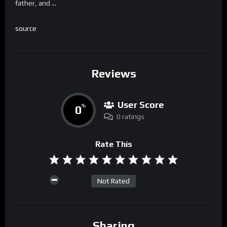
father, and …
source
Reviews
User Score
0
%
0 ratings
Rate This
Not Rated
Sharing