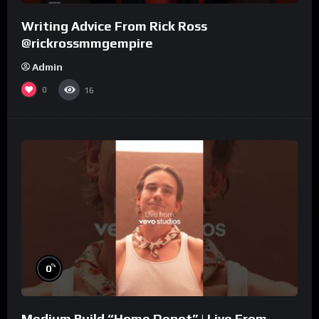
Writing Advice From Rick Ross
@rickrossmmgempire
Admin
0
16
%
0
Medium Build “Home Depot” | Live From