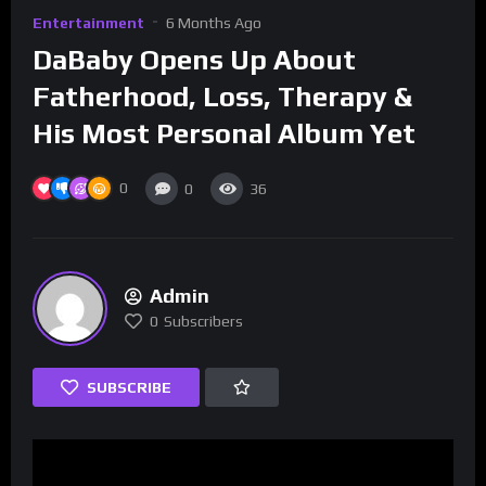
Entertainment
6 Months Ago
DaBaby Opens Up About
Fatherhood, Loss, Therapy &
His Most Personal Album Yet
0
0
36
Admin
0
Subscribers
SUBSCRIBE