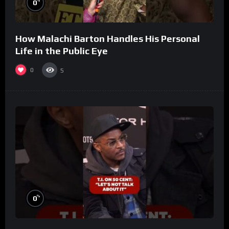
%
0
How Malachi Barton Handles His Personal
Life in the Public Eye
0
5
%
0