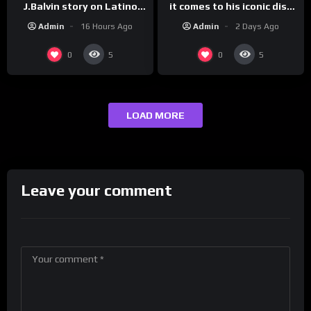
it comes to his iconic diss
J.Balvin story on Latino
track, “Canceled” — well,
Champs!
Admin
2 Days Ago
Admin
16 Hours Ago
maybe one.
0
0
5
5
LOAD MORE
Leave your comment