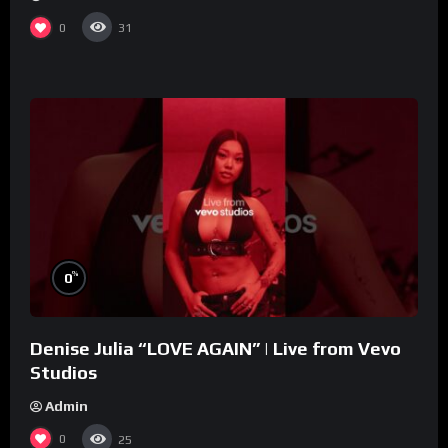
0
31
%
0
Denise Julia “LOVE AGAIN” | Live from Vevo
Studios
Admin
0
25