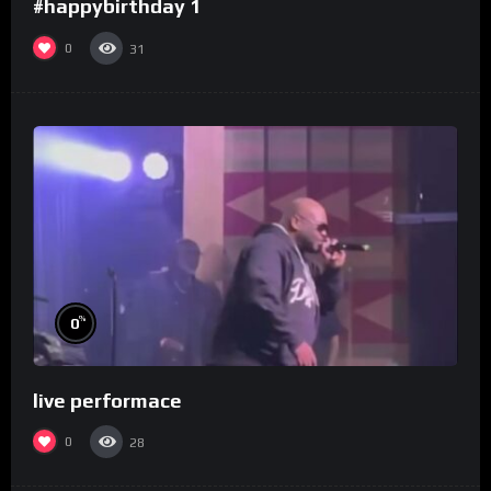
#happybirthday 1
0
31
%
0
live performace
0
28