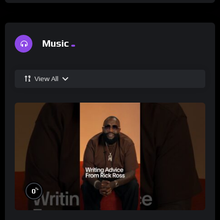
Music
View All
%
0