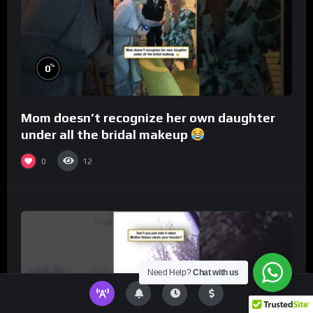
%
0
Mom doesn’t recognize her own daughter
under all the bridal makeup
0
12
Need Help?
Chat with us