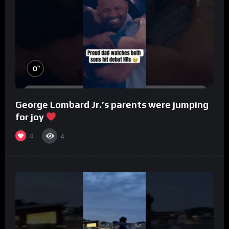
%
0
George Lombard Jr.’s parents were jumping
for joy
0
4