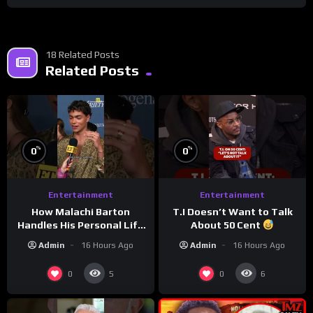
18 Related Posts
Related Posts
%
%
0
0
Entertainment
Entertainment
How Malachi Barton
T.I Doesn’t Want to Talk
Handles His Personal Life
About 50 Cent
in the Public Eye
Admin
16 Hours Ago
Admin
16 Hours Ago
0
0
5
6