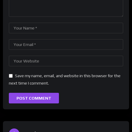
Save my name, email, and website in this browser for the
next time I comment.