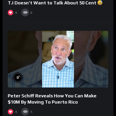
T.I Doesn’t Want to Talk About 50 Cent
0
6
%
0
Peter Schiff Reveals How You Can Make
$10M By Moving To Puerto Rico
0
5