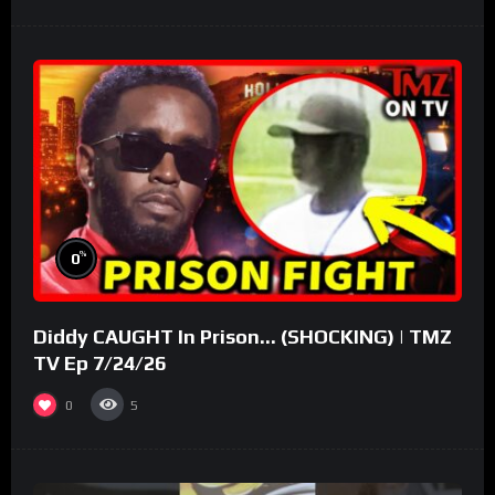
%
0
Diddy CAUGHT In Prison… (SHOCKING) | TMZ
TV Ep 7/24/26
0
5