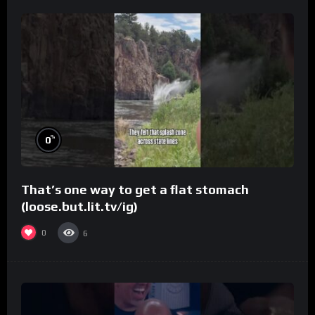
%
0
That’s one way to get a flat stomach
(loose.but.lit.tv/ig)
0
6