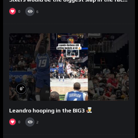
to Philly
0
6
%
0
Leandro hooping in the BIG3
0
2