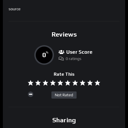
source
Reviews
User Score
0
%
0 ratings
Rate This
Not Rated
Sharing