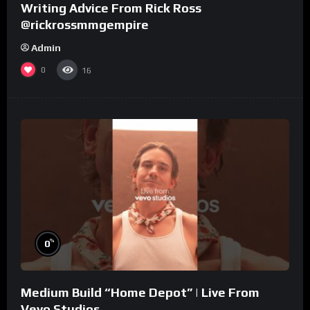
Writing Advice From Rick Ross
@rickrossmmgempire
Admin
0
16
%
0
Medium Build “Home Depot” | Live From
Vevo Studios