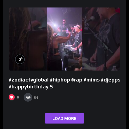
%
0
#zodiactvglobal #hiphop #rap #mims #djepps
#happybirthday 5
0
54
LOAD MORE