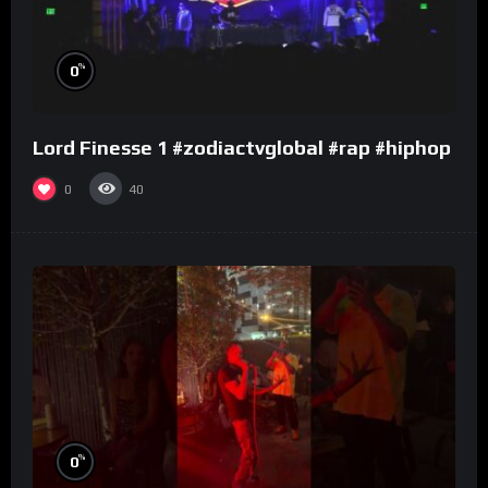
%
0
Lord Finesse 1 #zodiactvglobal #rap #hiphop
0
40
%
0