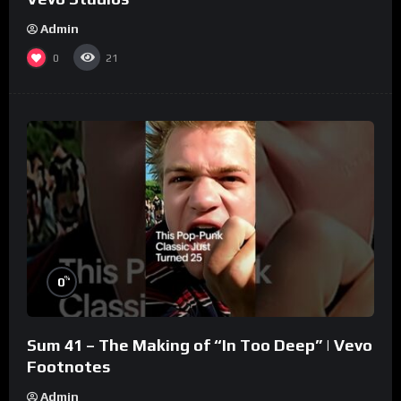
Admin
0
21
%
0
Sum 41 – The Making of “In Too Deep” | Vevo
Footnotes
Admin