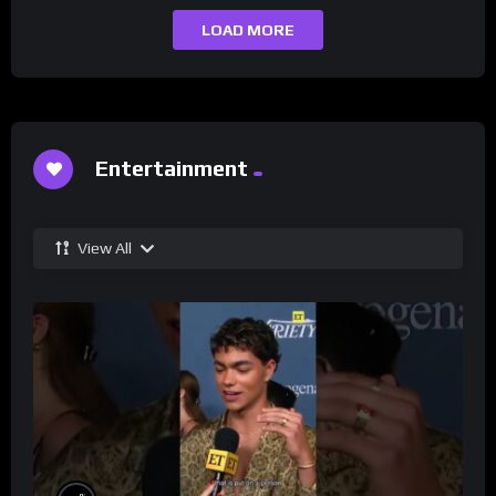
LOAD MORE
Entertainment
View All