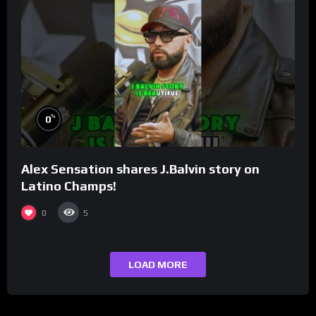
%
0
Alex Sensation shares J.Balvin story on
Latino Champs!
0
5
LOAD MORE