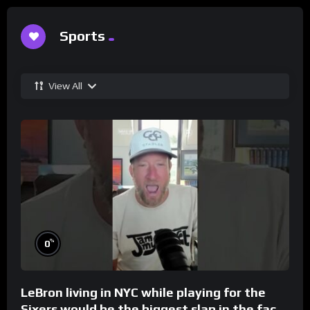
Sports
View All
%
0
LeBron living in NYC while playing for the
Sixers would be the biggest slap in the face