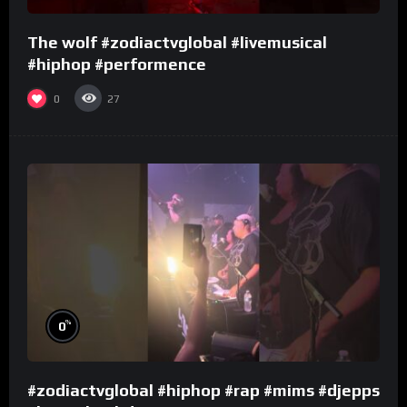
The wolf #zodiactvglobal #livemusical
#hiphop #performence
0
27
%
0
#zodiactvglobal #hiphop #rap #mims #djepps