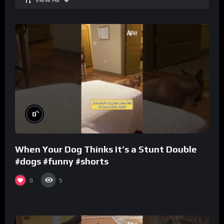
%
0
When Your Dog Thinks It’s a Stunt Double
#dogs #funny #shorts
0
5