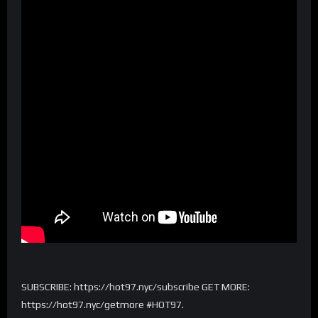
SUBSCRIBE: https://hot97.nyc/subscribe GET MORE:
https://hot97.nyc/getmore #HOT97.