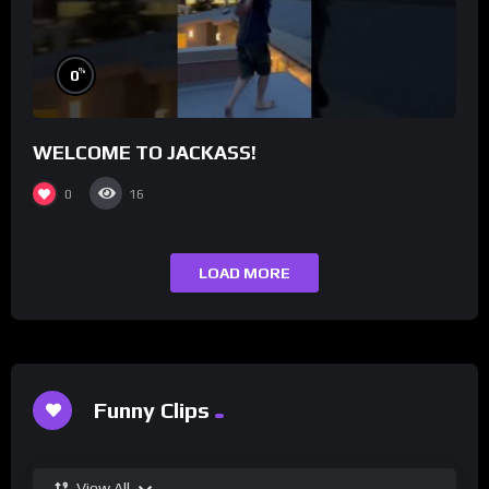
%
0
WELCOME TO JACKASS!
0
16
LOAD MORE
Funny Clips
View All