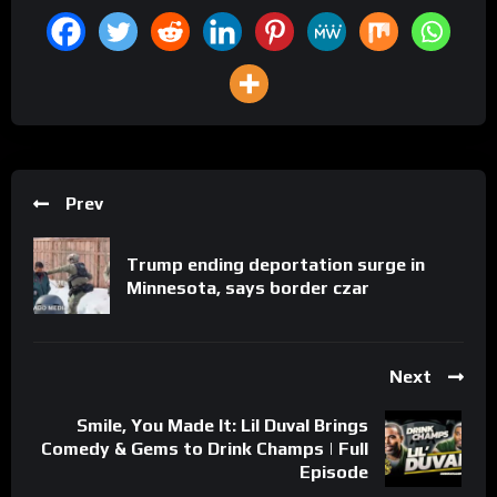
Prev
Trump ending deportation surge in
Minnesota, says border czar
Next
Smile, You Made It: Lil Duval Brings
Comedy & Gems to Drink Champs | Full
Episode