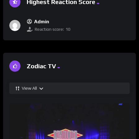
Highest Reaction Score
Admin
Reaction score:
10
Zodiac TV
View All