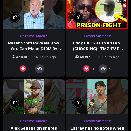
%
%
0
0
Entertainment
Entertainment
Peter Schiff Reveals How
Diddy CAUGHT In Prison…
You Can Make $10M By
(SHOCKING) | TMZ TV Ep
Moving To Puerto Rico
7/24/26
Admin
16 Hours Ago
Admin
16 Hours Ago
0
0
5
5
%
%
0
0
Entertainment
Entertainment
Larray has no notes when
Alex Sensation shares