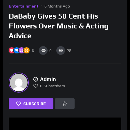
Entertainment
6 Months Ago
DaBaby Gives 50 Cent His
Flowers Over Music & Acting
Advice
0
0
28
Admin
0
Subscribers
SUBSCRIBE