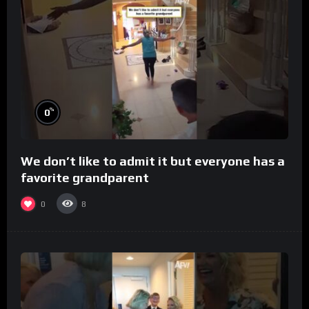
%
0
We don’t like to admit it but everyone has a
favorite grandparent
0
8