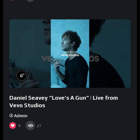
%
0
Daniel Seavey “Love’s A Gun” | Live from
Vevo Studios
Admin
0
27