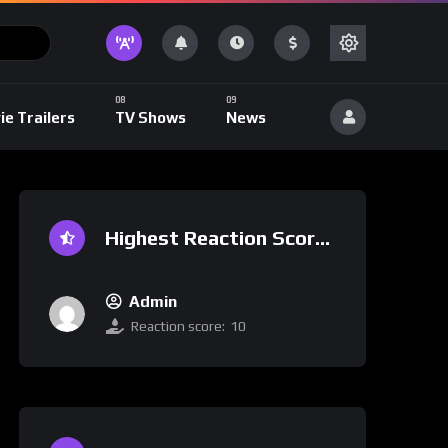
ie Trailers
TV Shows
News
Highest Reaction Score
Admin
Reaction score:
10