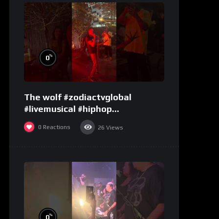
%
0
The wolf #zodiactvglobal
#livemusical #hiphop
#performence
0
Reactions
26
Views
%
0