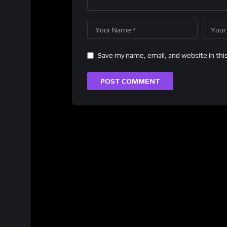
Save my name, email, and website in thi