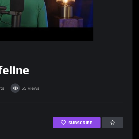
feline
ts
55
Views
SUBSCRIBE