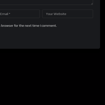
s browser for the next time I comment.