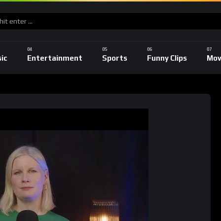
ic
Entertainment
Sports
Funny Clips
Mov