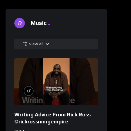
Music
View All
%
0
Writing Advice From Rick Ross
@rickrossmmgempire