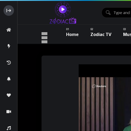
Home
Zodiac TV
Mus