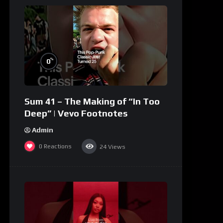
%
0
Sum 41 – The Making of “In Too
Deep” | Vevo Footnotes
Admin
0
Reactions
24
Views