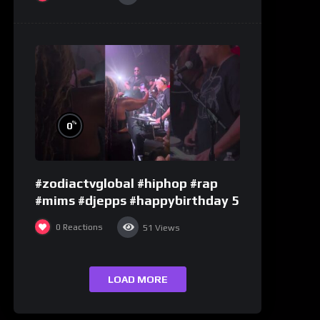
%
0
#zodiactvglobal #hiphop #rap
#mims #djepps #happybirthday 5
0
Reactions
51
Views
LOAD MORE