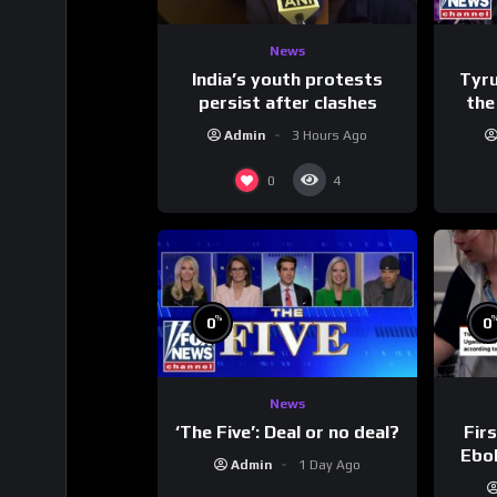
News
India’s youth protests
Tyru
persist after clashes
the
Admin
3 Hours Ago
0
4
%
0
0
News
‘The Five’: Deal or no deal?
Firs
Ebol
Admin
1 Day Ago