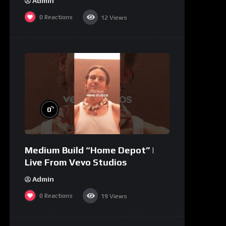
Admin
0
Reactions
12
Views
%
0
Medium Build “Home Depot” |
Live From Vevo Studios
Admin
0
Reactions
19
Views