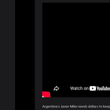
Argentina’s Javier Milei needs dollars to ke