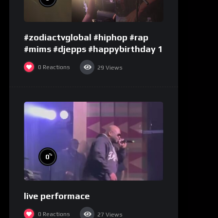
#zodiactvglobal #hiphop #rap
#mims #djepps #happybirthday 1
0
Reactions
29
Views
%
0
live performace
0
Reactions
27
Views