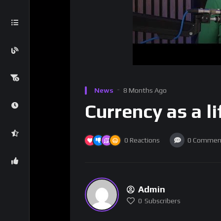
News
8 Months Ago
Currency as a li
0
Reactions
0
Commen
Admin
0
Subscribers