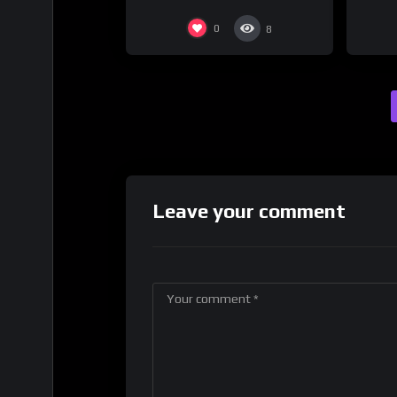
0
8
Leave your comment