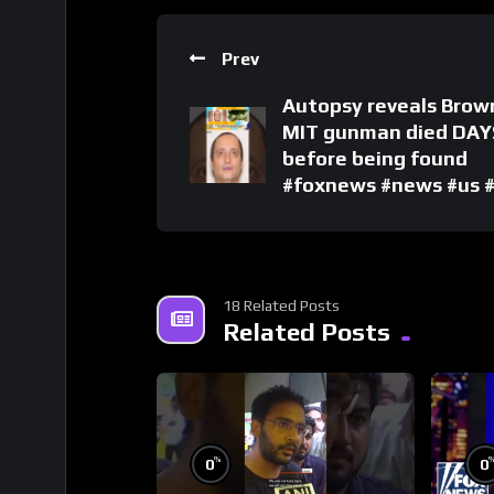
Prev
Autopsy reveals Brow
MIT gunman died DAY
before being found
#foxnews #news #us 
18 Related Posts
Related Posts
%
0
0