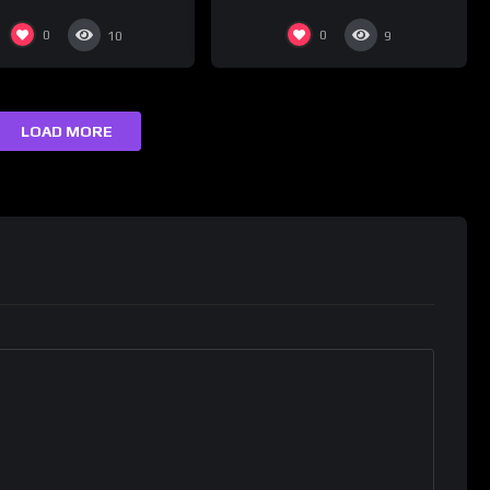
0
0
10
9
LOAD MORE