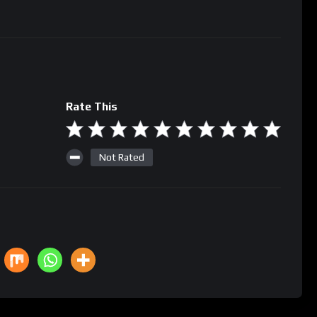
Rate This
Not Rated