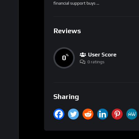
financial support buys …
Reviews
User Score
0
%
0 ratings
Sharing