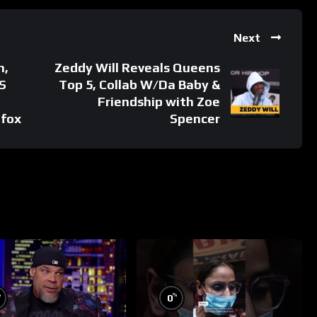
Next
n,
Zeddy Will Reveals Queens
S
Top 5, Collab W/Da Baby &
Friendship with Zoe
#fox
Spencer
%
%
0