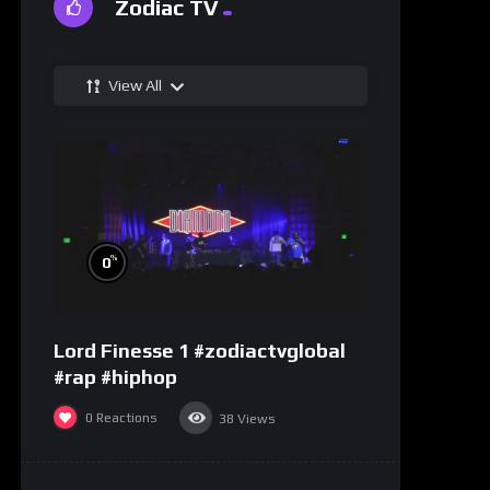
Zodiac TV
View All
%
0
Lord Finesse 1 #zodiactvglobal
#rap #hiphop
0
Reactions
38
Views