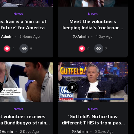
News
News
Meet the volunteers
s: Iran is a ‘mirror of
keeping India’s ‘cockroach’
 future’ for America
protests going
Admin
1 Day Ago
Admin
3 Hours Ago
0
0
5
7
%
%
0
News
News
t volunteer receives
‘Gutfeld!’: Notice how
a Bundibugyo strain
different THIS is from past
vaccine in trial
leaders…
Admin
2 Days Ago
Admin
2 Days Ago