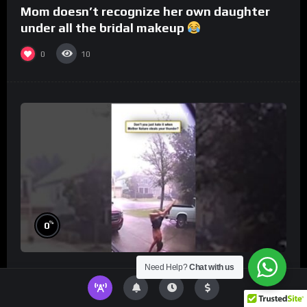
Mom doesn’t recognize her own daughter
under all the bridal makeup
0
10
%
0
Need Help?
Chat with us
Don’t you just hate it when Mother Nature
steals your thunder?