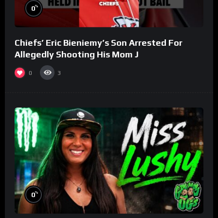
%
0
Chiefs’ Eric Bieniemy’s Son Arrested For
Allegedly Shooting His Mom J
0
3
%
0