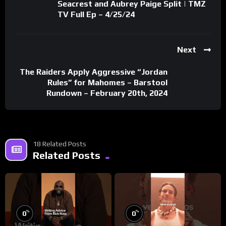
Seacrest and Aubrey Paige Split | TMZ
TV Full Ep – 4/25/24
Next
The Raiders Apply Aggressive “Jordan
Rules” for Mahomes – Barstool
Rundown – February 20th, 2024
18 Related Posts
Related Posts
%
%
0
0