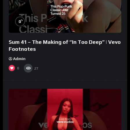
%
0
Sum 41 – The Making of “In Too Deep” | Vevo
Footnotes
Admin
0
27