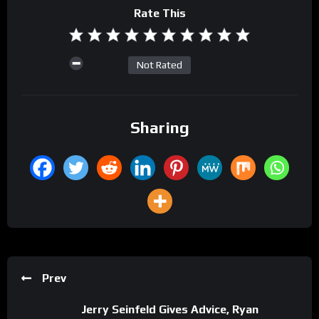
Rate This
Not Rated
Sharing
Prev
Jerry Seinfeld Gives Advice, Ryan