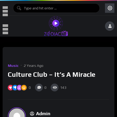
Music
2 Years Ago
Culture Club – It’s A Miracle
0
0
143
Admin