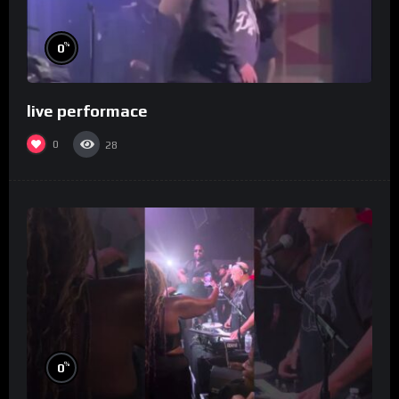
%
0
live performace
0
28
%
0