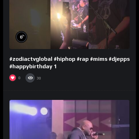
%
0
#zodiactvglobal #hiphop #rap #mims #djepps
#happybirthday 1
0
30