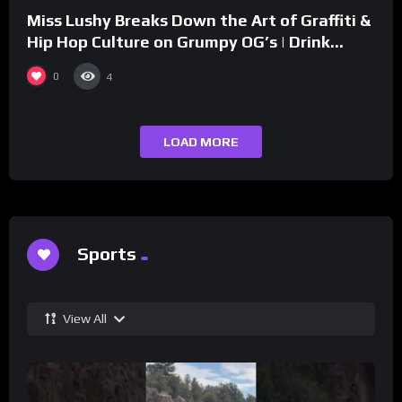
Miss Lushy Breaks Down the Art of Graffiti &
Hip Hop Culture on Grumpy OG’s | Drink
Champs Network
0
4
LOAD MORE
Sports
View All