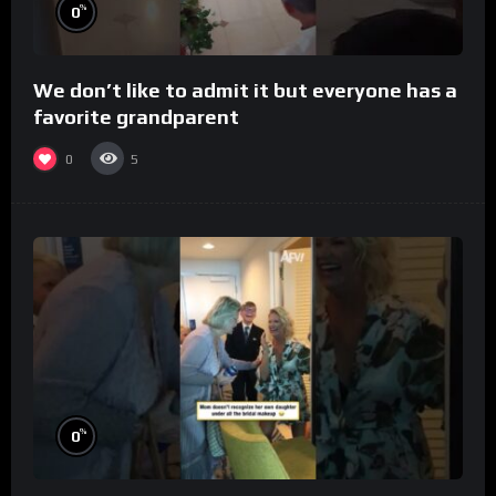
%
0
We don’t like to admit it but everyone has a
favorite grandparent
0
5
%
0