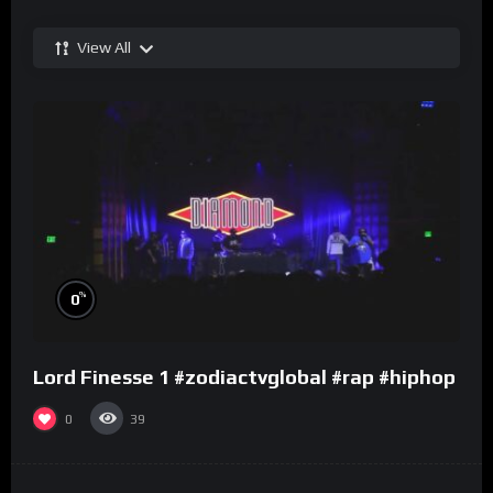
View All
%
0
Lord Finesse 1 #zodiactvglobal #rap #hiphop
0
39