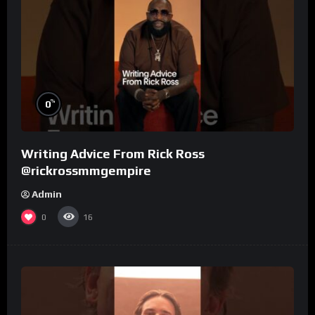
%
0
Writing Advice From Rick Ross
@rickrossmmgempire
Admin
0
16