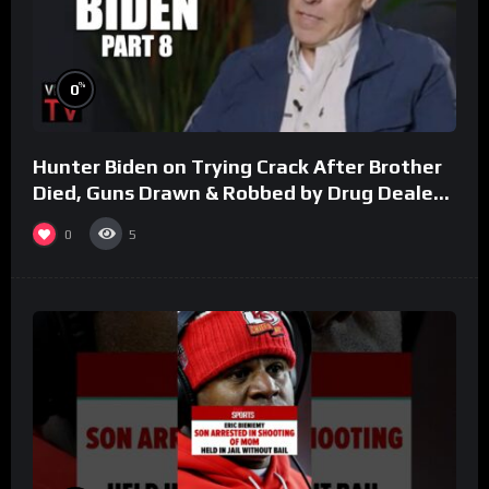
%
0
Hunter Biden on Trying Crack After Brother
Died, Guns Drawn & Robbed by Drug Dealers
(Part 8)
0
5