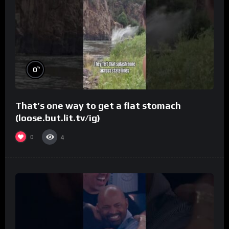
%
0
That’s one way to get a flat stomach
(loose.but.lit.tv/ig)
0
4