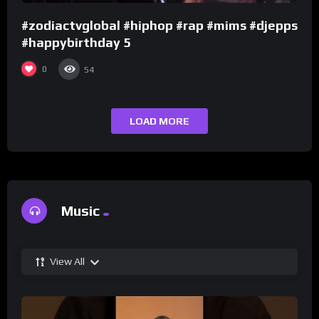
#zodiactvglobal #hiphop #rap #mims #djepps
#happybirthday 5
0
54
LOAD MORE
Music
View All