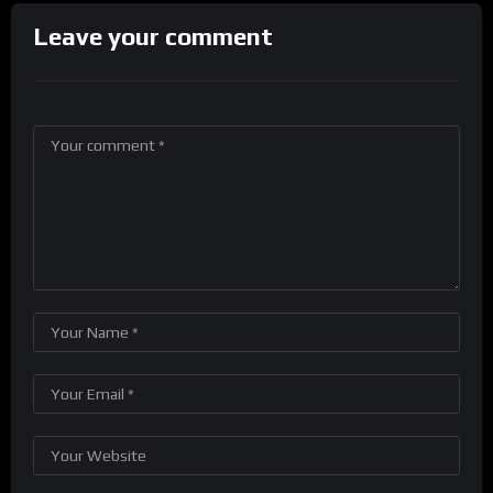
Leave your comment