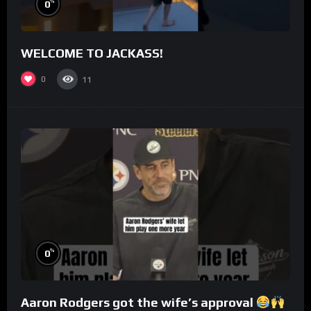
%
0
WELCOME TO JACKASS!
0
11
%
0
Aaron Rodgers got the wife’s approval