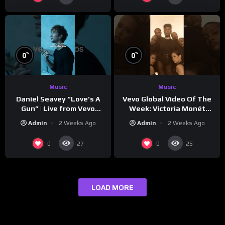
%
%
0
0
Music
Music
Vevo Global Video Of The
Daniel Seavey “Love’s A
Week: Victoria Monét
Gun” | Live from Vevo
“Reach Out”
Studios
Admin
2 Weeks Ago
Admin
2 Weeks Ago
0
0
27
25
LOAD MORE