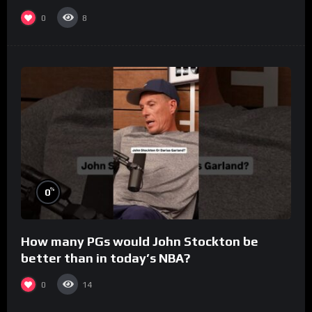
0
8
%
0
How many PGs would John Stockton be
better than in today’s NBA?
0
14