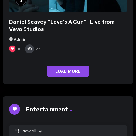
0
Daniel Seavey “Love’s A Gun” | Live from
Vevo Studios
Admin
0
27
LOAD MORE
Entertainment
View All