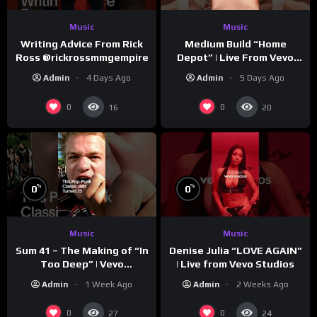
Music
Music
Writing Advice From Rick
Medium Build “Home
Ross @rickrossmmgempire
Depot” | Live From Vevo
Studios
Admin
4 Days Ago
Admin
5 Days Ago
0
0
16
20
%
%
0
0
Music
Music
Sum 41 – The Making of “In
Denise Julia “LOVE AGAIN”
Too Deep” | Vevo
| Live from Vevo Studios
Footnotes
Admin
1 Week Ago
Admin
2 Weeks Ago
0
0
27
24