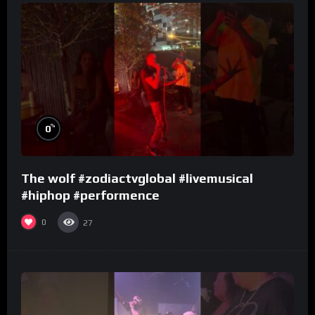
%
0
The wolf #zodiactvglobal #livemusical
#hiphop #performence
0
27