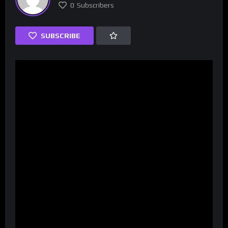
0
Subscribers
SUBSCRIBE