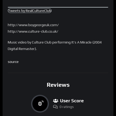
Tweets by RealCultureClub
http://www.boygeorgeuk.com/
http://www.culture-club.co.uk/
Music video by Culture Club performing It’s A Miracle (2004
Digital Remaster).
source
Reviews
User Score
0
%
0 ratings