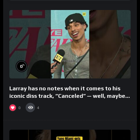
%
0
Larray has no notes when it comes to his
iconic diss track, “Canceled” — well, maybe
one.
0
4