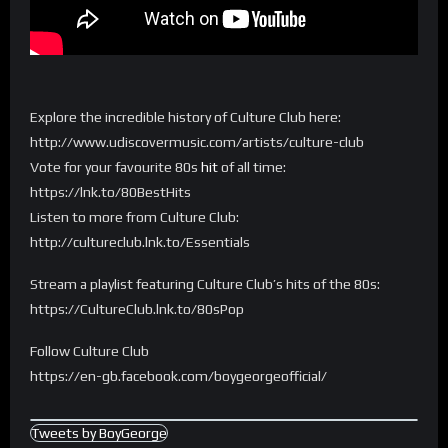
Explore the incredible history of Culture Club here:
http://www.udiscovermusic.com/artists/culture-club
Vote for your favourite 80s
hit
of all time:
https://lnk.to/80BestHits
Listen to more from Culture Club:
http://cultureclub.lnk.to/Essentials
Stream a playlist featuring Culture Club’s hits of the 80s:
https://CultureClub.lnk.to/80sPop
Follow Culture Club
https://en-gb.facebook.com/boygeorgeofficial/
Tweets by BoyGeorge