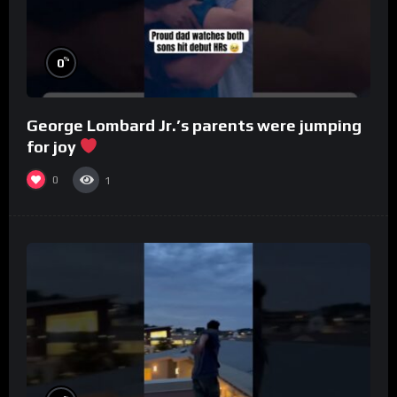
%
0
George Lombard Jr.’s parents were jumping
for joy
0
1