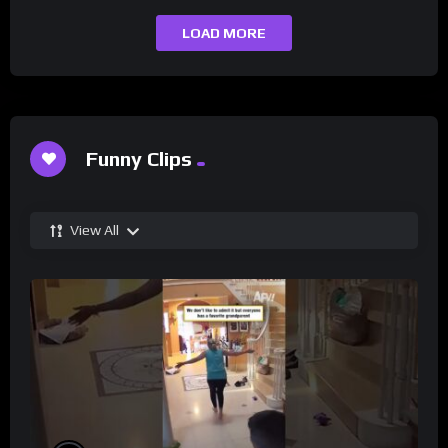
LOAD MORE
Funny Clips
View All