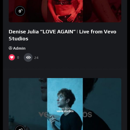
%
0
Denise Julia “LOVE AGAIN” | Live from Vevo
Studios
Admin
0
24
%