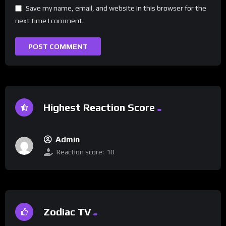
Save my name, email, and website in this browser for the
next time I comment.
Highest Reaction Score
Admin
Reaction score:
10
Zodiac TV