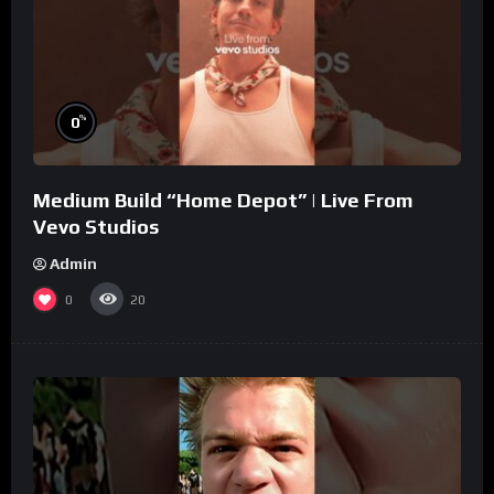
%
0
Medium Build “Home Depot” | Live From
Vevo Studios
Admin
0
20