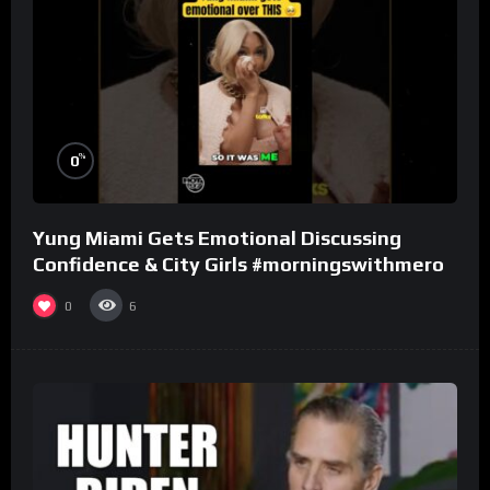
%
0
Yung Miami Gets Emotional Discussing
Confidence & City Girls #morningswithmero
0
6