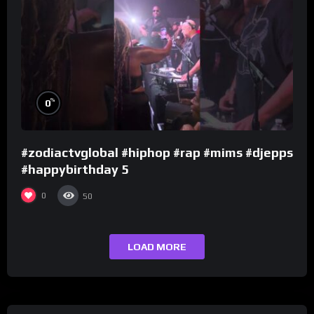
%
0
#zodiactvglobal #hiphop #rap #mims #djepps
#happybirthday 5
0
50
LOAD MORE