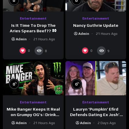
0
0
Entertainment
Entertainment
Is It Time To Drop The
Nancy Guthrie Update
Aries Spears Beef??
Admin
21 Hours Ago
Admin
21 Hours Ago
0
0
8
9
%
%
0
0
Entertainment
Entertainment
Lauryn ‘Pumpkin’ Efird
Mike Banger Keeps It Real
Defends Dating Ex Josh’s
on Grumpy OG’s | Drink
‘Cousin’ Darrin (Exclusive)
Champs Network
Admin
2 Days Ago
Admin
21 Hours Ago