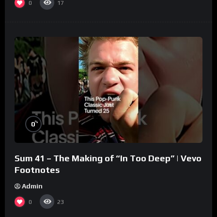
0
17
%
0
Sum 41 – The Making of “In Too Deep” | Vevo
Footnotes
Admin
0
23