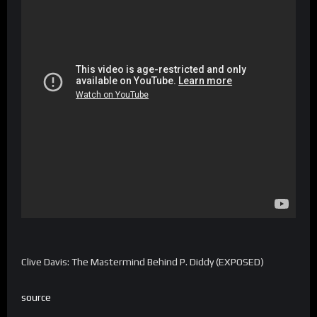
Clive Davis: The Mastermind Behind P. Diddy (EXPOSED)
source