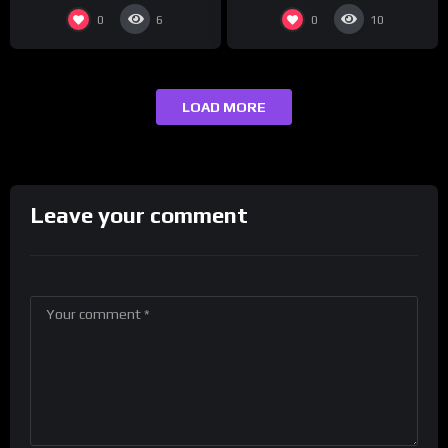
0
0
6
10
LOAD MORE
Leave your comment