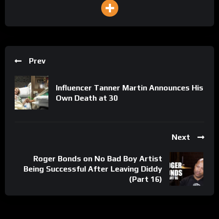
Prev
Influencer Tanner Martin Announces His
Own Death at 30
Next
Roger Bonds on No Bad Boy Artist
Being Successful After Leaving Diddy
(Part 16)