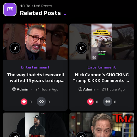
18 Related Posts
Related Posts
%
%
0
0
Entertainment
Entertainment
The way that #stevecarell
Nick Cannon’s SHOCKING
waited 15 years to drop
Trump & KKK Comments on
this hot take on
Democrats!
Admin
21 Hours Ago
Admin
21 Hours Ago
#crazystupidlove
#morningswithmero
#rooster
0
0
9
6
%
%