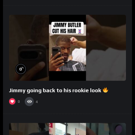
%
0
Jimmy going back to his rookie look
0
4