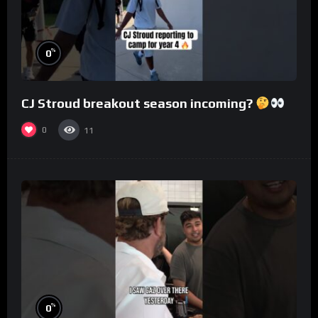
%
0
CJ Stroud breakout season incoming?
0
11
%
0