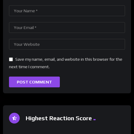
Save my name, email, and website in this browser for the
next time I comment.
Highest Reaction Score