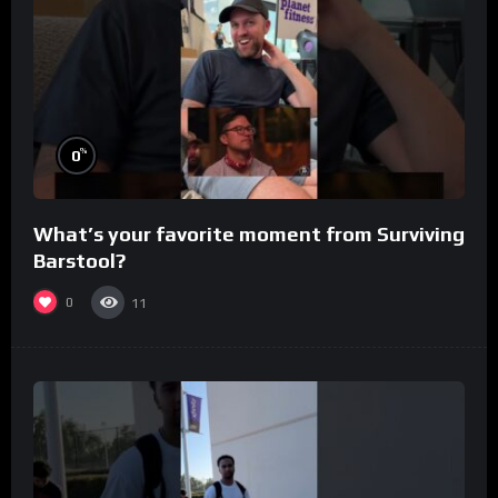
%
0
What’s your favorite moment from Surviving
Barstool?
0
11