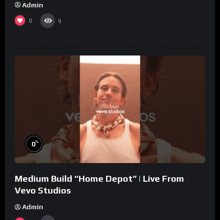
Admin
0
9
%
0
Medium Build “Home Depot” | Live From
Vevo Studios
Admin