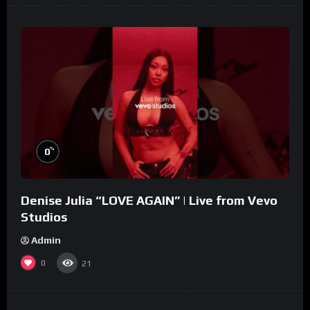
%
0
Denise Julia “LOVE AGAIN” | Live from Vevo
Studios
Admin
0
21