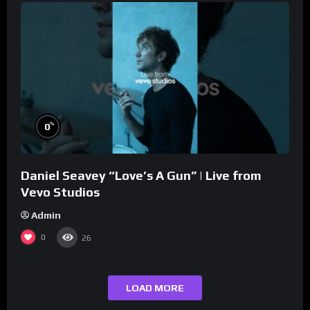
%
0
Daniel Seavey “Love’s A Gun” | Live from
Vevo Studios
Admin
0
26
LOAD MORE