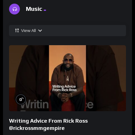
Music
View All
%
0
Writing Advice From Rick Ross
@rickrossmmgempire