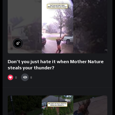
%
0
Don’t you just hate it when Mother Nature
steals your thunder?
0
8