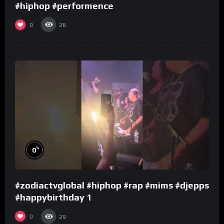
#hiphop #performence
0
26
%
0
#zodiactvglobal #hiphop #rap #mims #djepps
#happybirthday 1
0
29