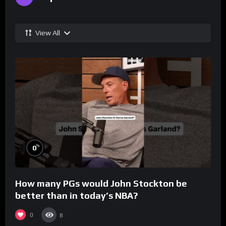
View All
%
0
How many PGs would John Stockton be
better than in today’s NBA?
0
8