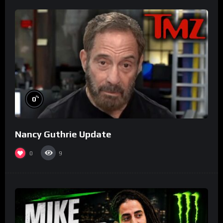
%
0
Nancy Guthrie Update
0
9