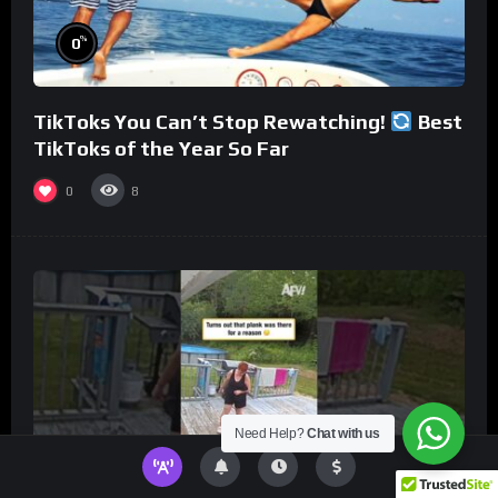
%
0
TikToks You Can’t Stop Rewatching!
Best
TikToks of the Year So Far
0
8
Need Help?
Chat with us
%
0