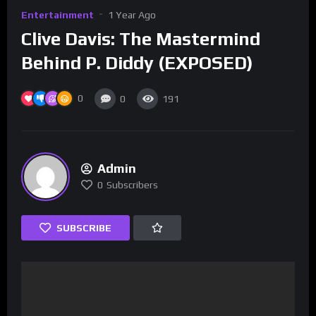
Entertainment
1 Year Ago
Clive Davis: The Mastermind
Behind P. Diddy (EXPOSED)
0
0
191
Admin
0
Subscribers
SUBSCRIBE