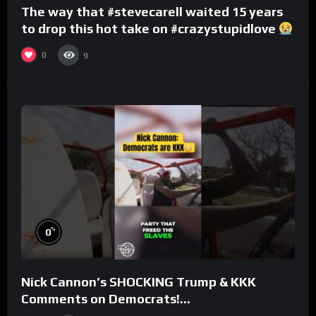
The way that #stevecarell waited 15 years
to drop this hot take on #crazystupidlove
#rooster
0
9
%
0
Nick Cannon’s SHOCKING Trump & KKK
Comments on Democrats!
#morningswithmero