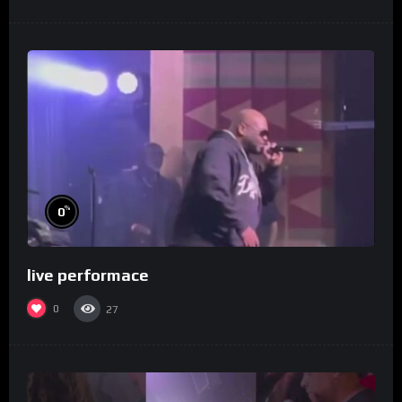
%
0
live performace
0
27