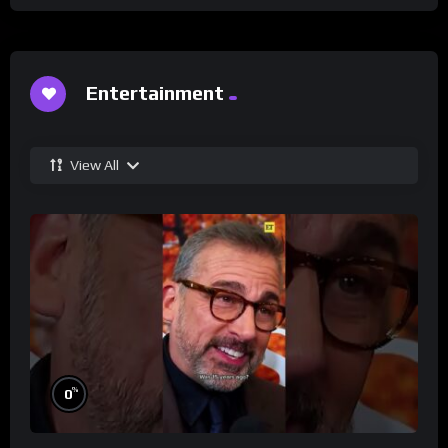
Entertainment
View All
%
0