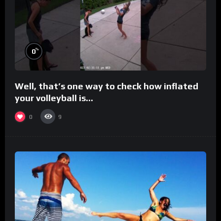
%
0
Well, that’s one way to check how inflated
your volleyball is…
0
9