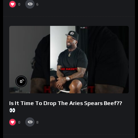
0
6
%
0
Is It Time To Drop The Aries Spears Beef??
0
8