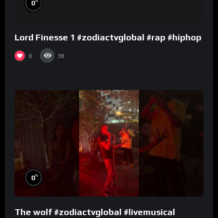
%
0
Lord Finesse 1 #zodiactvglobal #rap #hiphop
0
38
%
0
The wolf #zodiactvglobal #livemusical