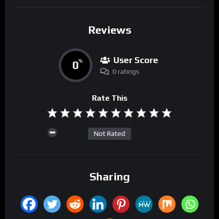
Reviews
User Score
0
%
0 ratings
Rate This
Not Rated
Sharing