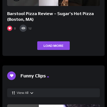
Barstool Pizza Review – Sugar’s Hot Pizza
(Boston, MA)
0
12
LOAD MORE
Funny Clips
View All