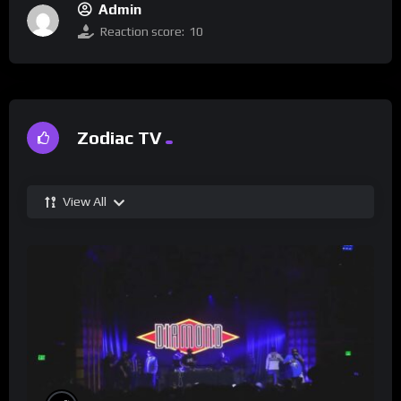
Admin
Reaction score:
10
Zodiac TV
View All