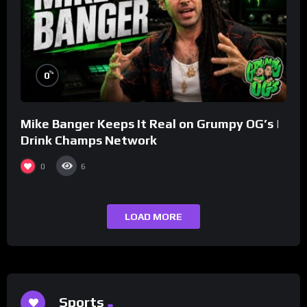
%
0
Mike Banger Keeps It Real on Grumpy OG’s |
Drink Champs Network
0
6
LOAD MORE
Sports