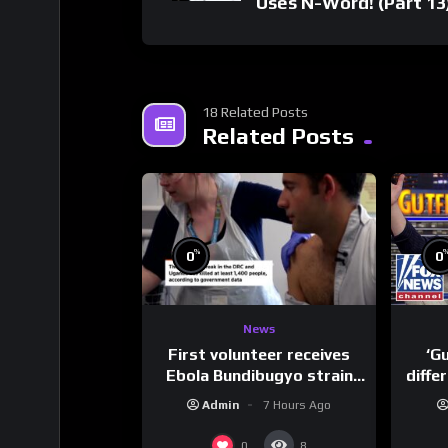
Uses N-Word! (Part 13
18 Related Posts
Related Posts
%
0
0
News
First volunteer receives
‘G
Ebola Bundibugyo strain
diffe
vaccine in trial
Admin
7 Hours Ago
0
8