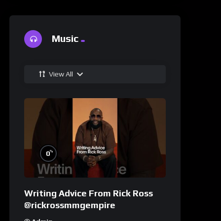
Music
View All
%
0
Writing Advice From Rick Ross
@rickrossmmgempire