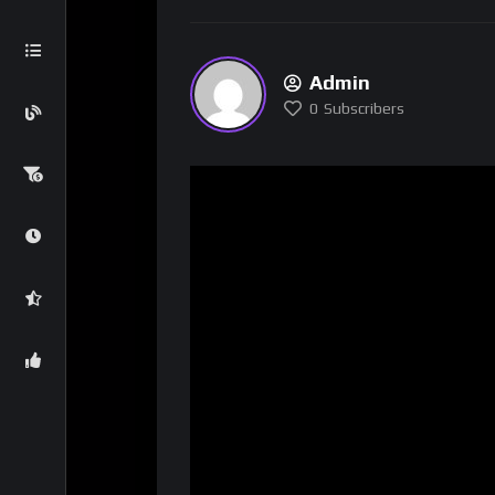
Admin
0
Subscribers