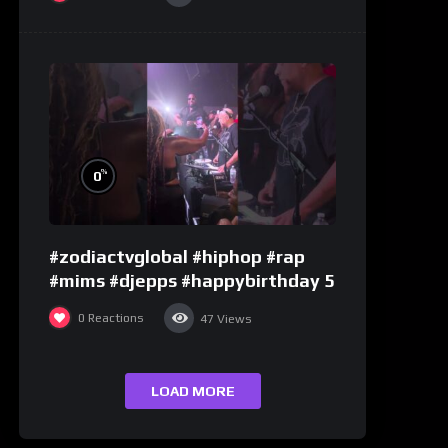
%
0
#zodiactvglobal #hiphop #rap
#mims #djepps #happybirthday 5
0
Reactions
47
Views
LOAD MORE