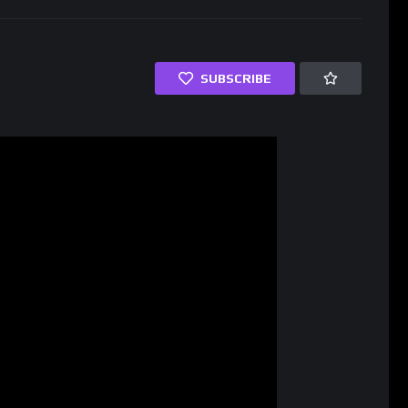
SUBSCRIBE