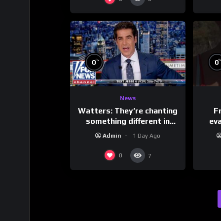
%
0
0
News
Watters: They’re chanting
F
something different in
ev
Iran…
Admin
1 Day Ago
0
7