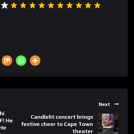
Next
hi
Candlelit concert brings
F! He
festive cheer to Cape Town
He
theater