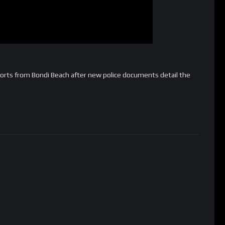
rts from Bondi Beach after new police documents detail the