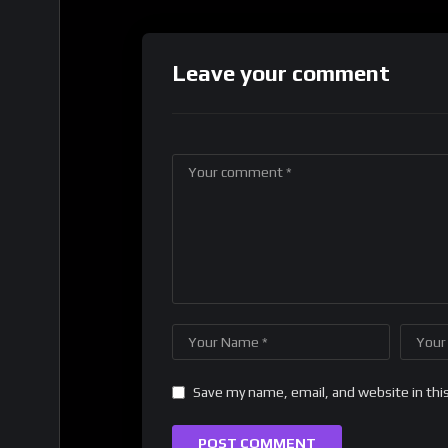
Leave your comment
Save my name, email, and website in thi