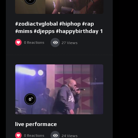
#zodiactvglobal #hiphop #rap
#mims #djepps #happybirthday 1
0
Reactions
27
Views
%
0
live performace
0
Reactions
24
Views