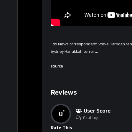
Fox News correspondent Steve Harrigan repo
Sydney Hanukkah terror …
source
Reviews
User Score
0
%
0 ratings
Rate This