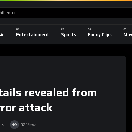
ic
Entertainment
Sports
Funny Clips
Mov
tails revealed from
ror attack
ts
32
Views