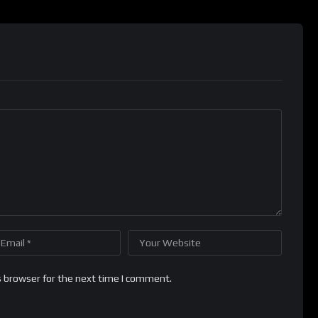
s browser for the next time I comment.