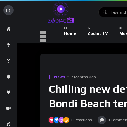
Home
Zodiac TV
Mus
News
7 Months Ago
Chilling new de
Bondi Beach ter
0
Reactions
0
Commen