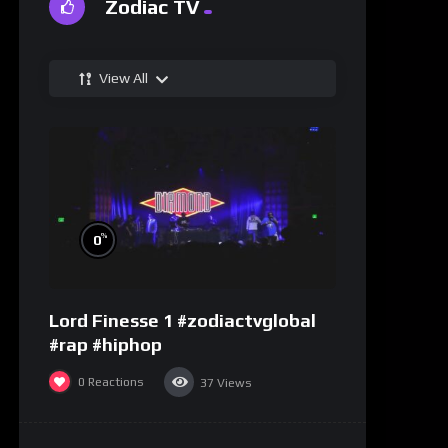
Zodiac TV
View All
%
0
Lord Finesse 1 #zodiactvglobal
#rap #hiphop
0
Reactions
37
Views