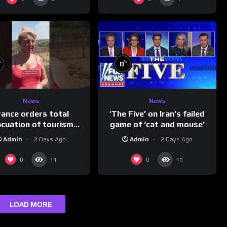
%
%
0
News
News
rance orders total
‘The Five’ on Iran’s failed
acuation of tourism
game of ‘cat and mouse’
hotspot
Admin
2 Days Ago
Admin
2 Days Ago
0
0
11
10
LOAD MORE