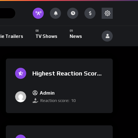
ie Trailers
TV Shows
News
Highest Reaction Score
Admin
Reaction score:
10