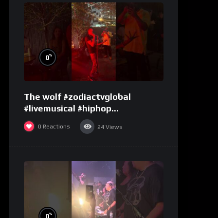
%
0
The wolf #zodiactvglobal
#livemusical #hiphop
#performence
0
Reactions
24
Views
%
0