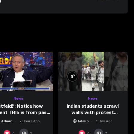
)
%
%
0
News
News
Indian students scrawl
utfeld!’: Notice how
walls with protest
rent THIS is from past
messages aimed at Modi
leaders…
Admin
1 Day Ago
Admin
7 Hours Ago
government
0
0
5
7