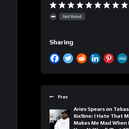
Not Rated
Sharing
Prev
Aries Spears on Tekas
6ix9ine: I Hate That M
Makes Me Mad When 