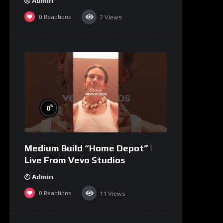
Admin
0
Reactions
7
Views
%
0
Medium Build “Home Depot” |
Live From Vevo Studios
Admin
0
Reactions
11
Views