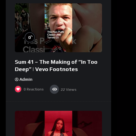
%
0
Sum 41 – The Making of “In Too
Deep” | Vevo Footnotes
Admin
0
Reactions
22
Views