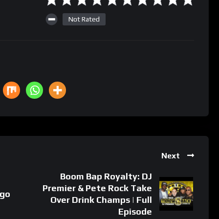
Not Rated
Next
Boom Bap Royalty: DJ
Premier & Pete Rock Take
 go
Over Drink Champs | Full
Episode