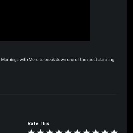
s Mornings with Mero to break down one of the most alarming
Rate This