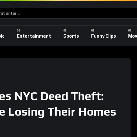
ic
Entertainment
Sports
Funny Clips
Mov
es NYC Deed Theft:
e Losing Their Homes