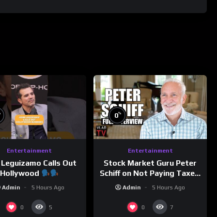
%
%
0
Entertainment
Entertainment
 Leguizamo Calls Out
Stock Market Guru Peter
Hollywood
Schiff on Not Paying Taxes,
Owning Gold, Bitcoin is a
Admin
5 Hours Ago
Admin
5 Hours Ago
Scam (Full Interview)
0
0
5
7