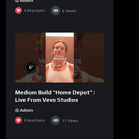
Admin
0
Reactions
6
Views
%
0
Medium Build “Home Depot” |
Live From Vevo Studios
Admin
0
Reactions
11
Views