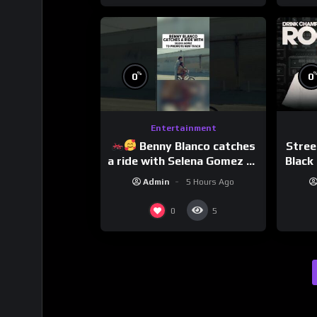
%
0
0
Entertainment
Benny Blanco catches
Stree
a ride with Selena Gomez to
Black 
promote their new musical
Dri
Admin
5 Hours Ago
collaboration.
0
5