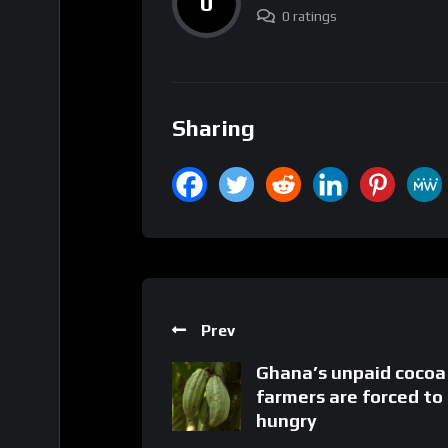
0
0 ratings
Sharing
Prev
Ghana’s unpaid cocoa
farmers are forced to
hungry