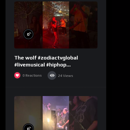
%
0
The wolf #zodiactvglobal
#livemusical #hiphop
#performence
0
Reactions
24
Views
%
0