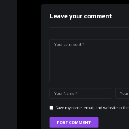
Leave your comment
Save my name, email, and website in thi