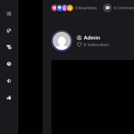
0
Reactions
0
Commen
Admin
0
Subscribers