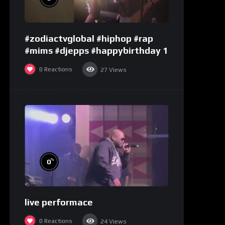
#zodiactvglobal #hiphop #rap
#mims #djepps #happybirthday 1
0
Reactions
27
Views
%
0
live performace
0
Reactions
24
Views