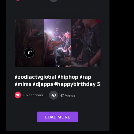
%
0
#zodiactvglobal #hiphop #rap
#mims #djepps #happybirthday 5
0
Reactions
47
Views
LOAD MORE