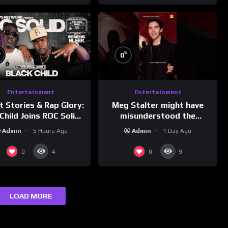
%
%
0
Entertainment
Entertainment
Meg Stalter might have
t Stories & Rap Glory:
misunderstood the
Child Joins ROC Solid |
assignment while
nk Champs Network
Admin
1 Day Ago
Admin
5 Hours Ago
presenting at the
#ActorAwards.
0
0
4
9
LOAD MORE