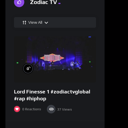
Zodiac TV
View All
%
0
Lord Finesse 1 #zodiactvglobal
#rap #hiphop
0
Reactions
37
Views