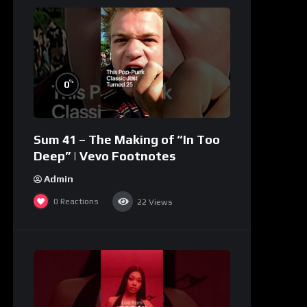
%
0
Sum 41 – The Making of “In Too
Deep” | Vevo Footnotes
Admin
0
Reactions
22
Views