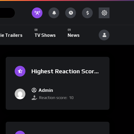
ie Trailers
TV Shows
News
Highest Reaction Score
Admin
Reaction score:
10