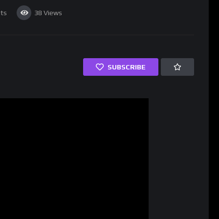
ts
38
Views
SUBSCRIBE