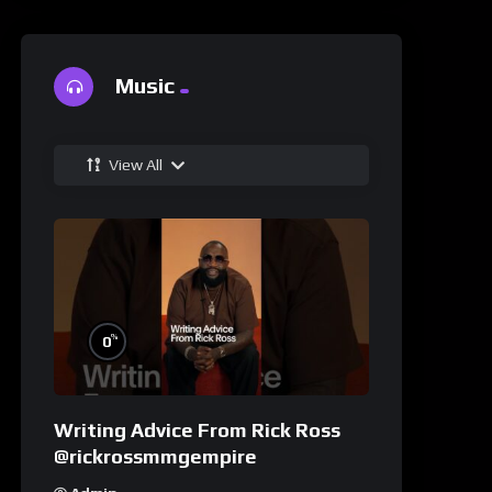
Music
View All
%
0
Writing Advice From Rick Ross
@rickrossmmgempire