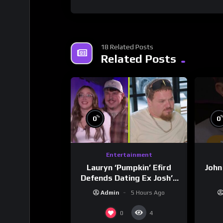
18 Related Posts
Related Posts
%
0
0
Entertainment
Lauryn ‘Pumpkin’ Efird
John
Defends Dating Ex Josh’s
‘Cousin’ Darrin (Exclusive)
Admin
5 Hours Ago
0
4