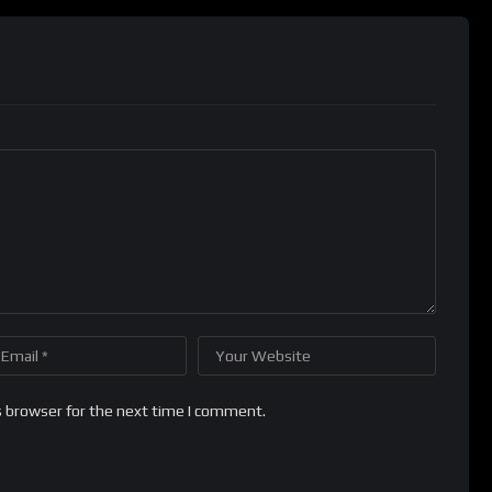
s browser for the next time I comment.