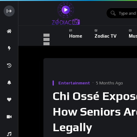
Home
Zodiac TV
Mus
Entertainment
5 Months Ago
Chi Ossé Expos
How Seniors Ar
Legally