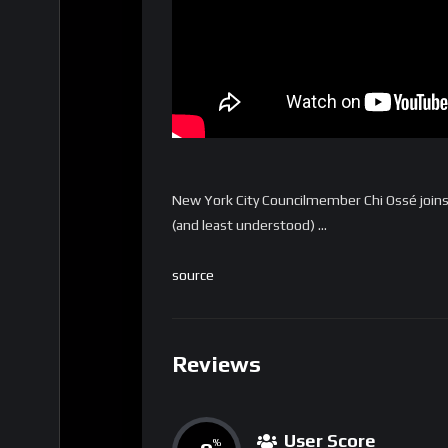
New York City Councilmember Chi Ossé join
(and least understood) …
source
Reviews
User Score
%