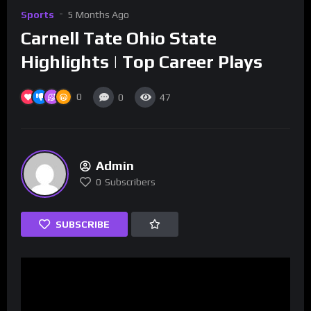
Sports
5 Months Ago
Carnell Tate Ohio State
Highlights | Top Career Plays
0
0
47
Admin
0
Subscribers
SUBSCRIBE