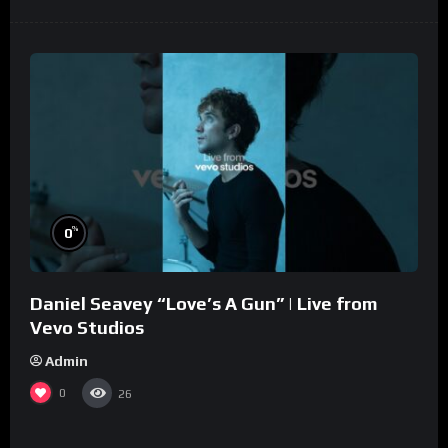
%
0
Daniel Seavey “Love’s A Gun” | Live from
Vevo Studios
Admin
0
26