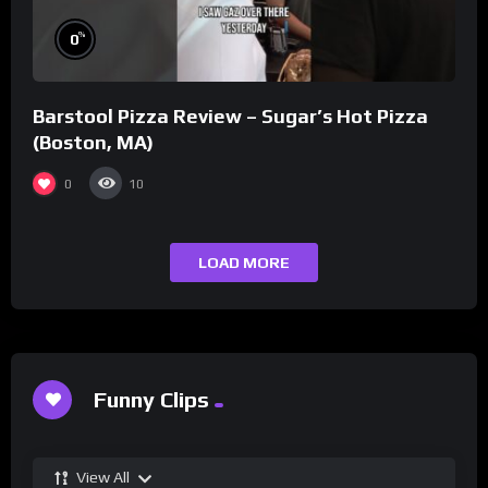
%
0
Barstool Pizza Review – Sugar’s Hot Pizza
(Boston, MA)
0
10
LOAD MORE
Funny Clips
View All