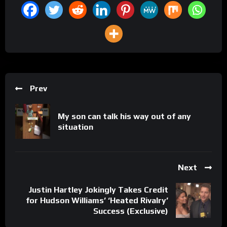
Prev
My son can talk his way out of any
situation
Next
Justin Hartley Jokingly Takes Credit
for Hudson Williams’ ‘Heated Rivalry’
Success (Exclusive)