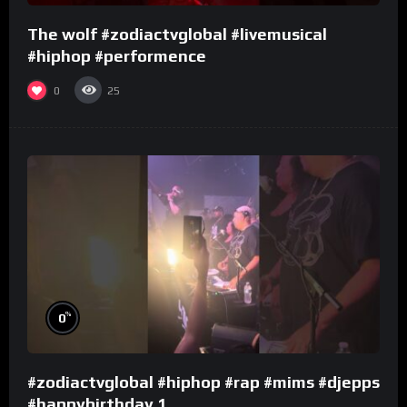
The wolf #zodiactvglobal #livemusical
#hiphop #performence
0
25
%
0
#zodiactvglobal #hiphop #rap #mims #djepps
#happybirthday 1