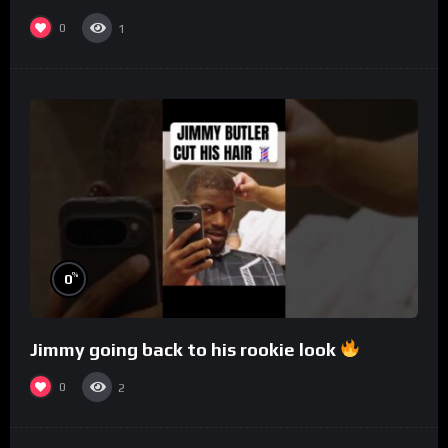
0
1
%
0
Jimmy going back to his rookie look
0
2