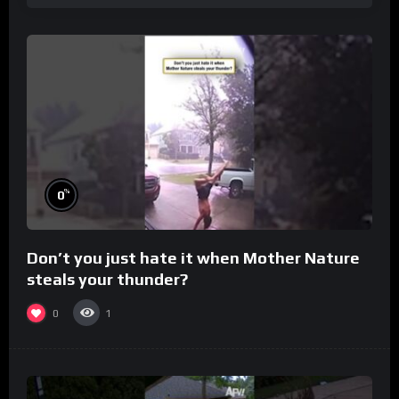
%
0
Don’t you just hate it when Mother Nature
steals your thunder?
0
1