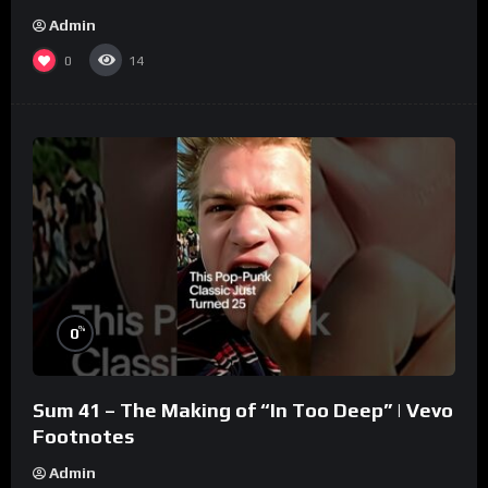
Admin
0
14
%
0
Sum 41 – The Making of “In Too Deep” | Vevo
Footnotes
Admin