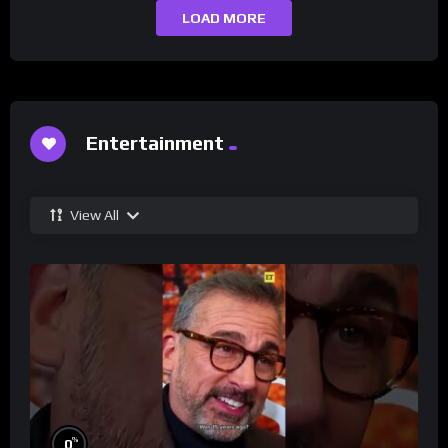
LOAD MORE
Entertainment
View All
%
0