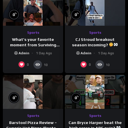
%
%
0
0
Sports
Sports
What’s your favorite
CJ Stroud breakout
moment from Surviving
season incoming?
Barstool?
Admin
1 Day Ago
Admin
1 Day Ago
0
0
10
10
%
%
0
0
Sports
Sports
Can Bryce Harper beat the
Barstool Pizza Review –
high score in ABS quiz?
Sugar’s Hot Pizza (Boston,