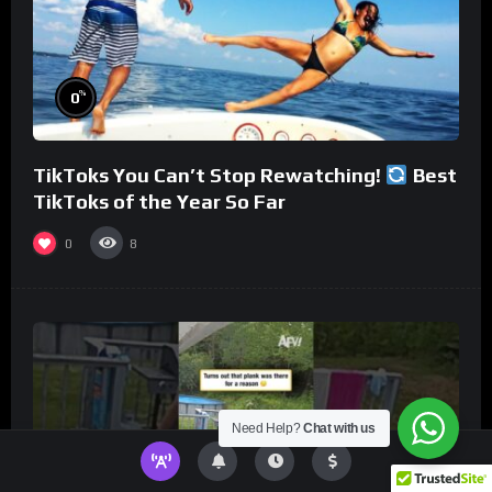
%
0
TikToks You Can’t Stop Rewatching!
Best
TikToks of the Year So Far
0
8
Need Help?
Chat with us