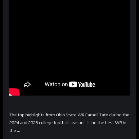
The top highlights from Ohio State WR Carnell Tate during the
2024 and 2025 college football seasons. Is he the best WR in
the …