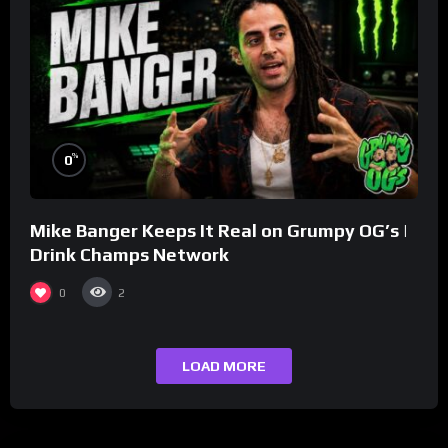
%
0
Mike Banger Keeps It Real on Grumpy OG’s |
Drink Champs Network
0
2
LOAD MORE