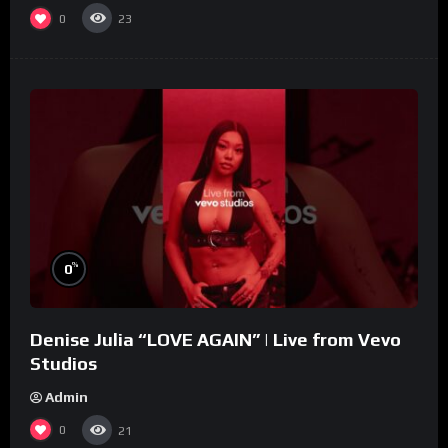
0
23
%
0
Denise Julia “LOVE AGAIN” | Live from Vevo
Studios
Admin
0
21