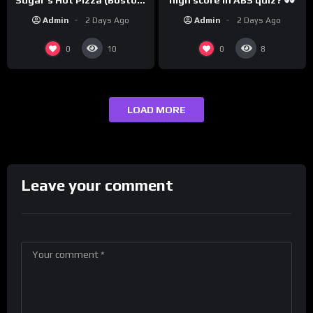
@PandaExpressTV
MA)
Admin
2 Days Ago
Admin
2 Days Ago
0
0
10
8
LOAD MORE
Leave your comment