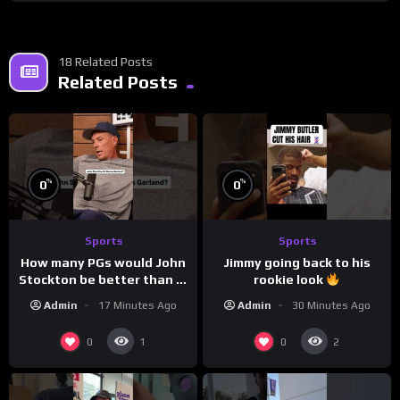
18 Related Posts
Related Posts
%
%
0
0
Sports
Sports
How many PGs would John
Jimmy going back to his
Stockton be better than in
rookie look
today’s NBA?
Admin
17 Minutes Ago
Admin
30 Minutes Ago
0
0
1
2