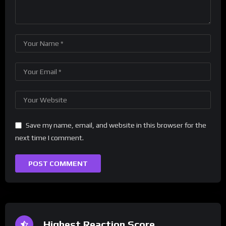
Save my name, email, and website in this browser for the
next time I comment.
Highest Reaction Score