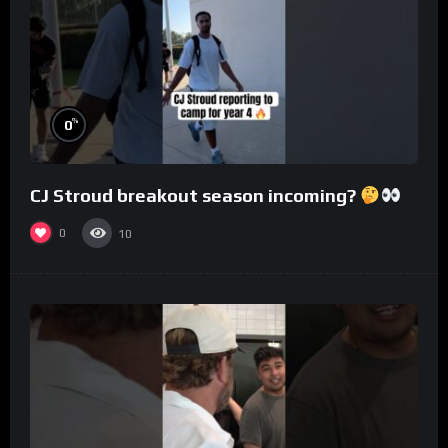
%
0
CJ Stroud breakout season incoming?
0
10