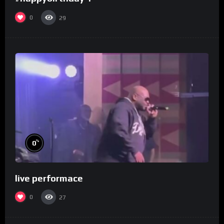
0
29
%
0
live performace
0
27