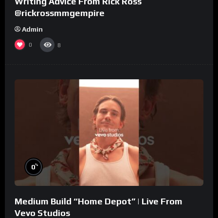
Writing Advice From Rick Ross
@rickrossmmgempire
Admin
0
8
%
0
Medium Build “Home Depot” | Live From
Vevo Studios