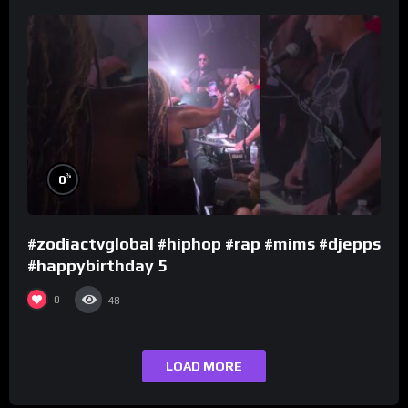
%
0
#zodiactvglobal #hiphop #rap #mims #djepps
#happybirthday 5
0
48
LOAD MORE