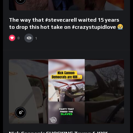
The way that #stevecarell waited 15 years
to drop this hot take on #crazystupidlove
#rooster
0
1
%
0