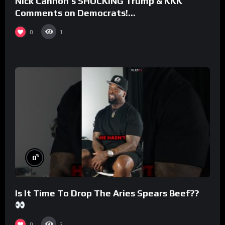
Nick Cannon’s SHOCKING Trump & KKK
Comments on Democrats!
#morningswithmero
0
1
%
0
Is It Time To Drop The Aries Spears Beef??
0
2