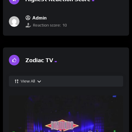
Admin
Reaction score:
10
Zodiac TV
View All