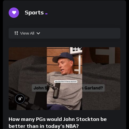
Sports
View All
%
0
How many PGs would John Stockton be
better than in today’s NBA?