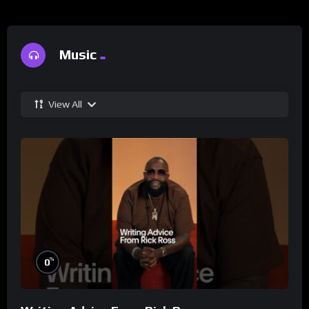
Music
View All
%
0