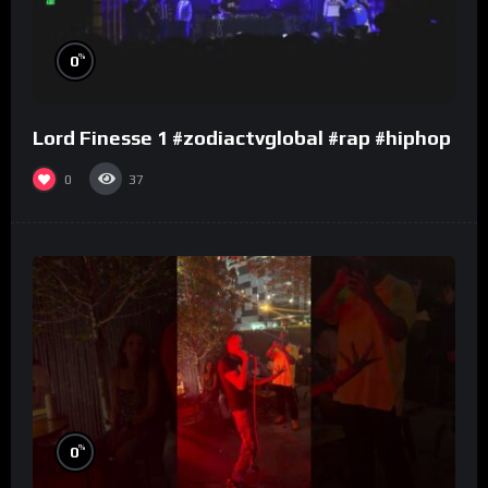
%
0
Lord Finesse 1 #zodiactvglobal #rap #hiphop
0
37
%
0