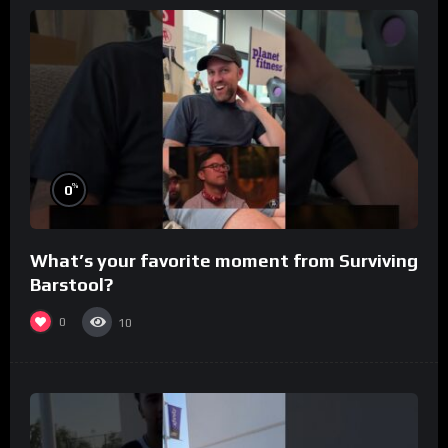
%
0
What’s your favorite moment from Surviving
Barstool?
0
10