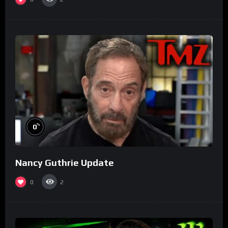
%
0
Nancy Guthrie Update
0
2