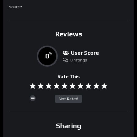
source
Reviews
User Score
0
%
0 ratings
Rate This
Not Rated
Sharing