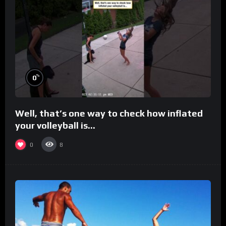
%
0
Well, that’s one way to check how inflated
your volleyball is…
0
8