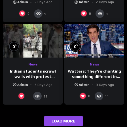
Admin
2 Days Ago
Admin
2 Days Ago
0
0
9
8
%
%
0
0
News
News
Indian students scrawl
Watters: They’re chanting
walls with protest
something different in
messages aimed at Modi
Iran…
Admin
3 Days Ago
Admin
3 Days Ago
government
0
0
11
11
LOAD MORE