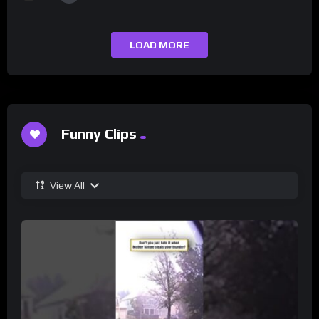
LOAD MORE
Funny Clips
View All