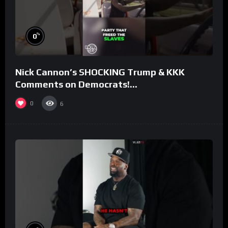
%
0
Nick Cannon’s SHOCKING Trump & KKK
Comments on Democrats!
#morningswithmero
0
6