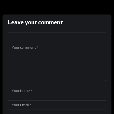
Leave your comment