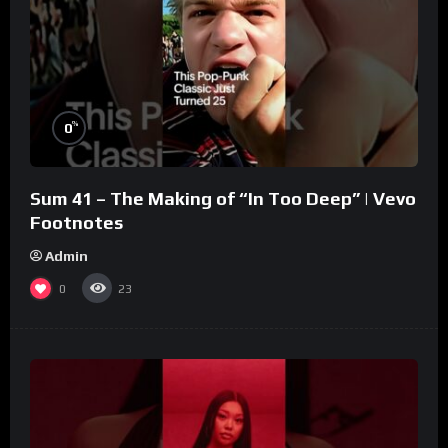
%
0
Sum 41 – The Making of “In Too Deep” | Vevo
Footnotes
Admin
0
23