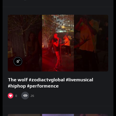
%
0
The wolf #zodiactvglobal #livemusical
#hiphop #performence
0
26