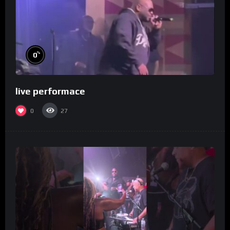
%
0
live performace
0
27