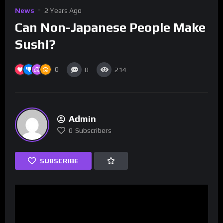
News
2 Years Ago
Can Non-Japanese People Make
Sushi?
0
0
214
Admin
0
Subscribers
SUBSCRIBE