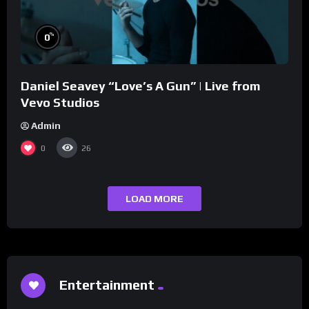
%
0
Daniel Seavey “Love’s A Gun” | Live from
Vevo Studios
Admin
0
26
LOAD MORE
Entertainment