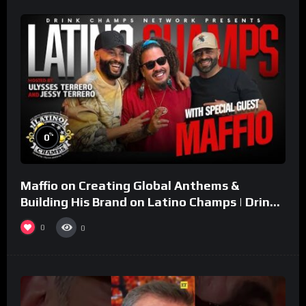
%
0
Maffio on Creating Global Anthems &
Building His Brand on Latino Champs | Drink
Champs Network
0
0