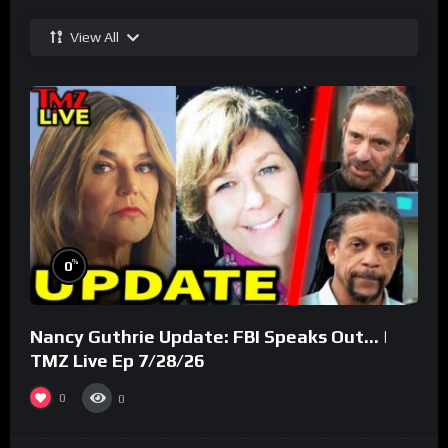
View All
%
0
Nancy Guthrie Update: FBI Speaks Out… |
TMZ Live Ep 7/28/26
0
0