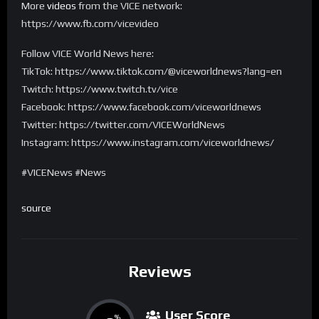
More
videos
from the VICE network:
https://www.fb.com/vicevideo
Follow VICE World News here:
TikTok: https://www.tiktok.com/@viceworldnews?lang=en
Twitch: https://www.twitch.tv/vice
Facebook: https://www.facebook.com/viceworldnews
Twitter: https://twitter.com/VICEWorldNews
Instagram: https://www.instagram.com/viceworldnews/
#VICENews #News
source
Reviews
User Score
%