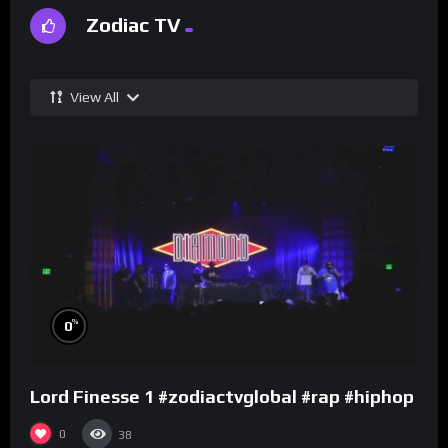
Zodiac TV
View All
%
0
Lord Finesse 1 #zodiactvglobal #rap #hiphop
0
38