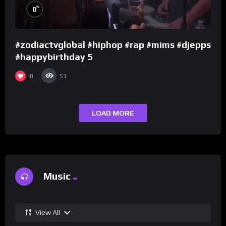
%
0
#zodiactvglobal #hiphop #rap #mims #djepps
#happybirthday 5
0
51
LOAD MORE
Music
View All