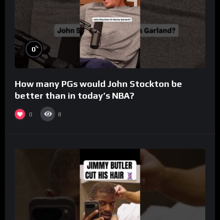
%
0
How many PGs would John Stockton be
better than in today’s NBA?
0
8