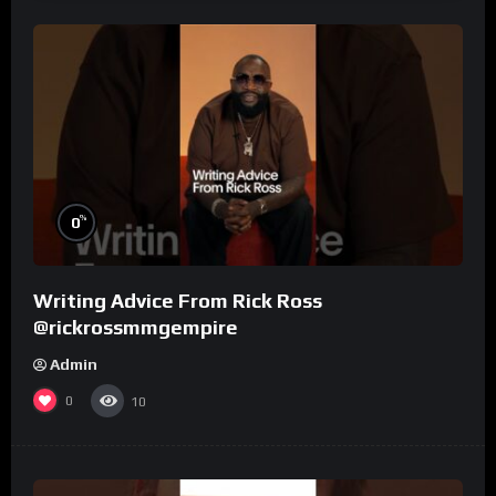
%
0
Writing Advice From Rick Ross
@rickrossmmgempire
Admin
0
10