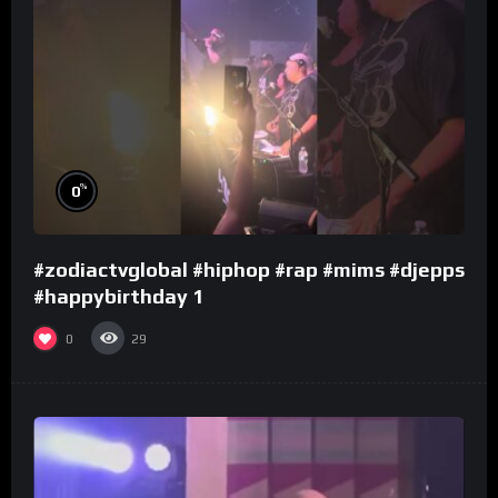
%
0
#zodiactvglobal #hiphop #rap #mims #djepps
#happybirthday 1
0
29