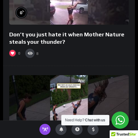
%
0
Don’t you just hate it when Mother Nature
steals your thunder?
0
8
Need Help?
Chat with us
%
0