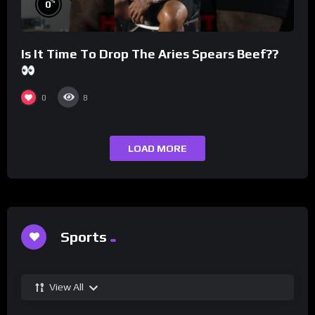
%
0
Is It Time To Drop The Aries Spears Beef??
0
8
LOAD MORE
Sports
View All