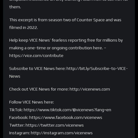
them.
This excerpt is from season two of Counter Space and was
filmed in 2022.
Help keep VICE News’ fearless reporting free for millions by
making a one-time or ongoing contribution here. –
https://vice.com/contribute
Subscribe to VICE News here: http://bit.ly/Subscribe-to-VICE-
News
Check out VICE News for more: http://vicenews.com
Follow VICE News here:
TikTok: https://www.tiktok.com/@vicenews?lang=en
Facebook: https://www.facebook.com/vicenews
Twitter: https://twitter.com/vicenews
Instagram: http://instagram.com/vicenews