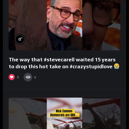
%
0
The way that #stevecarell waited 15 years
to drop this hot take on #crazystupidlove
#rooster
0
9