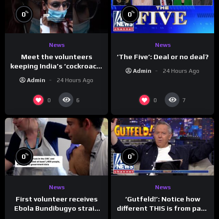
%
%
0
0
News
News
Meet the volunteers
‘The Five’: Deal or no deal?
keeping India’s ‘cockroach’
Admin
24 Hours Ago
protests going
Admin
24 Hours Ago
0
0
6
7
%
%
0
0
News
News
First volunteer receives
‘Gutfeld!’: Notice how
Ebola Bundibugyo strain
different THIS is from past
vaccine in trial
leaders…