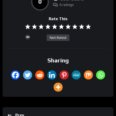
0
0 ratings
Rate This
Not Rated
Sharing
Prev