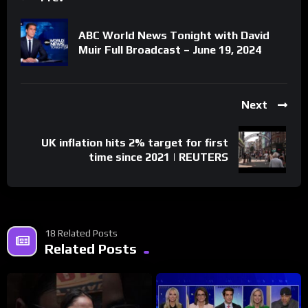
ABC World News Tonight with David
Muir Full Broadcast – June 19, 2024
Next
UK inflation hits 2% target for first
time since 2021 | REUTERS
18 Related Posts
Related Posts