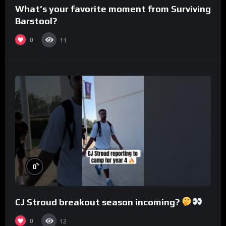
What’s your favorite moment from Surviving
Barstool?
0
11
%
0
CJ Stroud breakout season incoming?
0
12