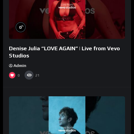
%
0
Denise Julia “LOVE AGAIN” | Live from Vevo
Studios
Admin
0
21