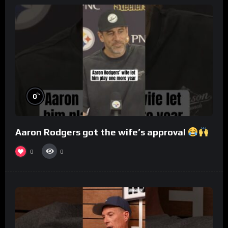
%
0
Aaron Rodgers got the wife’s approval
0
0