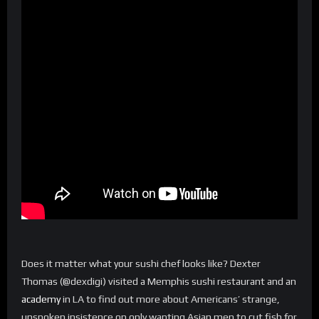
Does it matter what your sushi chef looks like? Dexter
Thomas (@dexdigi) visited a Memphis sushi restaurant and an
academy
in LA to find out more about Americans’ strange,
unspoken insistence on only wanting Asian men to cut fish for