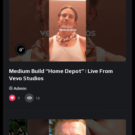
%
0
Medium Build “Home Depot” | Live From
Vevo Studios
Admin
0
18