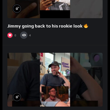
%
0
Jimmy going back to his rookie look
0
4
%
0