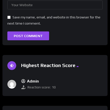
Save my name, email, and website in this browser for the
next time I comment.
Highest Reaction Score
Admin
Reaction score:
10