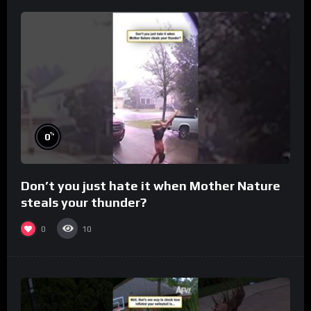
%
0
Don’t you just hate it when Mother Nature
steals your thunder?
0
10