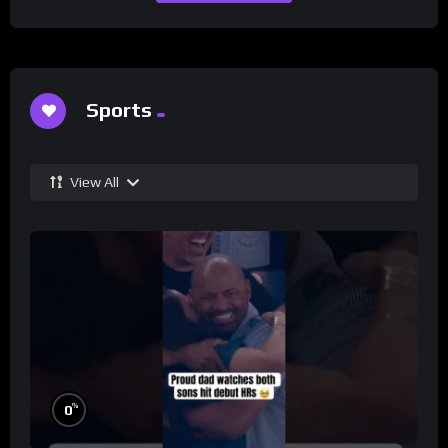
Sports
View All
%
0