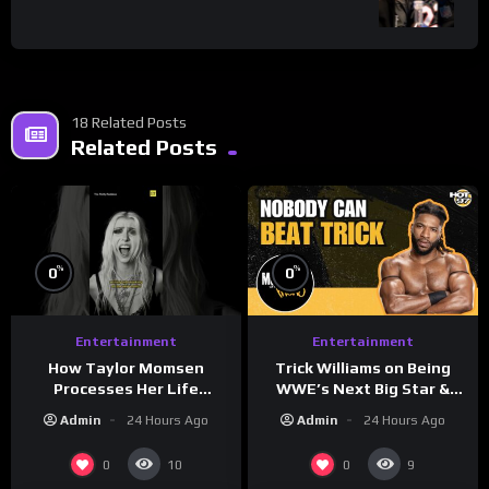
18 Related Posts
Related Posts
%
%
0
0
Entertainment
Entertainment
How Taylor Momsen
Trick Williams on Being
Processes Her Life
WWE’s Next Big Star &
Through Music
WrestleMania 42 Entrance
Admin
24 Hours Ago
Admin
24 Hours Ago
Reveal
0
0
10
9