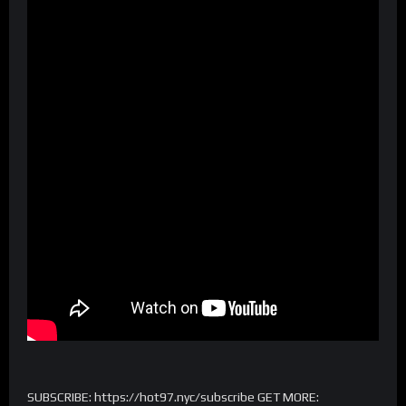
SUBSCRIBE: https://hot97.nyc/subscribe GET MORE: