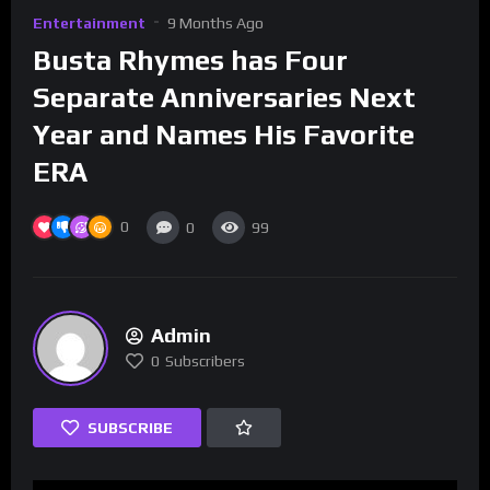
Entertainment
9 Months Ago
Busta Rhymes has Four
Separate Anniversaries Next
Year and Names His Favorite
ERA
0
0
99
Admin
0
Subscribers
SUBSCRIBE