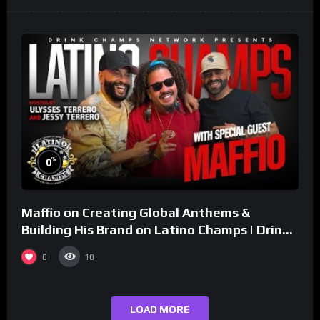
%
0
Maffio on Creating Global Anthems &
Building His Brand on Latino Champs | Drink
Champs Network
0
10
LOAD MORE