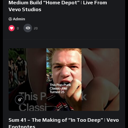
Medium Build “Home Depot” | Live From
Vevo Studios
Admin
0
20
%
0
Sum 41 – The Making of “In Too Deep” | Vevo
Footnotes