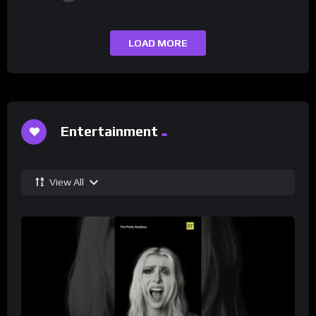
LOAD MORE
Entertainment
View All