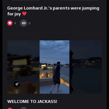
George Lombard Jr.’s parents were jumping
for joy
0
0
%
0
WELCOME TO JACKASS!