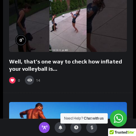
%
0
Well, that’s one way to check how inflated
your volleyball is…
0
14
Need Help?
Chat with us