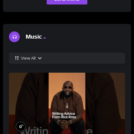
Music
View All
%
0