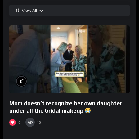
View All
%
0
Mom doesn’t recognize her own daughter
under all the bridal makeup
0
10