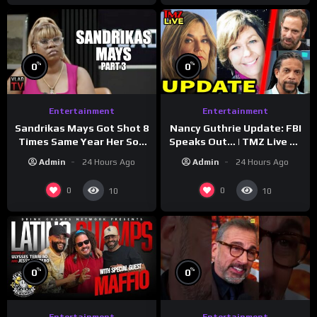
%
%
0
0
Entertainment
Entertainment
Sandrikas Mays Got Shot 8
Nancy Guthrie Update: FBI
Times Same Year Her Son
Speaks Out… | TMZ Live Ep
Foolio’s Street War
7/28/26
Admin
24 Hours Ago
Admin
24 Hours Ago
Turned Deadly (Part 3)
0
0
10
10
%
%
0
0
Entertainment
Entertainment