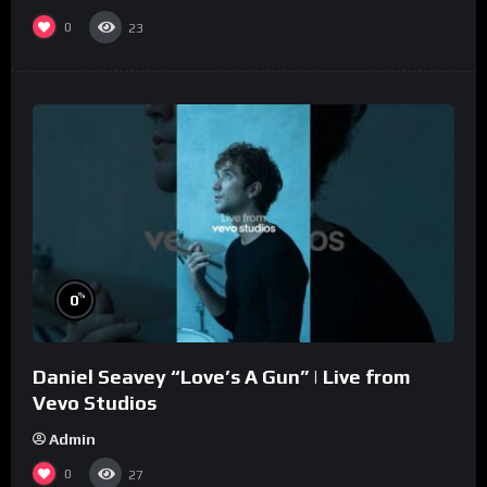
0
23
%
0
Daniel Seavey “Love’s A Gun” | Live from
Vevo Studios
Admin
0
27