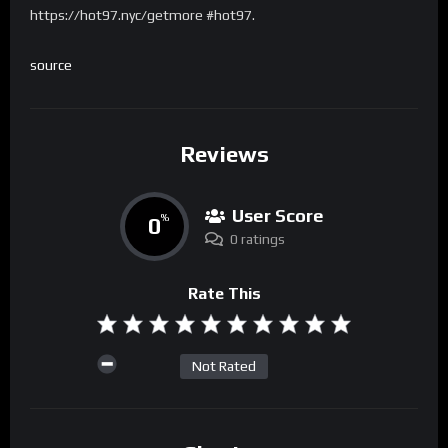
https://hot97.nyc/getmore #hot97.
source
Reviews
User Score
0
%
0 ratings
Rate This
Not Rated