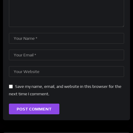
Save my name, email, and website in this browser for the
next time I comment.