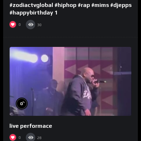
#zodiactvglobal #hiphop #rap #mims #djepps
#happybirthday 1
0
30
%
0
live performace
0
28