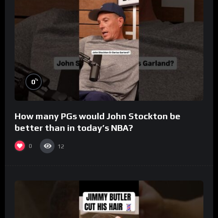
%
0
How many PGs would John Stockton be
better than in today’s NBA?
0
12