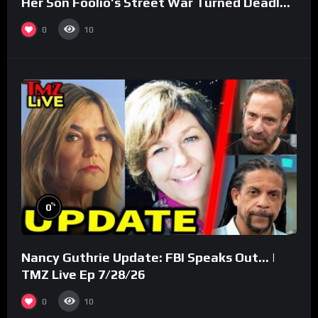
Her Son Foolio’s Street War Turned Deadly
(Part 3)
0
10
%
0
Nancy Guthrie Update: FBI Speaks Out… |
TMZ Live Ep 7/28/26
0
10