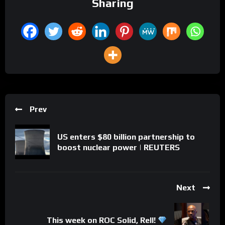
Sharing
Prev
US enters $80 billion partnership to
boost nuclear power | REUTERS
Next
This week on ROC Solid, Rell!