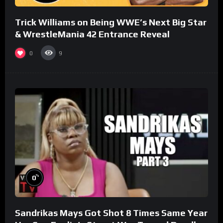
Trick Williams on Being WWE’s Next Big Star
& WrestleMania 42 Entrance Reveal
0
9
%
0
Sandrikas Mays Got Shot 8 Times Same Year