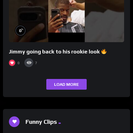
%
0
Jimmy going back to his rookie look
0
7
LOAD MORE
Funny Clips