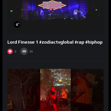
%
0
Lord Finesse 1 #zodiactvglobal #rap #hiphop
0
39