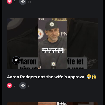
0
11
%
0
Aaron Rodgers got the wife’s approval
0
5