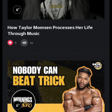
%
0
How Taylor Momsen Processes Her Life
Through Music
0
10
%
0