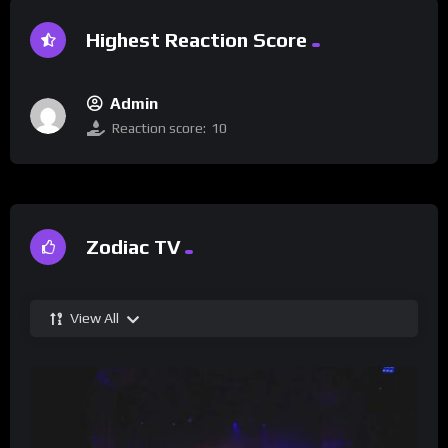
Highest Reaction Score
Admin
Reaction score:
10
Zodiac TV
View All