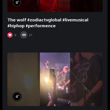
%
0
The wolf #zodiactvglobal #livemusical
#hiphop #performence
0
27
%
0