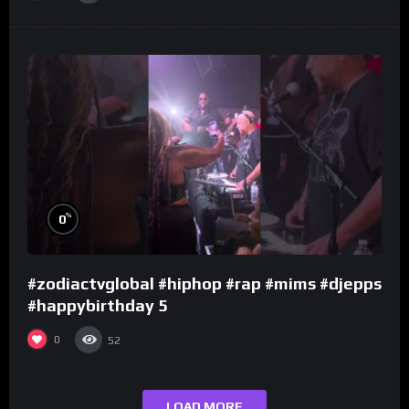
%
0
#zodiactvglobal #hiphop #rap #mims #djepps
#happybirthday 5
0
52
LOAD MORE