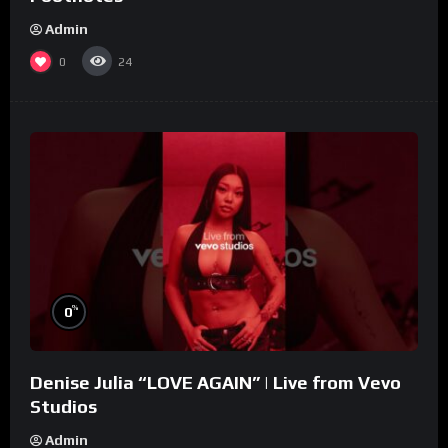
Admin
0
24
%
0
Denise Julia “LOVE AGAIN” | Live from Vevo
Studios
Admin