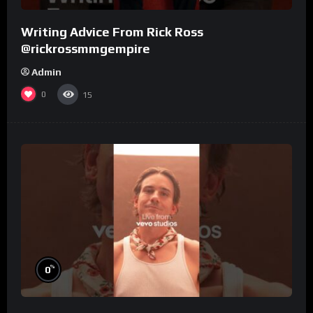
Writing Advice From Rick Ross
@rickrossmmgempire
Admin
0
15
%
0