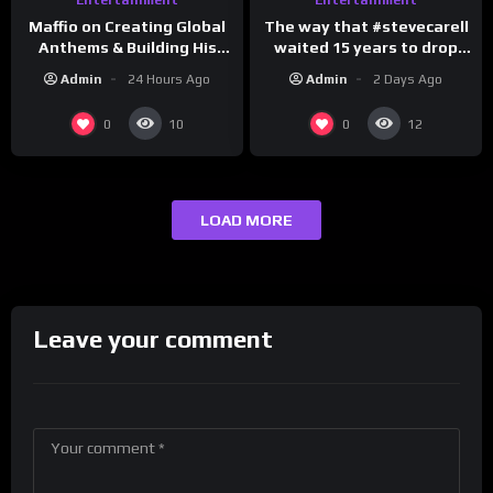
The way that #stevecarell
Maffio on Creating Global
waited 15 years to drop
Anthems & Building His
this hot take on
Brand on Latino Champs |
Admin
2 Days Ago
Admin
24 Hours Ago
#crazystupidlove
Drink Champs Network
#rooster
0
0
10
12
LOAD MORE
Leave your comment