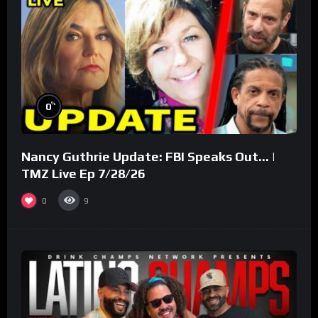
%
0
Nancy Guthrie Update: FBI Speaks Out… |
TMZ Live Ep 7/28/26
0
9