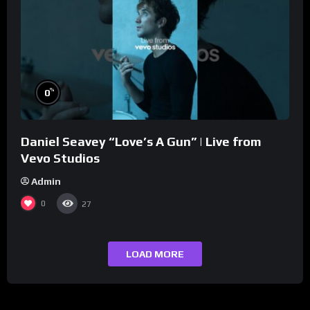
%
0
Daniel Seavey “Love’s A Gun” | Live from
Vevo Studios
Admin
0
27
LOAD MORE