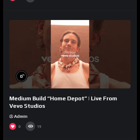
%
0
Medium Build “Home Depot” | Live From
Vevo Studios
Admin
0
19