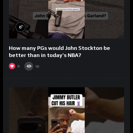
%
0
How many PGs would John Stockton be
better than in today’s NBA?
0
10