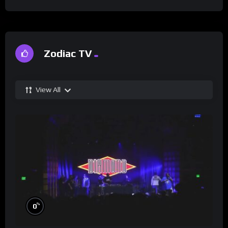
Zodiac TV
View All
%
0