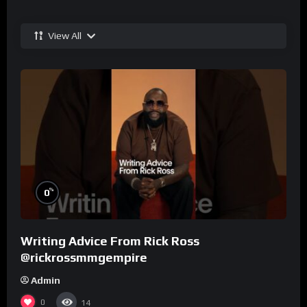
View All
%
0
Writing Advice From Rick Ross
@rickrossmmgempire
Admin
0
14