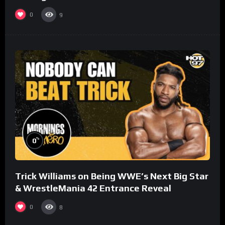
0
9
%
0
Trick Williams on Being WWE’s Next Big Star
& WrestleMania 42 Entrance Reveal
0
8