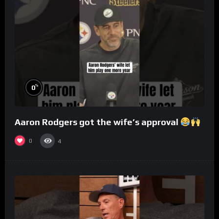
%
0
Aaron Rodgers got the wife’s approval
0
4