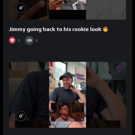
%
0
Jimmy going back to his rookie look
0
5
%
0