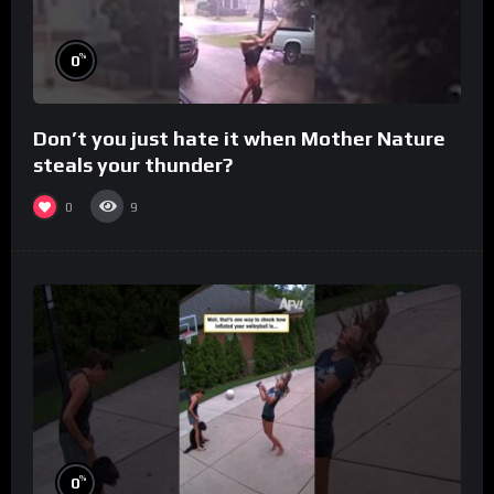
%
0
Don’t you just hate it when Mother Nature
steals your thunder?
0
9
%
0