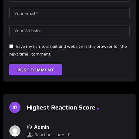
Save my name, email, and website in this browser for the
next time I comment.
Highest Reaction Score
Admin
Reaction score:
10