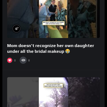
%
0
Mom doesn’t recognize her own daughter
under all the bridal makeup
0
8