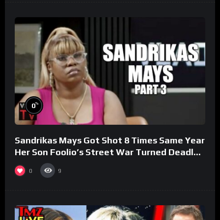
%
0
Sandrikas Mays Got Shot 8 Times Same Year
Her Son Foolio’s Street War Turned Deadly
(Part 3)
0
9