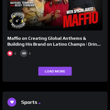
%
0
Maffio on Creating Global Anthems &
Building His Brand on Latino Champs | Drink
Champs Network
0
8
LOAD MORE
Sports