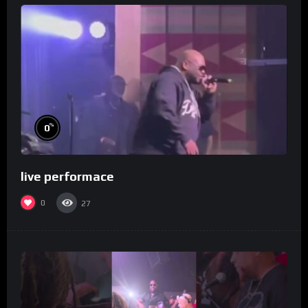
%
0
live performace
0
27