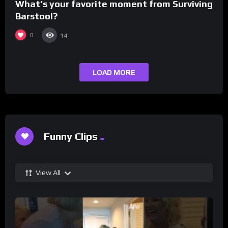
What’s your favorite moment from Surviving
Barstool?
0
14
LOAD MORE
Funny Clips
View All