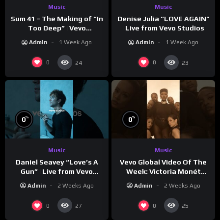
Music
Music
Sum 41 – The Making of “In
Denise Julia “LOVE AGAIN”
Too Deep” | Vevo
| Live from Vevo Studios
Footnotes
Admin
1 Week Ago
Admin
1 Week Ago
0
0
24
23
%
%
0
0
Music
Music
Vevo Global Video Of The
Daniel Seavey “Love’s A
Week: Victoria Monét
Gun” | Live from Vevo
“Reach Out”
Studios
Admin
2 Weeks Ago
Admin
2 Weeks Ago
0
0
27
25