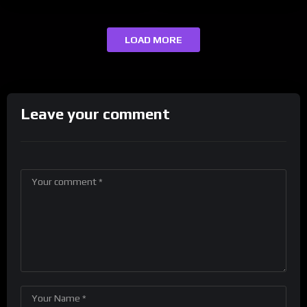
LOAD MORE
Leave your comment