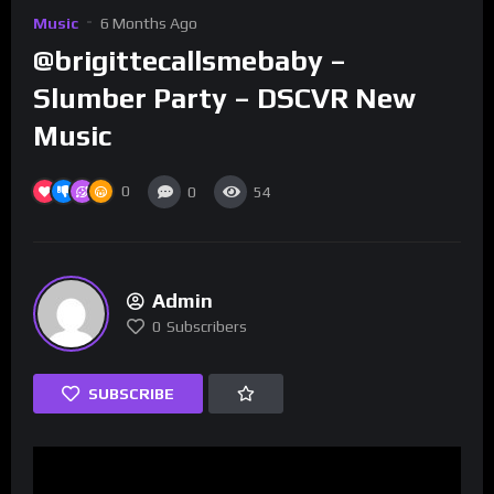
Music
6 Months Ago
@brigittecallsmebaby –
Slumber Party – DSCVR New
Music
0
0
54
Admin
0
Subscribers
SUBSCRIBE