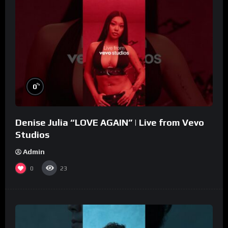
%
0
Denise Julia “LOVE AGAIN” | Live from Vevo
Studios
Admin
0
23