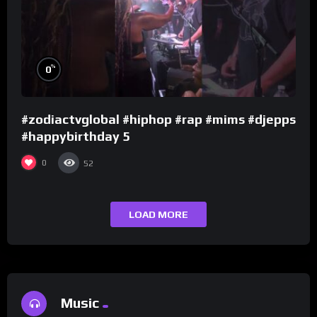
%
0
#zodiactvglobal #hiphop #rap #mims #djepps
#happybirthday 5
0
52
LOAD MORE
Music