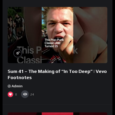
%
0
Sum 41 – The Making of “In Too Deep” | Vevo
Footnotes
Admin
0
24