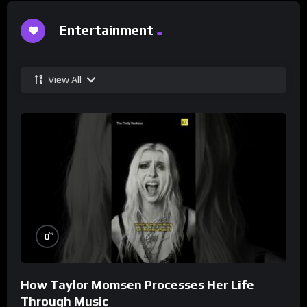
Entertainment
View All
%
0
How Taylor Momsen Processes Her Life
Through Music