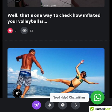
Well, that’s one way to check how inflated
your volleyball is…
0
13
%
0
Need Help?
Chat with us
TikToks You Can’t Stop Rewatching!
Best