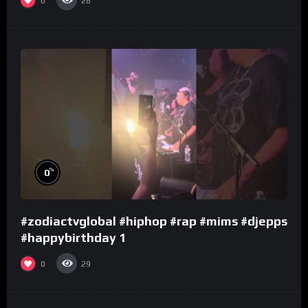
0
26
%
0
#zodiactvglobal #hiphop #rap #mims #djepps
#happybirthday 1
0
29