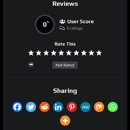
Reviews
User Score
0
%
0 ratings
Rate This
Not Rated
Sharing