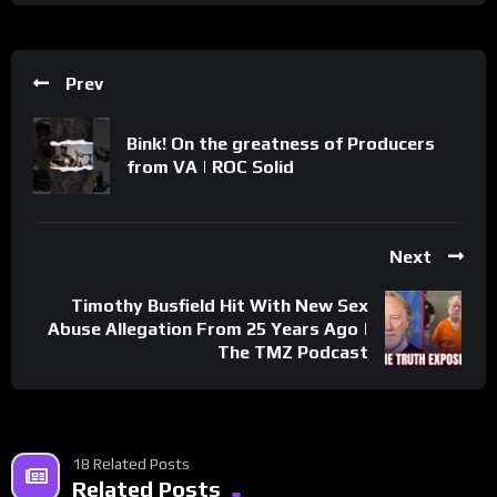
Prev
Bink! On the greatness of Producers
from VA | ROC Solid
Next
Timothy Busfield Hit With New Sex
Abuse Allegation From 25 Years Ago |
The TMZ Podcast
18 Related Posts
Related Posts