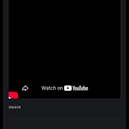
source