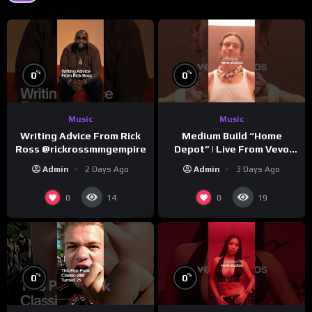
%
%
0
0
Music
Music
Writing Advice From Rick
Medium Build “Home
Ross @rickrossmmgempire
Depot” | Live From Vevo
Studios
Admin
2 Days Ago
Admin
3 Days Ago
0
0
14
19
%
%
0
0