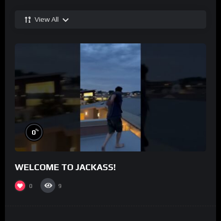
View All
%
0
WELCOME TO JACKASS!
0
9