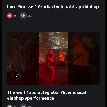
Lord Finesse 1 #zodiactvglobal #rap #hiphop
0
38
%
0
The wolf #zodiactvglobal #livemusical
#hiphop #performence