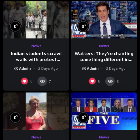
%
%
0
0
News
News
Indian students scrawl
Watters: They’re chanting
walls with protest
something different in
messages aimed at Modi
Iran…
Admin
2 Days Ago
Admin
2 Days Ago
government
0
0
7
8
%
%
0
0
News
News