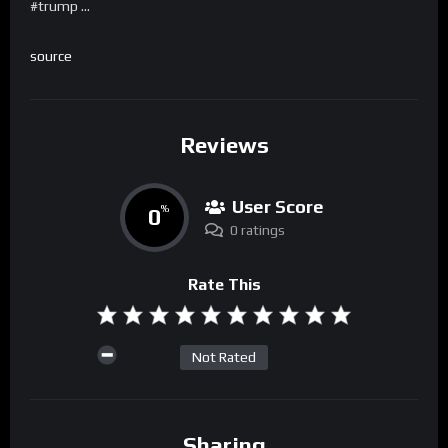
#trump …
source
Reviews
User Score
0
%
0 ratings
Rate This
Not Rated
Sharing