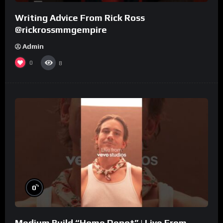
Writing Advice From Rick Ross
@rickrossmmgempire
Admin
0
8
%
0
Medium Build “Home Depot” | Live From