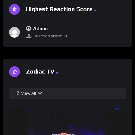
Highest Reaction Score
Admin
Reaction score:
10
Zodiac TV
View All