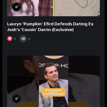
%
0
Lauryn ‘Pumpkin’ Efird Defends Dating Ex
Josh’s ‘Cousin’ Darrin (Exclusive)
0
9
%
0