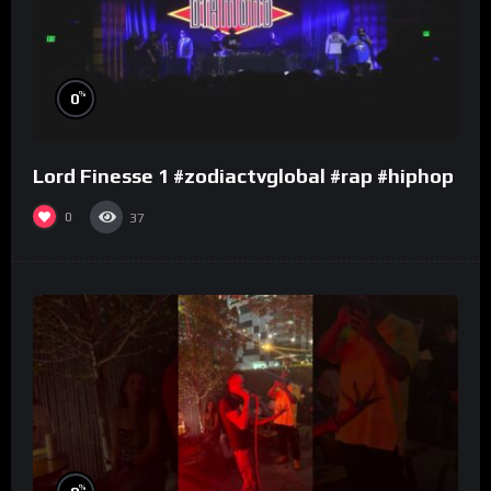
%
0
Lord Finesse 1 #zodiactvglobal #rap #hiphop
0
37
%