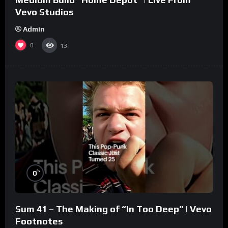
Vevo Studios
Admin
0
13
%
0
Sum 41 – The Making of “In Too Deep” | Vevo
Footnotes