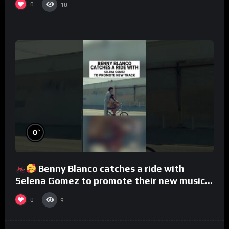
0
10
%
0
Benny Blanco catches a ride with
Selena Gomez to promote their new musical
collaboration.
0
9