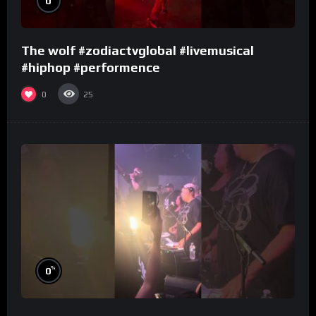
0
The wolf #zodiactvglobal #livemusical
#hiphop #performence
0
25
%
0