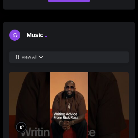
Music
View All
%
0