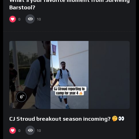
Barstool?
0
10
%
0
CJ Stroud breakout season incoming?
0
10