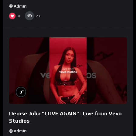
Admin
0
23
%
0
Denise Julia “LOVE AGAIN” | Live from Vevo
Studios
Admin