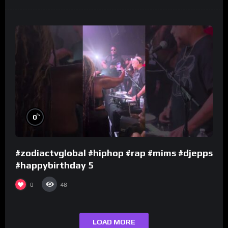
%
0
#zodiactvglobal #hiphop #rap #mims #djepps
#happybirthday 5
0
48
LOAD MORE