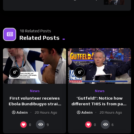
18 Related Posts
Related Posts
%
%
0
0
News
News
First volunteer receives
‘Gutfeld!’: Notice how
Ebola Bundibugyo strain
different THIS is from past
vaccine in trial
leaders…
Admin
20 Hours Ago
Admin
20 Hours Ago
0
0
9
6