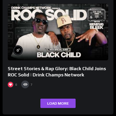
%
0
Street Stories & Rap Glory: Black Child Joins
ROC Solid | Drink Champs Network
0
7
LOAD MORE