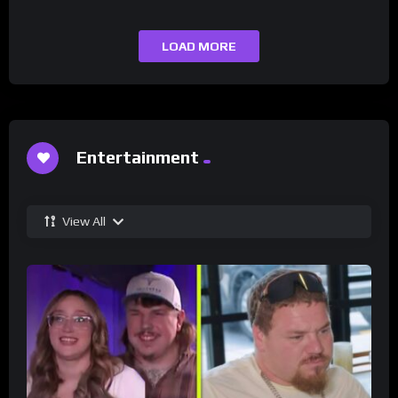
LOAD MORE
Entertainment
View All