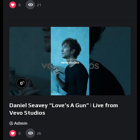
0
21
%
0
Daniel Seavey “Love’s A Gun” | Live from
Vevo Studios
Admin
0
26