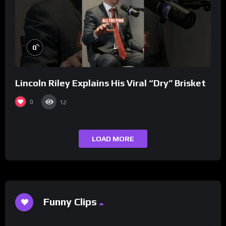
%
0
Lincoln Riley Explains His Viral “Dry” Brisket
0
12
LOAD MORE
Funny Clips