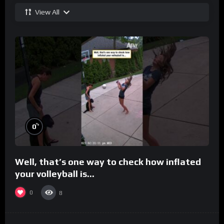
View All
%
0
Well, that’s one way to check how inflated
your volleyball is…
0
8