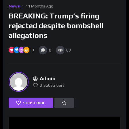
News
11 Months Ago
BREAKING: Trump’s firing
rejected despite bombshell
allegations
0
0
69
Admin
0
Subscribers
SUBSCRIBE