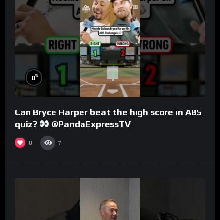
%
0
Can Bryce Harper beat the high score in ABS
quiz?
@PandaExpressTV
0
7