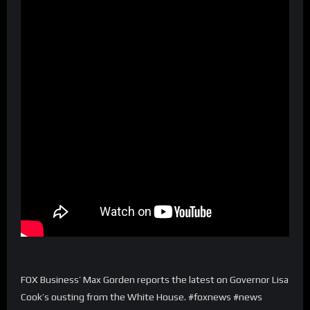
FOX Business’ Max Gorden reports the latest on Governor Lisa
Cook’s ousting from the White House. #foxnews #news