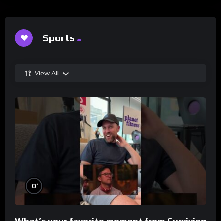
Sports
View All
%
0
What’s your favorite moment from Surviving