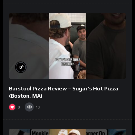
%
0
Barstool Pizza Review – Sugar’s Hot Pizza
(Boston, MA)
0
10