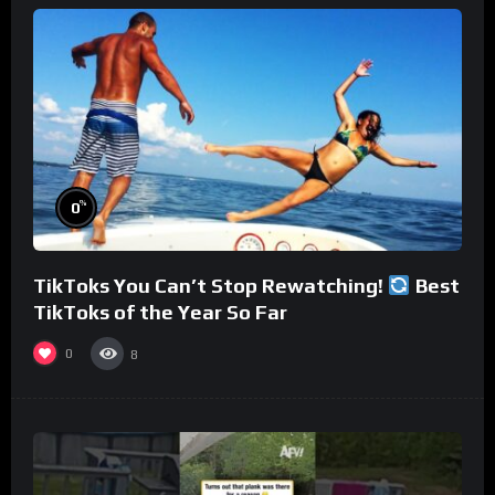
%
0
TikToks You Can’t Stop Rewatching!
Best
TikToks of the Year So Far
0
8