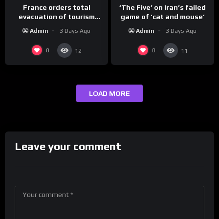
France orders total
‘The Five’ on Iran’s failed
evacuation of tourism
game of ‘cat and mouse’
hotspot
Admin
3 Days Ago
Admin
3 Days Ago
0
0
12
11
LOAD MORE
Leave your comment