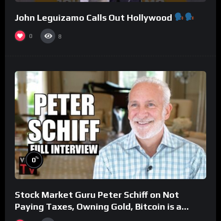
John Leguizamo Calls Out Hollywood
0
8
%
0
Stock Market Guru Peter Schiff on Not
Paying Taxes, Owning Gold, Bitcoin is a
Scam (Full Interview)