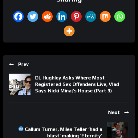
Prev
DL Hughley Asks Where Most
Registered Sex Offenders Live, Vlad
Says Nicki Minaj’s House (Part 9)
Next
Callum Turner, Miles Teller ‘had a
blast’ making ‘Eternity’