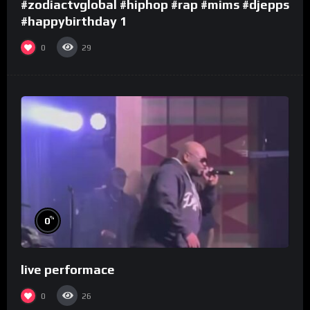
#zodiactvglobal #hiphop #rap #mims #djepps
#happybirthday 1
0
29
%
0
live performace
0
26