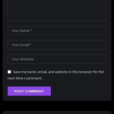
Save my name, email, and website in this browser for the
next time I comment.