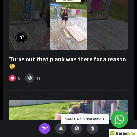
%
0
Turns out that plank was there for a reason
0
11
Need Help?
Chat with us