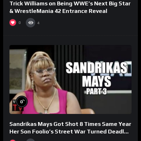
Trick Williams on Being WWE’s Next Big Star
& WrestleMania 42 Entrance Reveal
0
4
%
0
Sandrikas Mays Got Shot 8 Times Same Year
Her Son Foolio’s Street War Turned Deadly
(Part 3)