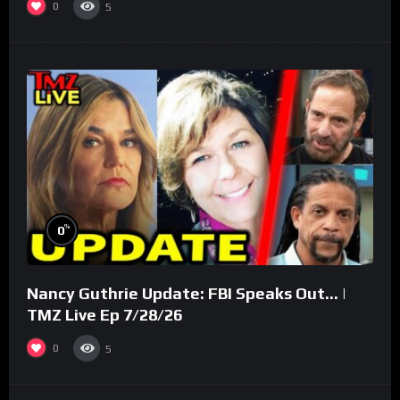
0
5
%
0
Nancy Guthrie Update: FBI Speaks Out… |
TMZ Live Ep 7/28/26
0
5