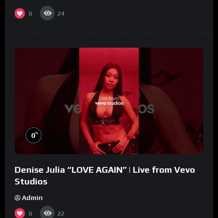
0
24
%
0
Denise Julia “LOVE AGAIN” | Live from Vevo
Studios
Admin
0
22