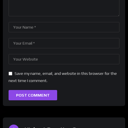
Save my name, email, and website in this browser for the
next time I comment.