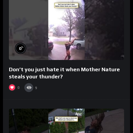
%
0
Don’t you just hate it when Mother Nature
steals your thunder?
0
9