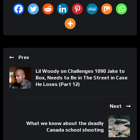
Prev
Lil Woody on Challenges 1090 Jake to
Box, Needs to Be in The Street in Case
He Loses (Part 12)
Next
What we know about the deadly
Canada school shooting