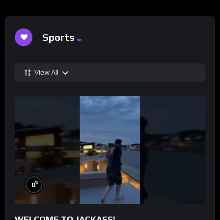
Sports
View All
%
0
WELCOME TO JACKASS!