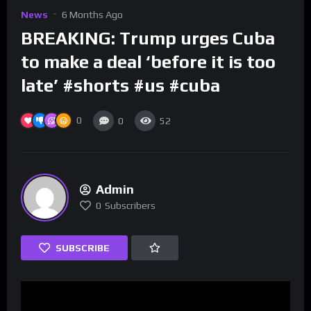
News
6 Months Ago
BREAKING: Trump urges Cuba
to make a deal ‘before it is too
late’ #shorts #us #cuba
0
0
52
Admin
0
Subscribers
SUBSCRIBE