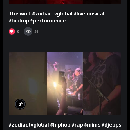
The wolf #zodiactvglobal #livemusical
#hiphop #performence
0
26
%
0
#zodiactvglobal #hiphop #rap #mims #djepps