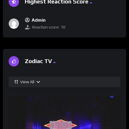
Highest Reaction Score
Admin
Reaction score:
10
Zodiac TV
View All