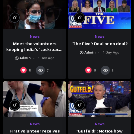
%
%
0
0
News
News
Meet the volunteers
‘The Five’: Deal or no deal?
keeping India’s ‘cockroach’
Admin
1 Day Ago
protests going
Admin
1 Day Ago
0
0
7
8
%
%
0
0
News
News
First volunteer receives
‘Gutfeld!’: Notice how