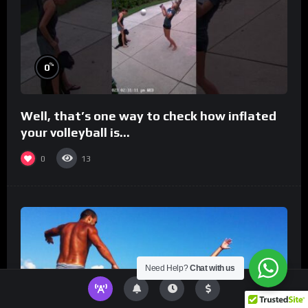
%
0
Well, that’s one way to check how inflated
your volleyball is…
0
13
Need Help?
Chat with us