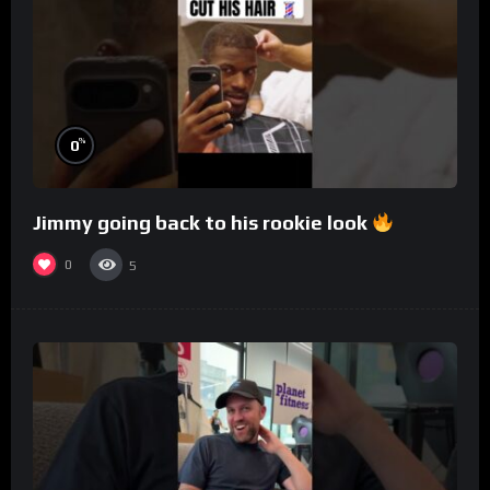
%
0
Jimmy going back to his rookie look
0
5