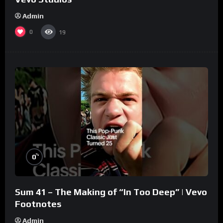
Admin
0
19
%
0
Sum 41 – The Making of “In Too Deep” | Vevo
Footnotes
Admin