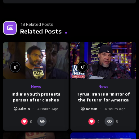
18 Related Posts
Related Posts
%
%
0
0
News
News
India’s youth protests
Tyrus: Iran is a ‘mirror of
persist after clashes
the future’ for America
Admin
4 Hours Ago
Admin
4 Hours Ago
0
0
4
5