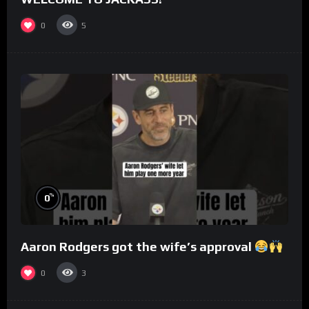
0
5
%
0
Aaron Rodgers got the wife’s approval
0
3