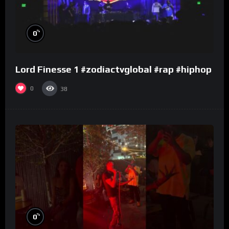
%
0
Lord Finesse 1 #zodiactvglobal #rap #hiphop
0
38
%
0