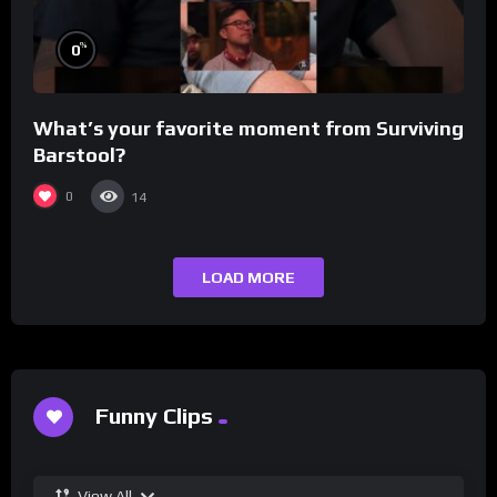
%
0
What’s your favorite moment from Surviving
Barstool?
0
14
LOAD MORE
Funny Clips
View All