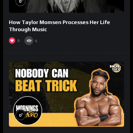
0
How Taylor Momsen Processes Her Life
Through Music
0
5
%
0