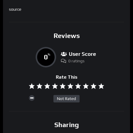
source
Reviews
User Score
0
%
0 ratings
Rate This
Not Rated
Sharing