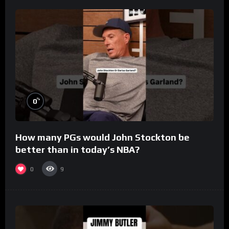
%
0
How many PGs would John Stockton be
better than in today’s NBA?
0
9