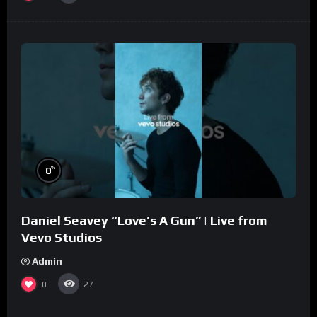
%
0
Daniel Seavey “Love’s A Gun” | Live from
Vevo Studios
Admin
0
27