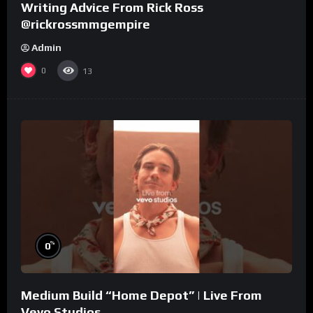
Writing Advice From Rick Ross
@rickrossmmgempire
Admin
0
13
%
0
Medium Build “Home Depot” | Live From
Vevo Studios