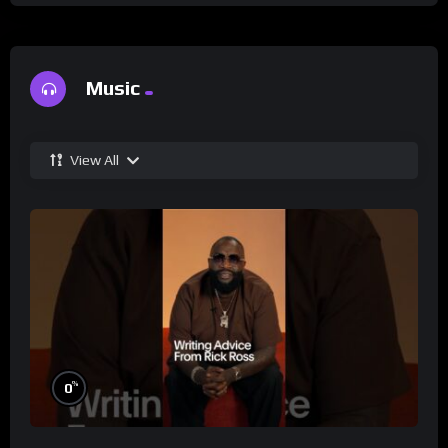
Music
View All
%
0