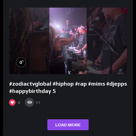
%
0
#zodiactvglobal #hiphop #rap #mims #djepps
#happybirthday 5
0
51
LOAD MORE