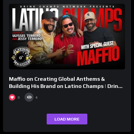
%
0
Maffio on Creating Global Anthems &
Building His Brand on Latino Champs | Drink
Champs Network
0
4
LOAD MORE