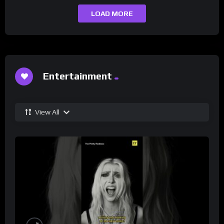
LOAD MORE
Entertainment
View All
%