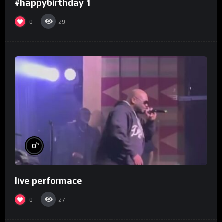
#happybirthday 1
0
29
%
0
live performace
0
27