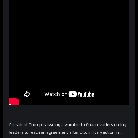
President Trump is issuing a warning to Cuban leaders urging
leaders to reach an agreement after U.S. military action in …