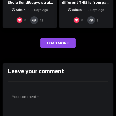
Ebola Bundibugyo strain
different THIS is from past
vaccine in trial
leaders…
Admin
2 Days Ago
Admin
2 Days Ago
0
0
12
9
LOAD MORE
Leave your comment