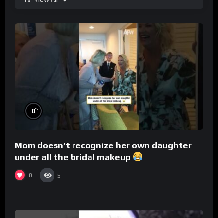
%
0
Mom doesn’t recognize her own daughter
under all the bridal makeup
0
5