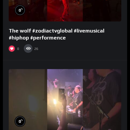
%
0
The wolf #zodiactvglobal #livemusical
#hiphop #performence
0
26
%
0