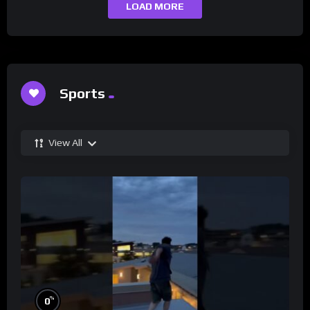
LOAD MORE
Sports
View All
%
0