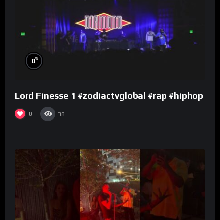
%
0
Lord Finesse 1 #zodiactvglobal #rap #hiphop
0
38