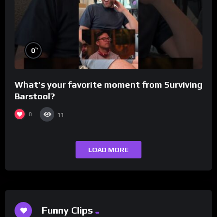
%
0
What’s your favorite moment from Surviving
Barstool?
0
11
LOAD MORE
Funny Clips