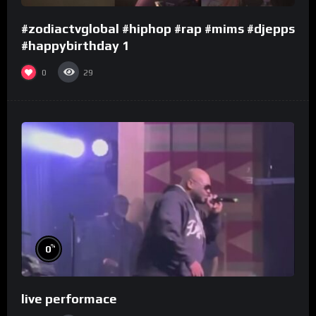
#zodiactvglobal #hiphop #rap #mims #djepps
#happybirthday 1
0
29
%
0
live performace