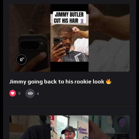
%
0
Jimmy going back to his rookie look
0
4