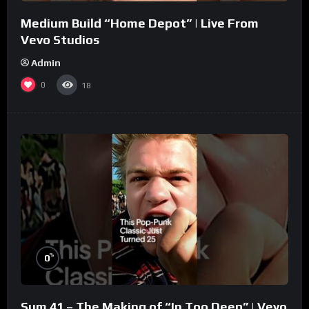
Medium Build “Home Depot” | Live From
Vevo Studios
Admin
0
18
%
0
Sum 41 – The Making of “In Too Deep” | Vevo