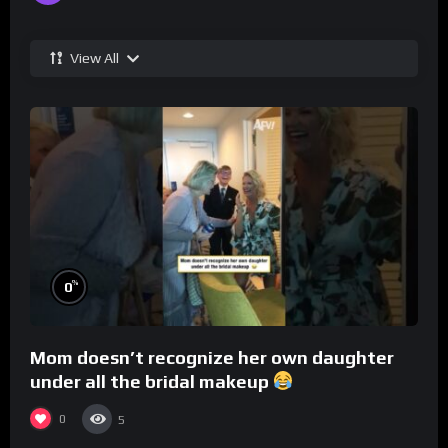
View All
%
0
Mom doesn’t recognize her own daughter
under all the bridal makeup
0
5