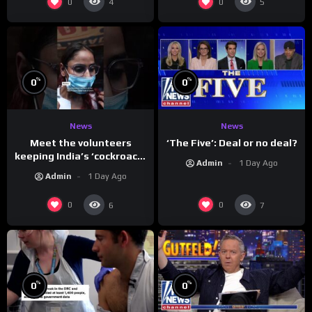
0
0
4
5
%
%
0
0
News
News
Meet the volunteers
‘The Five’: Deal or no deal?
keeping India’s ‘cockroach’
Admin
1 Day Ago
protests going
Admin
1 Day Ago
0
0
6
7
%
%
0
0