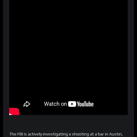
The FBI is actively investigating a shooting at a bar in Austin,