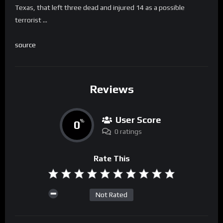
Texas, that left three dead and injured 14 as a possible
terrorist …
source
Reviews
User Score
0
%
0 ratings
Rate This
Not Rated