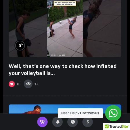
%
0
Well, that’s one way to check how inflated
your volleyball is…
0
12
Need Help?
Chat with us