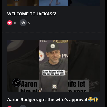
WELCOME TO JACKASS!
0
5
%
0
Aaron Rodgers got the wife’s approval