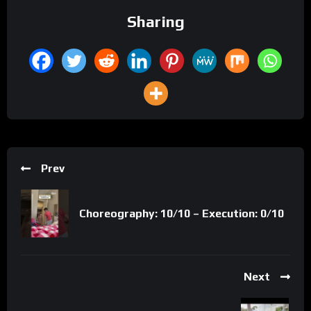
Sharing
Prev
Choreography: 10/10 – Execution: 0/10
Next