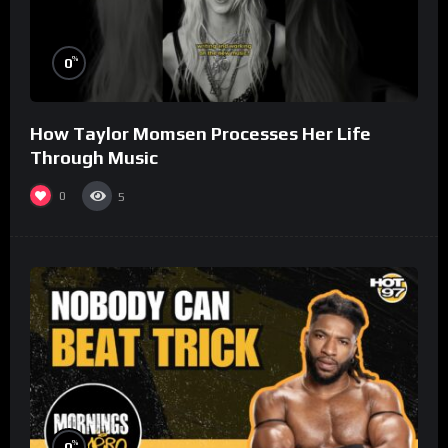
%
0
How Taylor Momsen Processes Her Life
Through Music
0
5
%
0