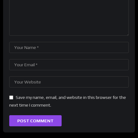
Save my name, email, and website in this browser for the
next time I comment.