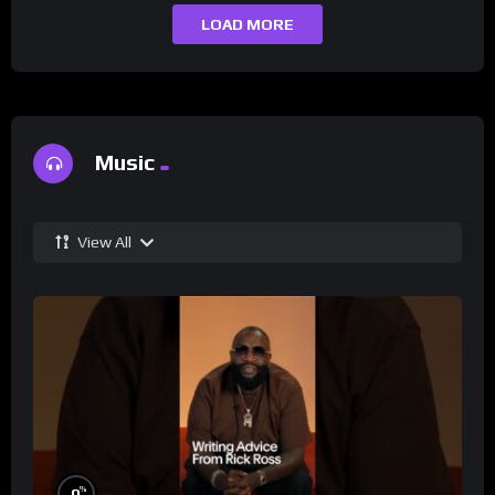
LOAD MORE
Music
View All
%
0