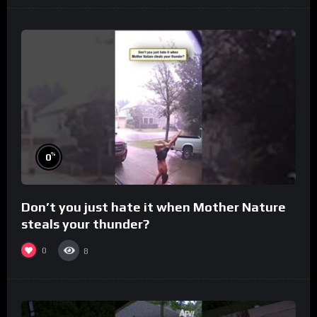
%
0
Don’t you just hate it when Mother Nature
steals your thunder?
0
8