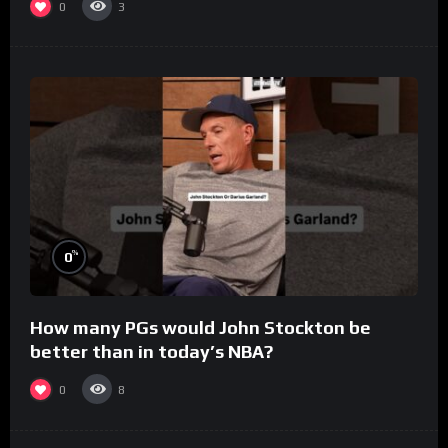
0
3
%
0
How many PGs would John Stockton be
better than in today’s NBA?
0
8