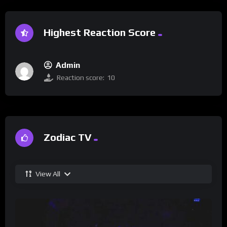
Highest Reaction Score
Admin
Reaction score:
10
Zodiac TV
View All