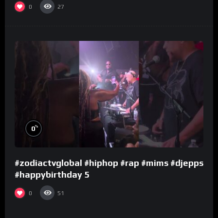
0
27
%
0
#zodiactvglobal #hiphop #rap #mims #djepps
#happybirthday 5
0
51