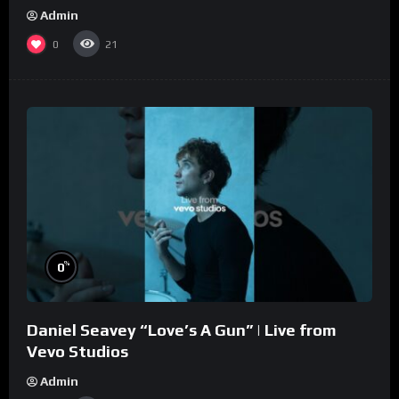
Admin
0
21
%
0
Daniel Seavey “Love’s A Gun” | Live from
Vevo Studios
Admin