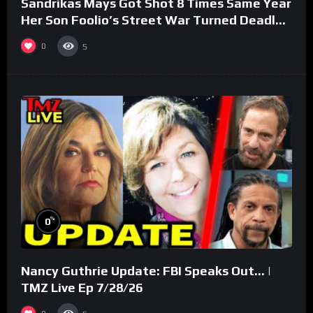
Sandrikas Mays Got Shot 8 Times Same Year
Her Son Foolio’s Street War Turned Deadly
(Part 3)
0
5
%
0
Nancy Guthrie Update: FBI Speaks Out… |
TMZ Live Ep 7/28/26