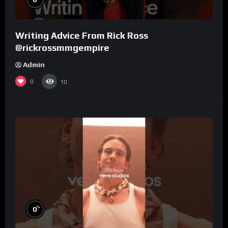
Writing Advice From Rick Ross
@rickrossmmgempire
Admin
0
10
%
0