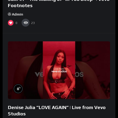
Footnotes
Admin
0
23
%
0
Denise Julia “LOVE AGAIN” | Live from Vevo
Studios