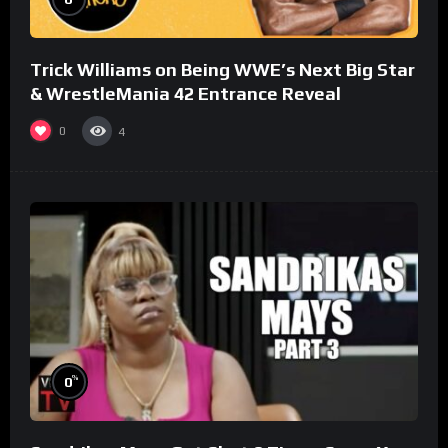
Trick Williams on Being WWE’s Next Big Star
& WrestleMania 42 Entrance Reveal
0
4
%
0