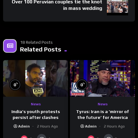
Over 100 Peruvian couples tie the knot
in mass wedding
18 Related Posts
Related Posts
%
%
0
0
News
News
India’s youth protests
Tyrus: Iran is a ‘mirror of
persist after clashes
the future’ for America
Admin
2 Hours Ago
Admin
2 Hours Ago