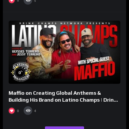
0
5
%
0
Maffio on Creating Global Anthems &
Building His Brand on Latino Champs | Drink
Champs Network
0
4