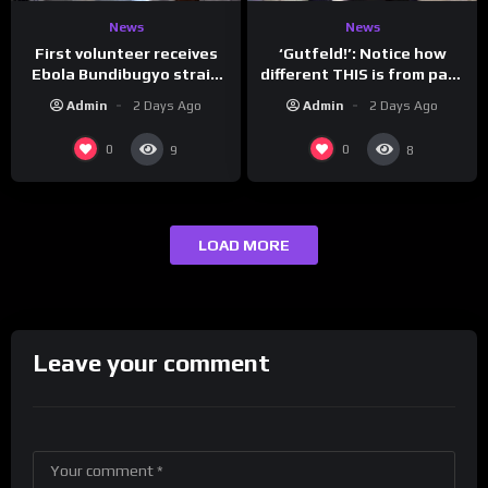
News
News
First volunteer receives
‘Gutfeld!’: Notice how
Ebola Bundibugyo strain
different THIS is from past
vaccine in trial
leaders…
Admin
2 Days Ago
Admin
2 Days Ago
0
0
9
8
LOAD MORE
Leave your comment