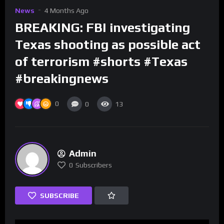
News
4 Months Ago
BREAKING: FBI investigating
Texas shooting as possible act
of terrorism #shorts #Texas
#breakingnews
0
0
13
Admin
0
Subscribers
SUBSCRIBE