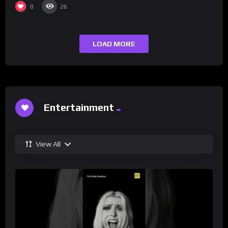
0
26
LOAD MORE
Entertainment
View All