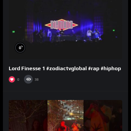
%
0
Lord Finesse 1 #zodiactvglobal #rap #hiphop
0
38