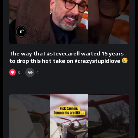
%
0
The way that #stevecarell waited 15 years
to drop this hot take on #crazystupidlove
#rooster
0
9