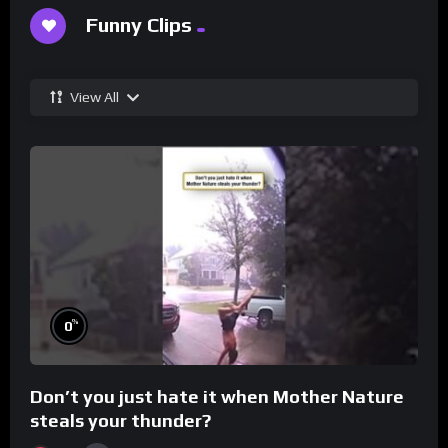
Funny Clips
View All
%
0
Don’t you just hate it when Mother Nature
steals your thunder?