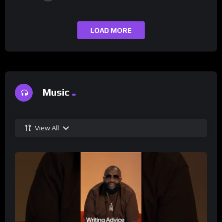
LOAD MORE
Music
View All