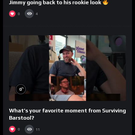
Jimmy going back to his rookie look
0
4
%
0
What’s your favorite moment from Surviving
Barstool?
0
11