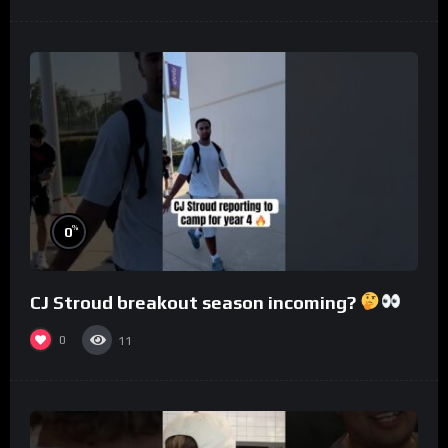
%
0
CJ Stroud breakout season incoming?
0
11