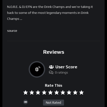
N.O.R.E. & DJ EFN are the Drink Champs and we’re taking it
back to some of the most legendary moments in Drink
Champs …
source
Reviews
User Score
0
%
0 ratings
Rate This
Not Rated