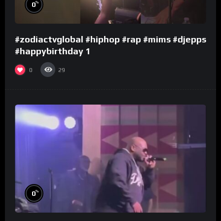
%
0
#zodiactvglobal #hiphop #rap #mims #djepps
#happybirthday 1
0
29
%
0