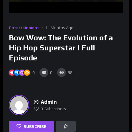
Entertainment
11 Months Ago
Bow Wow: The Evolution of a
Hip Hop Superstar | Full
Episode
0
0
98
Admin
0
Subscribers
SUBSCRIBE