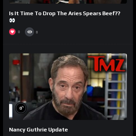
Is It Time To Drop The Aries Spears Beef??
0
8
%
0
Nancy Guthrie Update