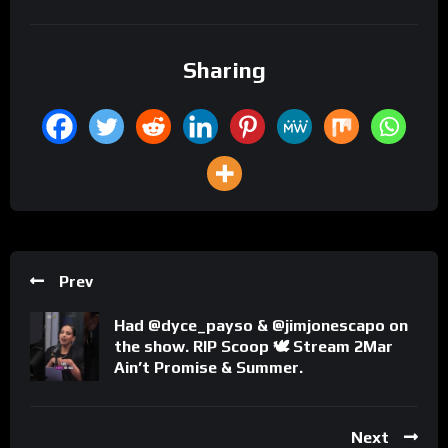
Sharing
Prev
Had @dyce_payso & @jimjonescapo on
the show. RIP Scoop 🕊 Stream 2Mar
Ain’t Promise & Summer.
Next