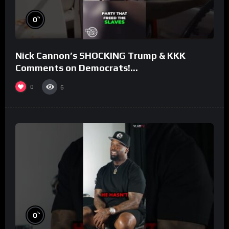
%
0
Nick Cannon’s SHOCKING Trump & KKK
Comments on Democrats!
#morningswithmero
0
6
%
0