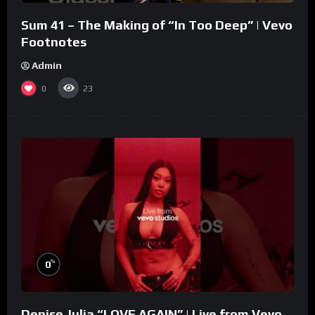
Sum 41 – The Making of “In Too Deep” | Vevo
Footnotes
Admin
0
23
%
0
Denise Julia “LOVE AGAIN” | Live from Vevo