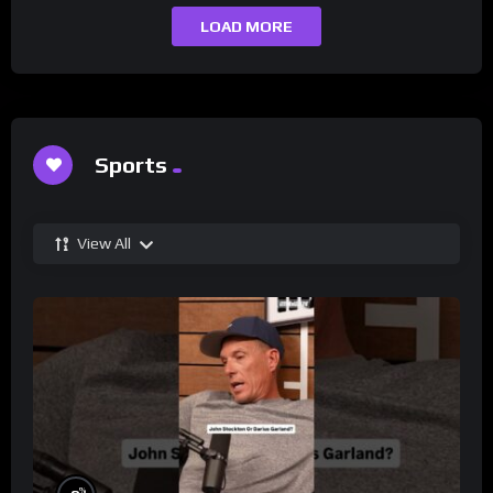
LOAD MORE
Sports
View All
%