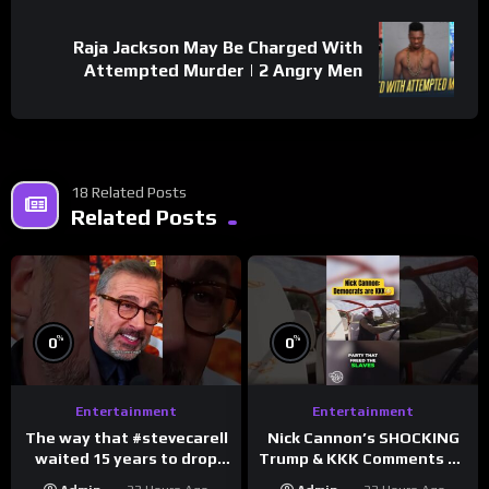
Raja Jackson May Be Charged With
Attempted Murder | 2 Angry Men
18 Related Posts
Related Posts
%
%
0
0
Entertainment
Entertainment
The way that #stevecarell
Nick Cannon’s SHOCKING
waited 15 years to drop
Trump & KKK Comments on
this hot take on
Democrats!