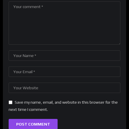
Save my name, email, and website in this browser for the
next time I comment.