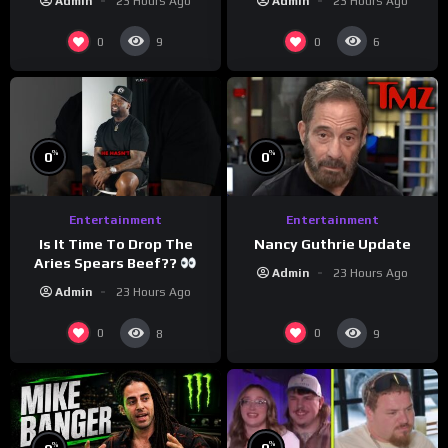
Admin
23 Hours Ago
Admin
23 Hours Ago
#crazystupidlove
#morningswithmero
#rooster
0
0
9
6
%
%
0
0
Entertainment
Entertainment
Is It Time To Drop The
Nancy Guthrie Update
Aries Spears Beef??
Admin
23 Hours Ago
Admin
23 Hours Ago
0
0
8
9
%
%