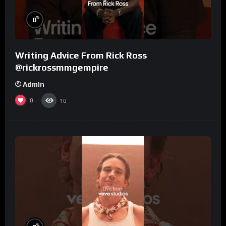
%
0
Writing Advice From Rick Ross
@rickrossmmgempire
Admin
0
10
%