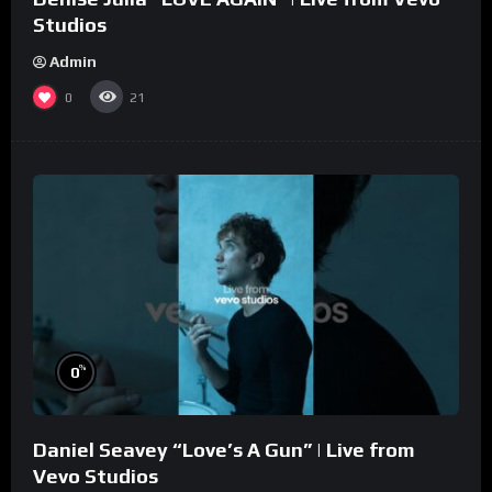
Studios
Admin
0
21
%
0
Daniel Seavey “Love’s A Gun” | Live from
Vevo Studios