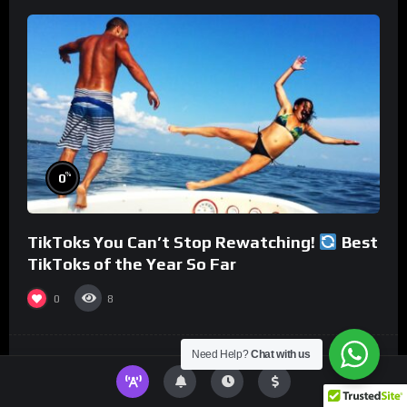
%
0
TikToks You Can’t Stop Rewatching!
Best
TikToks of the Year So Far
0
8
Need Help?
Chat with us