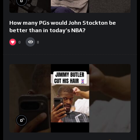
0
How many PGs would John Stockton be
better than in today’s NBA?
0
8
%
0