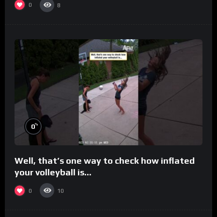
0
8
%
0
Well, that’s one way to check how inflated
your volleyball is…
0
10