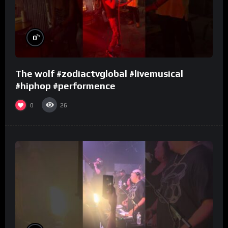
%
0
The wolf #zodiactvglobal #livemusical
#hiphop #performence
0
26