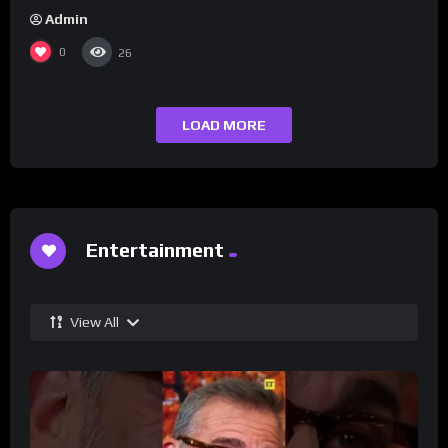
Admin
0
26
LOAD MORE
Entertainment
View All