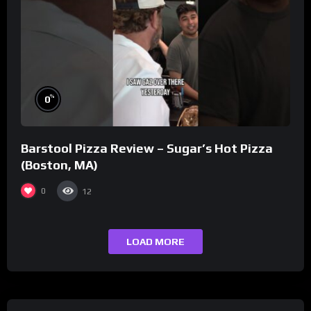
%
0
Barstool Pizza Review – Sugar’s Hot Pizza
(Boston, MA)
0
12
LOAD MORE