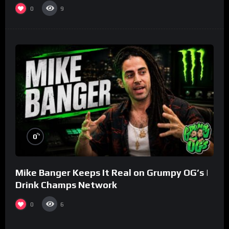
0
9
%
0
Mike Banger Keeps It Real on Grumpy OG’s |
Drink Champs Network
0
6