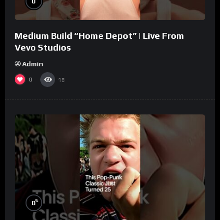
0
Medium Build “Home Depot” | Live From
Vevo Studios
Admin
0
18
%
0