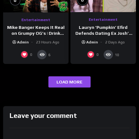
0
0
Entertainment
Entertainment
Lauryn ‘Pumpkin’ Efird
Mike Banger Keeps It Real
Defends Dating Ex Josh’s
on Grumpy OG’s | Drink
‘Cousin’ Darrin (Exclusive)
Champs Network
Admin
2 Days Ago
Admin
23 Hours Ago
0
0
6
10
LOAD MORE
Leave your comment