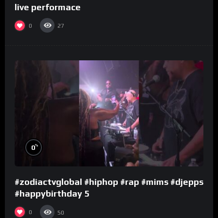
live performace
0
27
%
0
#zodiactvglobal #hiphop #rap #mims #djepps
#happybirthday 5
0
50