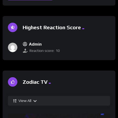
Highest Reaction Score
Admin
Reaction score:
10
Zodiac TV
View All