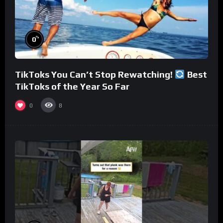
%
0
TikToks You Can’t Stop Rewatching!
Best
TikToks of the Year So Far
0
8