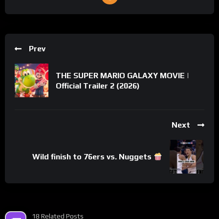
Prev
THE SUPER MARIO GALAXY MOVIE |
Official Trailer 2 (2026)
Next
Wild finish to 76ers vs. Nuggets
18 Related Posts