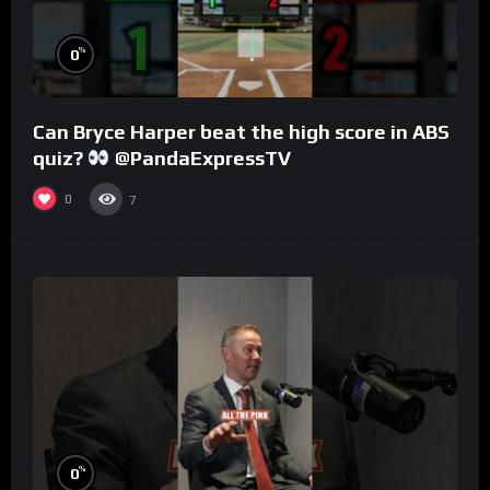
%
0
Can Bryce Harper beat the high score in ABS
quiz?
@PandaExpressTV
0
7
%
0