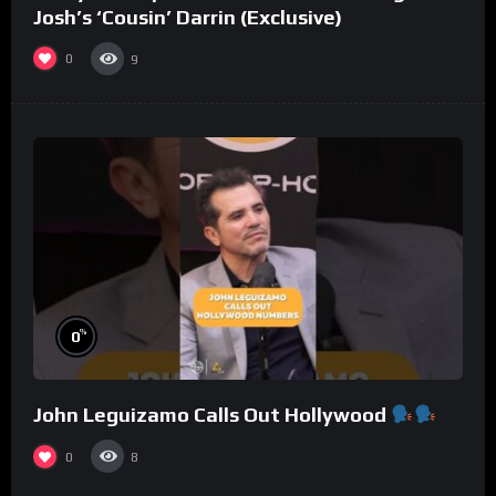
Josh’s ‘Cousin’ Darrin (Exclusive)
0
9
%
0
John Leguizamo Calls Out Hollywood
0
8