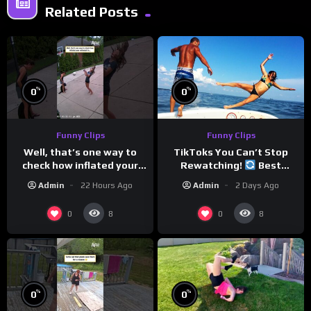
Related Posts
%
%
0
0
Funny Clips
Funny Clips
Well, that’s one way to
TikToks You Can’t Stop
check how inflated your
Rewatching!
Best
volleyball is…
TikToks of the Year So Far
Admin
22 Hours Ago
Admin
2 Days Ago
0
0
8
8
%
%
0
0