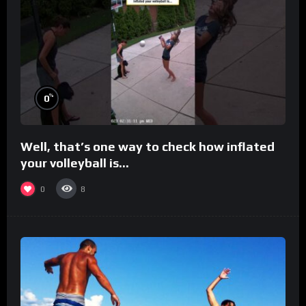
%
0
Well, that’s one way to check how inflated
your volleyball is…
0
8