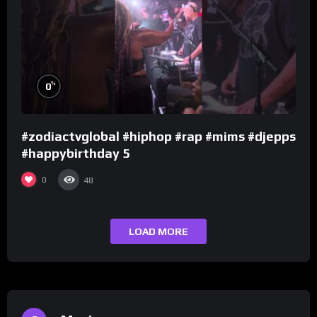
%
0
#zodiactvglobal #hiphop #rap #mims #djepps
#happybirthday 5
0
48
LOAD MORE