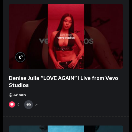
%
0
Denise Julia “LOVE AGAIN” | Live from Vevo
Studios
Admin
0
21