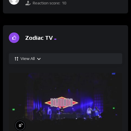
Reaction score:
10
Zodiac TV
View All
%
0