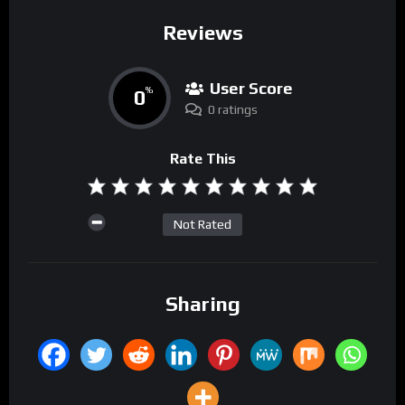
Reviews
User Score
0
%
0 ratings
Rate This
Not Rated
Sharing