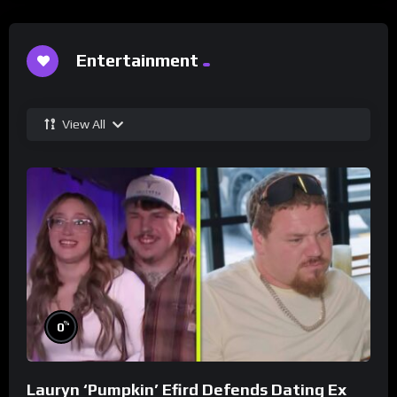
Entertainment
View All
%
0
Lauryn ‘Pumpkin’ Efird Defends Dating Ex