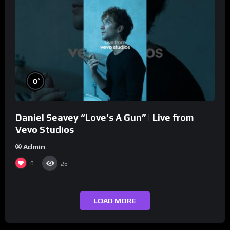
%
0
Daniel Seavey “Love’s A Gun” | Live from
Vevo Studios
Admin
0
26
LOAD MORE