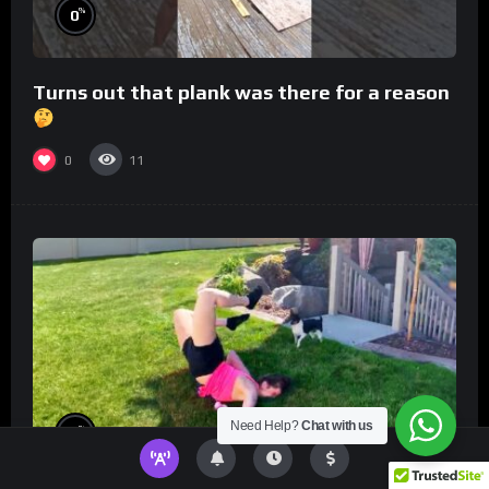
%
0
Turns out that plank was there for a reason
0
11
Need Help?
Chat with us
%
0