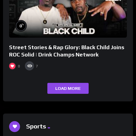
%
0
Street Stories & Rap Glory: Black Child Joins
ROC Solid | Drink Champs Network
0
7
LOAD MORE
Sports