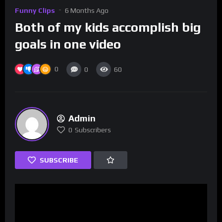
Funny Clips
6 Months Ago
Both of my kids accomplish big
goals in one video
0
0
60
Admin
0
Subscribers
SUBSCRIBE