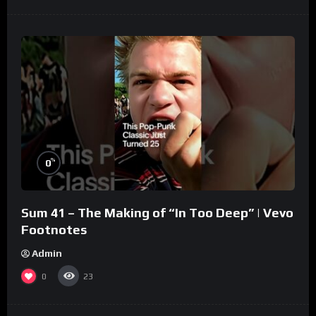
%
0
Sum 41 – The Making of “In Too Deep” | Vevo
Footnotes
Admin
0
23