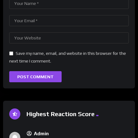
Save my name, email, and website in this browser for the
next time I comment.
Highest Reaction Score
Admin