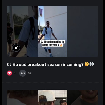
%
0
CJ Stroud breakout season incoming?
0
10