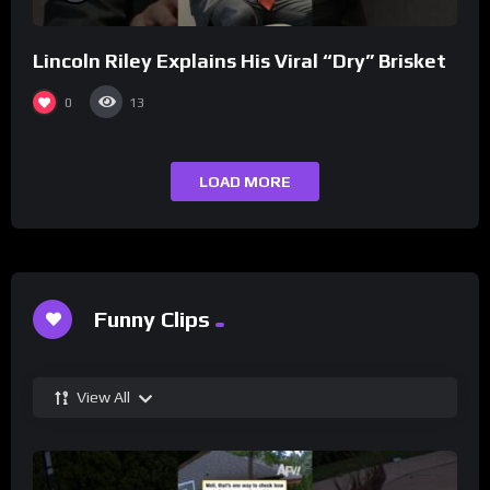
Lincoln Riley Explains His Viral “Dry” Brisket
0
13
LOAD MORE
Funny Clips
View All