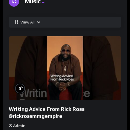
Music
View All
%
0
Writing Advice From Rick Ross
@rickrossmmgempire
Admin