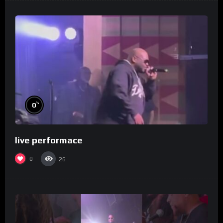
%
0
live performace
0
26