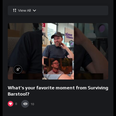
View All
%
0
What’s your favorite moment from Surviving
Barstool?
0
10