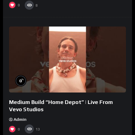
0
8
%
0
Medium Build “Home Depot” | Live From
Vevo Studios
Admin
0
13