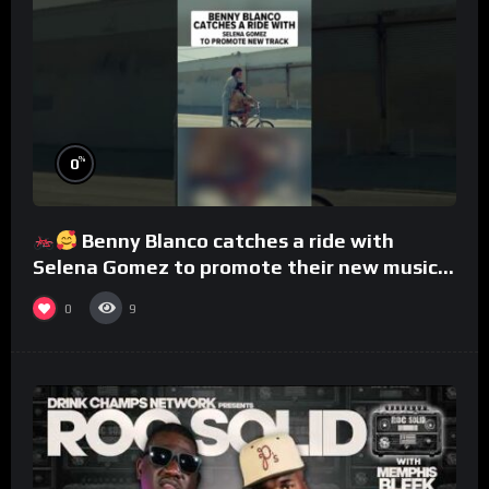
%
0
Benny Blanco catches a ride with
Selena Gomez to promote their new musical
collaboration.
0
9