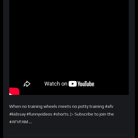
When no training wheels meets no potty training #afv
#kidssay #funnyvideos #shorts. ▷ Subscribe to join the
#AFVFAM …