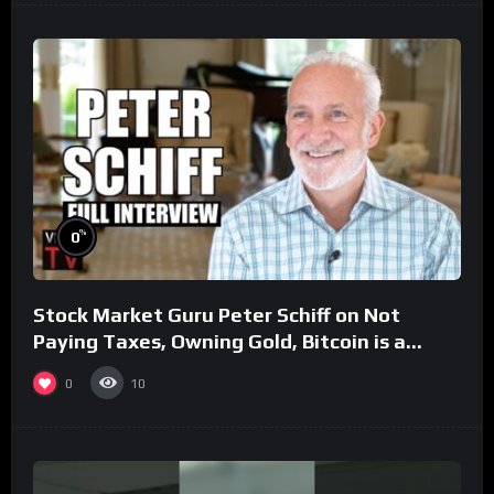
%
0
Stock Market Guru Peter Schiff on Not
Paying Taxes, Owning Gold, Bitcoin is a
Scam (Full Interview)
0
10