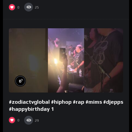
0
25
%
0
#zodiactvglobal #hiphop #rap #mims #djepps
#happybirthday 1
0
29