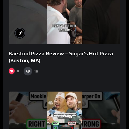
%
0
Barstool Pizza Review – Sugar’s Hot Pizza
(Boston, MA)
0
10