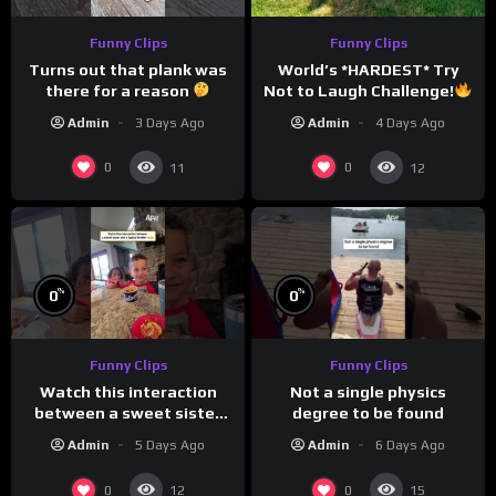
Funny Clips
Funny Clips
Turns out that plank was
World’s *HARDEST* Try
there for a reason
Not to Laugh Challenge!
Funny Moments
Admin
3 Days Ago
Admin
4 Days Ago
Compilation
0
0
11
12
%
%
0
0
Funny Clips
Funny Clips
Not a single physics
Watch this interaction
degree to be found
between a sweet sister
and a typical brother
Admin
6 Days Ago
Admin
5 Days Ago
0
0
12
15