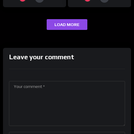
LOAD MORE
Leave your comment