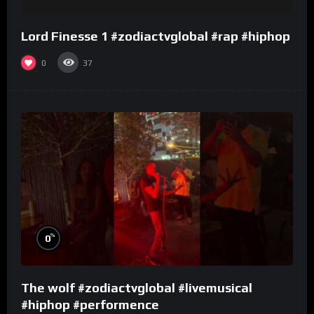
Lord Finesse 1 #zodiactvglobal #rap #hiphop
0
37
%
0
The wolf #zodiactvglobal #livemusical
#hiphop #performence