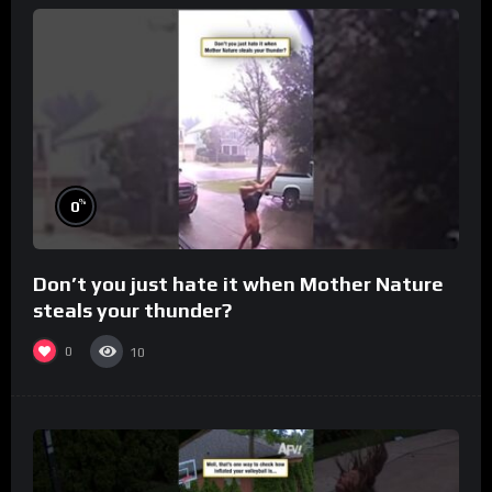
%
0
Don’t you just hate it when Mother Nature
steals your thunder?
0
10