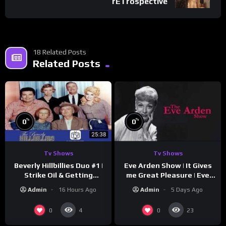
rETrospective
18 Related Posts
Related Posts
%
%
0
0
Tv Shows
Tv Shows
Beverly Hillbillies Duo #1 |
Eve Arden Show | It Gives
Strike Oil & Getting
me Great Pleasure | Eve
Settled
Arden
Admin
16 Hours Ago
Admin
5 Days Ago
0
0
4
23