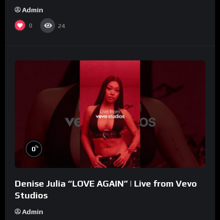
Admin
0
24
%
0
Denise Julia “LOVE AGAIN” | Live from Vevo
Studios
Admin