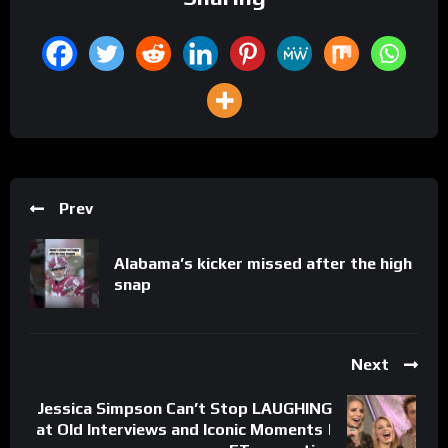
Prev
Alabama’s kicker missed after the high
snap
Next
Jessica Simpson Can’t Stop LAUGHING
at Old Interviews and Iconic Moments |