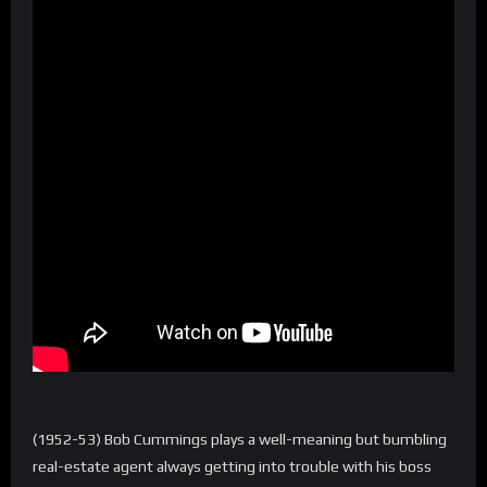
(1952-53) Bob Cummings plays a well-meaning but bumbling
real-estate agent always getting into trouble with his boss