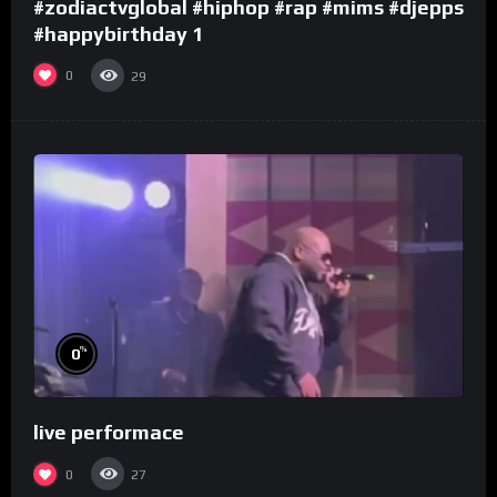
#zodiactvglobal #hiphop #rap #mims #djepps
#happybirthday 1
0
29
%
0
live performace
0
27