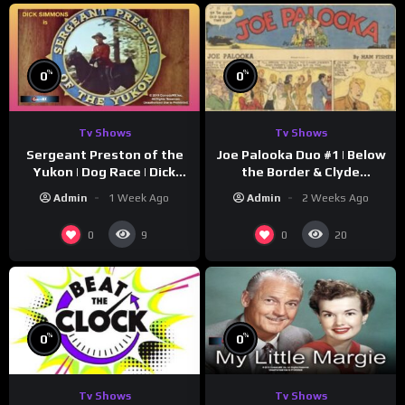
%
%
0
0
Tv Shows
Tv Shows
Sergeant Preston of the
Joe Palooka Duo #1 | Below
Yukon | Dog Race | Dick
the Border & Clyde
Simmons | Yukon King
Nappers | Joe Kirkwood Jr.,
Admin
1 Week Ago
Admin
2 Weeks Ago
Cathy Downs
0
0
9
20
%
%
0
0
Tv Shows
Tv Shows