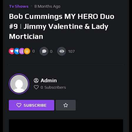
Tv Shows
8 Months Ago
Bob Cummings MY HERO Duo
#9 | Jimmy Valentine & Lady
Mortician
0
0
107
Admin
0
Subscribers
SUBSCRIBE