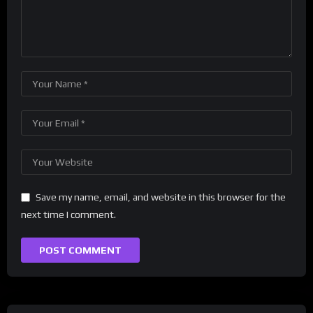
Save my name, email, and website in this browser for the
next time I comment.