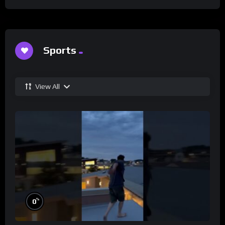
Sports
View All
%
0