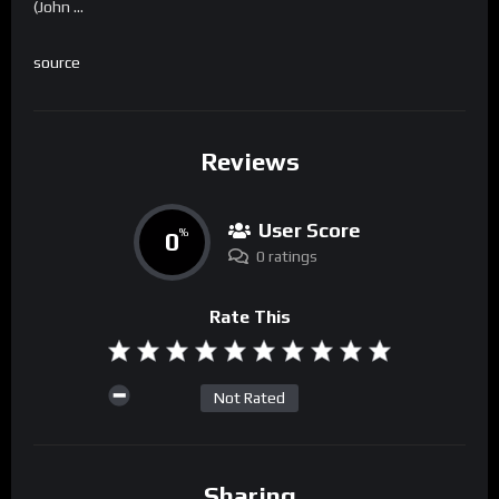
(John …
source
Reviews
User Score
0
%
0 ratings
Rate This
Not Rated
Sharing