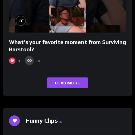
%
0
What’s your favorite moment from Surviving
Barstool?
0
14
LOAD MORE
Funny Clips