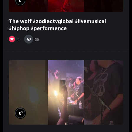
0
The wolf #zodiactvglobal #livemusical
#hiphop #performence
0
26
%
0