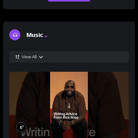
Music
View All
%
0