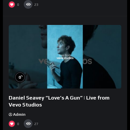
0
23
%
0
Daniel Seavey “Love’s A Gun” | Live from
Vevo Studios
Admin
0
27