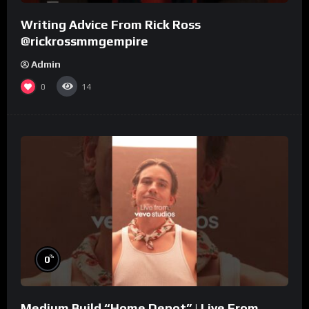
Writing Advice From Rick Ross
@rickrossmmgempire
Admin
0
14
%
0
Medium Build “Home Depot” | Live From