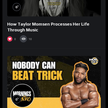
%
0
How Taylor Momsen Processes Her Life
Through Music
0
10
%
0