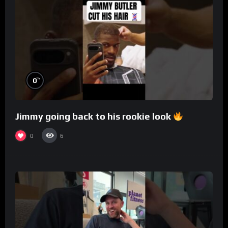
%
0
Jimmy going back to his rookie look
0
6