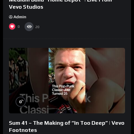
Vevo Studios
Admin
0
20
%
0
Sum 41 – The Making of “In Too Deep” | Vevo
Footnotes