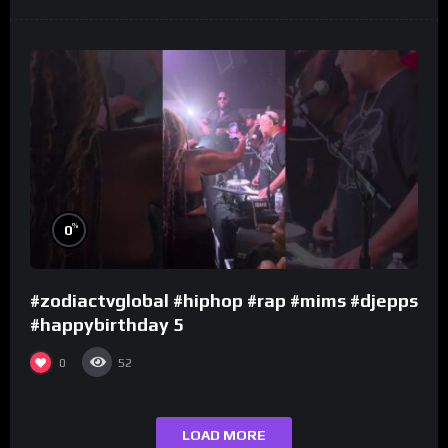
%
0
#zodiactvglobal #hiphop #rap #mims #djepps
#happybirthday 5
0
52
LOAD MORE