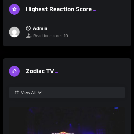
Highest Reaction Score
Admin
Reaction score:
10
Zodiac TV
View All