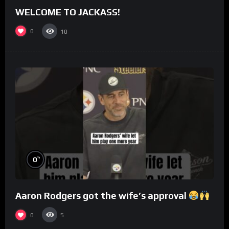
WELCOME TO JACKASS!
0
10
%
0
Aaron Rodgers got the wife’s approval
0
5