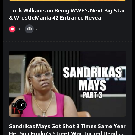
Trick Williams on Being WWE’s Next Big Star
& WrestleMania 42 Entrance Reveal
0
9
%
0
Sandrikas Mays Got Shot 8 Times Same Year
Her Son Foolio’s Street War Turned Deadly