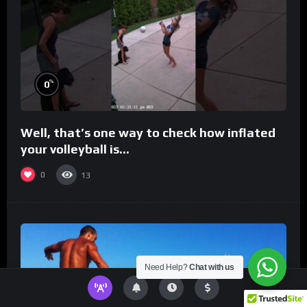
%
0
Well, that’s one way to check how inflated
your volleyball is…
0
13
Need Help?
Chat with us