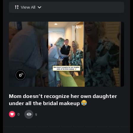
View All
%
0
Mom doesn’t recognize her own daughter
under all the bridal makeup
0
9