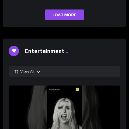
LOAD MORE
Entertainment
View All