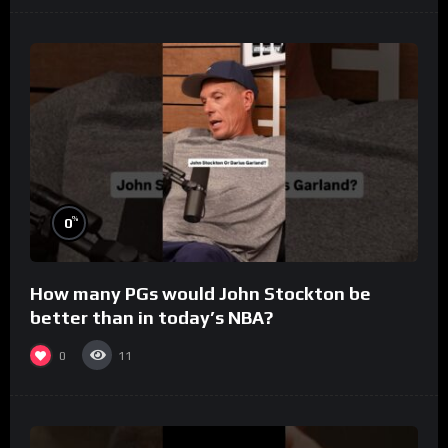
%
0
How many PGs would John Stockton be
better than in today’s NBA?
0
11