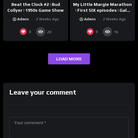
Beat the Clock #2 | Bud
My Little Margie Marathon
Collyer | 1950s Game Show
| First SIX episodes | Gale
Storm, Charles Farrell
Admin
2 Weeks Ago
Admin
2 Weeks Ago
0
0
20
16
LOAD MORE
Leave your comment