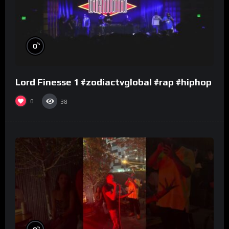
%
0
Lord Finesse 1 #zodiactvglobal #rap #hiphop
0
38
%