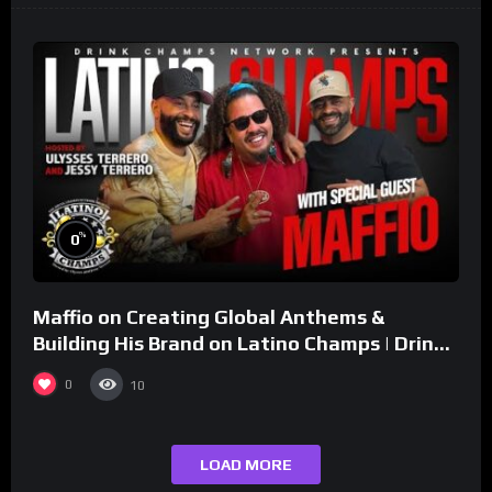
%
0
Maffio on Creating Global Anthems &
Building His Brand on Latino Champs | Drink
Champs Network
0
10
LOAD MORE