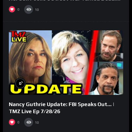
(Part 3)
0
10
%
0
Nancy Guthrie Update: FBI Speaks Out… |
TMZ Live Ep 7/28/26
0
10