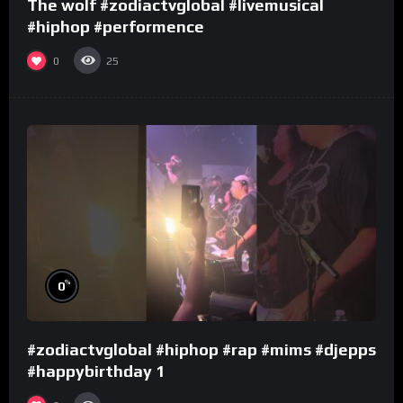
The wolf #zodiactvglobal #livemusical
#hiphop #performence
0
25
%
0
#zodiactvglobal #hiphop #rap #mims #djepps
#happybirthday 1