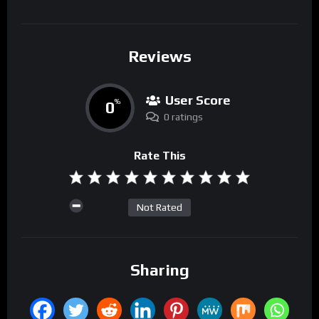
Reviews
User Score
0
%
0 ratings
Rate This
Not Rated
Sharing