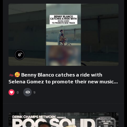
%
0
Benny Blanco catches a ride with
Selena Gomez to promote their new musical
collaboration.
0
9