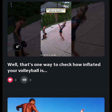
%
0
Well, that’s one way to check how inflated
your volleyball is…
0
8