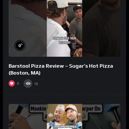
%
0
Barstool Pizza Review – Sugar’s Hot Pizza
(Boston, MA)
0
10