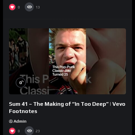
0
13
%
0
Sum 41 – The Making of “In Too Deep” | Vevo
Footnotes
Admin
0
23