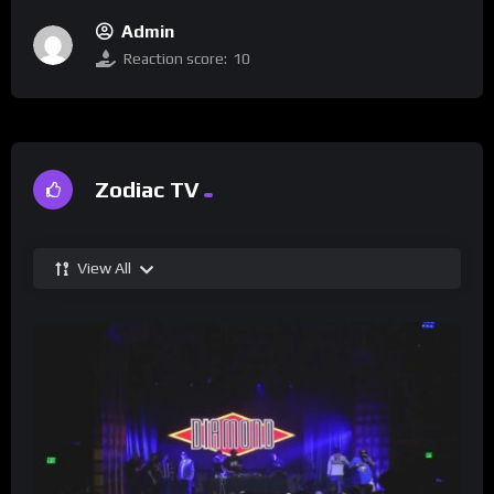
Admin
Reaction score:
10
Zodiac TV
View All