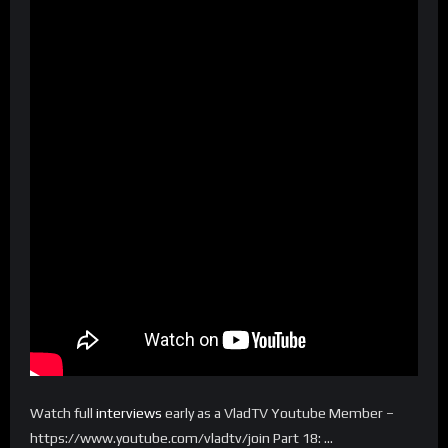
Watch full
interviews
early as a VladTV Youtube Member –
https://www.youtube.com/vladtv/join Part 18: …