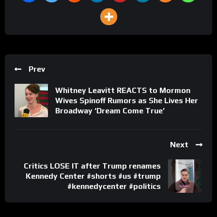
Prev
Whitney Leavitt REACTS to Mormon
Wives Spinoff Rumors as She Lives Her
Broadway ‘Dream Come True’
Next
Critics LOSE IT after Trump renames
Kennedy Center #shorts #us #trump
#kennedycenter #politics