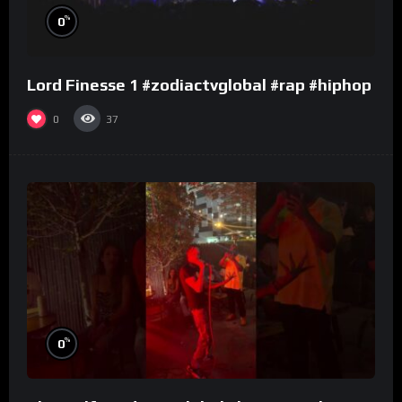
%
0
Lord Finesse 1 #zodiactvglobal #rap #hiphop
0
37
%
0