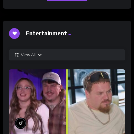
Entertainment
View All
%
0