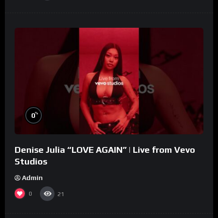
%
0
Denise Julia “LOVE AGAIN” | Live from Vevo
Studios
Admin
0
21