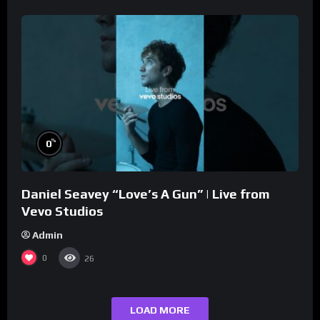
%
0
Daniel Seavey “Love’s A Gun” | Live from
Vevo Studios
Admin
0
26
LOAD MORE