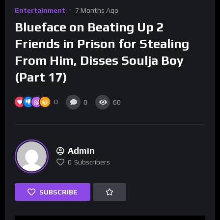
Entertainment
7 Months Ago
Blueface on Beating Up 2
Friends in Prison for Stealing
From Him, Disses Soulja Boy
(Part 17)
0
0
60
Admin
0
Subscribers
SUBSCRIBE