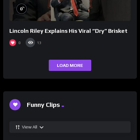
%
0
Lincoln Riley Explains His Viral “Dry” Brisket
0
13
LOAD MORE
Funny Clips
View All