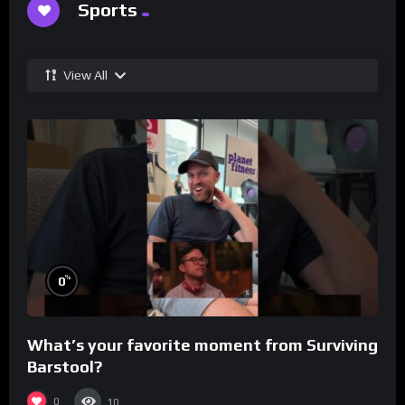
Sports
View All
%
0
What’s your favorite moment from Surviving
Barstool?
0
10