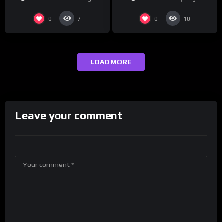
presenting at the
#ActorAwards.
0
0
7
10
LOAD MORE
Leave your comment