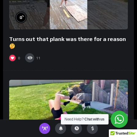
%
0
Turns out that plank was there for a reason
0
11
Need Help?
Chat with us
%
0