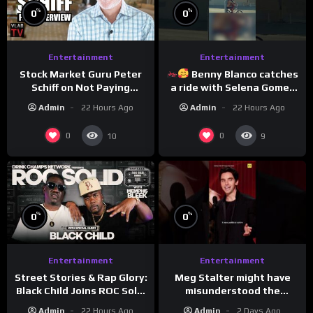
%
%
0
0
Entertainment
Entertainment
Stock Market Guru Peter
Benny Blanco catches
Schiff on Not Paying
a ride with Selena Gomez
Taxes, Owning Gold,
to promote their new
Admin
22 Hours Ago
Admin
22 Hours Ago
Bitcoin is a Scam (Full
musical collaboration.
Interview)
0
0
10
9
%
%
0
0
Entertainment
Entertainment
Meg Stalter might have
Street Stories & Rap Glory:
misunderstood the
Black Child Joins ROC Solid
assignment while
| Drink Champs Network
Admin
2 Days Ago
Admin
22 Hours Ago