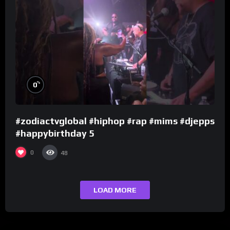
%
0
#zodiactvglobal #hiphop #rap #mims #djepps
#happybirthday 5
0
48
LOAD MORE