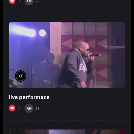
0
29
%
0
live performace
0
26