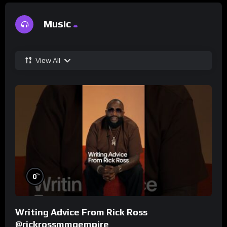
Music
View All
%
0
Writing Advice From Rick Ross
@rickrossmmgempire