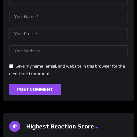
Save my name, email, and website in this browser for the
next time I comment.
Highest Reaction Score