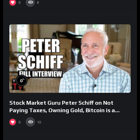
0
8
%
0
Stock Market Guru Peter Schiff on Not
Paying Taxes, Owning Gold, Bitcoin is a
Scam (Full Interview)
0
10