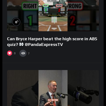
%
0
Can Bryce Harper beat the high score in ABS
quiz?
@PandaExpressTV
0
7