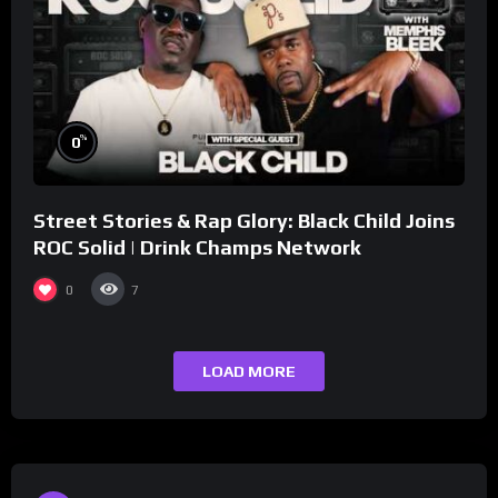
%
0
Street Stories & Rap Glory: Black Child Joins
ROC Solid | Drink Champs Network
0
7
LOAD MORE