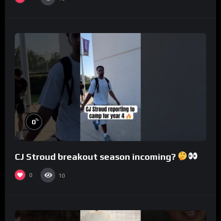
%
0
CJ Stroud breakout season incoming?
0
10