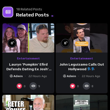
18 Related Posts
Related Posts
%
%
0
0
Entertainment
Entertainment
Lauryn ‘Pumpkin’ Efird
John Leguizamo Calls Out
Defends Dating Ex Josh’s
Hollywood
‘Cousin’ Darrin (Exclusive)
Admin
22 Hours Ago
Admin
22 Hours Ago
0
0
9
8