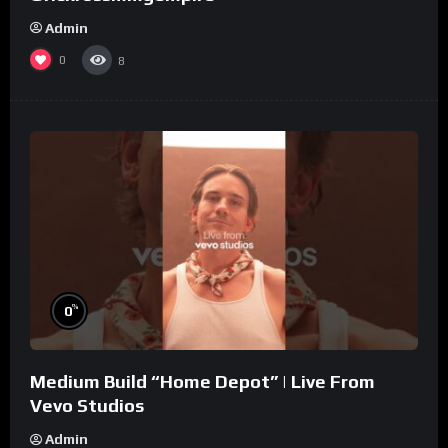
Admin
0
8
%
0
Medium Build “Home Depot” | Live From
Vevo Studios
Admin