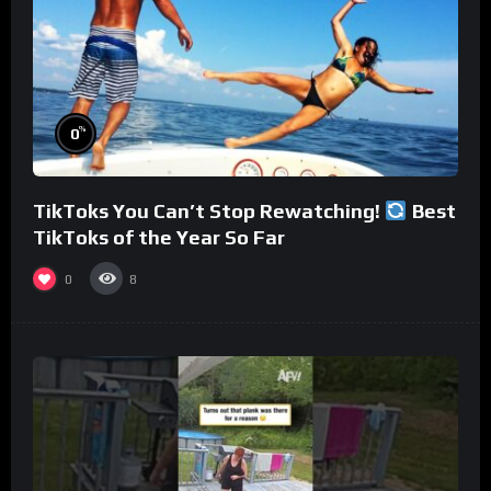
%
0
TikToks You Can’t Stop Rewatching!
Best
TikToks of the Year So Far
0
8