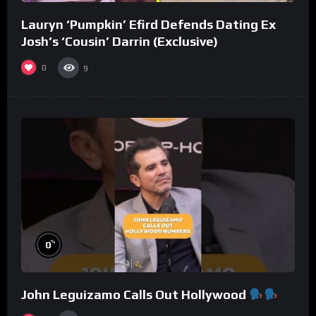
Lauryn ‘Pumpkin’ Efird Defends Dating Ex
Josh’s ‘Cousin’ Darrin (Exclusive)
0
9
%
0
John Leguizamo Calls Out Hollywood