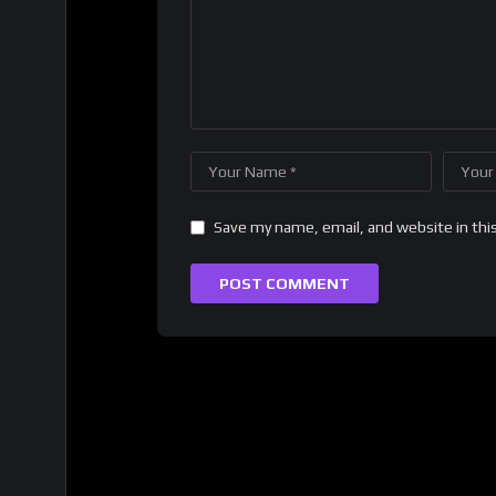
Save my name, email, and website in thi