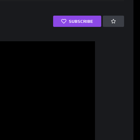
SUBSCRIBE