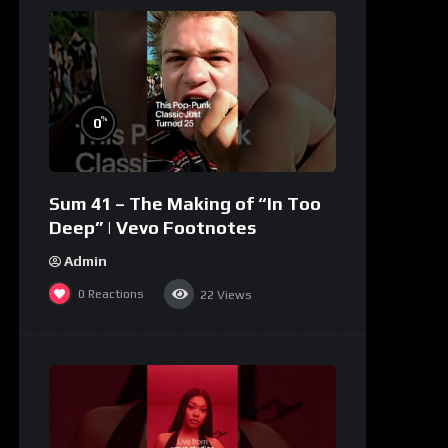
%
0
Sum 41 – The Making of “In Too
Deep” | Vevo Footnotes
Admin
0
Reactions
22
Views