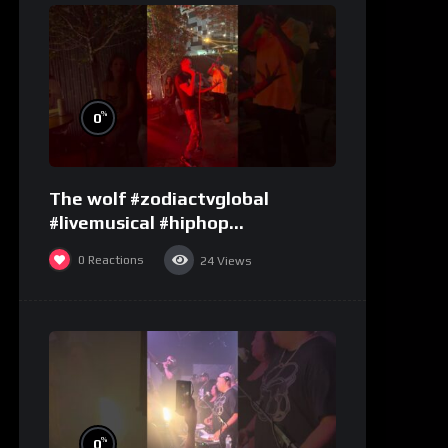
%
0
The wolf #zodiactvglobal
#livemusical #hiphop
#performence
0
Reactions
24
Views
%
0