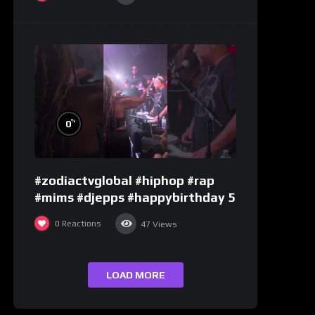
%
0
#zodiactvglobal #hiphop #rap
#mims #djepps #happybirthday 5
0
Reactions
47
Views
LOAD MORE