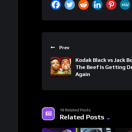
Prev
Kodak Black vs Jack B
The Beef Is Getting D
Again
18 Related Posts
Related Posts