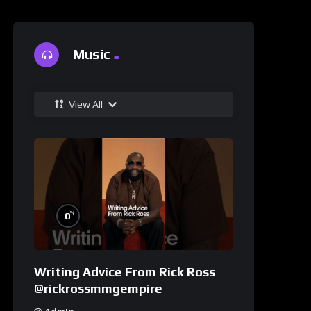
Music
View All
%
0
Writing Advice From Rick Ross
@rickrossmmgempire