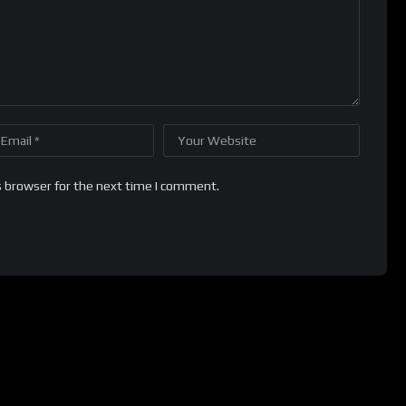
s browser for the next time I comment.