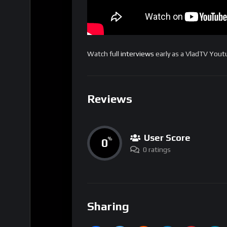
Watch full
interviews
early as a VladTV You
Reviews
User Score
0
%
0 ratings
Sharing