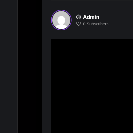
Admin
0
Subscribers