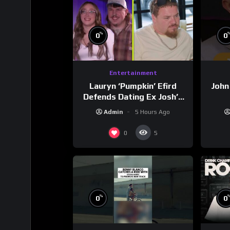
%
0
0
Entertainment
Lauryn ‘Pumpkin’ Efird
John
Defends Dating Ex Josh’s
‘Cousin’ Darrin (Exclusive)
Admin
5 Hours Ago
0
5
%
0
0