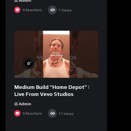
Admin
0
Reactions
7
Views
%
0
Medium Build “Home Depot” |
Live From Vevo Studios
Admin
0
Reactions
11
Views