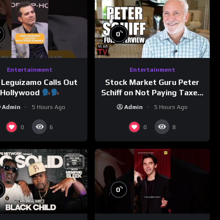
%
%
0
Entertainment
Entertainment
 Leguizamo Calls Out
Stock Market Guru Peter
Hollywood
Schiff on Not Paying Taxes,
Owning Gold, Bitcoin is a
Admin
5 Hours Ago
Admin
5 Hours Ago
Scam (Full Interview)
0
0
6
8
%
%
0