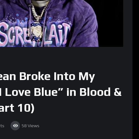
ean Broke Into My
 Love Blue” in Blood &
art 10)
ts
58
Views