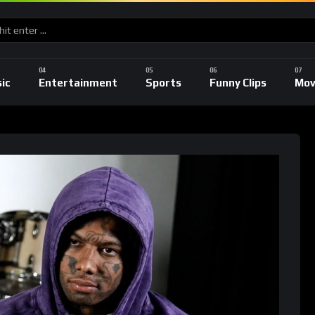
ic
Entertainment
Sports
Funny Clips
Mov