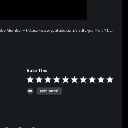
tube Member – https://www.youtube.com/vladtv/join Part 11: …
Rate This
Not Rated