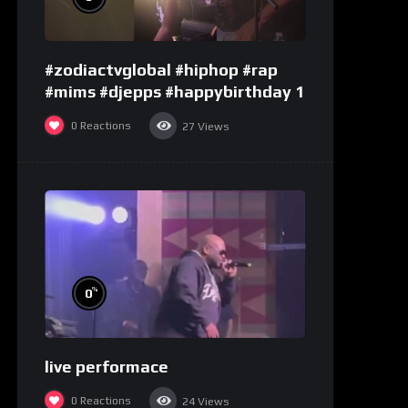
#zodiactvglobal #hiphop #rap
#mims #djepps #happybirthday 1
0
Reactions
27
Views
%
0
live performace
0
Reactions
24
Views