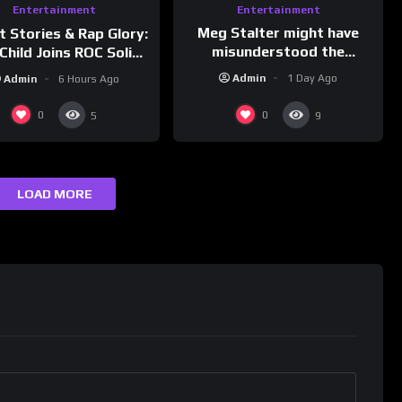
Entertainment
Entertainment
Meg Stalter might have
t Stories & Rap Glory:
misunderstood the
Child Joins ROC Solid |
assignment while
nk Champs Network
Admin
1 Day Ago
Admin
6 Hours Ago
presenting at the
#ActorAwards.
0
0
5
9
LOAD MORE