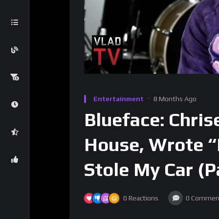
Entertainment
8 Months Ago
Blueface: Chris
House, Wrote “I
Stole My Car (P
0
Reactions
0
Commen