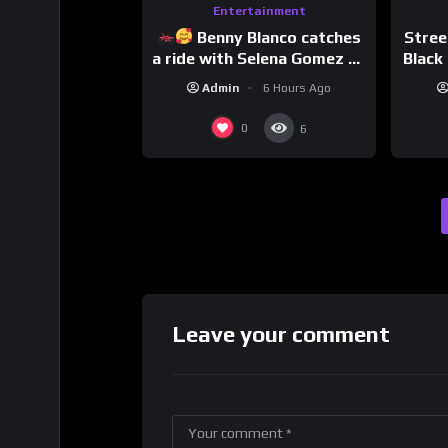
Entertainment
Benny Blanco catches
Stree
a ride with Selena Gomez to
Black 
promote their new musical
Dri
Admin
6 Hours Ago
collaboration.
0
6
Leave your comment