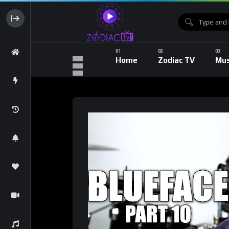
Home
Zodiac TV
Mus