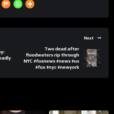
Next
Two dead after
oy:
floodwaters rip through
eadly
NYC #foxnews #news #us
#fox #nyc #newyork