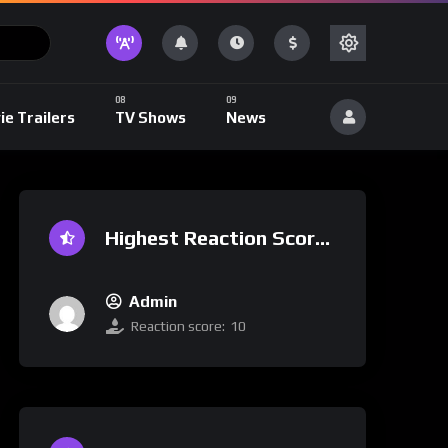
ie Trailers
TV Shows
News
Highest Reaction Score
Admin
Reaction score:
10