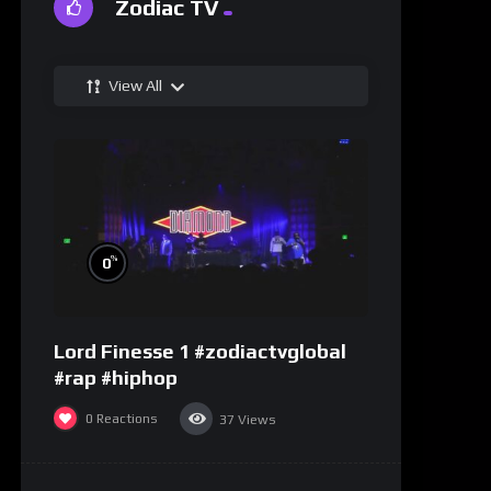
Zodiac TV
View All
%
0
Lord Finesse 1 #zodiactvglobal
#rap #hiphop
0
Reactions
37
Views