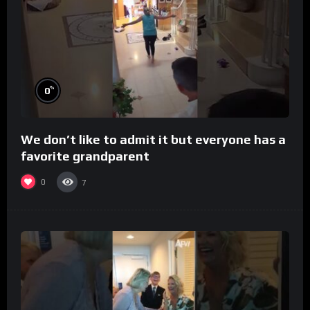
%
0
We don’t like to admit it but everyone has a
favorite grandparent
0
7