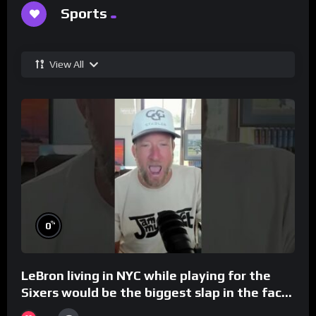
Sports
View All
%
0
LeBron living in NYC while playing for the
Sixers would be the biggest slap in the face
to Philly