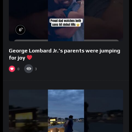
%
0
George Lombard Jr.’s parents were jumping
for joy
0
3