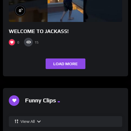
%
0
WELCOME TO JACKASS!
0
15
LOAD MORE
Funny Clips
View All