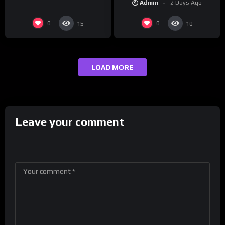
Admin
2 Days Ago
0
0
15
10
LOAD MORE
Leave your comment