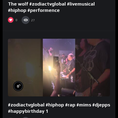
The wolf #zodiactvglobal #livemusical
#hiphop #performence
0
27
%
0
#zodiactvglobal #hiphop #rap #mims #djepps
#happybirthday 1