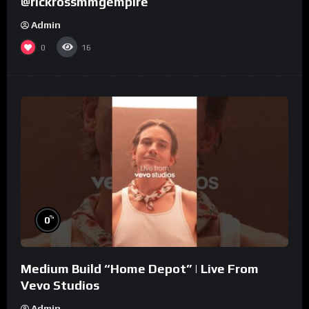
@rickrossmmgempire
Admin
0
16
%
0
Medium Build “Home Depot” | Live From
Vevo Studios
Admin