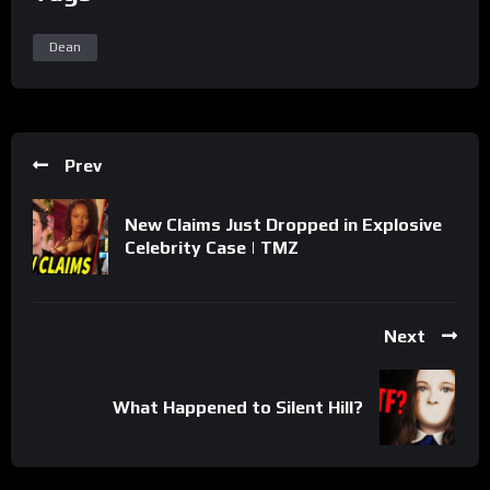
Dean
Prev
New Claims Just Dropped in Explosive
Celebrity Case | TMZ
Next
What Happened to Silent Hill?