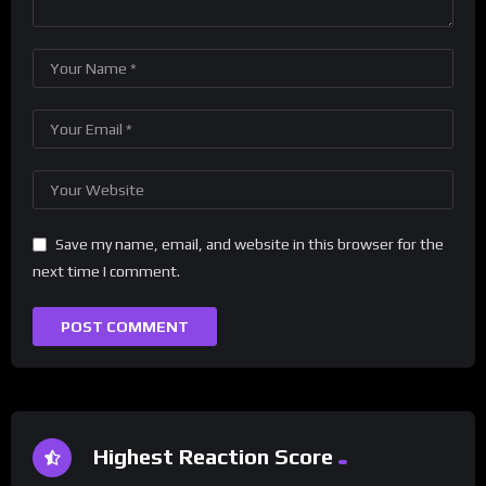
Save my name, email, and website in this browser for the
next time I comment.
Highest Reaction Score