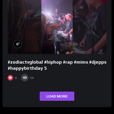
%
0
#zodiactvglobal #hiphop #rap #mims #djepps
#happybirthday 5
0
54
LOAD MORE