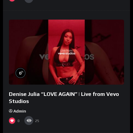
%
0
Denise Julia “LOVE AGAIN” | Live from Vevo
Studios
Admin
0
25