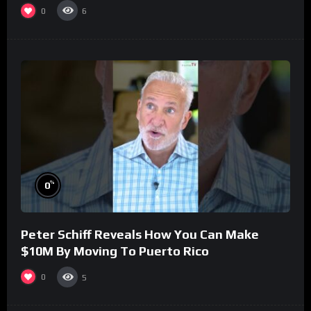
0
6
%
0
Peter Schiff Reveals How You Can Make
$10M By Moving To Puerto Rico
0
5