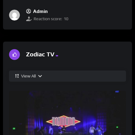
Admin
Reaction score:
10
Zodiac TV
View All