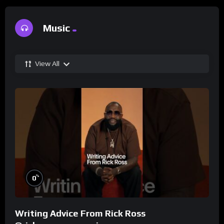
Music
View All
%
0
Writing Advice From Rick Ross