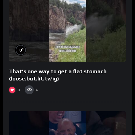
%
0
That’s one way to get a flat stomach
(loose.but.lit.tv/ig)
0
4