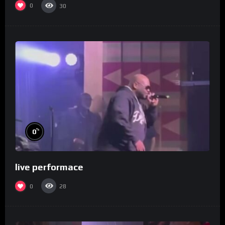
0
30
%
0
live performace
0
28