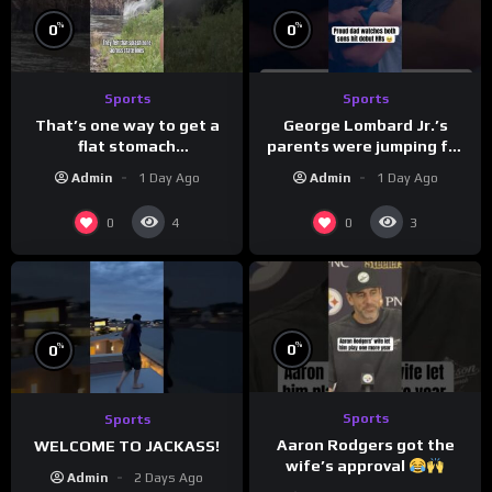
%
%
0
0
Sports
Sports
That’s one way to get a
George Lombard Jr.’s
flat stomach
parents were jumping for
(loose.but.lit.tv/ig)
joy
Admin
1 Day Ago
Admin
1 Day Ago
0
0
4
3
%
%
0
0
Sports
Sports
Aaron Rodgers got the
WELCOME TO JACKASS!
wife’s approval
Admin
2 Days Ago