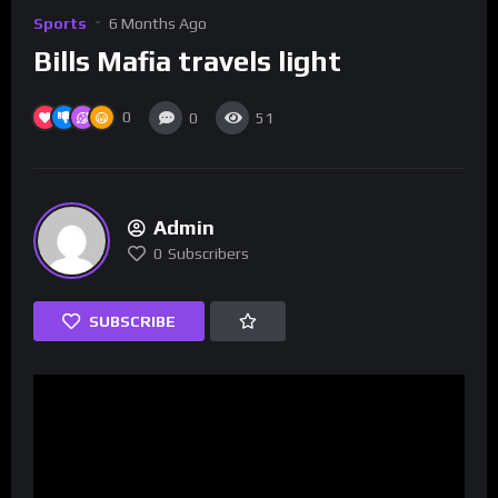
Sports
6 Months Ago
Bills Mafia travels light
0
0
51
Admin
0
Subscribers
SUBSCRIBE