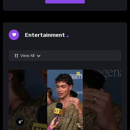
Entertainment
View All
%
0