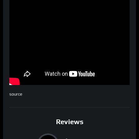
source
Reviews