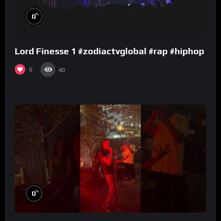
%
0
Lord Finesse 1 #zodiactvglobal #rap #hiphop
0
40
%
0