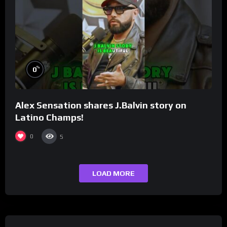
%
0
Alex Sensation shares J.Balvin story on
Latino Champs!
0
5
LOAD MORE