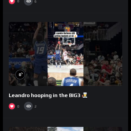
0
6
%
0
Leandro hooping in the BIG3
0
2