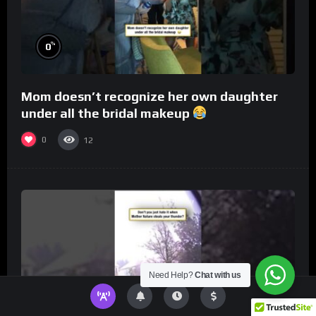
%
0
Mom doesn’t recognize her own daughter
under all the bridal makeup
0
12
Need Help?
Chat with us
%