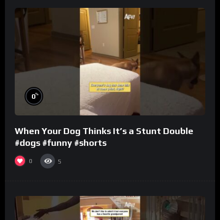
%
0
When Your Dog Thinks It’s a Stunt Double
#dogs #funny #shorts
0
5