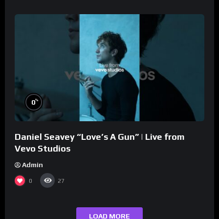
%
0
Daniel Seavey “Love’s A Gun” | Live from
Vevo Studios
Admin
0
27
LOAD MORE