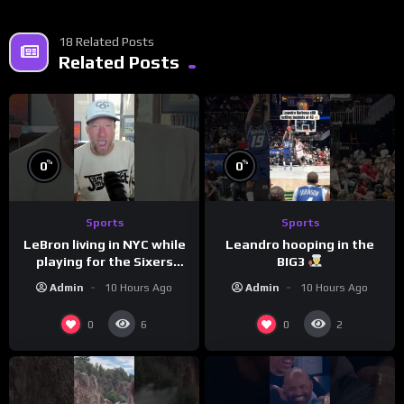
18 Related Posts
Related Posts
%
%
0
0
Sports
Sports
LeBron living in NYC while
Leandro hooping in the
playing for the Sixers
BIG3
would be the biggest slap
Admin
10 Hours Ago
Admin
10 Hours Ago
in the face to Philly
0
0
6
2