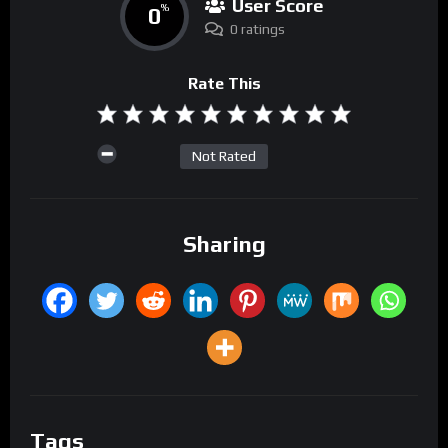
User Score
0
%
0 ratings
Rate This
Not Rated
Sharing
Tags