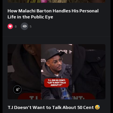
How Malachi Barton Handles His Personal
Life in the Public Eye
0
5
%
0
T.I Doesn’t Want to Talk About 50 Cent