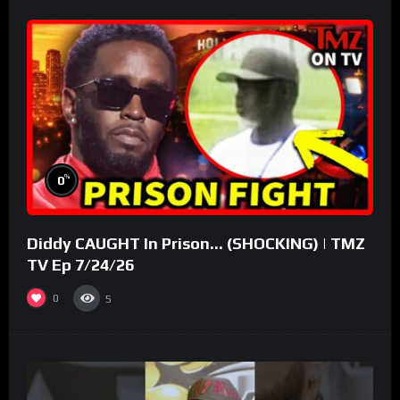
%
0
Diddy CAUGHT In Prison… (SHOCKING) | TMZ
TV Ep 7/24/26
0
5