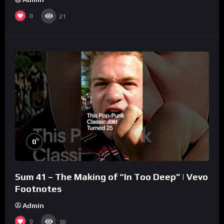
0
21
%
0
Sum 41 – The Making of “In Too Deep” | Vevo
Footnotes
Admin
0
30