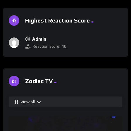
Highest Reaction Score
Admin
Reaction score:
10
Zodiac TV
View All