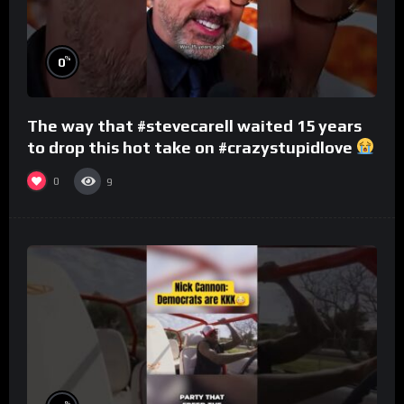
%
0
The way that #stevecarell waited 15 years
to drop this hot take on #crazystupidlove
#rooster
0
9
%