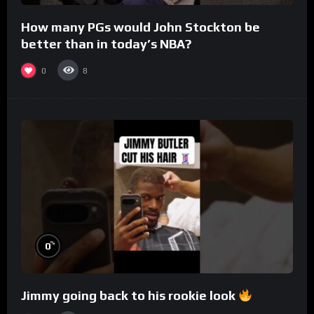
How many PGs would John Stockton be
better than in today’s NBA?
0
8
%
0
Jimmy going back to his rookie look