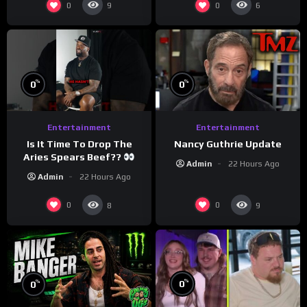
0
0
9
6
%
%
0
0
Entertainment
Entertainment
Is It Time To Drop The
Nancy Guthrie Update
Aries Spears Beef??
Admin
22 Hours Ago
Admin
22 Hours Ago
0
0
8
9
%
%
0
0