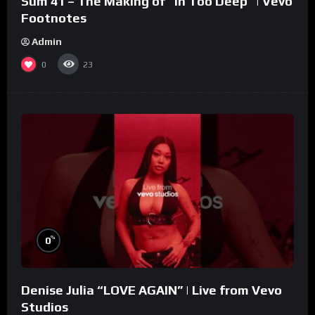
Sum 41 – The Making of “In Too Deep” | Vevo
Footnotes
Admin
0
23
%
0
Denise Julia “LOVE AGAIN” | Live from Vevo
Studios