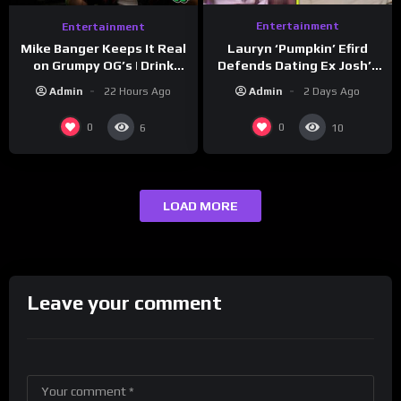
Entertainment
Entertainment
Lauryn ‘Pumpkin’ Efird
Mike Banger Keeps It Real
Defends Dating Ex Josh’s
on Grumpy OG’s | Drink
‘Cousin’ Darrin (Exclusive)
Champs Network
Admin
2 Days Ago
Admin
22 Hours Ago
0
0
6
10
LOAD MORE
Leave your comment