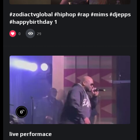
#zodiactvglobal #hiphop #rap #mims #djepps
#happybirthday 1
0
29
%
0
live performace