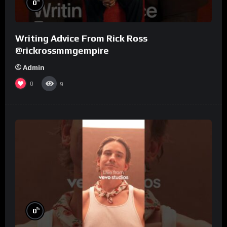
%
0
Writing Advice From Rick Ross
@rickrossmmgempire
Admin
0
9
%
0