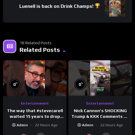
Luenell is back on Drink Champs!
18 Related Posts
Related Posts
%
%
0
0
Entertainment
Entertainment
The way that #stevecarell
Nick Cannon’s SHOCKING
waited 15 years to drop
Trump & KKK Comments on
this hot take on
Democrats!
Admin
22 Hours Ago
Admin
22 Hours Ago
#crazystupidlove
#morningswithmero
#rooster