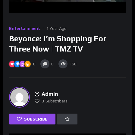
Entertainment
1 Year Ago
Beyonce: I’m Shopping For
Three Now | TMZ TV
0
0
160
Admin
0
Subscribers
SUBSCRIBE