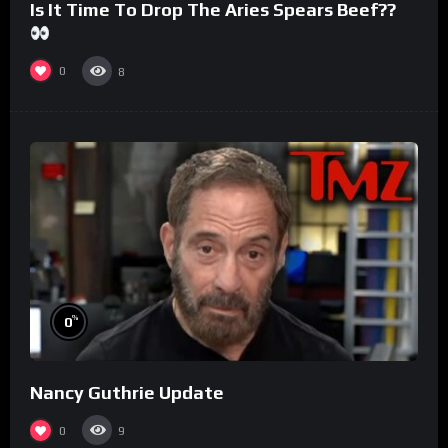
Is It Time To Drop The Aries Spears Beef??
0
8
%
0
Nancy Guthrie Update
0
9