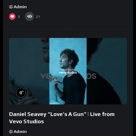
Admin
0
21
%
0
Daniel Seavey “Love’s A Gun” | Live from
Vevo Studios
Admin