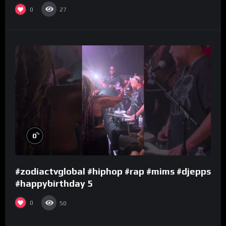
0
27
%
0
#zodiactvglobal #hiphop #rap #mims #djepps
#happybirthday 5
0
50