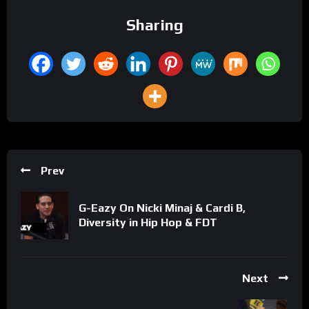
Sharing
Prev
G-Eazy On Nicki Minaj & Cardi B,
Diversity in Hip Hop & FDT
Next