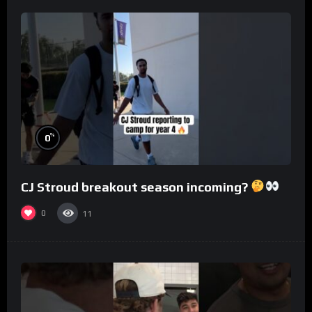
%
0
CJ Stroud breakout season incoming?
0
11