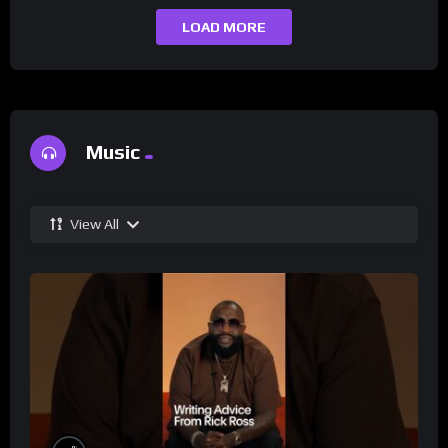
LOAD MORE
Music
View All