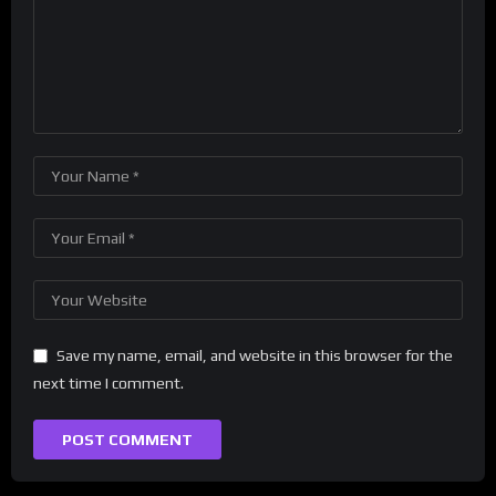
Save my name, email, and website in this browser for the
next time I comment.