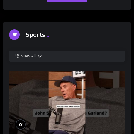
Sports
View All
%
0