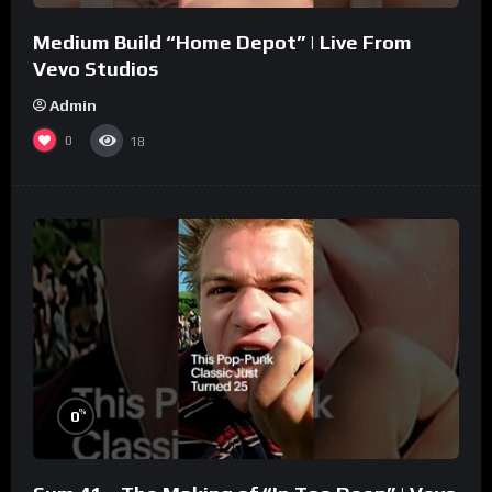
Medium Build “Home Depot” | Live From
Vevo Studios
Admin
0
18
%
0