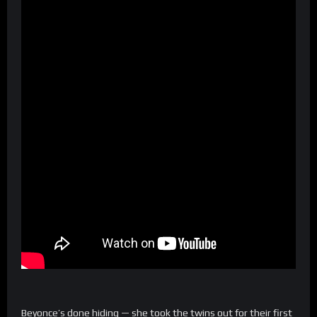
Beyonce’s done hiding — she took the twins out for their first