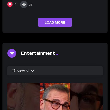
0
26
LOAD MORE
Entertainment
View All