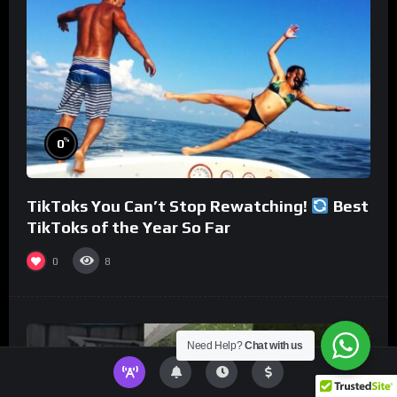
%
0
TikToks You Can’t Stop Rewatching!
Best
TikToks of the Year So Far
0
8
Need Help?
Chat with us