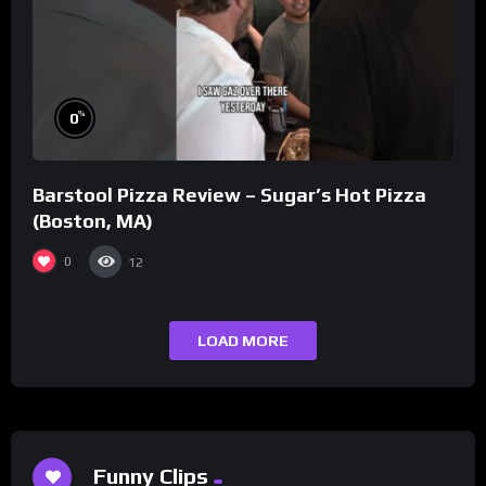
%
0
Barstool Pizza Review – Sugar’s Hot Pizza
(Boston, MA)
0
12
LOAD MORE
Funny Clips