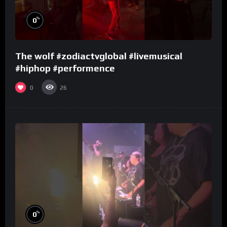
%
0
The wolf #zodiactvglobal #livemusical
#hiphop #performence
0
26
%
0