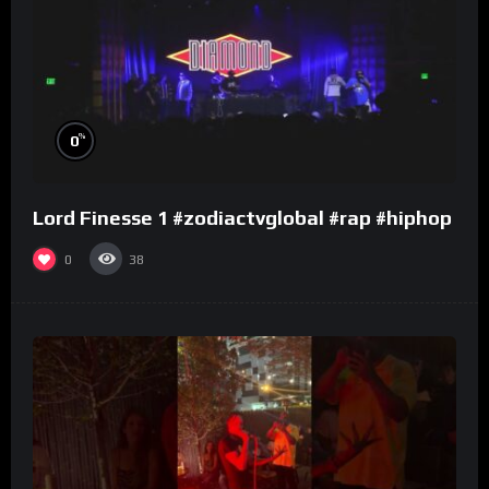
%
0
Lord Finesse 1 #zodiactvglobal #rap #hiphop
0
38