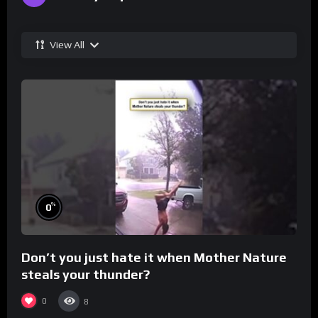
View All
%
0
Don’t you just hate it when Mother Nature
steals your thunder?
0
8