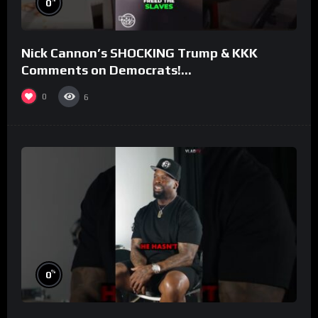
0
Nick Cannon’s SHOCKING Trump & KKK
Comments on Democrats!
#morningswithmero
0
6
%
0