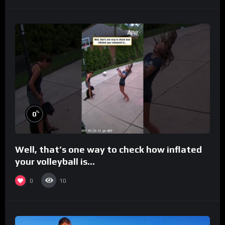
%
0
Well, that’s one way to check how inflated
your volleyball is…
0
10