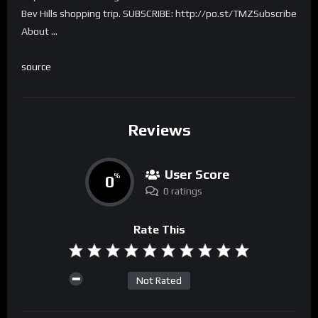
Bev Hills shopping trip. SUBSCRIBE: http://po.st/TMZSubscribe
About …
source
Reviews
User Score
0
%
0 ratings
Rate This
Not Rated