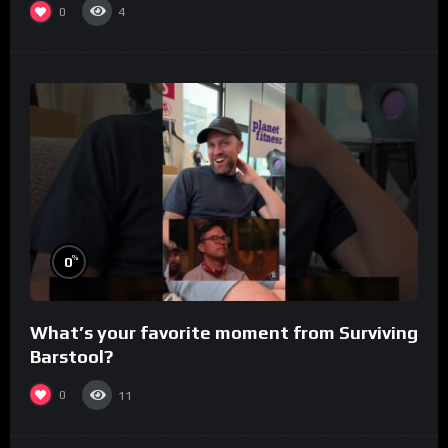
0
4
%
0
What’s your favorite moment from Surviving
Barstool?
0
11