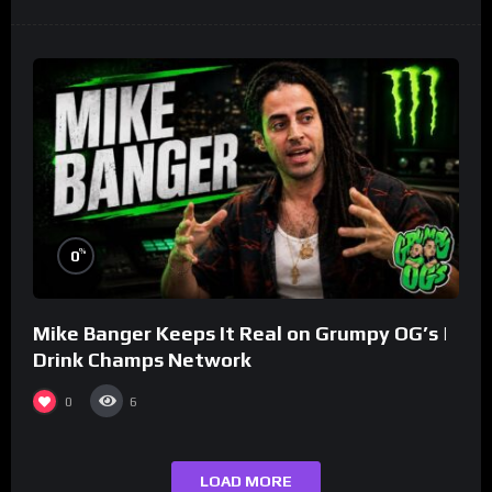
%
0
Mike Banger Keeps It Real on Grumpy OG’s |
Drink Champs Network
0
6
LOAD MORE