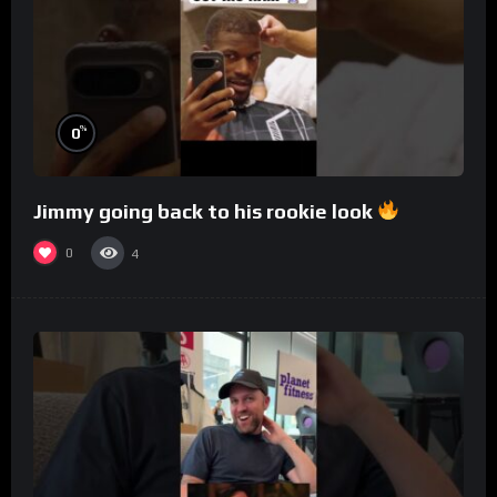
%
0
Jimmy going back to his rookie look
0
4