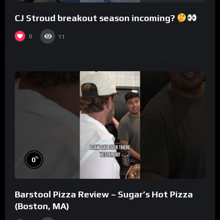
CJ Stroud breakout season incoming?
0
11
%
0
Barstool Pizza Review – Sugar’s Hot Pizza
(Boston, MA)