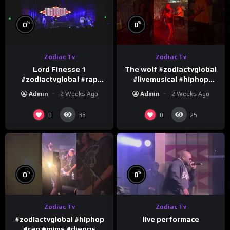
%
%
0
0
Zodiac Tv
Zodiac Tv
Lord Finesse 1
The wolf #zodiactvglobal
#zodiactvglobal #rap
#livemusical #hiphop
#hiphop
#performence
Admin
2 Weeks Ago
Admin
2 Weeks Ago
0
0
38
25
%
%
0
0
Zodiac Tv
Zodiac Tv
#zodiactvglobal #hiphop
live performace
#rap #mims #djepps