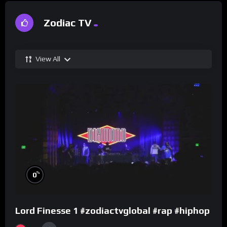
Zodiac TV
View All
%
0
Lord Finesse 1 #zodiactvglobal #rap #hiphop