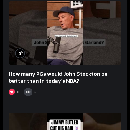
%
0
How many PGs would John Stockton be
better than in today’s NBA?
0
6