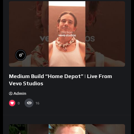
%
0
Medium Build “Home Depot” | Live From
Vevo Studios
Admin
0
16