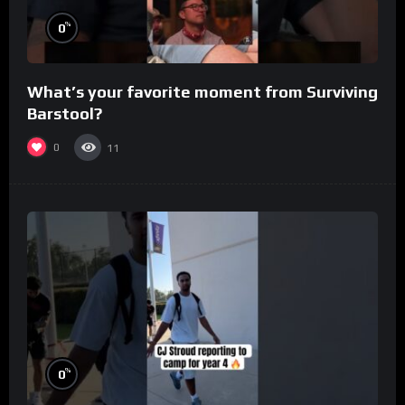
%
0
What’s your favorite moment from Surviving
Barstool?
0
11
%
0