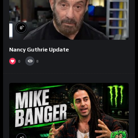
%
0
Nancy Guthrie Update
0
8
%