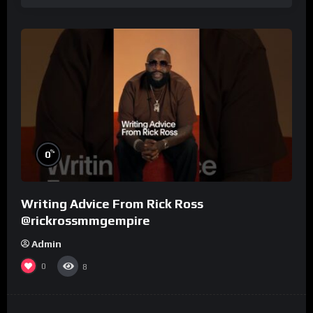
%
0
Writing Advice From Rick Ross
@rickrossmmgempire
Admin
0
8