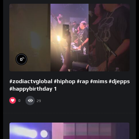
%
0
#zodiactvglobal #hiphop #rap #mims #djepps
#happybirthday 1
0
29