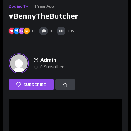
Zodiac Tv
1 Year Ago
#BennyTheButcher
0
0
105
Admin
0
Subscribers
SUBSCRIBE