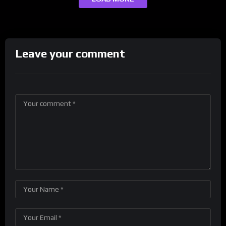
Leave your comment