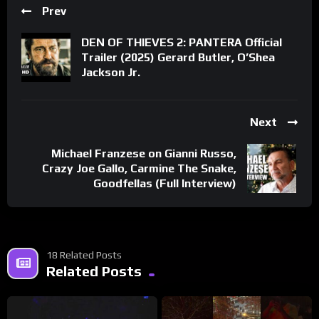
Prev
DEN OF THIEVES 2: PANTERA Official
Trailer (2025) Gerard Butler, O’Shea
Jackson Jr.
Next
Michael Franzese on Gianni Russo,
Crazy Joe Gallo, Carmine The Snake,
Goodfellas (Full Interview)
18 Related Posts
Related Posts