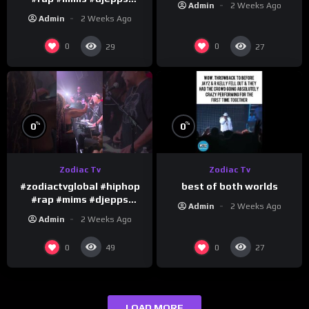
Admin
2 Weeks Ago
#happybirthday 1
Admin
2 Weeks Ago
0
0
29
27
%
%
0
0
Zodiac Tv
Zodiac Tv
best of both worlds
#zodiactvglobal #hiphop
#rap #mims #djepps
Admin
2 Weeks Ago
#happybirthday 5
Admin
2 Weeks Ago
0
0
49
27
LOAD MORE