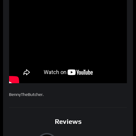
BennyTheButcher.
Reviews