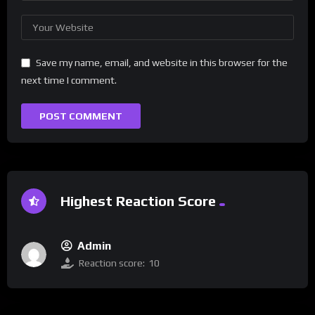
Save my name, email, and website in this browser for the
next time I comment.
Highest Reaction Score
Admin
Reaction score:
10