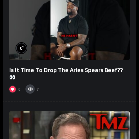
%
0
Is It Time To Drop The Aries Spears Beef??
0
7