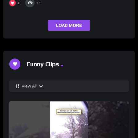
0
11
LOAD MORE
Funny Clips
View All