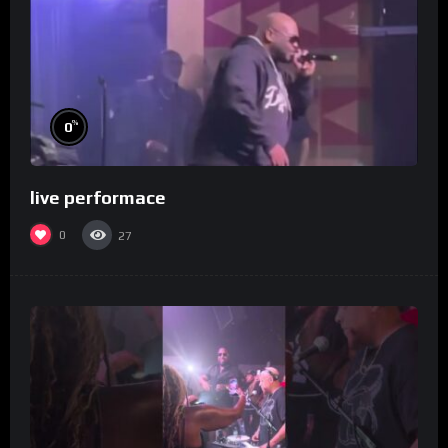
%
0
live performace
0
27