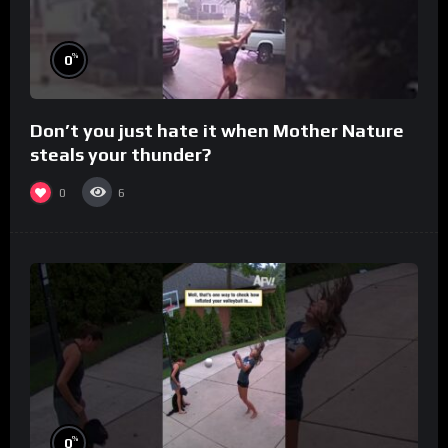
%
0
Don’t you just hate it when Mother Nature
steals your thunder?
0
6
%
0