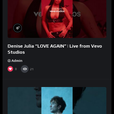
%
0
Denise Julia “LOVE AGAIN” | Live from Vevo
Studios
Admin
0
21