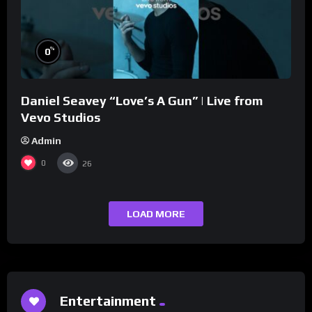
%
0
Daniel Seavey “Love’s A Gun” | Live from
Vevo Studios
Admin
0
26
LOAD MORE
Entertainment