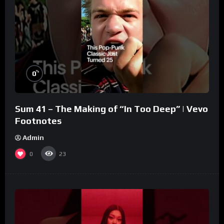
%
0
Sum 41 – The Making of “In Too Deep” | Vevo
Footnotes
Admin
0
23