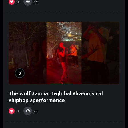
0
38
%
0
The wolf #zodiactvglobal #livemusical
#hiphop #performence
0
25