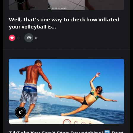
Well, that’s one way to check how inflated
your volleyball is…
0
8
%
0