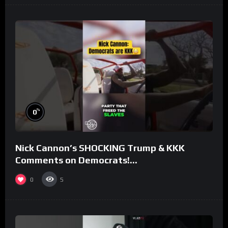
%
0
Nick Cannon’s SHOCKING Trump & KKK
Comments on Democrats!
#morningswithmero
0
5