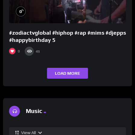
%
0
#zodiactvglobal #hiphop #rap #mims #djepps
#happybirthday 5
0
49
LOAD MORE
Music
View All