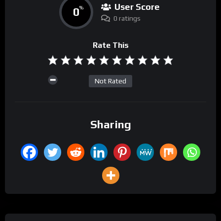
User Score
0
%
0 ratings
Rate This
Not Rated
Sharing