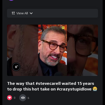
View All
%
0
The way that #stevecarell waited 15 years
to drop this hot take on #crazystupidlove
#rooster
0
6