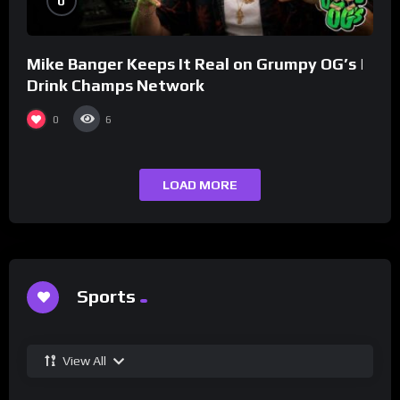
0
Mike Banger Keeps It Real on Grumpy OG’s |
Drink Champs Network
0
6
LOAD MORE
Sports
View All