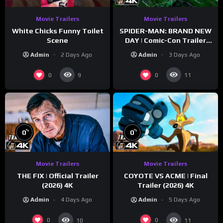
Movie Trailers
Movie Trailers
White Chicks Funny Toilet
SPIDER-MAN: BRAND NEW
Scene
DAY | Comic-Con Trailer
(2026) 4K
Admin
2 Days Ago
Admin
3 Days Ago
0
0
9
11
%
%
0
0
Movie Trailers
Movie Trailers
THE FIX | Official Trailer
COYOTE VS ACME | Final
(2026) 4K
Trailer (2026) 4K
Admin
4 Days Ago
Admin
5 Days Ago
0
0
10
11