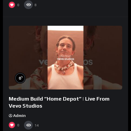
0
8
%
0
Medium Build “Home Depot” | Live From
Vevo Studios
Admin
0
14