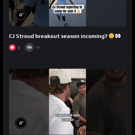
%
0
CJ Stroud breakout season incoming?
0
11
%
0