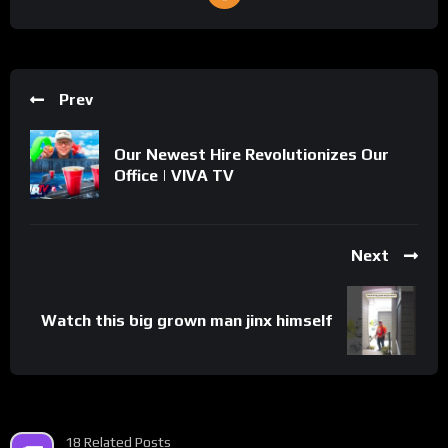
Prev
Our Newest Hire Revolutionizes Our
Office | VIVA TV
Next
Watch this big grown man jinx himself
18 Related Posts