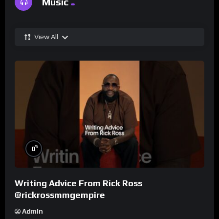
Music
View All
%
0
Writing Advice From Rick Ross
@rickrossmmgempire
Admin