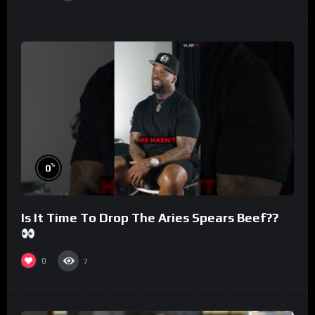
%
0
Is It Time To Drop The Aries Spears Beef??
0
7