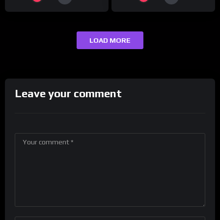
LOAD MORE
Leave your comment