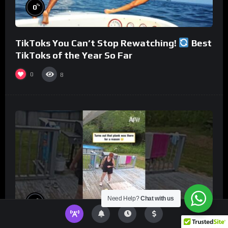
%
0
TikToks You Can’t Stop Rewatching!
Best
TikToks of the Year So Far
0
8
Need Help?
Chat with us
%
0