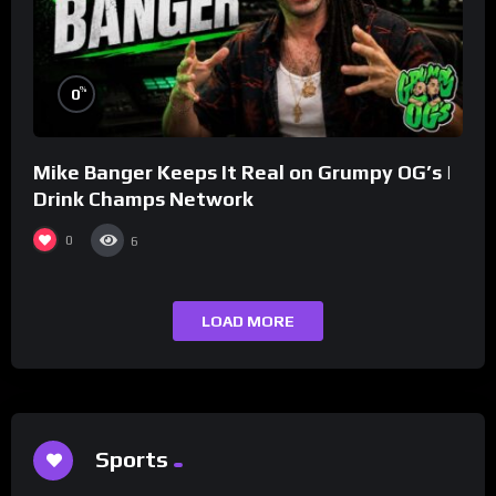
%
0
Mike Banger Keeps It Real on Grumpy OG’s |
Drink Champs Network
0
6
LOAD MORE
Sports