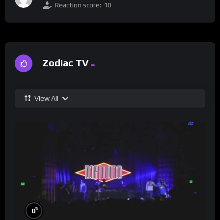
Reaction score:
10
Zodiac TV
View All
%
0