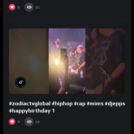
0
25
%
0
#zodiactvglobal #hiphop #rap #mims #djepps
#happybirthday 1
0
29