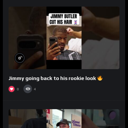
%
0
Jimmy going back to his rookie look
0
4