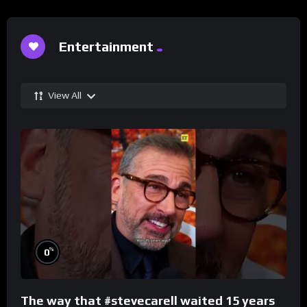
Entertainment
View All
%
0
The way that #stevecarell waited 15 years