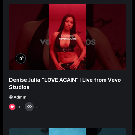
%
0
Denise Julia “LOVE AGAIN” | Live from Vevo
Studios
Admin
0
21