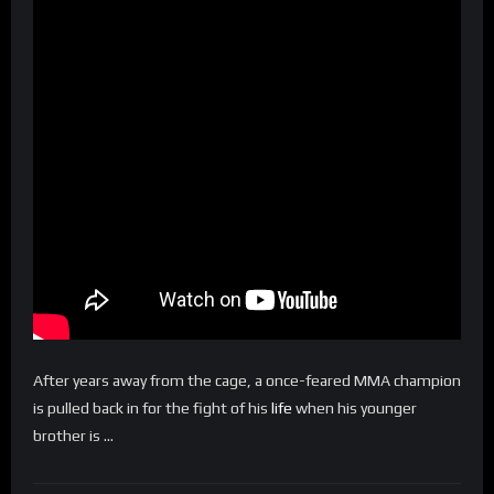
After years away from the cage, a once-feared MMA champion
is pulled back in for the fight of his
life
when his younger
brother is …