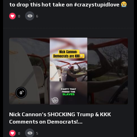
to drop this hot take on #crazystupidlove
#rooster
0
6
%
0
Nick Cannon’s SHOCKING Trump & KKK
Comments on Democrats!
#morningswithmero
0
5