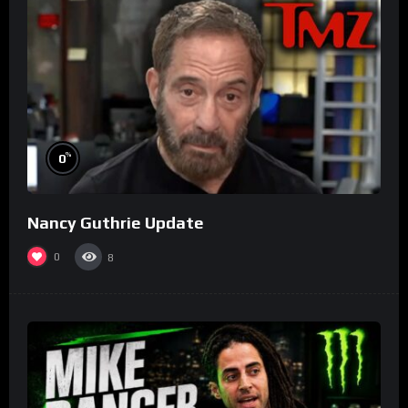
%
0
Nancy Guthrie Update
0
8