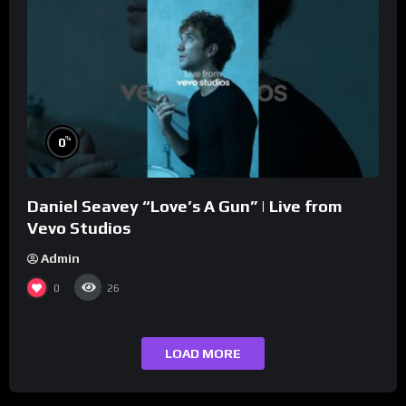
%
0
Daniel Seavey “Love’s A Gun” | Live from
Vevo Studios
Admin
0
26
LOAD MORE