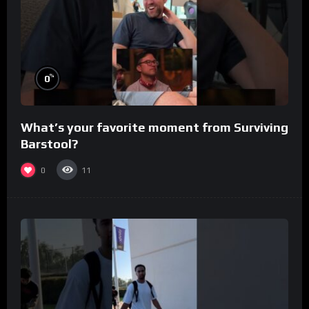
%
0
What’s your favorite moment from Surviving
Barstool?
0
11