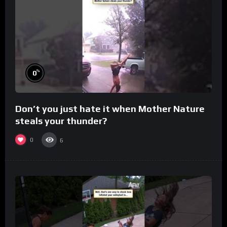
%
0
Don’t you just hate it when Mother Nature
steals your thunder?
0
6