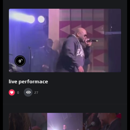
%
0
live performace
0
27