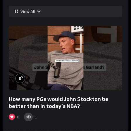
View All
%
0
How many PGs would John Stockton be
better than in today’s NBA?
0
6