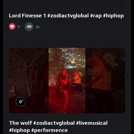
Lord Finesse 1 #zodiactvglobal #rap #hiphop
0
38
%
0
The wolf #zodiactvglobal #livemusical
#hiphop #performence