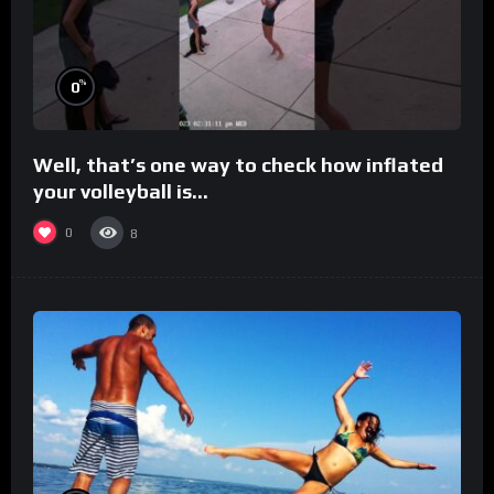
%
0
Well, that’s one way to check how inflated
your volleyball is…
0
8