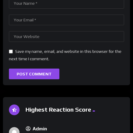
Save my name, email, and website in this browser for the
next time I comment.
Highest Reaction Score
Admin