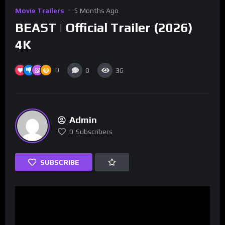
Movie Trailers
5 Months Ago
BEAST | Official Trailer (2026)
4K
0
0
36
Admin
0
Subscribers
SUBSCRIBE