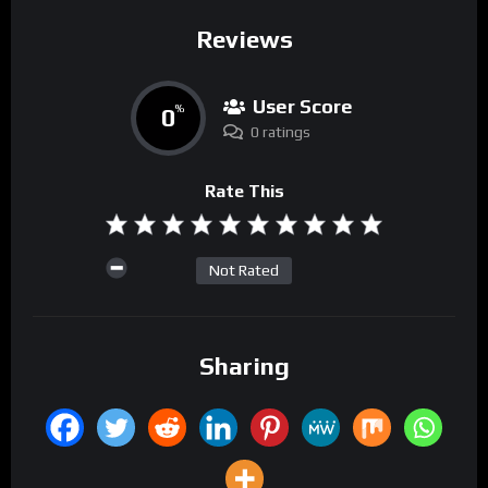
Reviews
User Score
0
%
0 ratings
Rate This
Not Rated
Sharing