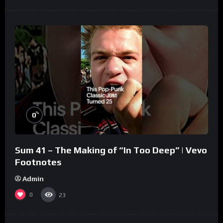
%
0
Sum 41 – The Making of “In Too Deep” | Vevo
Footnotes
Admin
0
23