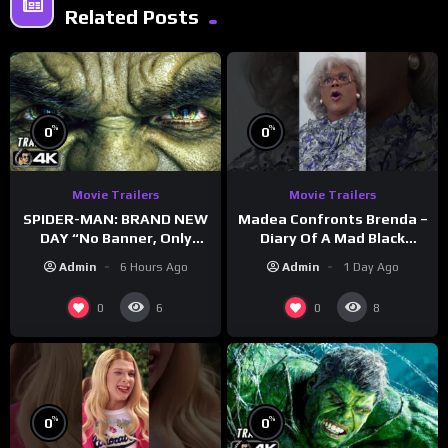
Related Posts
%
%
0
0
Movie Trailers
Movie Trailers
SPIDER-MAN: BRAND NEW
Madea Confronts Brenda –
DAY “No Banner, Only
Diary Of A Mad Black
Hulk” Trailer (NEW 2026)
Woman (2005)
Admin
6 Hours Ago
Admin
1 Day Ago
0
0
6
8
%
%
0
0