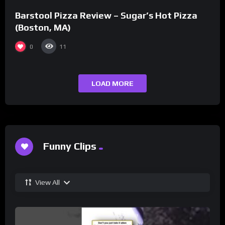
Barstool Pizza Review – Sugar’s Hot Pizza
(Boston, MA)
0
11
LOAD MORE
Funny Clips
View All