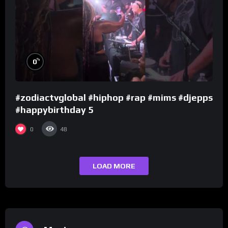
%
0
#zodiactvglobal #hiphop #rap #mims #djepps
#happybirthday 5
0
48
LOAD MORE