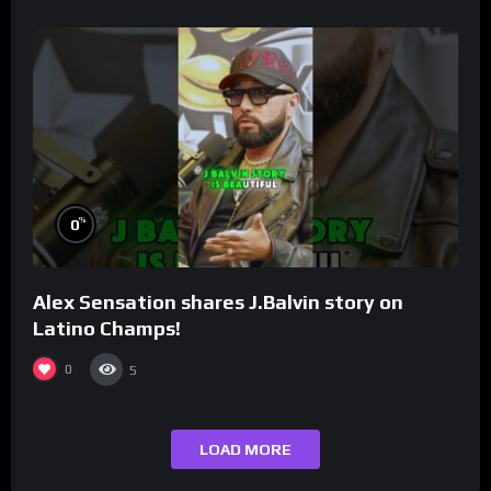
%
0
Alex Sensation shares J.Balvin story on
Latino Champs!
0
5
LOAD MORE