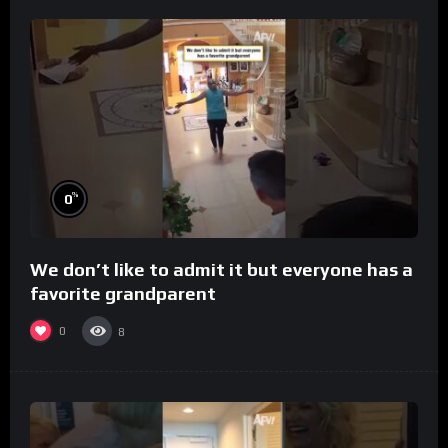
%
0
We don’t like to admit it but everyone has a
favorite grandparent
0
8