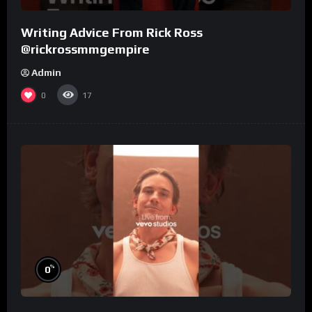
Writing Advice From Rick Ross
@rickrossmmgempire
Admin
0
17
%
0