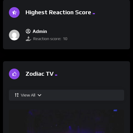
Highest Reaction Score
Admin
Reaction score:
10
Zodiac TV
View All