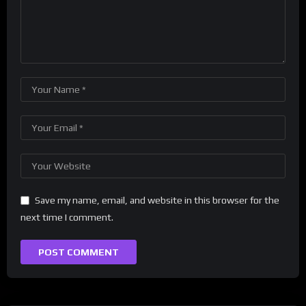
Save my name, email, and website in this browser for the
next time I comment.