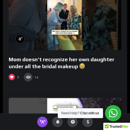
%
0
Mom doesn’t recognize her own daughter
under all the bridal makeup
0
14
Need Help?
Chat with us