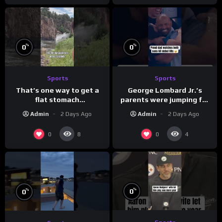
%
%
0
0
Sports
Sports
That’s one way to get a
George Lombard Jr.’s
flat stomach
parents were jumping for
(loose.but.lit.tv/ig)
joy
Admin
2 Days Ago
Admin
2 Days Ago
0
0
8
4
%
%
0
0