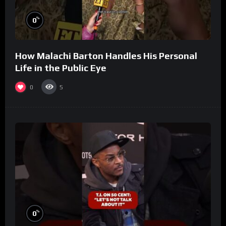
%
0
How Malachi Barton Handles His Personal
Life in the Public Eye
0
5
%
0