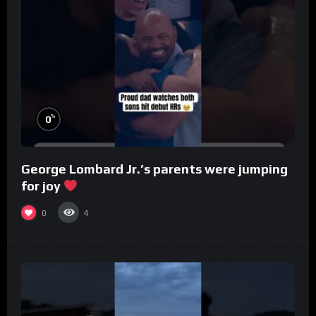
%
0
George Lombard Jr.’s parents were jumping
for joy
0
4