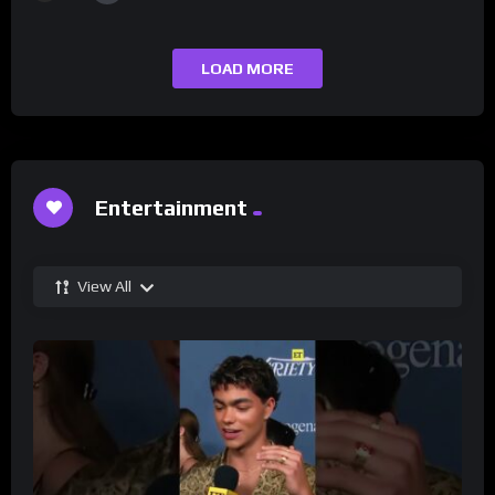
LOAD MORE
Entertainment
View All