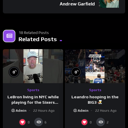
Andrew Garfield
18 Related Posts
Related Posts
%
%
0
0
Sports
Sports
LeBron living in NYC while
Leandro hooping in the
playing for the Sixers
BIG3
would be the biggest slap
Admin
22 Hours Ago
Admin
22 Hours Ago
in the face to Philly
0
0
6
2