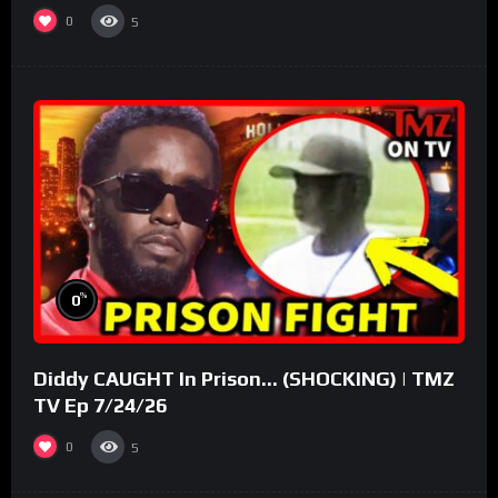
0
5
%
0
Diddy CAUGHT In Prison… (SHOCKING) | TMZ
TV Ep 7/24/26
0
5