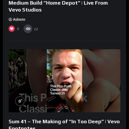
Medium Build “Home Depot” | Live From
Vevo Studios
Admin
0
22
%
0
Sum 41 – The Making of “In Too Deep” | Vevo
Footnotes