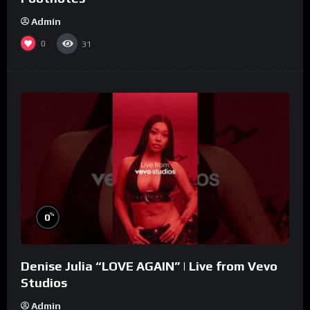
Admin
0
31
%
0
Denise Julia “LOVE AGAIN” | Live from Vevo
Studios
Admin