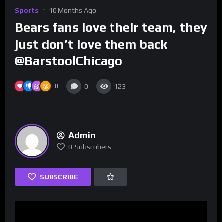
Sports
10 Months Ago
Bears fans love their team, they
just don’t love them back
@BarstoolChicago
0
0
123
Admin
0
Subscribers
SUBSCRIBE