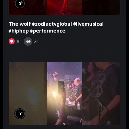
%
0
The wolf #zodiactvglobal #livemusical
#hiphop #performence
0
27
%
0