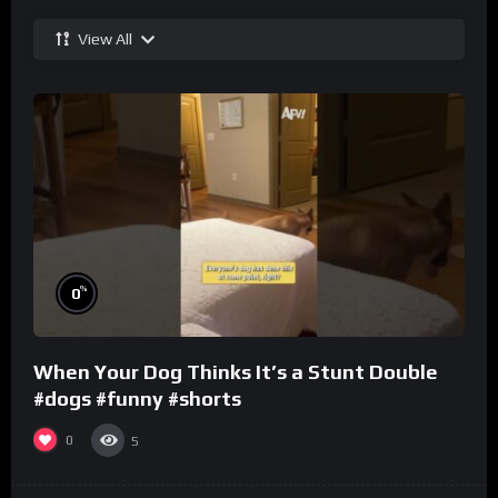
View All
%
0
When Your Dog Thinks It’s a Stunt Double
#dogs #funny #shorts
0
5