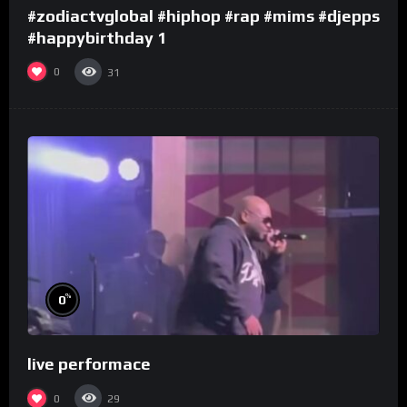
#zodiactvglobal #hiphop #rap #mims #djepps
#happybirthday 1
0
31
%
0
live performace
0
29