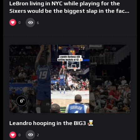
LeBron living in NYC while playing for the
Sixers would be the biggest slap in the face
to Philly
0
6
%
0
Leandro hooping in the BIG3
0
2