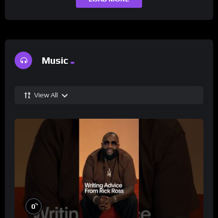
Music
View All
%
0