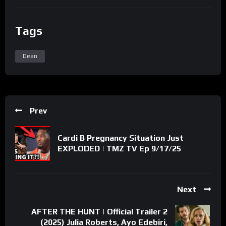
Tags
Dean
Prev
Cardi B Pregnancy Situation Just
EXPLODED | TMZ TV Ep 9/17/25
Next
AFTER THE HUNT | Official Trailer 2
(2025) Julia Roberts, Ayo Edebiri,