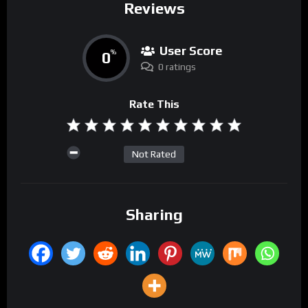
Reviews
User Score
0
%
0 ratings
Rate This
Not Rated
Sharing