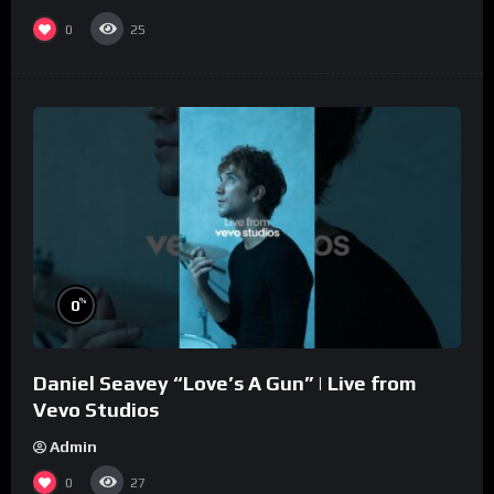
0
25
%
0
Daniel Seavey “Love’s A Gun” | Live from
Vevo Studios
Admin
0
27