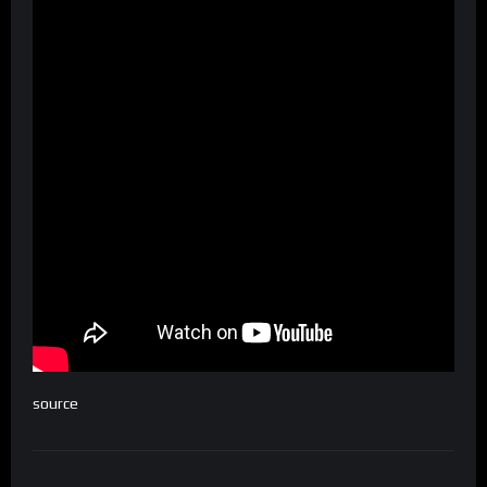
source