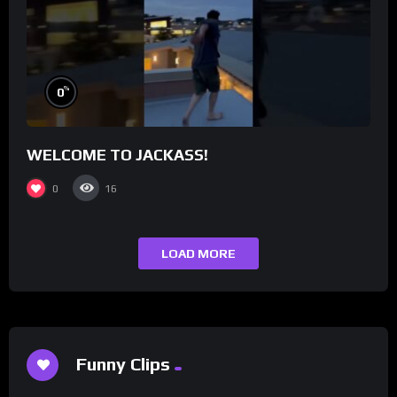
%
0
WELCOME TO JACKASS!
0
16
LOAD MORE
Funny Clips