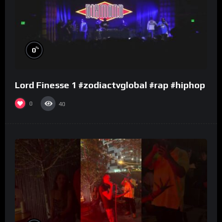
%
0
Lord Finesse 1 #zodiactvglobal #rap #hiphop
0
40