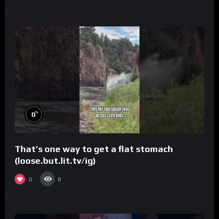
%
0
That’s one way to get a flat stomach
(loose.but.lit.tv/ig)
0
8