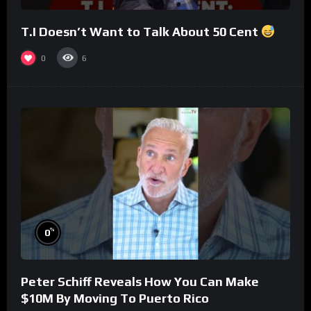
T.I Doesn’t Want to Talk About 50 Cent
0
6
%
0
Peter Schiff Reveals How You Can Make
$10M By Moving To Puerto Rico