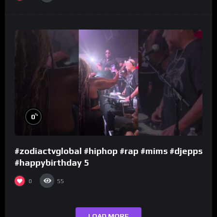
%
0
#zodiactvglobal #hiphop #rap #mims #djepps
#happybirthday 5
0
55
LOAD MORE