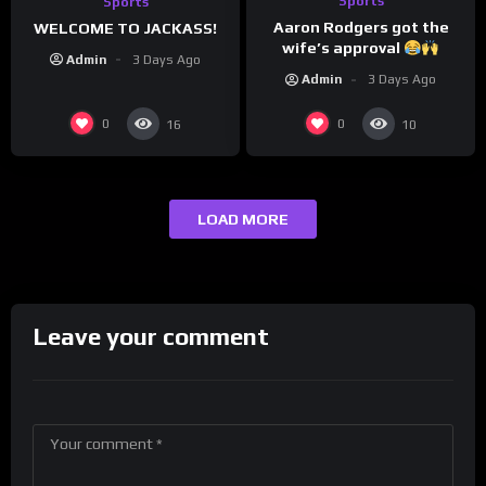
Sports
Sports
Aaron Rodgers got the
WELCOME TO JACKASS!
wife’s approval
Admin
3 Days Ago
Admin
3 Days Ago
0
0
16
10
LOAD MORE
Leave your comment