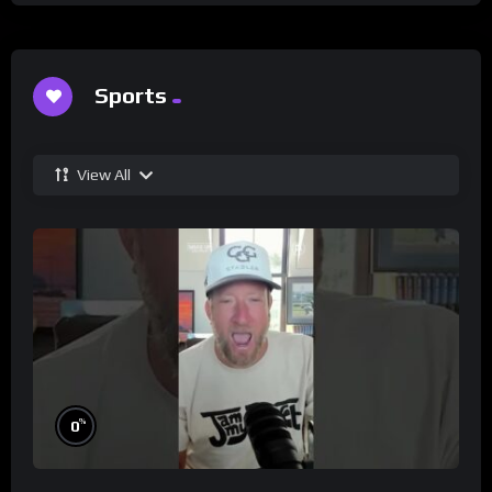
Sports
View All
%
0