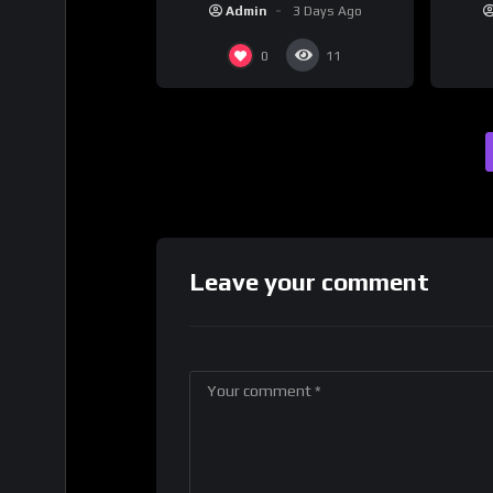
Admin
3 Days Ago
0
11
Leave your comment