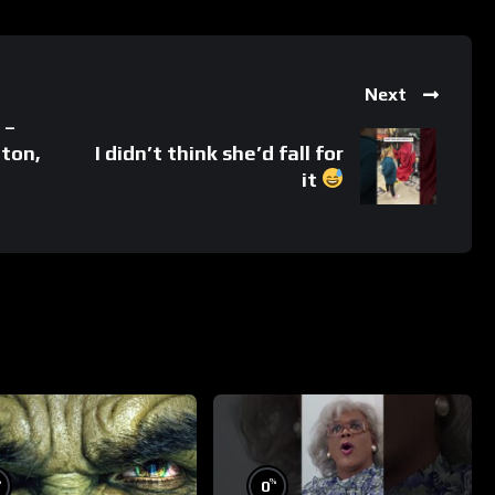
Next
 –
gton,
I didn’t think she’d fall for
it
%
%
0