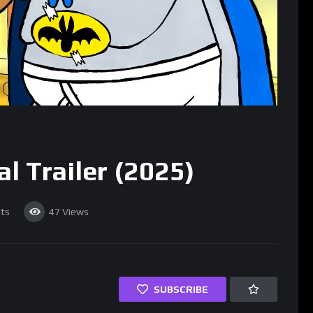
l Trailer (2025)
ts
47
Views
SUBSCRIBE