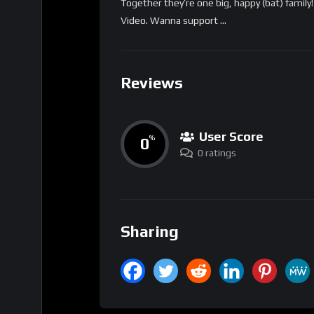
Together they’re one big, happy (bat) family
Video. Wanna support …
Reviews
User Score
0
%
0 ratings
Sharing