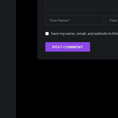
Save my name, email, and website in thi