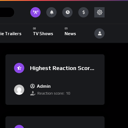
ie Trailers
TV Shows
News
Highest Reaction Score
Admin
Reaction score:
10