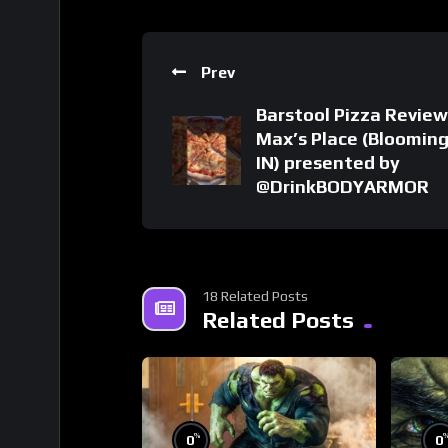
Prev
Barstool Pizza Review
Max’s Place (Bloomin
IN) presented by
@DrinkBODYARMOR
18 Related Posts
Related Posts
%
0
0