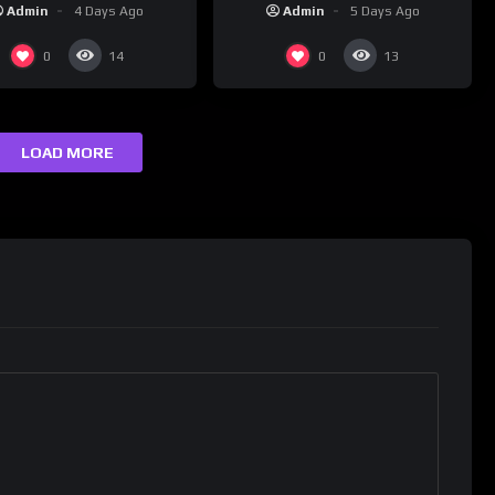
(2026) 4K
Admin
4 Days Ago
Admin
5 Days Ago
0
0
14
13
LOAD MORE