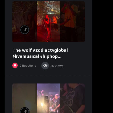
%
0
The wolf #zodiactvglobal
#livemusical #hiphop
#performence
0
Reactions
26
Views
%
0