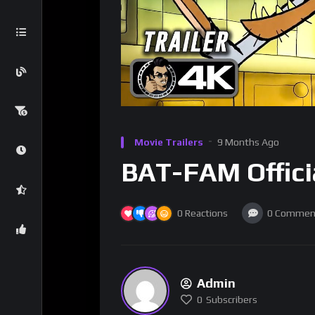
Movie Trailers
9 Months Ago
BAT-FAM Officia
0
Reactions
0
Commen
Admin
0
Subscribers