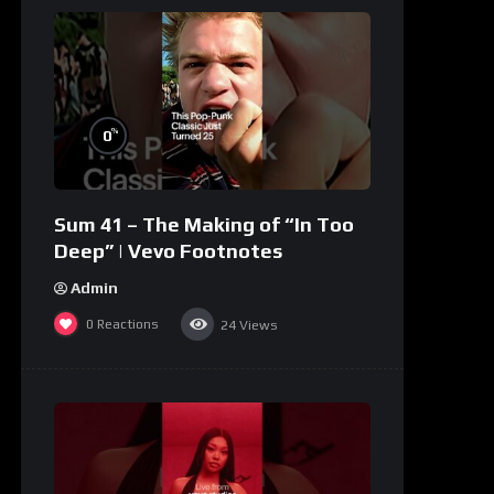
%
0
Sum 41 – The Making of “In Too
Deep” | Vevo Footnotes
Admin
0
Reactions
24
Views