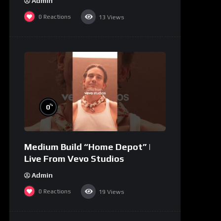
Admin
0
Reactions
13
Views
%
0
Medium Build “Home Depot” |
Live From Vevo Studios
Admin
0
Reactions
19
Views