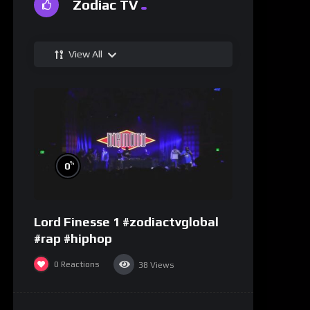
Zodiac TV
View All
%
0
Lord Finesse 1 #zodiactvglobal
#rap #hiphop
0
Reactions
38
Views