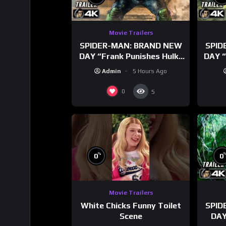
Movie Trailers
SPIDER-MAN: BRAND NEW
SPID
DAY “Frank Punishes Hulk”
DAY “
Trailer (NEW 2026)
T
Admin
5 Hours Ago
0
5
%
0
0
Movie Trailers
White Chicks Funny Toilet
SPID
Scene
DAY