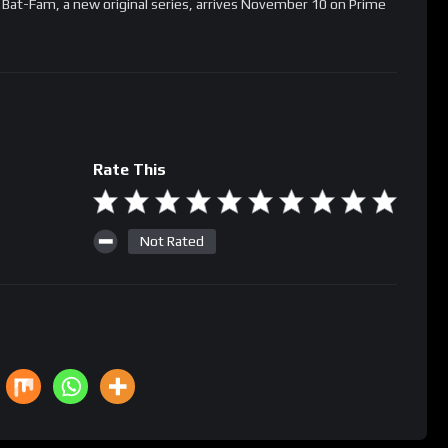
! Bat-Fam, a new original series, arrives November 10 on Prime
Rate This
Not Rated