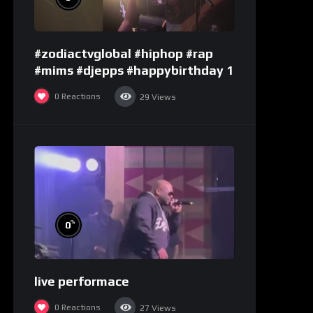
#zodiactvglobal #hiphop #rap
#mims #djepps #happybirthday 1
0
Reactions
29
Views
%
0
live performace
0
Reactions
27
Views