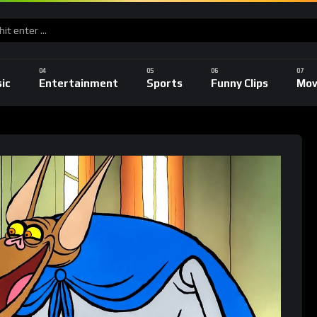
ic
Entertainment
Sports
Funny Clips
Mov