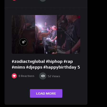
%
0
#zodiactvglobal #hiphop #rap
#mims #djepps #happybirthday 5
0
Reactions
52
Views
LOAD MORE