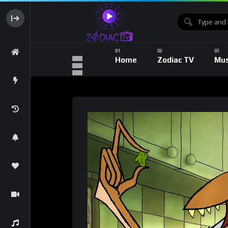
Home
Zodiac TV
Mus