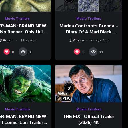
Movie Trailers
Movie Trailers
ER-MAN: BRAND NEW
Madea Confronts Brenda –
No Banner, Only Hulk”
Diary Of A Mad Black
railer (NEW 2026)
Woman (2005)
Admin
1 Day Ago
Admin
2 Days Ago
0
0
8
11
%
%
0
Movie Trailers
Movie Trailers
ER-MAN: BRAND NEW
THE FIX | Official Trailer
 | Comic-Con Trailer
(2026) 4K