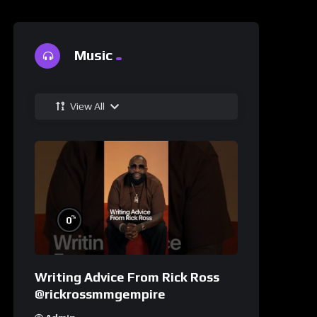
Music
View All
%
0
Writing Advice From Rick Ross
@rickrossmmgempire