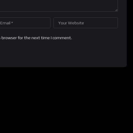
s browser for the next time I comment.