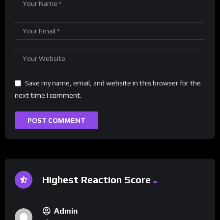
Save my name, email, and website in this browser for the
next time I comment.
Highest Reaction Score
Admin