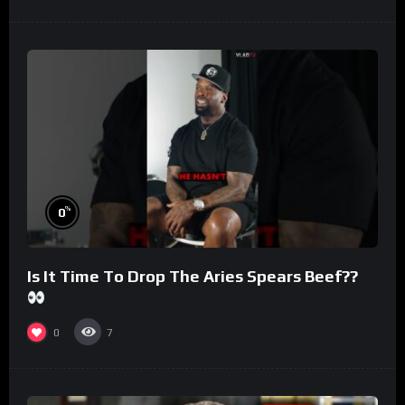
%
0
Is It Time To Drop The Aries Spears Beef??
0
7