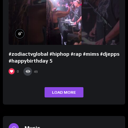
%
0
#zodiactvglobal #hiphop #rap #mims #djepps
#happybirthday 5
0
49
LOAD MORE
Music