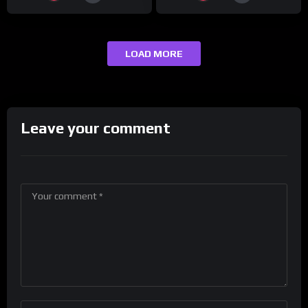
LOAD MORE
Leave your comment