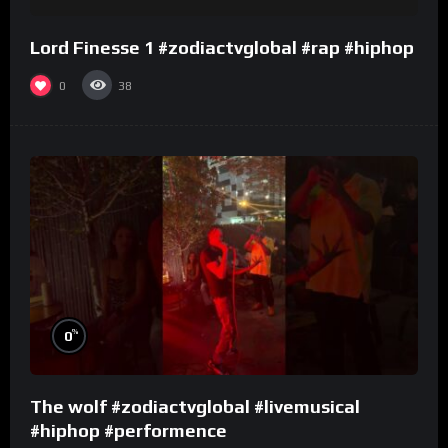
Lord Finesse 1 #zodiactvglobal #rap #hiphop
0
38
%
0
The wolf #zodiactvglobal #livemusical
#hiphop #performence