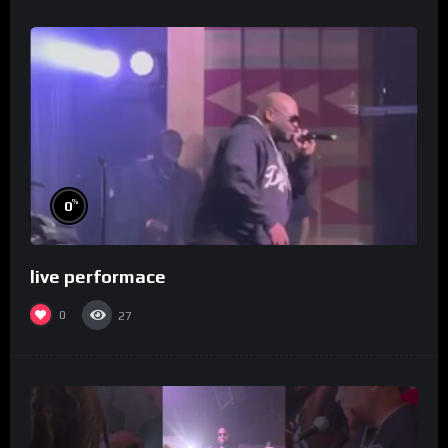
%
0
live performace
0
27