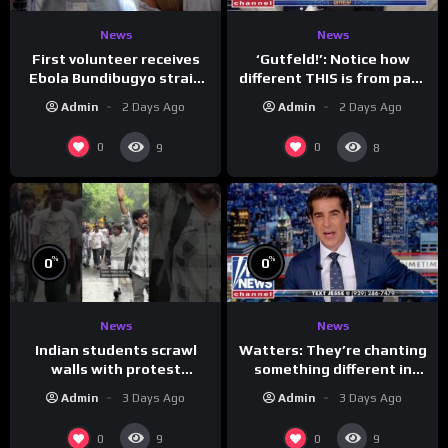
News
News
First volunteer receives
‘Gutfeld!’: Notice how
Ebola Bundibugyo strain
different THIS is from past
vaccine in trial
leaders…
Admin
2 Days Ago
Admin
2 Days Ago
0
0
9
8
%
%
0
0
News
News
Indian students scrawl
Watters: They’re chanting
walls with protest
something different in
messages aimed at Modi
Iran…
Admin
3 Days Ago
Admin
3 Days Ago
government
0
0
9
9