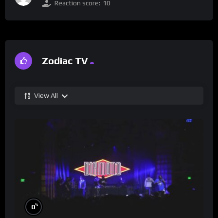
Reaction score:
10
Zodiac TV
View All
%
0