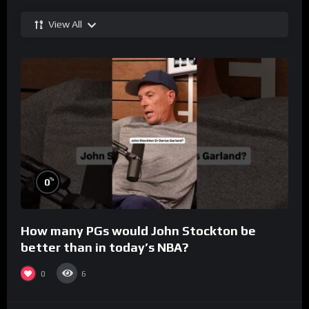
View All
%
0
How many PGs would John Stockton be
better than in today’s NBA?
0
6