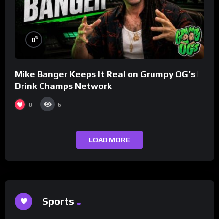
%
0
Mike Banger Keeps It Real on Grumpy OG’s |
Drink Champs Network
0
6
LOAD MORE
Sports