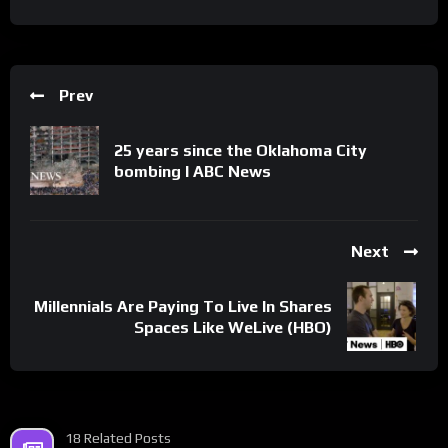
Prev
25 years since the Oklahoma City
bombing l ABC News
Next
Millennials Are Paying To Live In Shares
Spaces Like WeLive (HBO)
18 Related Posts