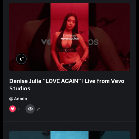
%
0
Denise Julia “LOVE AGAIN” | Live from Vevo
Studios
Admin
0
21