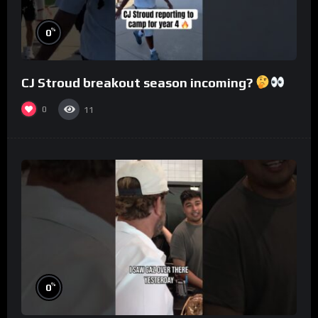
%
0
CJ Stroud breakout season incoming?
0
11
%
0