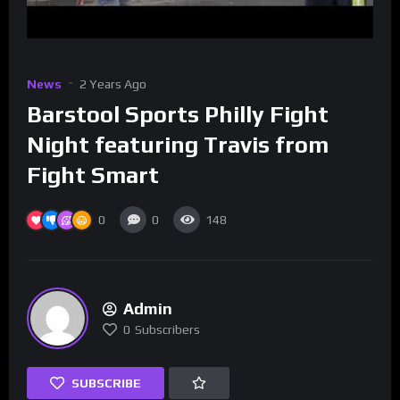
News
2 Years Ago
Barstool Sports Philly Fight
Night featuring Travis from
Fight Smart
0
0
148
Admin
0
Subscribers
SUBSCRIBE