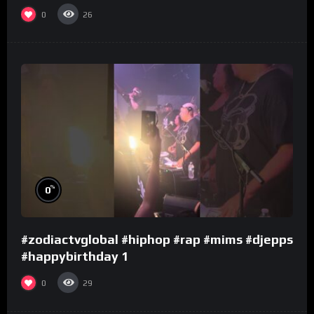
0
26
%
0
#zodiactvglobal #hiphop #rap #mims #djepps
#happybirthday 1
0
29