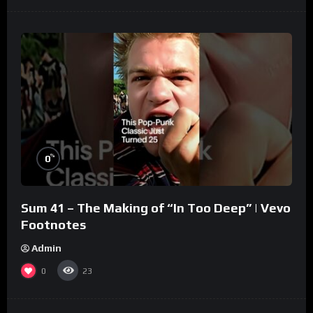
%
0
Sum 41 – The Making of “In Too Deep” | Vevo
Footnotes
Admin
0
23