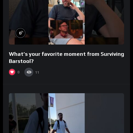
%
0
What’s your favorite moment from Surviving
Barstool?
0
11