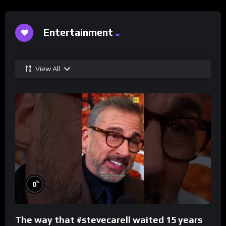
Entertainment
View All
%
0
The way that #stevecarell waited 15 years