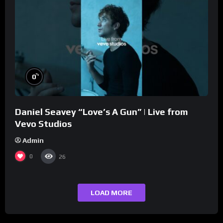
%
0
Daniel Seavey “Love’s A Gun” | Live from
Vevo Studios
Admin
0
26
LOAD MORE