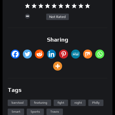
Not Rated
Sharing
Tags
barstool
featuring
fight
night
Philly
Smart
Sports
Travis