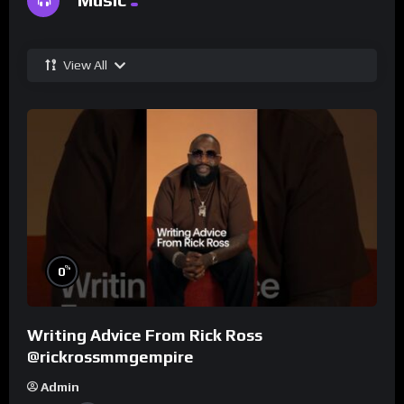
View All
%
0
Writing Advice From Rick Ross
@rickrossmmgempire
Admin