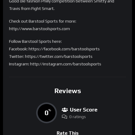
Good ole fashion Philly competition between Smitty and
Travis from Fight Smart.
Check out Barstool Sports for more:
http://www.barstoolsports.com
Follow Barstool Sports here:
Facebook: https://facebook.com/barstoolsports
Twitter: https://twitter.com/barstoolsports
Instagram: http://instagram.com/barstoolsports
Reviews
User Score
0
%
0 ratings
Rate This