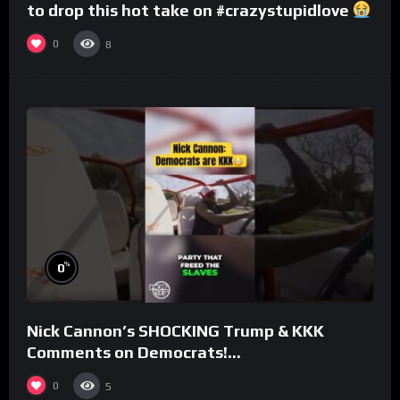
to drop this hot take on #crazystupidlove
#rooster
0
8
%
0
Nick Cannon’s SHOCKING Trump & KKK
Comments on Democrats!
#morningswithmero
0
5