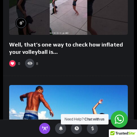
%
0
Well, that’s one way to check how inflated
your volleyball is…
0
8
Need Help?
Chat with us