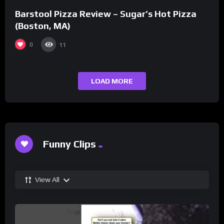
Barstool Pizza Review – Sugar’s Hot Pizza
(Boston, MA)
0
11
LOAD MORE
Funny Clips
View All