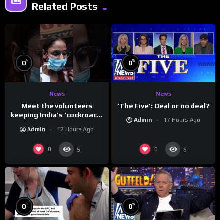
Related Posts
%
%
0
0
News
News
Meet the volunteers
‘The Five’: Deal or no deal?
keeping India’s ‘cockroach’
Admin
17 Hours Ago
protests going
Admin
17 Hours Ago
0
0
5
6
%
%
0
0