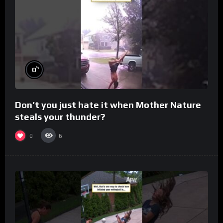
%
0
Don’t you just hate it when Mother Nature
steals your thunder?
0
6