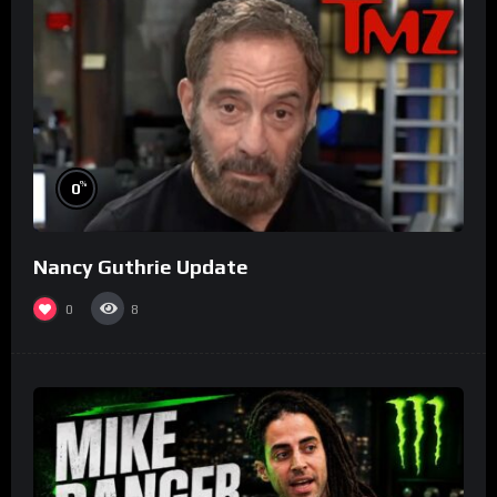
%
0
Nancy Guthrie Update
0
8