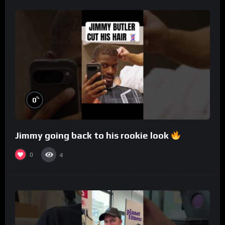
%
0
Jimmy going back to his rookie look
0
4