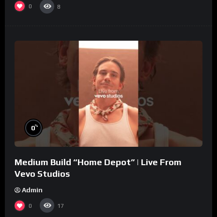
0
8
%
0
Medium Build “Home Depot” | Live From
Vevo Studios
Admin
0
17