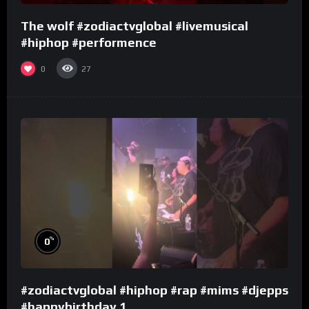
The wolf #zodiactvglobal #livemusical
#hiphop #performence
0
27
%
0
#zodiactvglobal #hiphop #rap #mims #djepps
#happybirthday 1