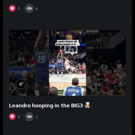
to Philly
0
6
%
0
Leandro hooping in the BIG3
0
2