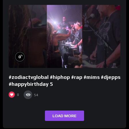
%
0
#zodiactvglobal #hiphop #rap #mims #djepps
#happybirthday 5
0
54
LOAD MORE