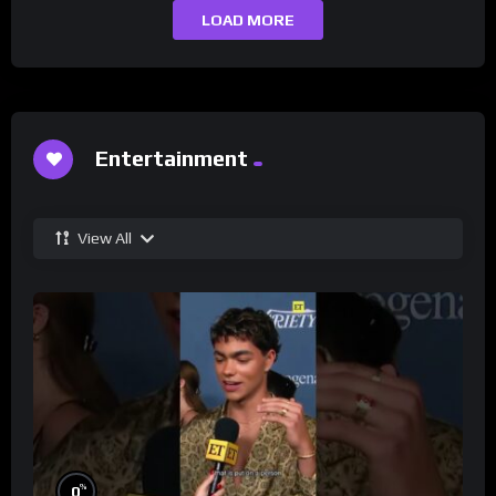
LOAD MORE
Entertainment
View All
%
0