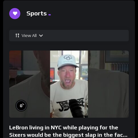
Sports
View All
%
0
LeBron living in NYC while playing for the
Sixers would be the biggest slap in the face