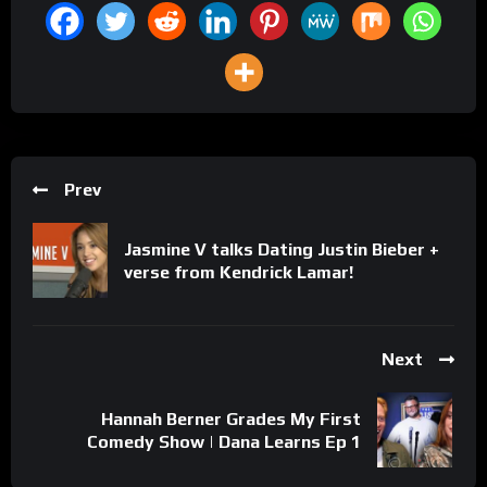
Prev
Jasmine V talks Dating Justin Bieber +
verse from Kendrick Lamar!
Next
Hannah Berner Grades My First
Comedy Show | Dana Learns Ep 1