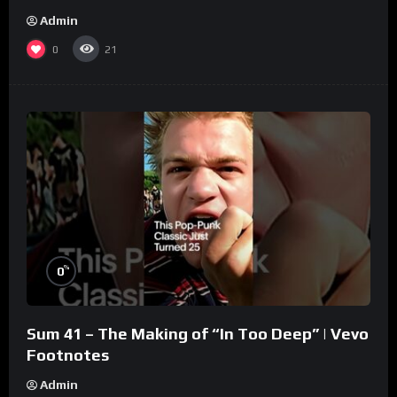
Admin
0
21
%
0
Sum 41 – The Making of “In Too Deep” | Vevo
Footnotes
Admin