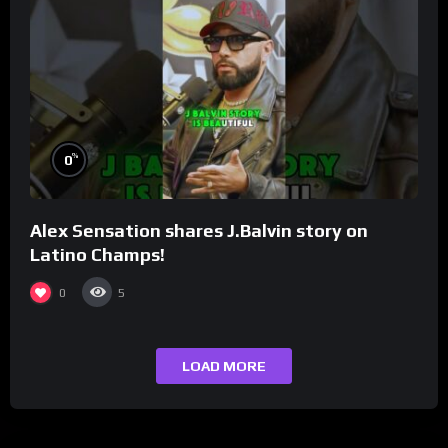
%
0
Alex Sensation shares J.Balvin story on
Latino Champs!
0
5
LOAD MORE