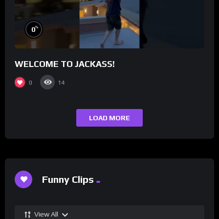
%
0
WELCOME TO JACKASS!
0
14
LOAD MORE
Funny Clips
View All