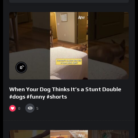
%
0
When Your Dog Thinks It’s a Stunt Double
#dogs #funny #shorts
0
5