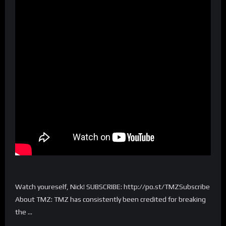
Watch youreself, Nick! SUBSCRIBE: http://po.st/TMZSubscribe
About TMZ: TMZ has consistently been credited for breaking
the …