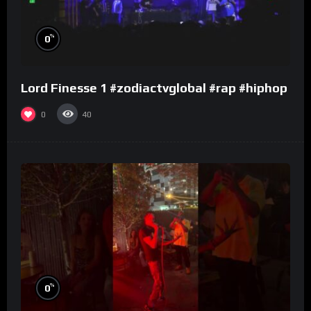
%
0
Lord Finesse 1 #zodiactvglobal #rap #hiphop
0
40
%
0