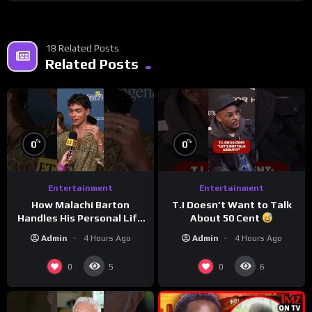
18 Related Posts
Related Posts
%
%
0
0
Entertainment
Entertainment
How Malachi Barton
T.I Doesn’t Want to Talk
Handles His Personal Life
About 50 Cent
in the Public Eye
Admin
4 Hours Ago
Admin
4 Hours Ago
0
0
5
6