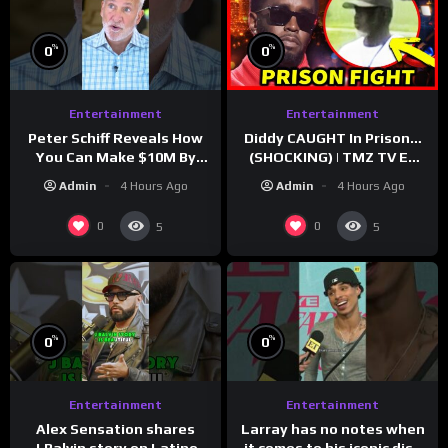
%
%
0
0
Entertainment
Entertainment
Peter Schiff Reveals How
Diddy CAUGHT In Prison…
You Can Make $10M By
(SHOCKING) | TMZ TV Ep
Moving To Puerto Rico
7/24/26
Admin
4 Hours Ago
Admin
4 Hours Ago
0
0
5
5
%
%
0
0
Entertainment
Entertainment
Larray has no notes when
Alex Sensation shares
it comes to his iconic diss
J.Balvin story on Latino