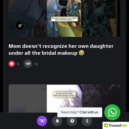
%
0
Mom doesn’t recognize her own daughter
under all the bridal makeup
0
12
Need Help?
Chat with us