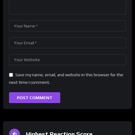
Save my name, email, and website in this browser for the
next time I comment.
Highest Reaction Score