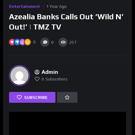
Entertainment
1 Year Ago
Azealia Banks Calls Out ‘Wild N’
Out!’ | TMZ TV
0
0
257
Admin
0
Subscribers
SUBSCRIBE