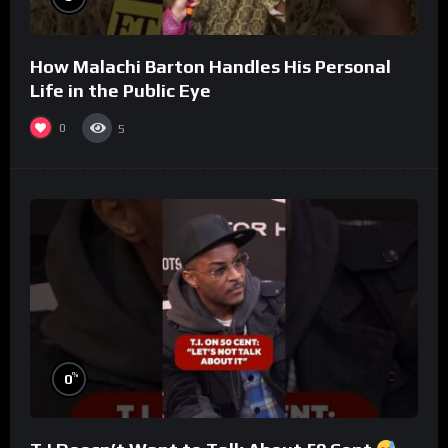
How Malachi Barton Handles His Personal
Life in the Public Eye
0
5
%
0