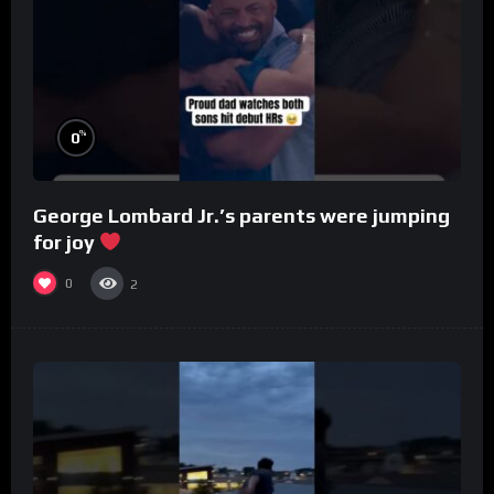
%
0
George Lombard Jr.’s parents were jumping
for joy
0
2