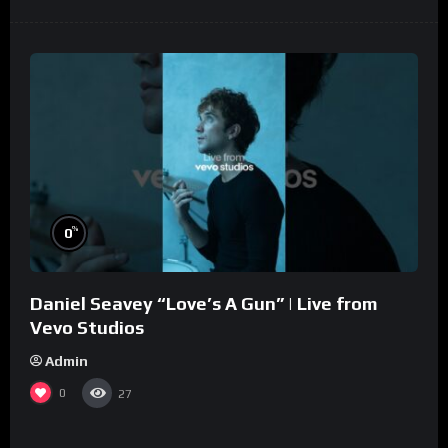
%
0
Daniel Seavey “Love’s A Gun” | Live from
Vevo Studios
Admin
0
27