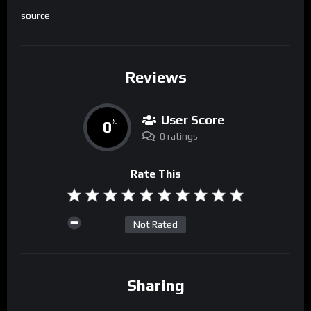
source
Reviews
User Score
0
%
0 ratings
Rate This
Not Rated
Sharing