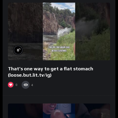
%
0
That’s one way to get a flat stomach
(loose.but.lit.tv/ig)
0
4