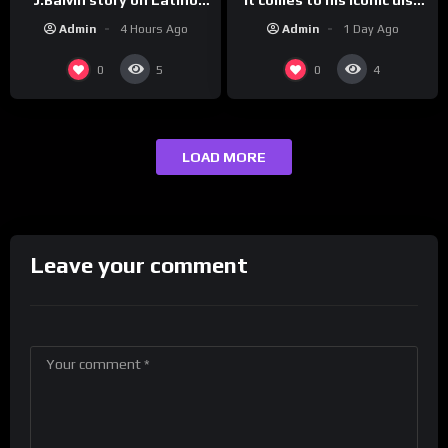
track, “Canceled” — well,
Champs!
Admin
1 Day Ago
Admin
4 Hours Ago
maybe one.
0
0
5
4
LOAD MORE
Leave your comment