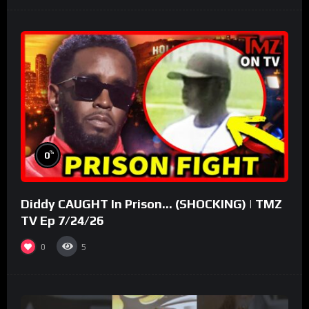
%
0
Diddy CAUGHT In Prison… (SHOCKING) | TMZ
TV Ep 7/24/26
0
5