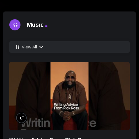
Music
View All
%
0