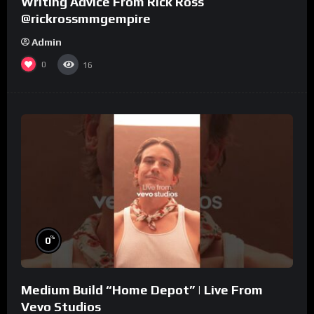
Writing Advice From Rick Ross
@rickrossmmgempire
Admin
0
16
%
0
Medium Build “Home Depot” | Live From
Vevo Studios