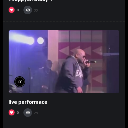
0
30
%
0
live performace
0
28