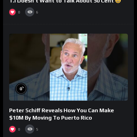
T.I Doesn’t Want to Talk About 50 Cent
0
6
%
0
Peter Schiff Reveals How You Can Make
$10M By Moving To Puerto Rico
0
5