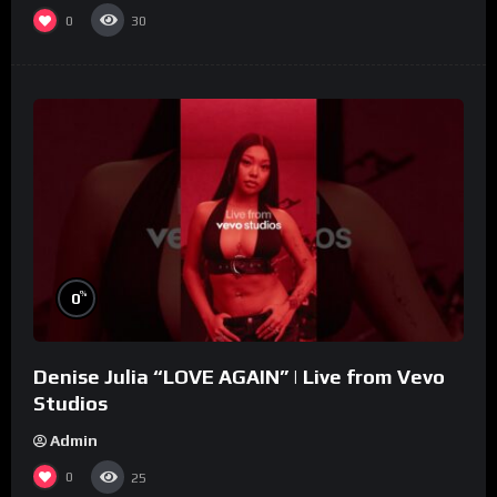
0
30
%
0
Denise Julia “LOVE AGAIN” | Live from Vevo
Studios
Admin
0
25