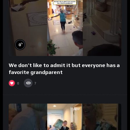
%
0
We don’t like to admit it but everyone has a
favorite grandparent
0
7