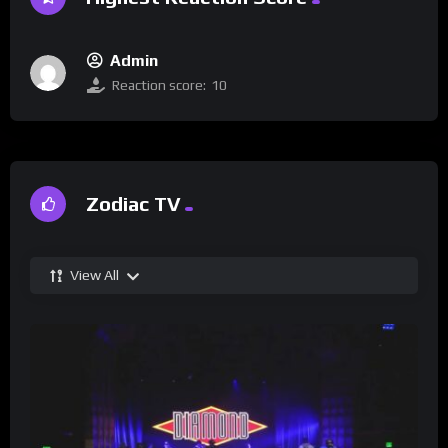
Admin
Reaction score:
10
Zodiac TV
View All