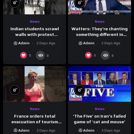
%
%
0
0
News
News
Indian students scrawl
Watters: They’re chanting
walls with protest
something different in
messages aimed at Modi
Iran…
Admin
2 Days Ago
Admin
2 Days Ago
government
0
0
8
8
%
%
0
0
News
News
France orders total
‘The Five’ on Iran’s failed
evacuation of tourism
game of ‘cat and mouse’
hotspot
Admin
3 Days Ago
Admin
3 Days Ago