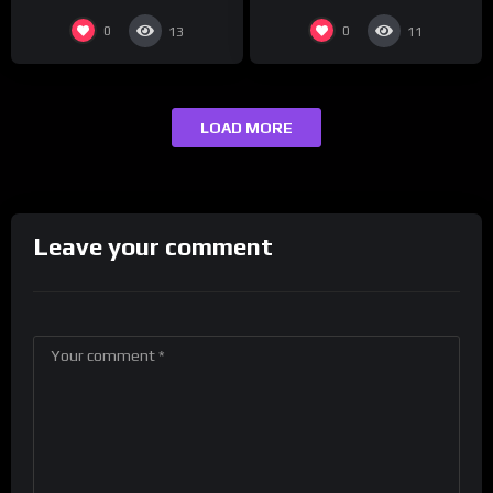
0
0
13
11
LOAD MORE
Leave your comment