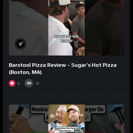
%
0
Barstool Pizza Review – Sugar’s Hot Pizza
(Boston, MA)
0
10