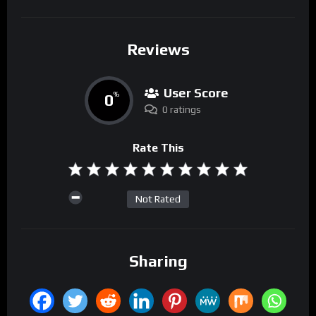
Reviews
User Score
0
%
0 ratings
Rate This
Not Rated
Sharing