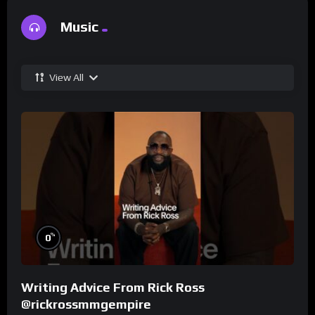
Music
View All
%
0
Writing Advice From Rick Ross
@rickrossmmgempire