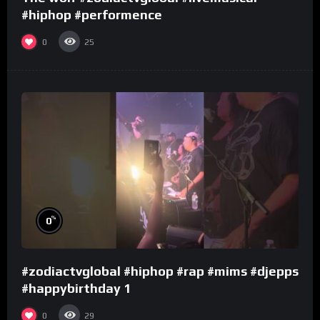
#hiphop #performence
0
25
%
0
#zodiactvglobal #hiphop #rap #mims #djepps
#happybirthday 1
0
29