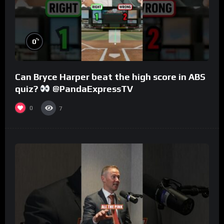
%
0
Can Bryce Harper beat the high score in ABS
quiz?
@PandaExpressTV
0
7