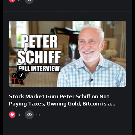
%
0
Stock Market Guru Peter Schiff on Not
Paying Taxes, Owning Gold, Bitcoin is a
Scam (Full Interview)
0
10