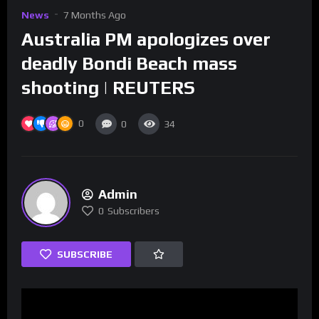
News
7 Months Ago
Australia PM apologizes over
deadly Bondi Beach mass
shooting | REUTERS
0
0
34
Admin
0
Subscribers
SUBSCRIBE