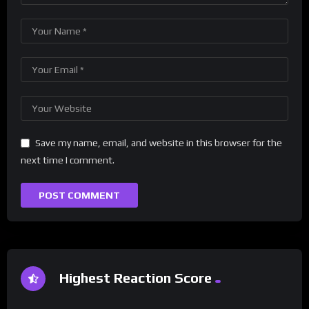
Save my name, email, and website in this browser for the
next time I comment.
Highest Reaction Score