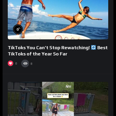
%
0
TikToks You Can’t Stop Rewatching!
Best
TikToks of the Year So Far
0
8