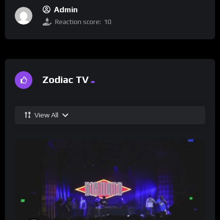
Admin
Reaction score:
10
Zodiac TV
View All