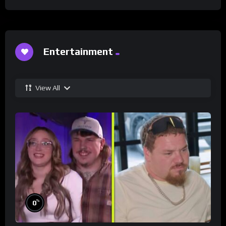
Entertainment
View All
%
0