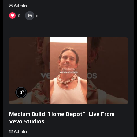
Admin
0
8
%
0
Medium Build “Home Depot” | Live From
Vevo Studios
Admin