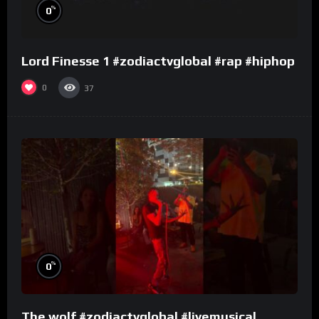
%
0
Lord Finesse 1 #zodiactvglobal #rap #hiphop
0
37
%
0
The wolf #zodiactvglobal #livemusical