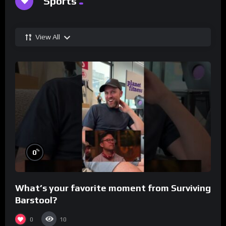
Sports
View All
%
0
What’s your favorite moment from Surviving
Barstool?
0
10