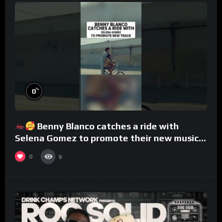
%
0
Benny Blanco catches a ride with
Selena Gomez to promote their new musical
collaboration.
0
9