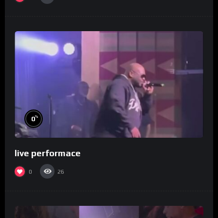
%
0
live performace
0
26