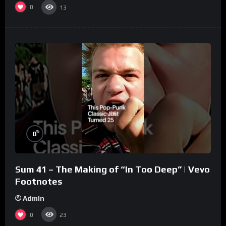
0
13
%
0
Sum 41 – The Making of “In Too Deep” | Vevo
Footnotes
Admin
0
23