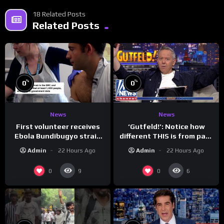
18 Related Posts
Related Posts
%
%
0
0
News
News
First volunteer receives
‘Gutfeld!’: Notice how
Ebola Bundibugyo strain
different THIS is from past
vaccine in trial
leaders…
Admin
22 Hours Ago
Admin
22 Hours Ago
0
0
9
6