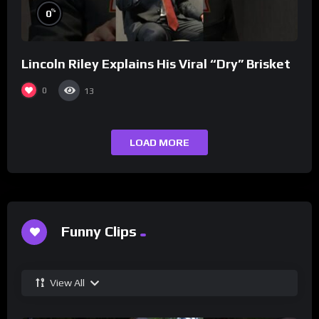
%
0
Lincoln Riley Explains His Viral “Dry” Brisket
0
13
LOAD MORE
Funny Clips
View All