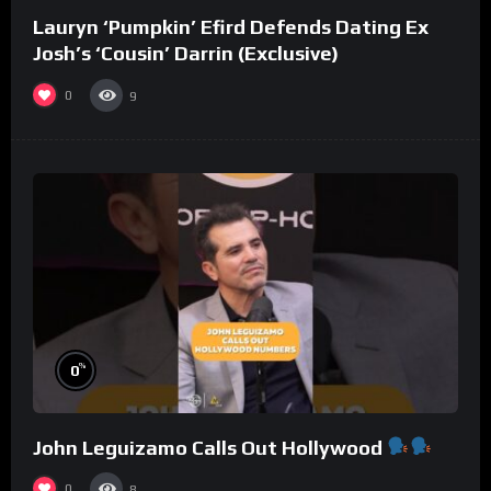
Lauryn ‘Pumpkin’ Efird Defends Dating Ex
Josh’s ‘Cousin’ Darrin (Exclusive)
0
9
%
0
John Leguizamo Calls Out Hollywood
0
8