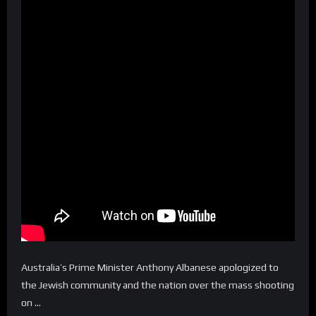
Australia’s Prime Minister Anthony Albanese apologized to
the Jewish community and the nation over the mass shooting
on …