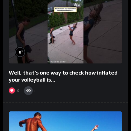
%
0
Well, that’s one way to check how inflated
your volleyball is…
0
8