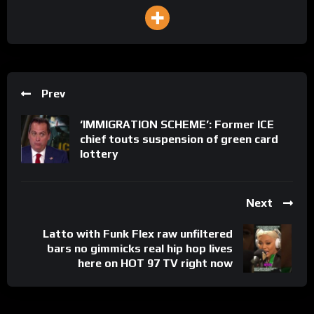
Prev
‘IMMIGRATION SCHEME’: Former ICE
chief touts suspension of green card
lottery
Next
Latto with Funk Flex raw unfiltered
bars no gimmicks real hip hop lives
here on HOT 97 TV right now