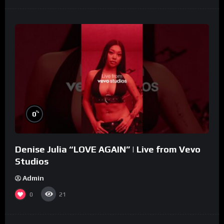
%
0
Denise Julia “LOVE AGAIN” | Live from Vevo
Studios
Admin
0
21