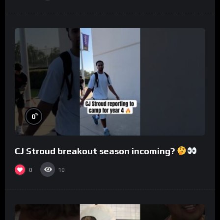
%
0
CJ Stroud breakout season incoming?
0
10