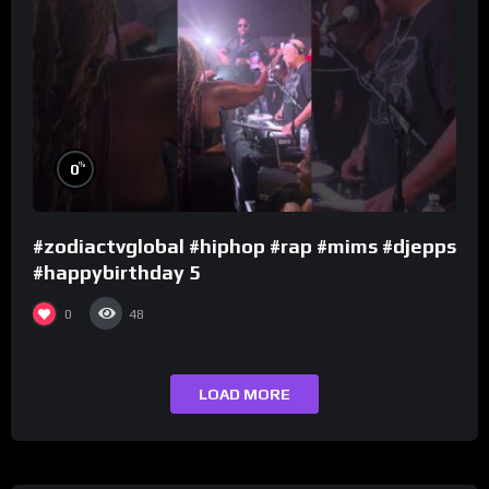
%
0
#zodiactvglobal #hiphop #rap #mims #djepps
#happybirthday 5
0
48
LOAD MORE