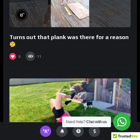
%
0
Turns out that plank was there for a reason
0
11
Need Help?
Chat with us
%
0