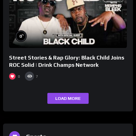
%
0
Street Stories & Rap Glory: Black Child Joins
ROC Solid | Drink Champs Network
0
7
LOAD MORE