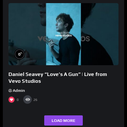
%
0
Daniel Seavey “Love’s A Gun” | Live from
Vevo Studios
Admin
0
26
LOAD MORE