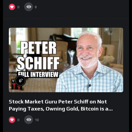
0
8
%
0
Stock Market Guru Peter Schiff on Not
Paying Taxes, Owning Gold, Bitcoin is a
Scam (Full Interview)
0
10