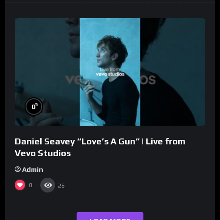
%
0
Daniel Seavey “Love’s A Gun” | Live from
Vevo Studios
Admin
0
26