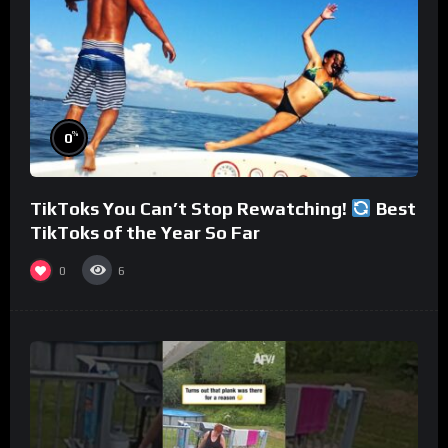
%
0
TikToks You Can’t Stop Rewatching!
Best
TikToks of the Year So Far
0
6