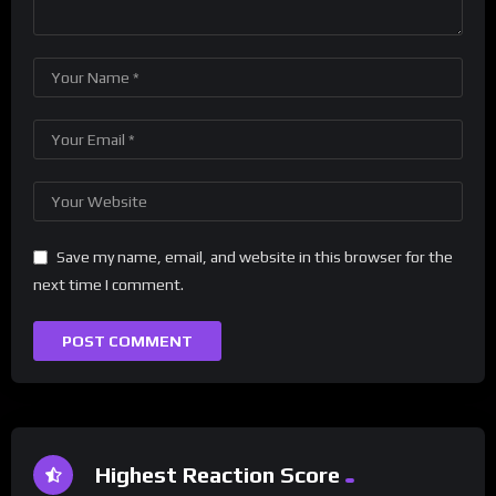
Save my name, email, and website in this browser for the
next time I comment.
Highest Reaction Score