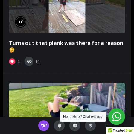
%
0
Turns out that plank was there for a reason
0
10
Need Help?
Chat with us