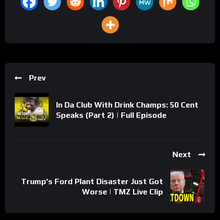
Prev
In Da Club With Drink Champs: 50 Cent
Speaks (Part 2) | Full Episode
Next
Trump’s Ford Plant Disaster Just Got
Worse | TMZ Live Clip