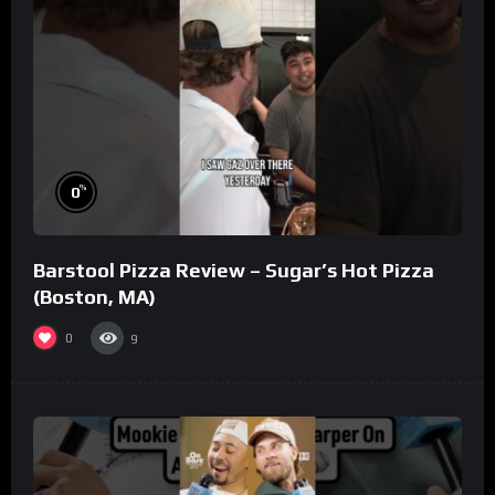
%
0
Barstool Pizza Review – Sugar’s Hot Pizza
(Boston, MA)
0
9