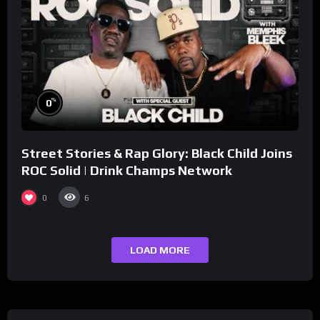
%
0
Street Stories & Rap Glory: Black Child Joins
ROC Solid | Drink Champs Network
0
6
LOAD MORE