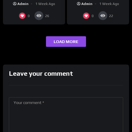
“Reach Out”
Studios
Admin
1 Week Ago
Admin
1 Week Ago
0
0
26
22
LOAD MORE
Leave your comment