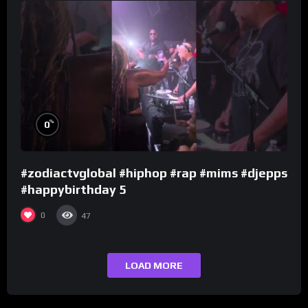
%
0
#zodiactvglobal #hiphop #rap #mims #djepps
#happybirthday 5
0
47
LOAD MORE