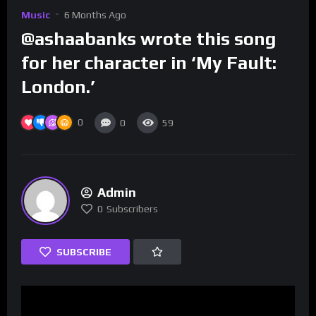
Music
6 Months Ago
@ashaabanks wrote this song
for her character in ‘My Fault:
London.’
0
0
59
Admin
0
Subscribers
SUBSCRIBE