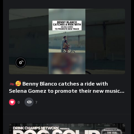
%
0
Benny Blanco catches a ride with
Selena Gomez to promote their new musical
collaboration.
0
7