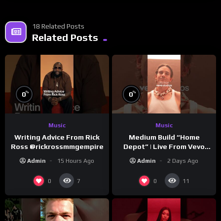
18 Related Posts
Related Posts
%
%
0
0
Music
Music
Writing Advice From Rick
Medium Build “Home
Ross @rickrossmmgempire
Depot” | Live From Vevo
Studios
Admin
15 Hours Ago
Admin
2 Days Ago
0
0
7
11