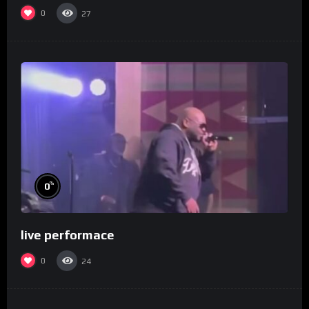
0
27
%
0
live performace
0
24