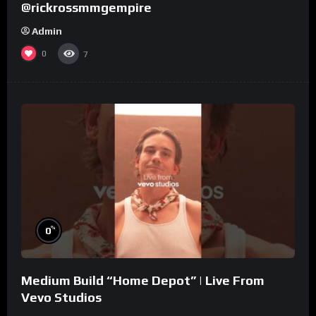
@rickrossmmgempire
Admin
0
7
%
0
Medium Build “Home Depot” | Live From
Vevo Studios