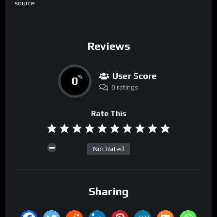
source
Reviews
User Score
0
%
0 ratings
Rate This
Not Rated
Sharing