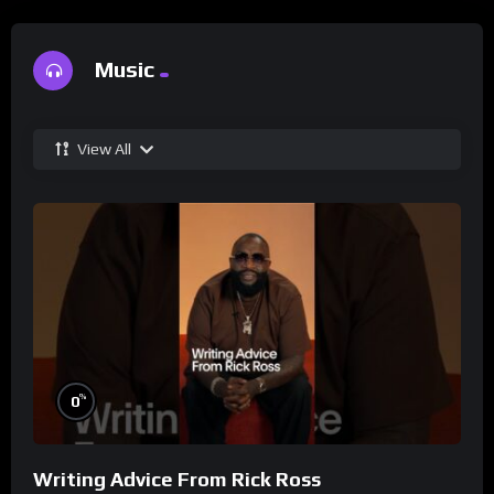
Music
View All
%
0
Writing Advice From Rick Ross