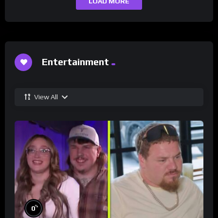
LOAD MORE
Entertainment
View All
%
0