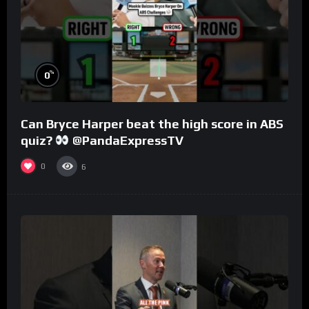
%
0
Can Bryce Harper beat the high score in ABS
quiz?
@PandaExpressTV
0
6