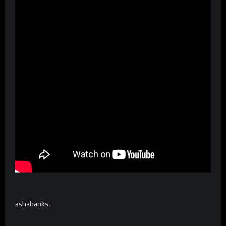
ashabanks.