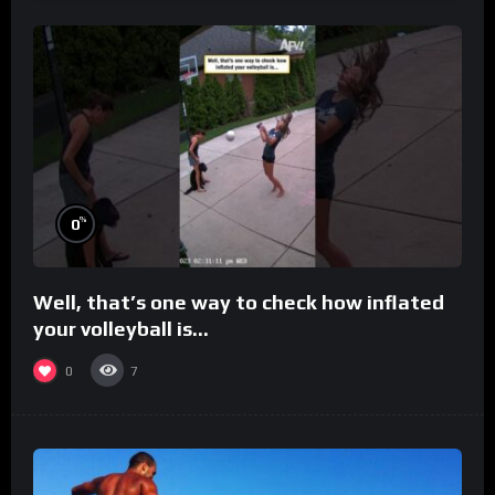
%
0
Well, that’s one way to check how inflated
your volleyball is…
0
7