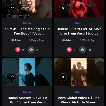
%
%
0
0
Music
Music
Sum 41 – The Making of “In
Denise Julia “LOVE AGAIN”
Too Deep” | Vevo
| Live from Vevo Studios
Footnotes
Admin
7 Days Ago
Admin
1 Week Ago
0
0
22
20
%
%
0
0
Music
Music
Vevo Global Video Of The
Daniel Seavey “Love’s A
Week: Victoria Monét
Gun” | Live from Vevo