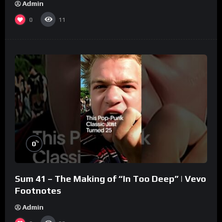
Admin
0
11
%
0
Sum 41 – The Making of “In Too Deep” | Vevo
Footnotes
Admin