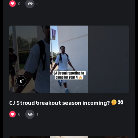
0
8
%
0
CJ Stroud breakout season incoming?
0
8