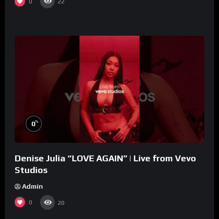
0
22
%
0
Denise Julia “LOVE AGAIN” | Live from Vevo
Studios
Admin
0
20