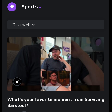
Sports
View All
%
0
What’s your favorite moment from Surviving
Barstool?