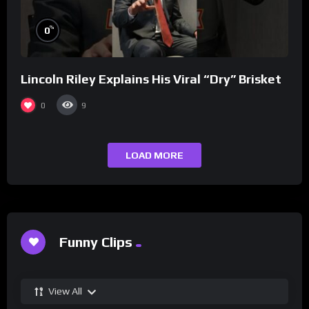
%
0
Lincoln Riley Explains His Viral “Dry” Brisket
0
9
LOAD MORE
Funny Clips
View All