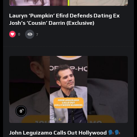
Lauryn ‘Pumpkin’ Efird Defends Dating Ex
Josh’s ‘Cousin’ Darrin (Exclusive)
0
7
%
0
John Leguizamo Calls Out Hollywood