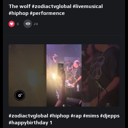
The wolf #zodiactvglobal #livemusical
#hiphop #performence
0
24
%
0
#zodiactvglobal #hiphop #rap #mims #djepps
#happybirthday 1