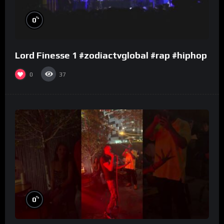
%
0
Lord Finesse 1 #zodiactvglobal #rap #hiphop
0
37
%
0