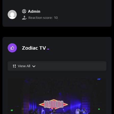
Admin
Reaction score:
10
Zodiac TV
View All