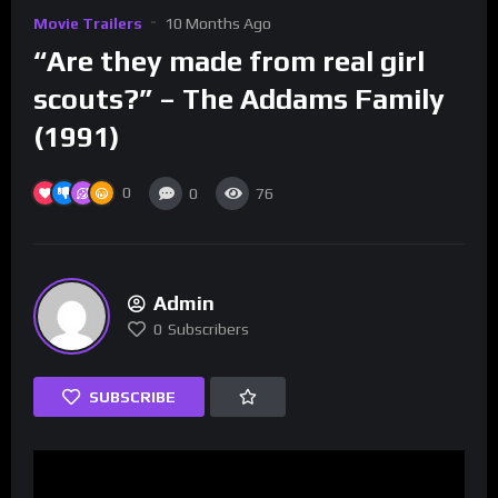
Movie Trailers
10 Months Ago
“Are they made from real girl
scouts?” – The Addams Family
(1991)
0
0
76
Admin
0
Subscribers
SUBSCRIBE