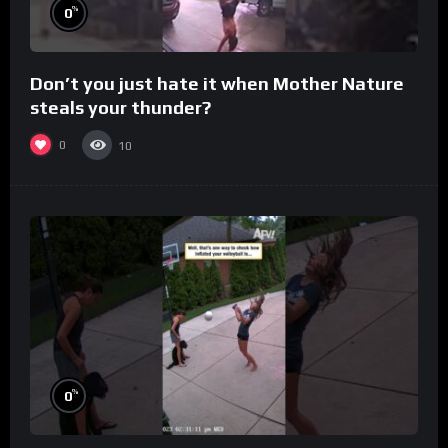
%
0
Don’t you just hate it when Mother Nature
steals your thunder?
0
10
%
0