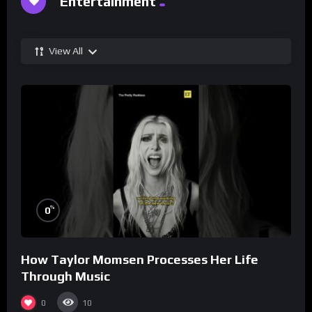
Entertainment
View All
%
0
How Taylor Momsen Processes Her Life
Through Music
0
10