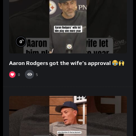
%
0
Aaron Rodgers got the wife’s approval
0
5