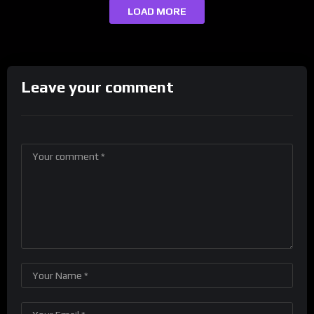
LOAD MORE
Leave your comment