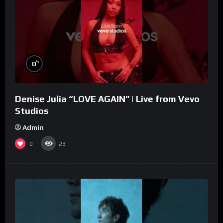
%
0
Denise Julia “LOVE AGAIN” | Live from Vevo
Studios
Admin
0
23