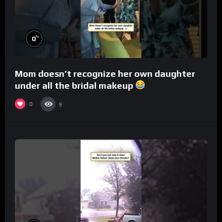
%
0
Mom doesn’t recognize her own daughter
under all the bridal makeup
0
9