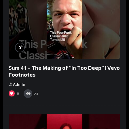
%
0
Sum 41 – The Making of “In Too Deep” | Vevo
Footnotes
Admin
0
24