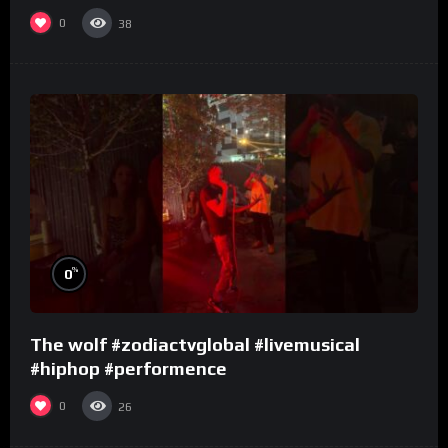
0
38
%
0
The wolf #zodiactvglobal #livemusical
#hiphop #performence
0
26