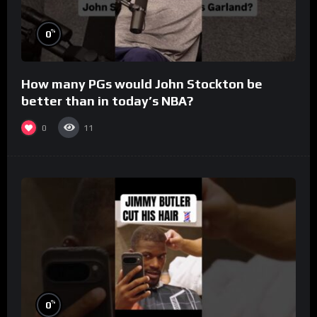
%
0
How many PGs would John Stockton be
better than in today’s NBA?
0
11
%
0