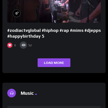
%
0
#zodiactvglobal #hiphop #rap #mims #djepps
#happybirthday 5
0
52
LOAD MORE
Music