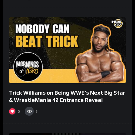
%
0
Trick Williams on Being WWE’s Next Big Star
& WrestleMania 42 Entrance Reveal
0
9