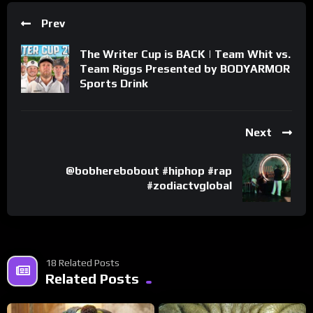
Prev
The Writer Cup is BACK | Team Whit vs.
Team Riggs Presented by BODYARMOR
Sports Drink
Next
@bobherebobout #hiphop #rap
#zodiactvglobal
18 Related Posts
Related Posts