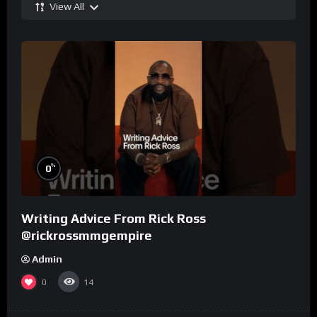
View All
%
0
Writing Advice From Rick Ross
@rickrossmmgempire
Admin
0
14