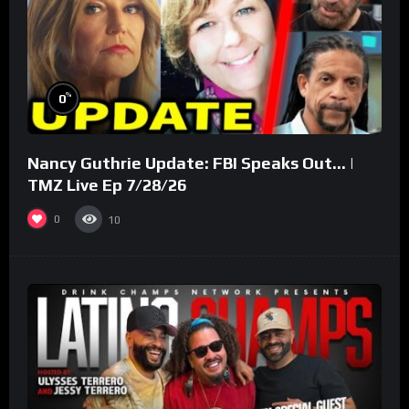
%
0
Nancy Guthrie Update: FBI Speaks Out… |
TMZ Live Ep 7/28/26
0
10