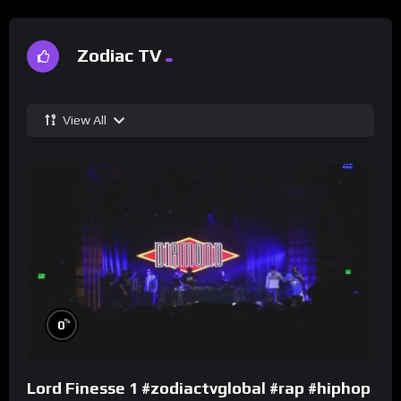
Zodiac TV
View All
%
0
Lord Finesse 1 #zodiactvglobal #rap #hiphop