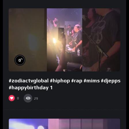
%
0
#zodiactvglobal #hiphop #rap #mims #djepps
#happybirthday 1
0
29