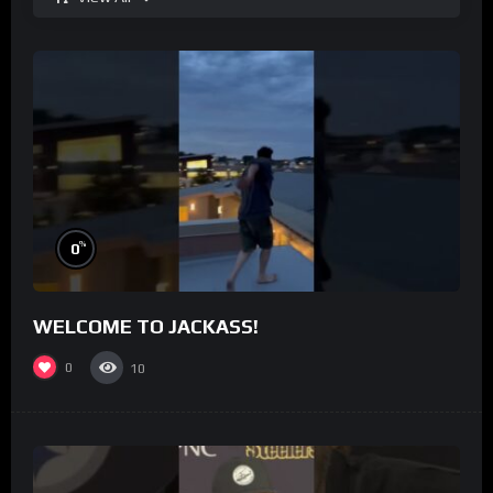
%
0
WELCOME TO JACKASS!
0
10