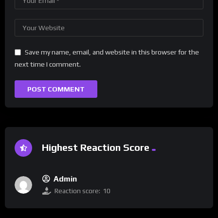
Save my name, email, and website in this browser for the
next time I comment.
Highest Reaction Score
Admin
Reaction score:
10