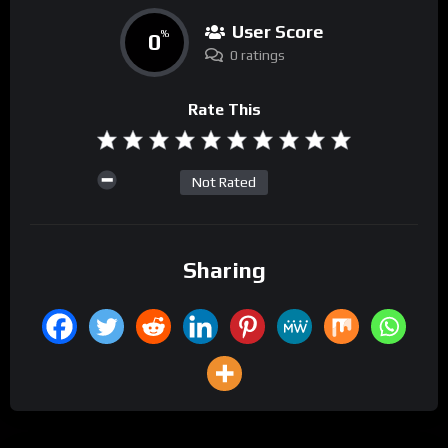
User Score
0
%
0 ratings
Rate This
Not Rated
Sharing