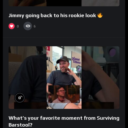
Jimmy going back to his rookie look
0
6
%
0
What’s your favorite moment from Surviving
Barstool?