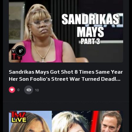
%
0
Sandrikas Mays Got Shot 8 Times Same Year
Her Son Foolio’s Street War Turned Deadly
(Part 3)
0
10