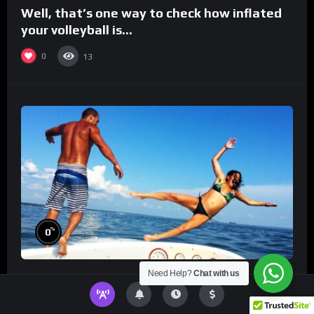
Well, that’s one way to check how inflated
your volleyball is…
0
13
%
0
Need Help?
Chat with us
TikToks You Can’t Stop Rewatching!
Best
TikToks of the Year So Far