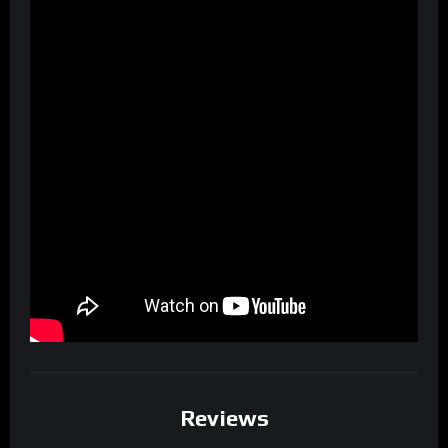
Reviews