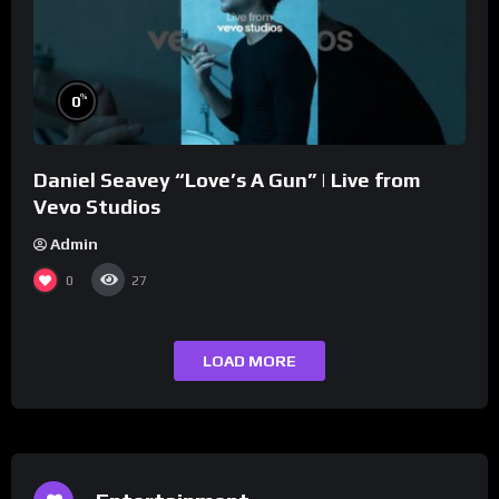
%
0
Daniel Seavey “Love’s A Gun” | Live from
Vevo Studios
Admin
0
27
LOAD MORE