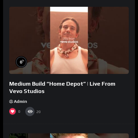
%
0
Medium Build “Home Depot” | Live From
Vevo Studios
Admin
0
20