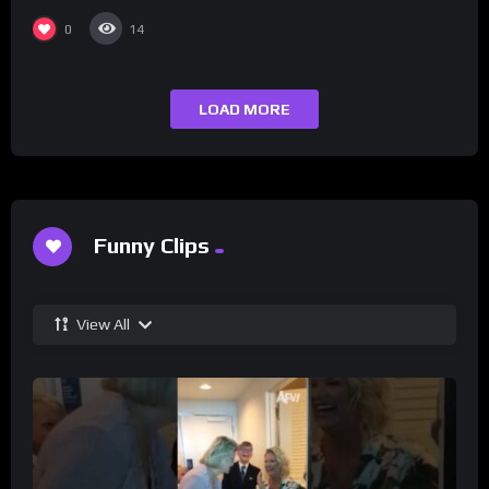
0
14
LOAD MORE
Funny Clips
View All