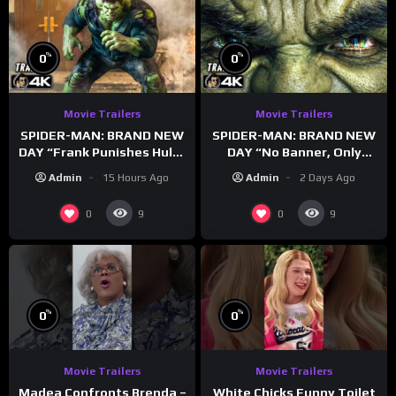
%
%
0
0
Movie Trailers
Movie Trailers
SPIDER-MAN: BRAND NEW
SPIDER-MAN: BRAND NEW
DAY “Frank Punishes Hulk”
DAY “No Banner, Only
Trailer (NEW 2026)
Hulk” Trailer (NEW 2026)
Admin
15 Hours Ago
Admin
2 Days Ago
0
0
9
9
%
%
0
0
Movie Trailers
Movie Trailers
Madea Confronts Brenda –
White Chicks Funny Toilet