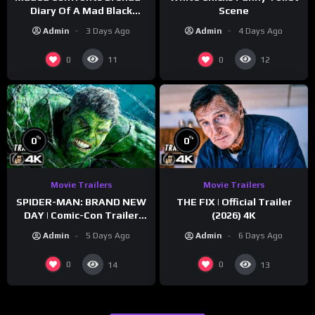
Diary Of A Mad Black
Scene
Woman (2005)
Admin
3 Days Ago
Admin
4 Days Ago
0
0
11
12
%
%
0
0
Movie Trailers
Movie Trailers
SPIDER-MAN: BRAND NEW
THE FIX | Official Trailer
DAY | Comic-Con Trailer
(2026) 4K
(2026) 4K
Admin
5 Days Ago
Admin
6 Days Ago
0
0
14
13