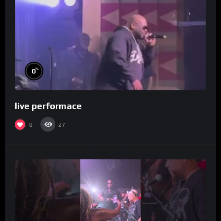
%
0
live performace
0
27