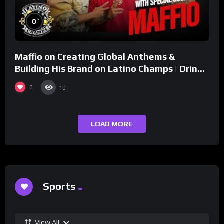
%
0
Maffio on Creating Global Anthems &
Building His Brand on Latino Champs | Drink
Champs Network
0
10
LOAD MORE
Sports
View All