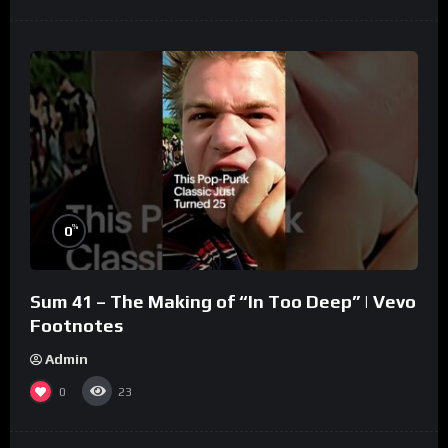
%
0
Sum 41 – The Making of “In Too Deep” | Vevo
Footnotes
Admin
0
23