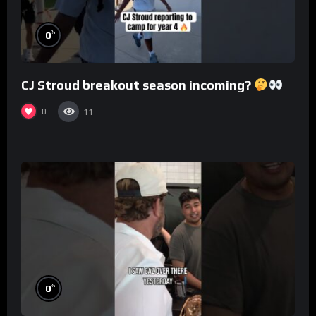
%
0
CJ Stroud breakout season incoming?
0
11
%
0