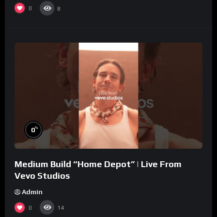
0
8
%
0
Medium Build “Home Depot” | Live From
Vevo Studios
Admin
0
14