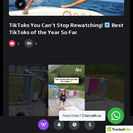
%
0
TikToks You Can’t Stop Rewatching!
Best
TikToks of the Year So Far
0
8
Need Help?
Chat with us
%
0