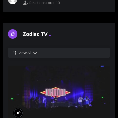
Reaction score:
10
Zodiac TV
View All
%
0