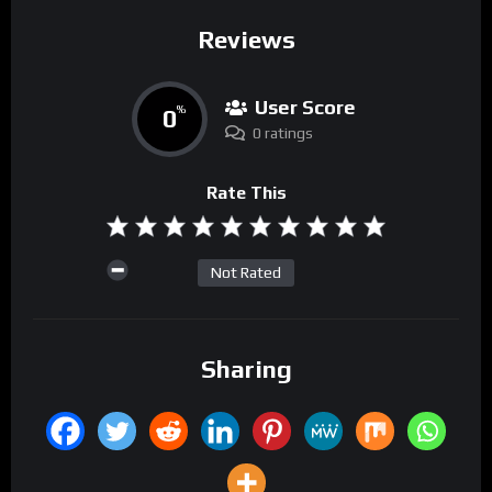
Reviews
User Score
0
%
0 ratings
Rate This
Not Rated
Sharing