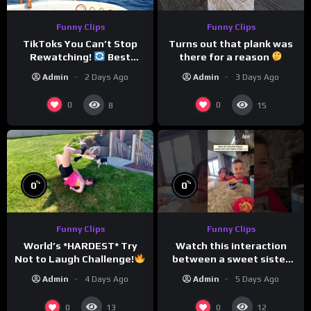
Funny Clips
Funny Clips
TikToks You Can’t Stop
Turns out that plank was
Rewatching!
Best
there for a reason
TikToks of the Year So Far
Admin
2 Days Ago
Admin
3 Days Ago
0
0
8
15
%
%
0
0
Funny Clips
Funny Clips
Watch this interaction
World’s *HARDEST* Try
between a sweet sister
Not to Laugh Challenge!
and a typical brother
Funny Moments
Admin
5 Days Ago
Admin
4 Days Ago
Compilation
0
0
13
12