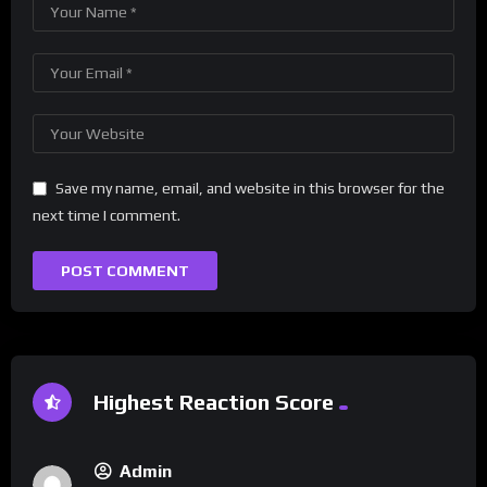
Save my name, email, and website in this browser for the
next time I comment.
Highest Reaction Score
Admin