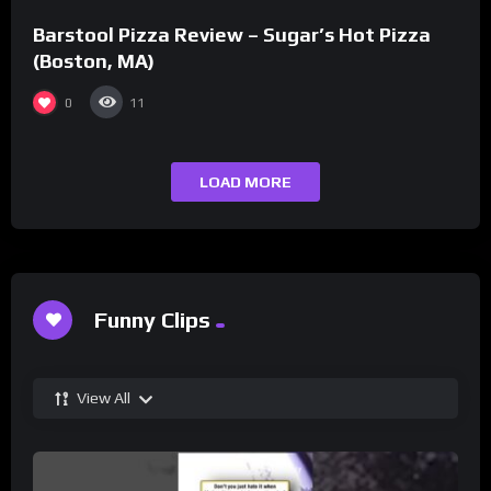
Barstool Pizza Review – Sugar’s Hot Pizza
(Boston, MA)
0
11
LOAD MORE
Funny Clips
View All