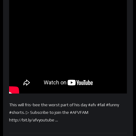
This will fris-bee the worst part of his day #afv #fail #funny
#shorts. ▷ Subscribe to join the #AFVFAM
http://bit.ly/afvyoutube …