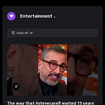
Entertainment
View All
%
0
The way that #stevecarell waited 15 years