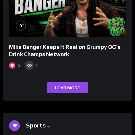
%
0
Mike Banger Keeps It Real on Grumpy OG’s |
Drink Champs Network
0
6
LOAD MORE
Sports