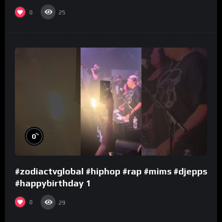
0
25
%
0
#zodiactvglobal #hiphop #rap #mims #djepps
#happybirthday 1
0
29