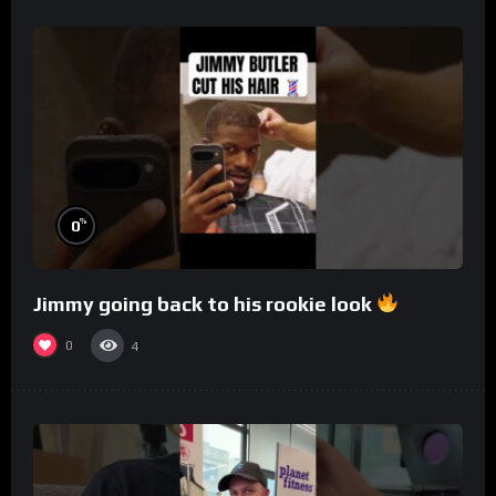
%
0
Jimmy going back to his rookie look
0
4