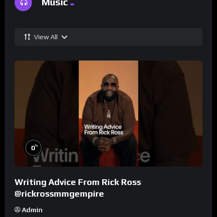
Music
View All
%
0
Writing Advice From Rick Ross
@rickrossmmgempire
Admin