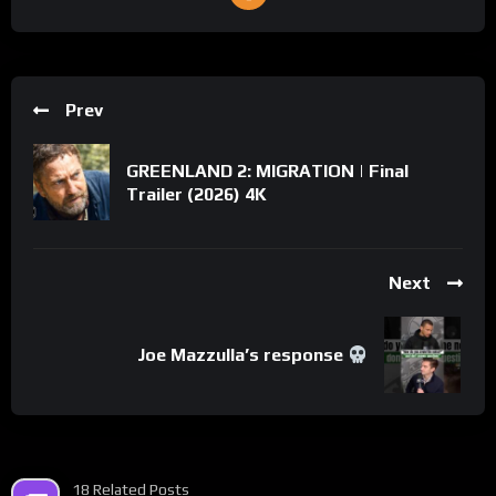
Prev
GREENLAND 2: MIGRATION | Final
Trailer (2026) 4K
Next
Joe Mazzulla’s response
18 Related Posts