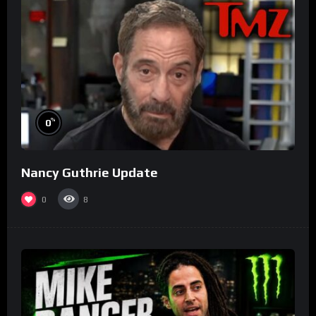
%
0
Nancy Guthrie Update
0
8