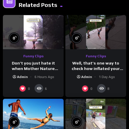
Related Posts
%
%
0
0
Funny Clips
Funny Clips
Don’t you just hate it
Well, that’s one way to
when Mother Nature
check how inflated your
steals your thunder?
volleyball is…
Admin
6 Hours Ago
Admin
1 Day Ago
0
0
6
8
%
%
0
0