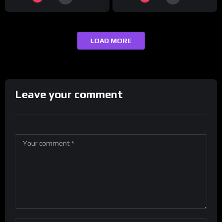
LOAD MORE
Leave your comment