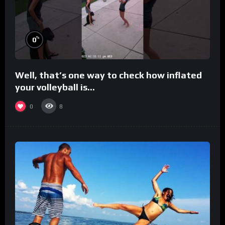
%
0
Well, that’s one way to check how inflated
your volleyball is…
0
8