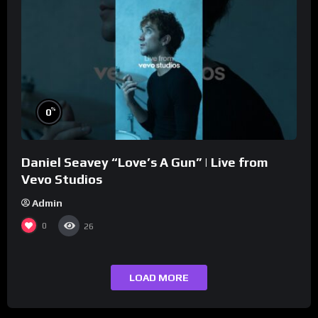
%
0
Daniel Seavey “Love’s A Gun” | Live from
Vevo Studios
Admin
0
26
LOAD MORE