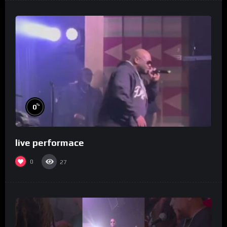
%
0
live performace
0
27