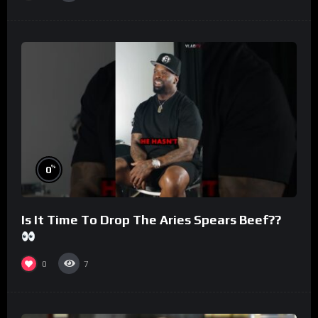
%
0
Is It Time To Drop The Aries Spears Beef??
0
7