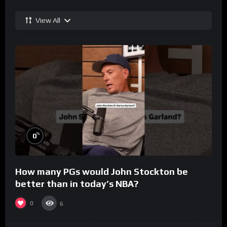
View All
%
0
How many PGs would John Stockton be
better than in today’s NBA?
0
6