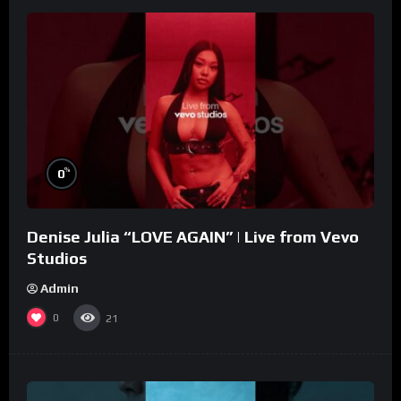
%
0
Denise Julia “LOVE AGAIN” | Live from Vevo
Studios
Admin
0
21