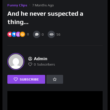
Funny Clips
7 Months Ago
And he never suspected a
thing…
0
0
56
Admin
0
Subscribers
SUBSCRIBE