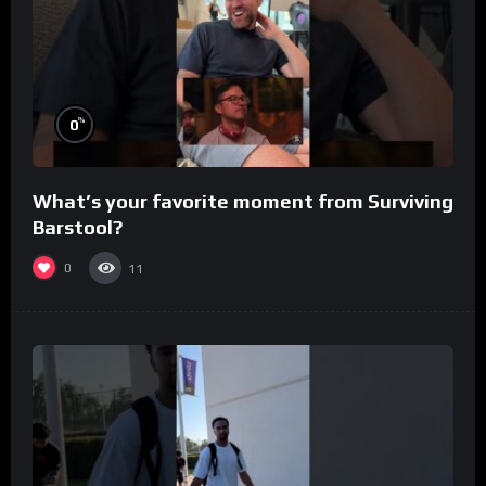
%
0
What’s your favorite moment from Surviving
Barstool?
0
11