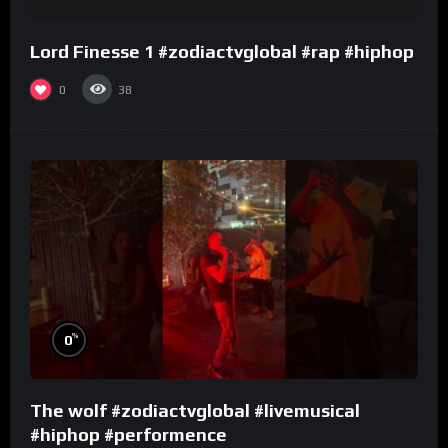
Lord Finesse 1 #zodiactvglobal #rap #hiphop
0
38
%
0
The wolf #zodiactvglobal #livemusical
#hiphop #performence