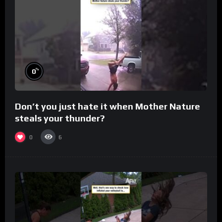
%
0
Don’t you just hate it when Mother Nature
steals your thunder?
0
6