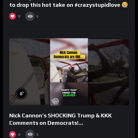
to drop this hot take on #crazystupidlove
#rooster
0
5
%
0
Nick Cannon’s SHOCKING Trump & KKK
Comments on Democrats!
#morningswithmero
0
5