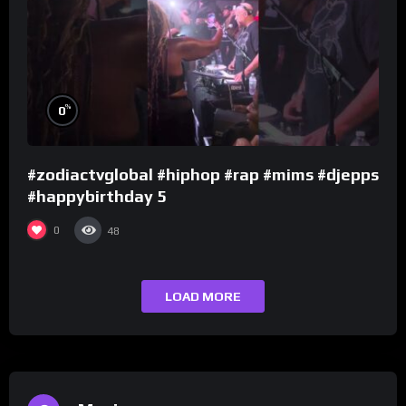
%
0
#zodiactvglobal #hiphop #rap #mims #djepps
#happybirthday 5
0
48
LOAD MORE