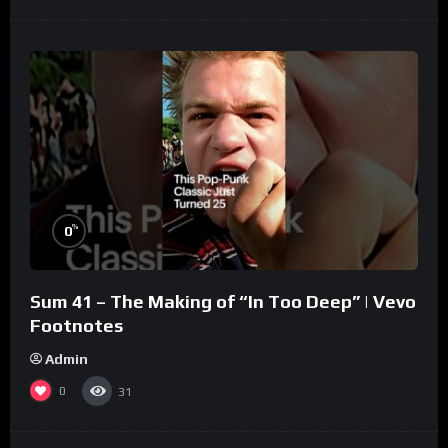
%
0
Sum 41 – The Making of “In Too Deep” | Vevo
Footnotes
Admin
0
31