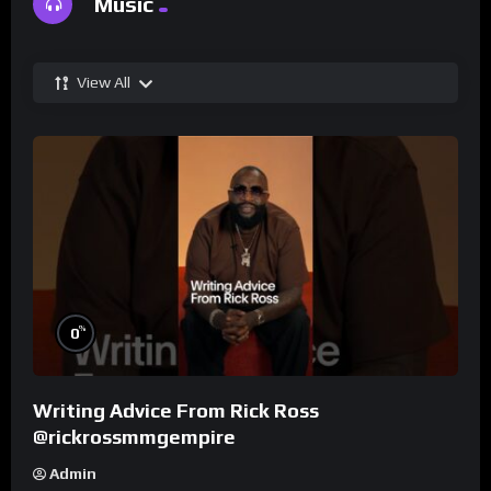
Music
View All
%
0
Writing Advice From Rick Ross
@rickrossmmgempire
Admin