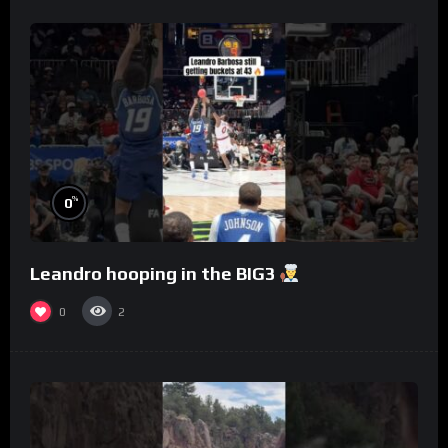
%
0
Leandro hooping in the BIG3
0
2