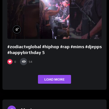
%
0
#zodiactvglobal #hiphop #rap #mims #djepps
#happybirthday 5
0
54
LOAD MORE