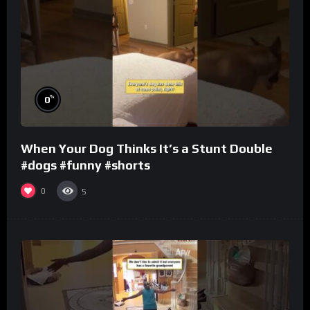
%
0
When Your Dog Thinks It’s a Stunt Double
#dogs #funny #shorts
0
5