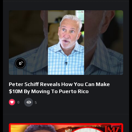
%
0
Peter Schiff Reveals How You Can Make
$10M By Moving To Puerto Rico
0
5