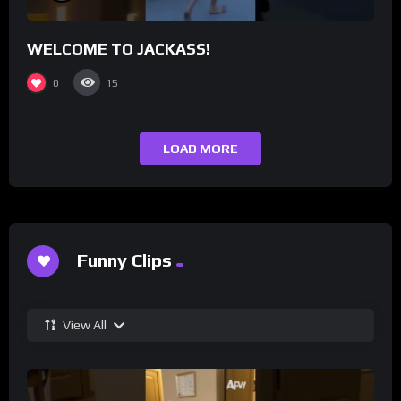
WELCOME TO JACKASS!
0
15
LOAD MORE
Funny Clips
View All