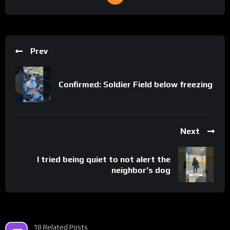
Prev
Confirmed: Soldier Field below freezing
Next
I tried being quiet to not alert the
neighbor’s dog
18 Related Posts