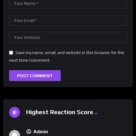
Save my name, email, and website in this browser for the
next time I comment.
Highest Reaction Score
Admin