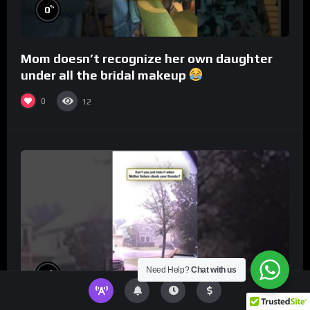
%
0
Mom doesn’t recognize her own daughter
under all the bridal makeup
0
12
Need Help?
Chat with us
%
0