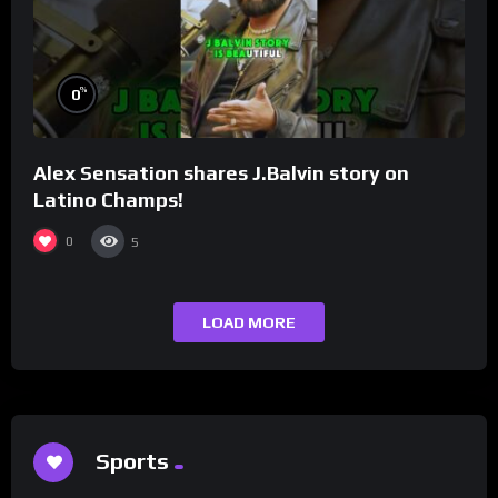
%
0
Alex Sensation shares J.Balvin story on
Latino Champs!
0
5
LOAD MORE
Sports