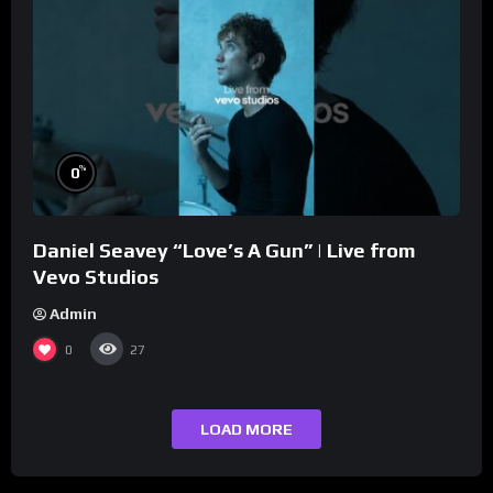
%
0
Daniel Seavey “Love’s A Gun” | Live from
Vevo Studios
Admin
0
27
LOAD MORE