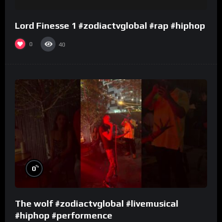
Lord Finesse 1 #zodiactvglobal #rap #hiphop
0
40
%
0
The wolf #zodiactvglobal #livemusical
#hiphop #performence