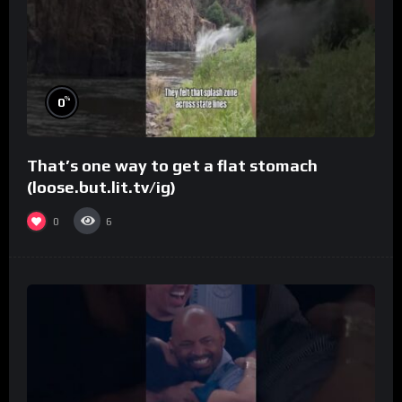
%
0
That’s one way to get a flat stomach
(loose.but.lit.tv/ig)
0
6