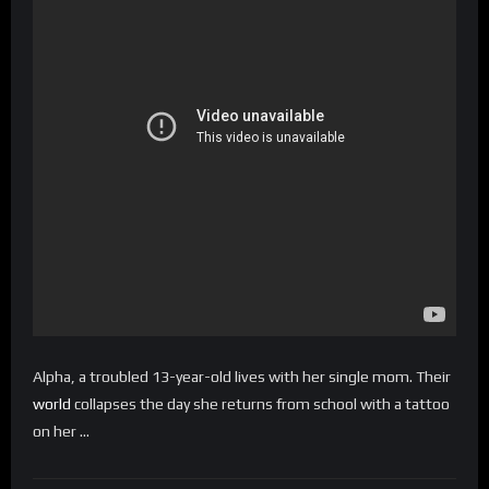
Alpha, a troubled 13-year-old lives with her single mom. Their
world
collapses the day she returns from school with a tattoo
on her …