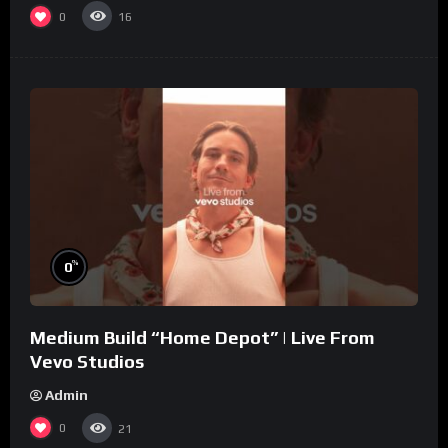
0
16
%
0
Medium Build “Home Depot” | Live From
Vevo Studios
Admin
0
21