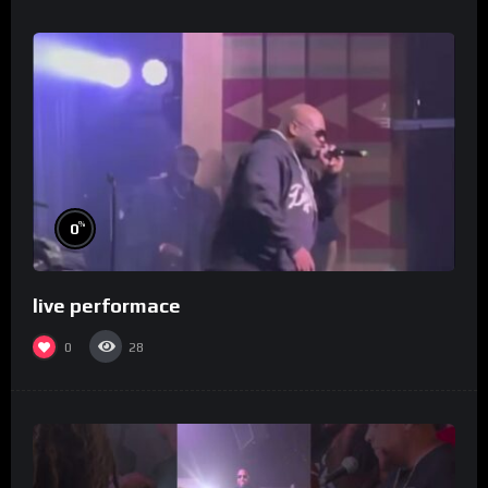
%
0
live performace
0
28