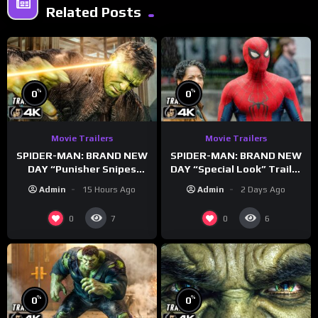
Related Posts
%
%
0
0
Movie Trailers
Movie Trailers
SPIDER-MAN: BRAND NEW
SPIDER-MAN: BRAND NEW
DAY “Punisher Snipes
DAY “Special Look” Trailer
Hulk” Trailer (NEW 2026)
(NEW 2026)
Admin
15 Hours Ago
Admin
2 Days Ago
0
0
7
6
%
%
0
0