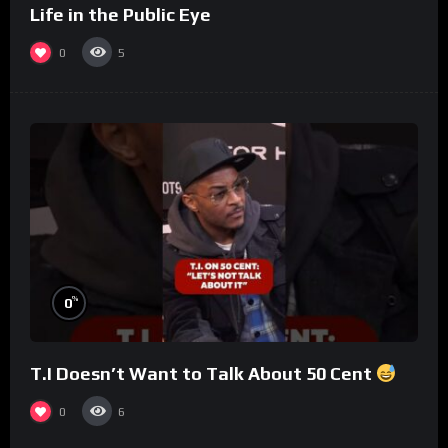
Life in the Public Eye
0
5
%
0
T.I Doesn’t Want to Talk About 50 Cent
0
6