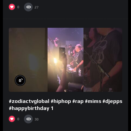
0
27
%
0
#zodiactvglobal #hiphop #rap #mims #djepps
#happybirthday 1
0
30