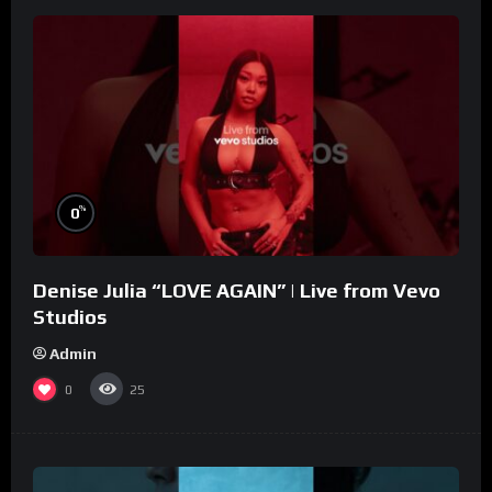
%
0
Denise Julia “LOVE AGAIN” | Live from Vevo
Studios
Admin
0
25