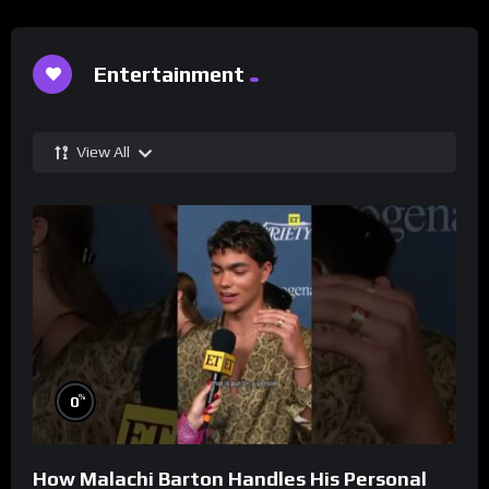
Entertainment
View All
%
0
How Malachi Barton Handles His Personal