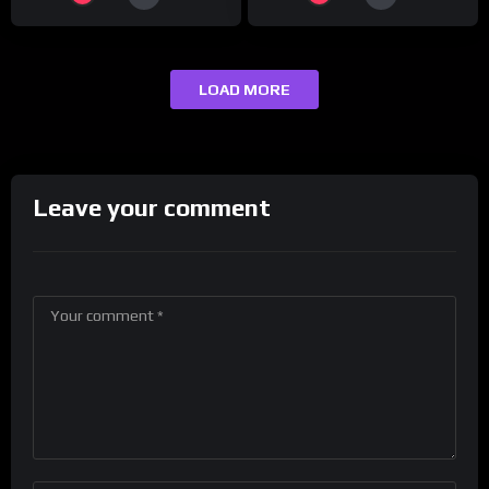
LOAD MORE
Leave your comment