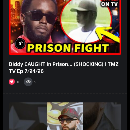
%
0
Diddy CAUGHT In Prison… (SHOCKING) | TMZ
TV Ep 7/24/26
0
5