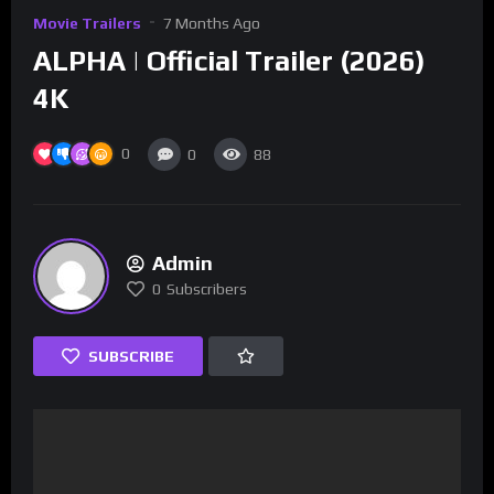
Movie Trailers
7 Months Ago
ALPHA | Official Trailer (2026)
4K
0
0
88
Admin
0
Subscribers
SUBSCRIBE