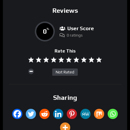
Reviews
User Score
0
%
0 ratings
Rate This
Not Rated
Sharing