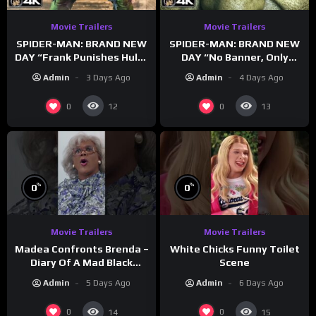
Movie Trailers
Movie Trailers
SPIDER-MAN: BRAND NEW
SPIDER-MAN: BRAND NEW
DAY “Frank Punishes Hulk”
DAY “No Banner, Only
Trailer (NEW 2026)
Hulk” Trailer (NEW 2026)
Admin
3 Days Ago
Admin
4 Days Ago
0
0
12
13
%
%
0
0
Movie Trailers
Movie Trailers
Madea Confronts Brenda –
White Chicks Funny Toilet
Diary Of A Mad Black
Scene
Woman (2005)
Admin
5 Days Ago
Admin
6 Days Ago
0
0
14
15