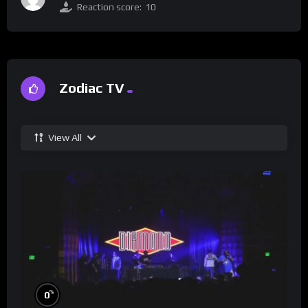
Reaction score:
10
Zodiac TV
View All
%
0