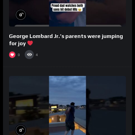
%
0
George Lombard Jr.’s parents were jumping
for joy
0
4
%
0