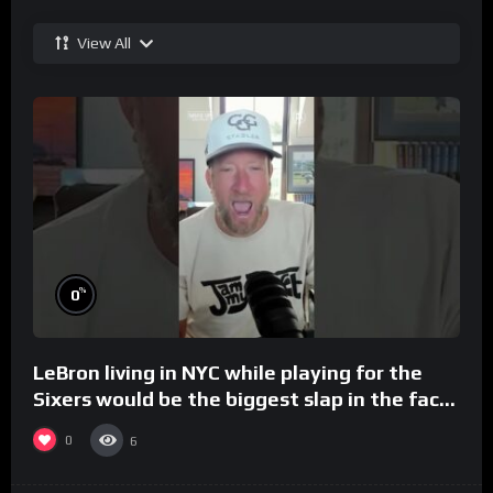
View All
%
0
LeBron living in NYC while playing for the
Sixers would be the biggest slap in the face
to Philly
0
6