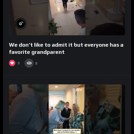
%
0
We don’t like to admit it but everyone has a
favorite grandparent
0
8