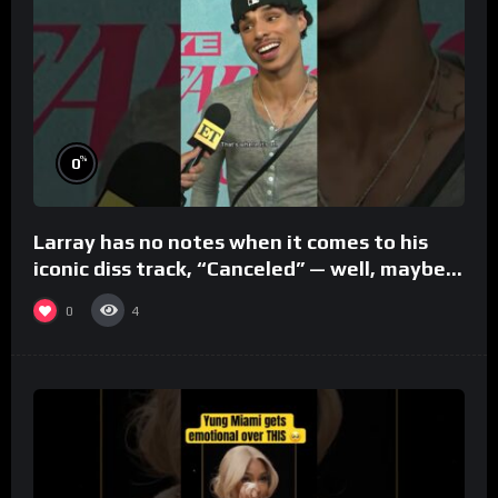
%
0
Larray has no notes when it comes to his
iconic diss track, “Canceled” — well, maybe
one.
0
4