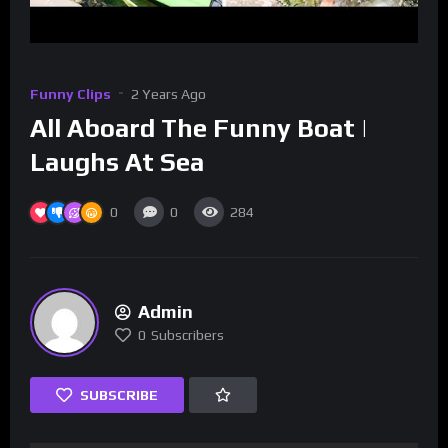
Funny Clips
2 Years Ago
All Aboard The Funny Boat |
Laughs At Sea
0
0
284
Admin
0
Subscribers
SUBSCRIBE