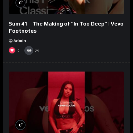
%
0
Sum 41 – The Making of “In Too Deep” | Vevo
Footnotes
Admin
0
29
%
0