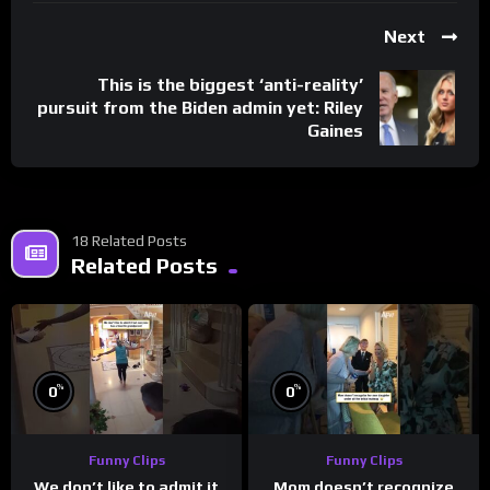
Next
This is the biggest ‘anti-reality’
pursuit from the Biden admin yet: Riley
Gaines
18 Related Posts
Related Posts
%
%
0
0
Funny Clips
Funny Clips
We don’t like to admit it
Mom doesn’t recognize