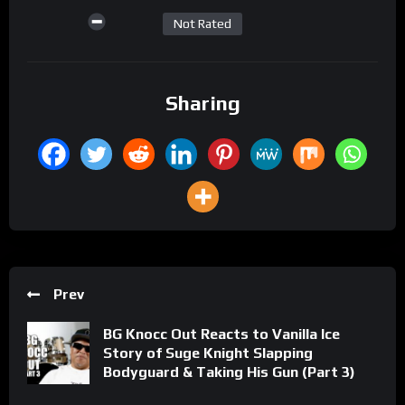
Not Rated
Sharing
Prev
BG Knocc Out Reacts to Vanilla Ice
Story of Suge Knight Slapping
Bodyguard & Taking His Gun (Part 3)