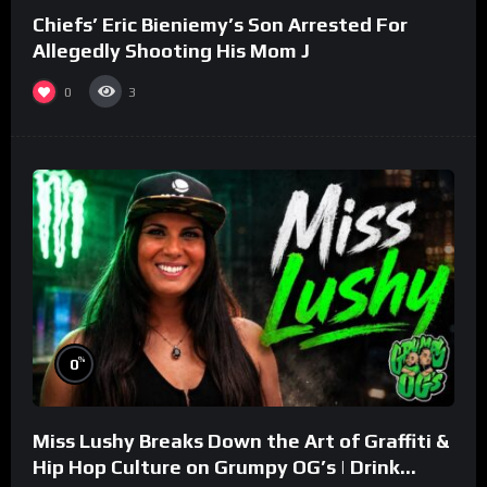
Chiefs’ Eric Bieniemy’s Son Arrested For
Allegedly Shooting His Mom J
0
3
%
0
Miss Lushy Breaks Down the Art of Graffiti &
Hip Hop Culture on Grumpy OG’s | Drink