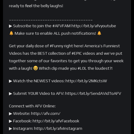
ready to
feel
the belly laughs!
___________________________________
▶ Subscribe to join the #AFVFAM http://bit.ly/afvyoutube
Make sure to enable ALL push notifications!
Get your daily dose of #Funny right here! America’s Funniest
Videos has the BEST collection of #EPIC videos and we’ve put
together some of our favorites to get you through your week
with a laugh!
Which clip made you #LOL the loudest?!
▶ Watch the NEWEST videos: http://bit.ly/2MKctsW
▶ Submit YOUR Video to AFV: https://bit.ly/SendAVidToAFV
Connect with AFV Online:
▶ Website: http://afv.com/
▶ Facebook: http://bit.ly/afvFacebook
▶ Instagram: http://bit.ly/afvInstagram