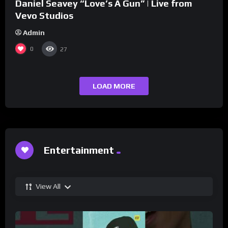
Daniel Seavey “Love’s A Gun” | Live from
Vevo Studios
Admin
0
27
LOAD MORE
Entertainment
View All