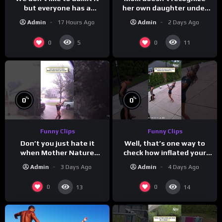
but everyone has a
her own daughter under
favorite grandparent
all the bridal makeup
Admin
17 Hours Ago
Admin
2 Days Ago
0
0
5
11
%
%
0
0
Funny Clips
Funny Clips
Don’t you just hate it
Well, that’s one way to
when Mother Nature
check how inflated your
steals your thunder?
volleyball is…
Admin
3 Days Ago
Admin
4 Days Ago
0
0
13
14