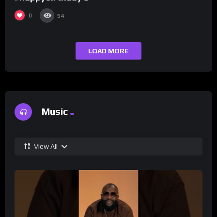
0
54
LOAD MORE
Music
View All