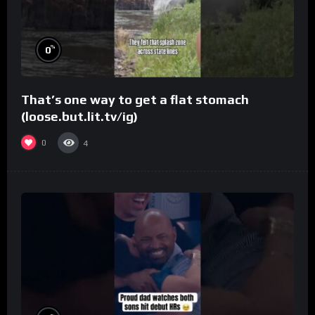
%
0
That’s one way to get a flat stomach
(loose.but.lit.tv/ig)
0
4