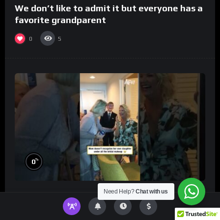
We don’t like to admit it but everyone has a
favorite grandparent
0
5
%
0
Need Help?
Chat with us
Mom doesn’t recognize her own daughter
under all the bridal makeup