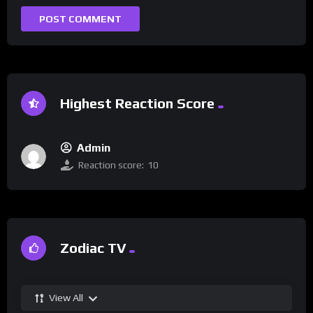
Highest Reaction Score
Admin
Reaction score:
10
Zodiac TV
View All