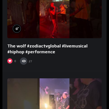
%
0
The wolf #zodiactvglobal #livemusical
#hiphop #performence
0
27