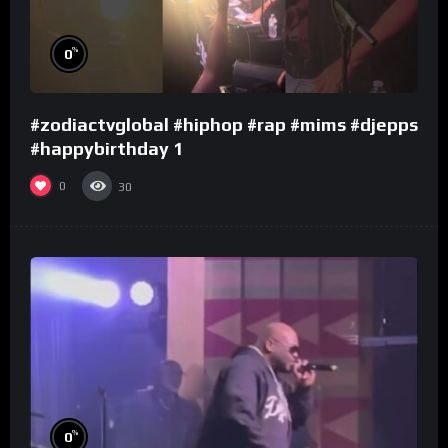
%
0
#zodiactvglobal #hiphop #rap #mims #djepps
#happybirthday 1
0
30
%
0