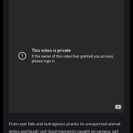
From epic fails and outrageous pranks to unexpected animal
antics and laugh-out-loud moments caught on camera, get