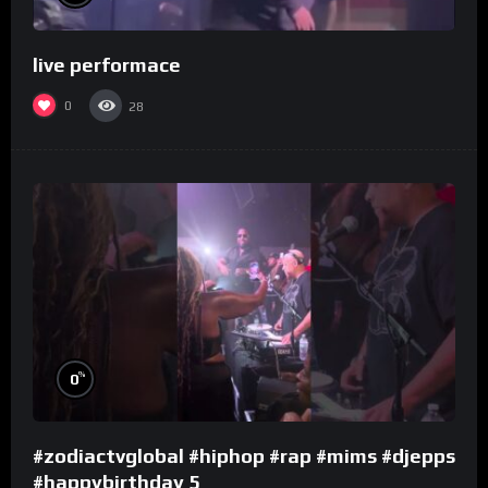
live performace
0
28
%
0
#zodiactvglobal #hiphop #rap #mims #djepps
#happybirthday 5