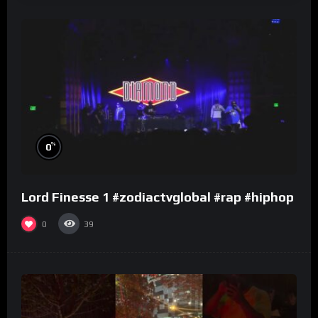
%
0
Lord Finesse 1 #zodiactvglobal #rap #hiphop
0
39