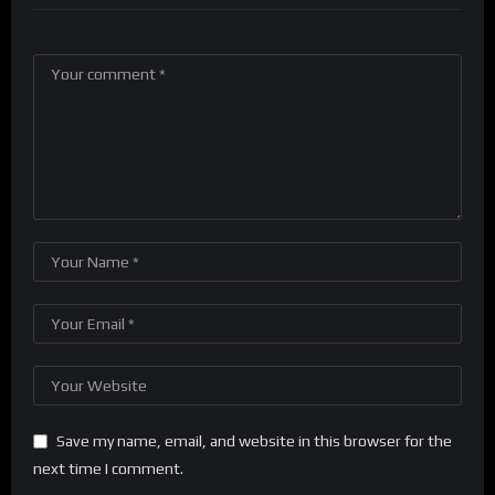
Save my name, email, and website in this browser for the
next time I comment.