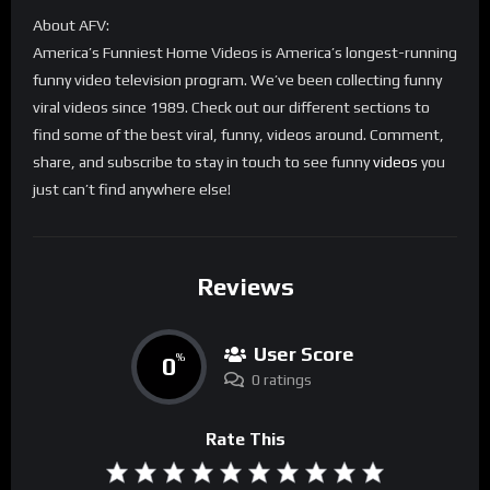
About AFV:
America’s Funniest Home Videos is America’s longest-running
funny video television program. We’ve been collecting funny
viral videos since 1989. Check out our different sections to
find some of the best viral, funny, videos around. Comment,
share, and subscribe to stay in touch to see funny
videos
you
just can’t find anywhere else!
Reviews
User Score
0
%
0 ratings
Rate This