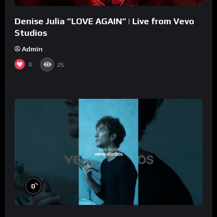
Denise Julia “LOVE AGAIN” | Live from Vevo
Studios
Admin
0
25
%
0