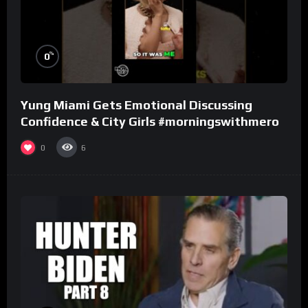
%
0
Yung Miami Gets Emotional Discussing
Confidence & City Girls #morningswithmero
0
6