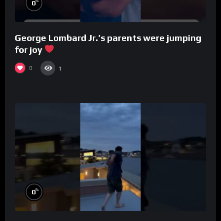
%
0
George Lombard Jr.’s parents were jumping
for joy
0
1
%
0