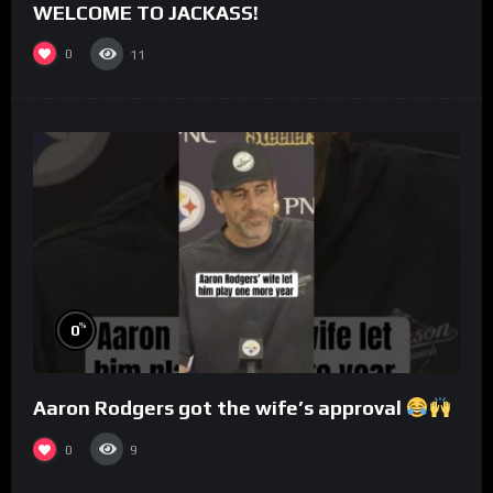
WELCOME TO JACKASS!
0
11
%
0
Aaron Rodgers got the wife’s approval
0
9