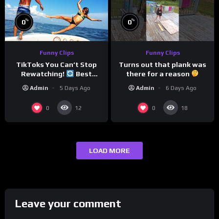
%
%
0
0
Funny Clips
Funny Clips
Turns out that plank was
TikToks You Can’t Stop
there for a reason
Rewatching!
Best
TikToks of the Year So Far
Admin
6 Days Ago
Admin
5 Days Ago
0
0
12
18
LOAD MORE
Leave your comment