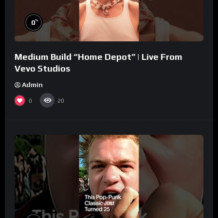
%
0
Medium Build “Home Depot” | Live From
Vevo Studios
Admin
0
20