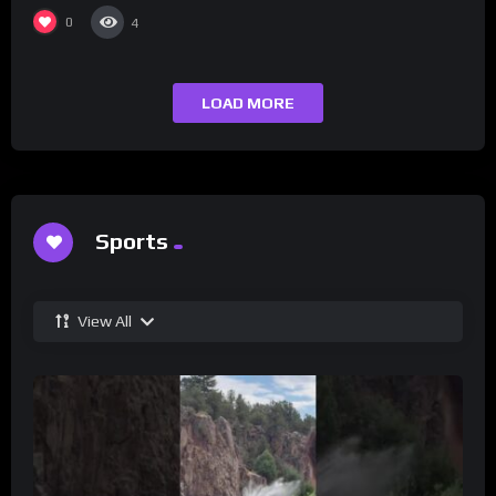
Champs Network
0
4
LOAD MORE
Sports
View All