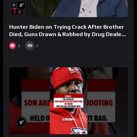
%
0
Hunter Biden on Trying Crack After Brother
Died, Guns Drawn & Robbed by Drug Dealers
(Part 8)
0
5
%
0