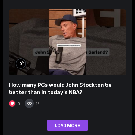
%
0
How many PGs would John Stockton be
better than in today’s NBA?
0
15
LOAD MORE