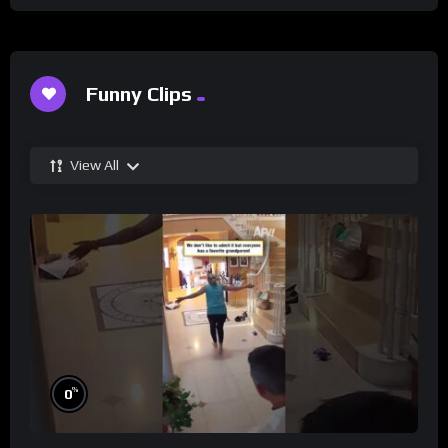
Funny Clips
View All
%
0