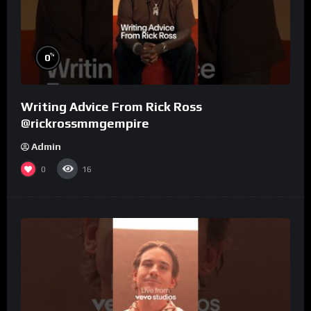
%
0
Writing Advice From Rick Ross
@rickrossmmgempire
Admin
0
16