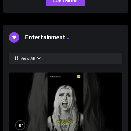
LOAD MORE
Entertainment
View All
%
0