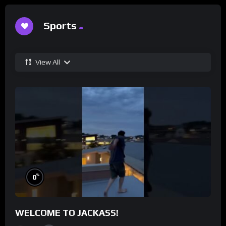
Sports
View All
%
0
WELCOME TO JACKASS!