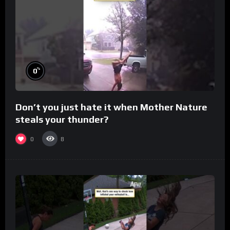
%
0
Don’t you just hate it when Mother Nature
steals your thunder?
0
8