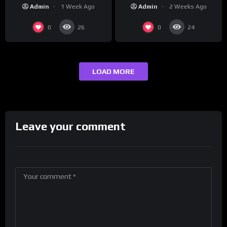
“Reach Out”
Studios
Admin
2 Weeks Ago
Admin
1 Week Ago
0
0
26
24
LOAD MORE
Leave your comment