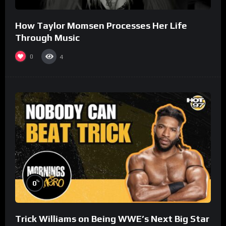
How Taylor Momsen Processes Her Life
Through Music
0
4
%
0
Trick Williams on Being WWE’s Next Big Star