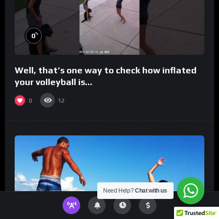
%
0
Well, that’s one way to check how inflated
your volleyball is…
0
12
Need Help?
Chat with us