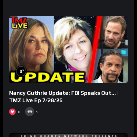
%
0
Nancy Guthrie Update: FBI Speaks Out… |
TMZ Live Ep 7/28/26
0
5