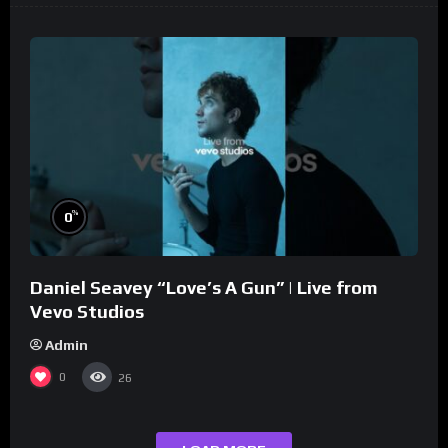
%
0
Daniel Seavey “Love’s A Gun” | Live from
Vevo Studios
Admin
0
26