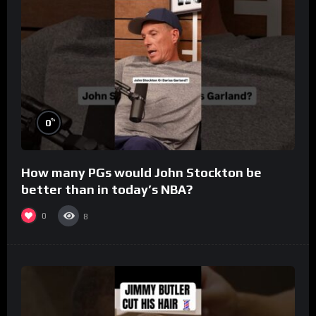
%
0
How many PGs would John Stockton be
better than in today’s NBA?
0
8