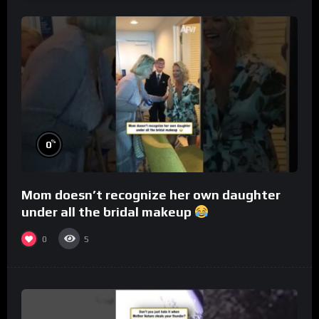
%
0
Mom doesn’t recognize her own daughter
under all the bridal makeup
0
5