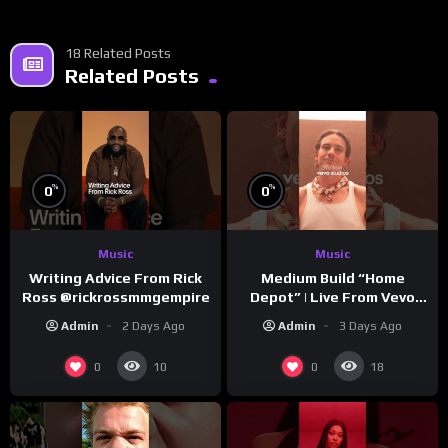
18 Related Posts
Related Posts
%
%
0
0
Music
Music
Writing Advice From Rick
Medium Build “Home
Ross @rickrossmmgempire
Depot” | Live From Vevo
Studios
Admin
2 Days Ago
Admin
3 Days Ago
0
0
10
18