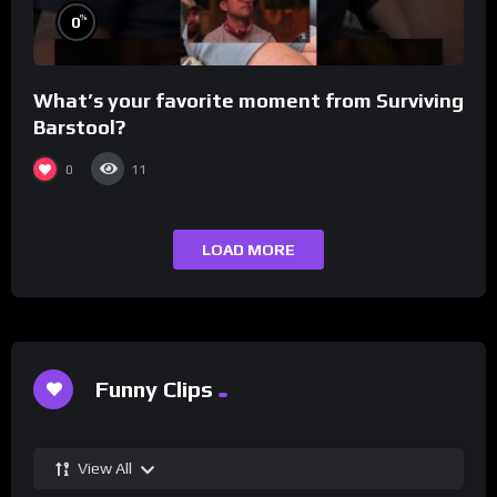
%
0
What’s your favorite moment from Surviving
Barstool?
0
11
LOAD MORE
Funny Clips
View All