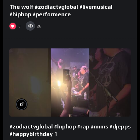
The wolf #zodiactvglobal #livemusical
#hiphop #performence
0
26
%
0
#zodiactvglobal #hiphop #rap #mims #djepps
#happybirthday 1