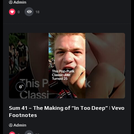
Admin
0
18
%
0
Sum 41 – The Making of “In Too Deep” | Vevo
Footnotes
Admin