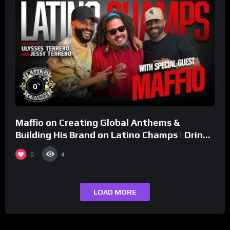
%
0
Maffio on Creating Global Anthems &
Building His Brand on Latino Champs | Drink
Champs Network
0
4
LOAD MORE