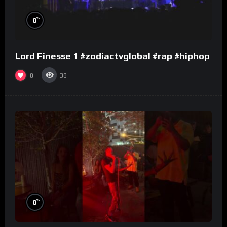
%
0
Lord Finesse 1 #zodiactvglobal #rap #hiphop
0
38
%
0