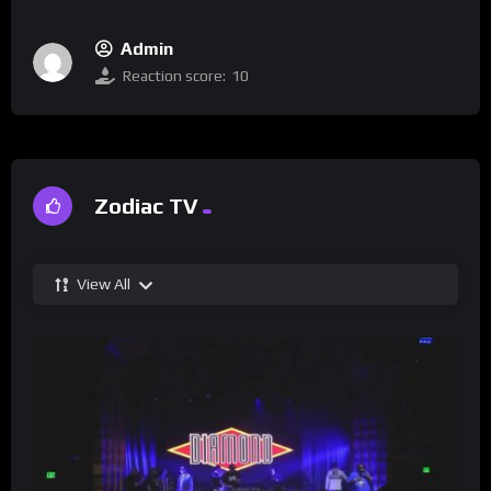
Admin
Reaction score:
10
Zodiac TV
View All