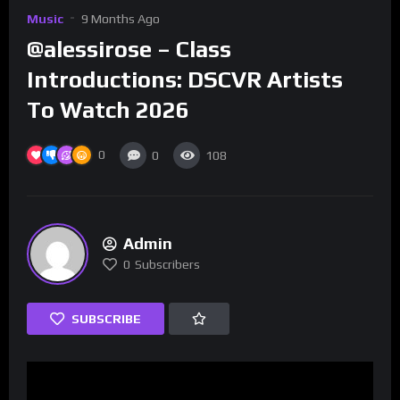
Music
9 Months Ago
@alessirose – Class
Introductions: DSCVR Artists
To Watch 2026
0
0
108
Admin
0
Subscribers
SUBSCRIBE