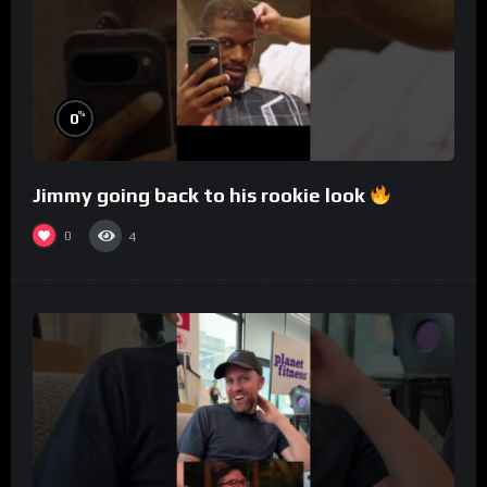
%
0
Jimmy going back to his rookie look
0
4