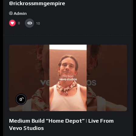
@rickrossmmgempire
Admin
0
10
%
0
Medium Build “Home Depot” | Live From
Vevo Studios