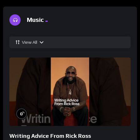
Music
View All
%
0
Writing Advice From Rick Ross