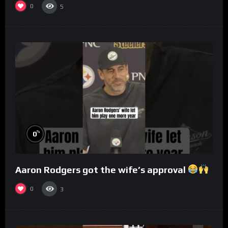
0
5
%
0
Aaron Rodgers got the wife’s approval
0
3