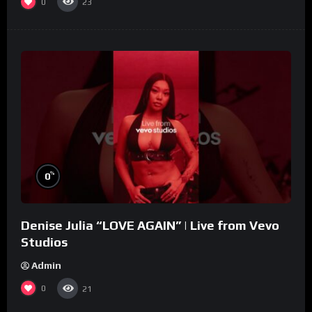
0
23
%
0
Denise Julia “LOVE AGAIN” | Live from Vevo
Studios
Admin
0
21