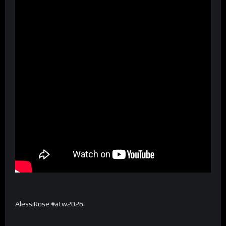
AlessiRose #atw2026.