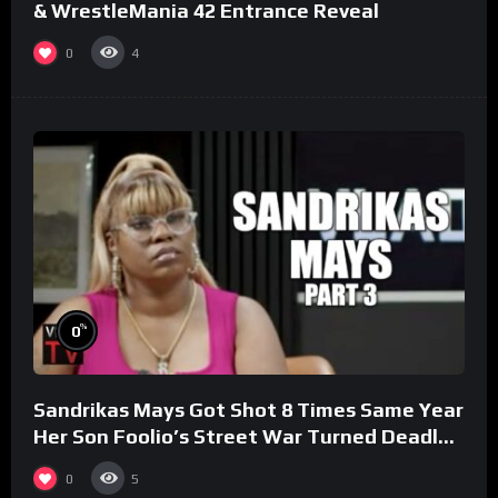
& WrestleMania 42 Entrance Reveal
0
4
%
0
Sandrikas Mays Got Shot 8 Times Same Year
Her Son Foolio’s Street War Turned Deadly
(Part 3)
0
5