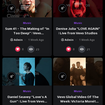
%
%
0
0
Music
Music
Sum 41 – The Making of “In
Denise Julia “LOVE AGAIN”
Too Deep” | Vevo
| Live from Vevo Studios
Footnotes
Admin
1 Week Ago
Admin
1 Week Ago
0
0
23
21
%
%
0
0
Music
Music
Vevo Global Video Of The
Daniel Seavey “Love’s A
Week: Victoria Monét
Gun” | Live from Vevo