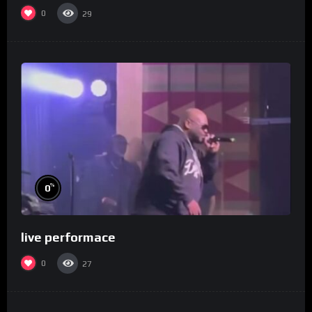
0
29
%
0
live performace
0
27