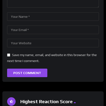
Save my name, email, and website in this browser for the
next time I comment.
Highest Reaction Score