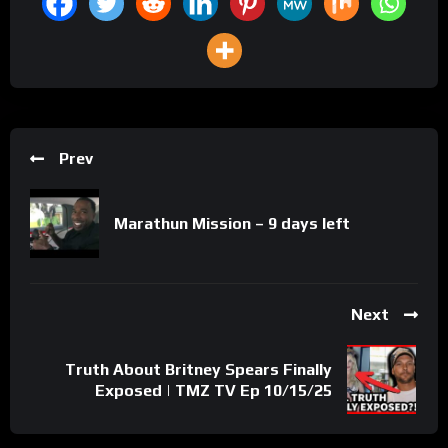
Prev
Marathun Mission – 9 days left
Next
Truth About Britney Spears Finally
Exposed | TMZ TV Ep 10/15/25