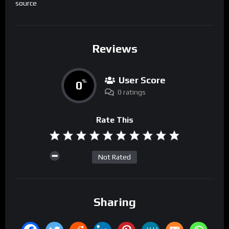
source
Reviews
User Score
0
%
0 ratings
Rate This
Not Rated
Sharing