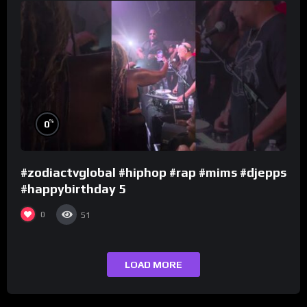
%
0
#zodiactvglobal #hiphop #rap #mims #djepps
#happybirthday 5
0
51
LOAD MORE