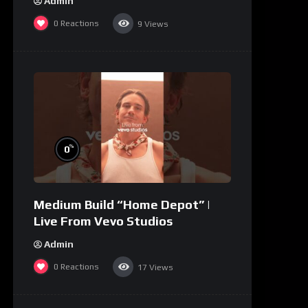
Admin
0
Reactions
9
Views
%
0
Medium Build “Home Depot” |
Live From Vevo Studios
Admin
0
Reactions
17
Views