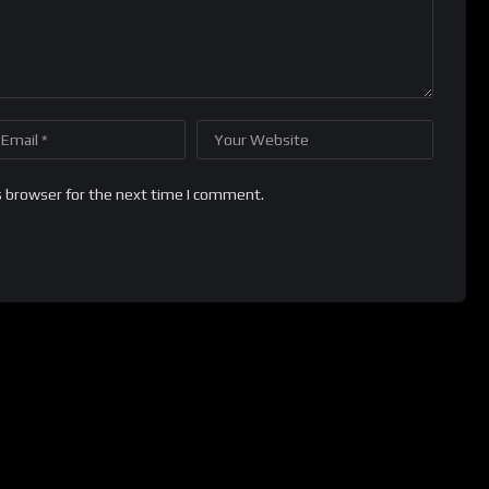
s browser for the next time I comment.