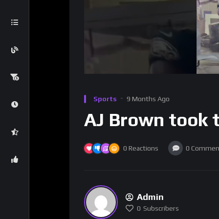
Sports
9 Months Ago
AJ Brown took t
0
Reactions
0
Commen
Admin
0
Subscribers