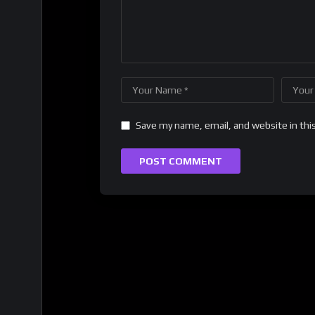
Save my name, email, and website in thi