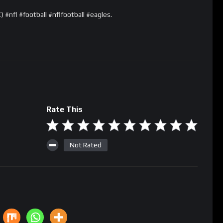
#nfl #football #nflfootball #eagles.
Rate This
Not Rated