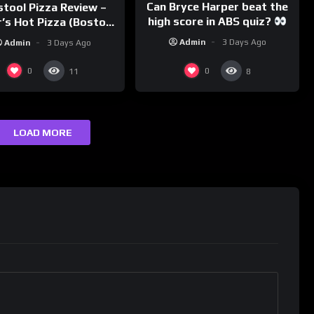
Can Bryce Harper beat the
stool Pizza Review –
high score in ABS quiz?
’s Hot Pizza (Boston,
@PandaExpressTV
MA)
Admin
3 Days Ago
Admin
3 Days Ago
0
0
11
8
LOAD MORE