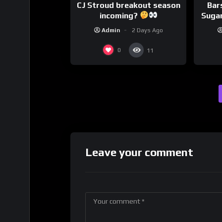
CJ Stroud breakout season
Bar
incoming?
Sugar
Admin
2 Days Ago
0
11
Leave your comment