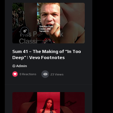
%
0
Sum 41 – The Making of “In Too
Deep” | Vevo Footnotes
Admin
0
Reactions
23
Views