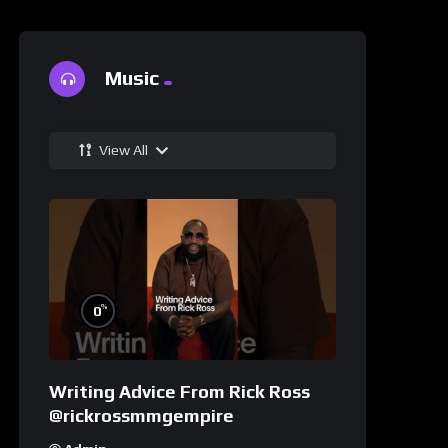
Music
View All
%
0
Writing Advice From Rick Ross
@rickrossmmgempire