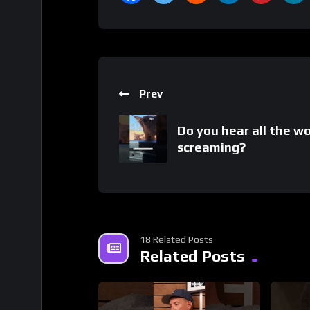
Prev
Do you hear all the 
screaming?
18 Related Posts
Related Posts