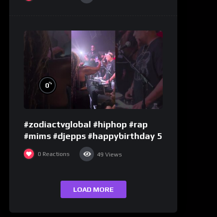
%
0
#zodiactvglobal #hiphop #rap
#mims #djepps #happybirthday 5
0
Reactions
49
Views
LOAD MORE