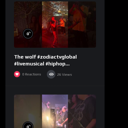
%
0
The wolf #zodiactvglobal
#livemusical #hiphop
#performence
0
Reactions
26
Views
%
0