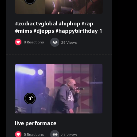
#zodiactvglobal #hiphop #rap
#mims #djepps #happybirthday 1
0
Reactions
29
Views
%
0
live performace
0
Reactions
27
Views