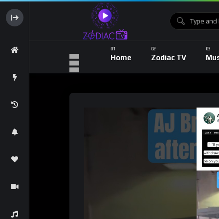
Home
Zodiac TV
Mus