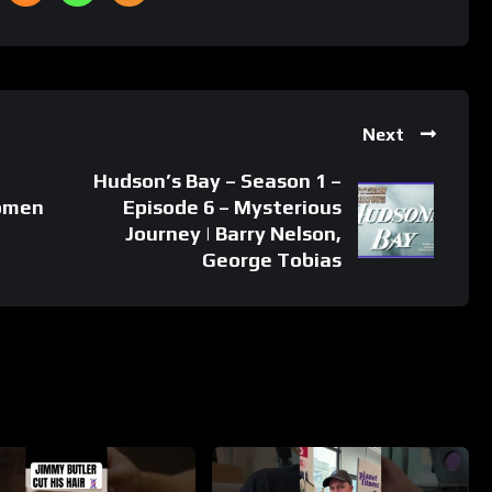
Next
Hudson’s Bay – Season 1 –
women
Episode 6 – Mysterious
Journey | Barry Nelson,
George Tobias