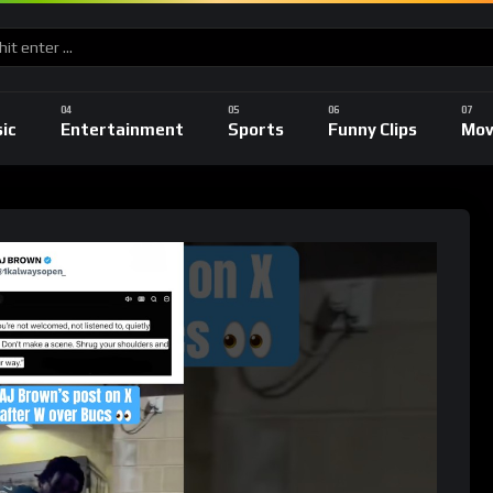
ic
Entertainment
Sports
Funny Clips
Mov