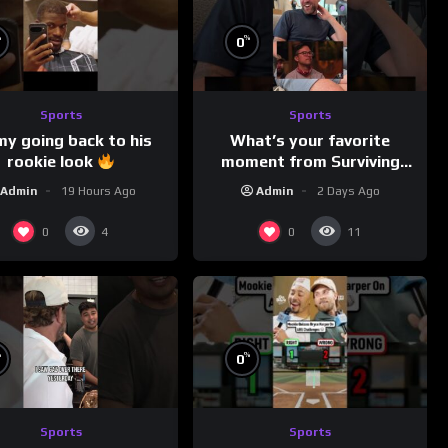
%
%
0
Sports
Sports
my going back to his
What’s your favorite
rookie look
moment from Surviving
Barstool?
Admin
19 Hours Ago
Admin
2 Days Ago
0
0
4
11
%
%
0
Sports
Sports