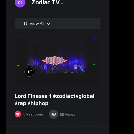
Zodiac TV
View All
%
0
Lord Finesse 1 #zodiactvglobal
#rap #hiphop
0
Reactions
38
Views