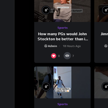
%
0
0
Sports
How many PGs would John
Jim
Stockton be better than in
today’s NBA?
Admin
18 Hours Ago
0
7
%
0
0
Sports