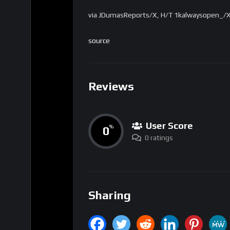
via JDumasReports/X, H/T 1kalwaysopen_/X) 
source
Reviews
User Score
0
%
0 ratings
Sharing