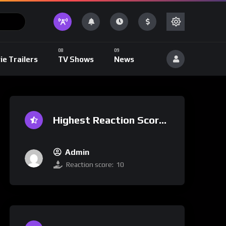
ie Trailers
TV Shows
News
Highest Reaction Score
Admin
Reaction score:
10