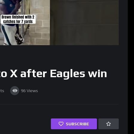
o X after Eagles win
ts
96
Views
SUBSCRIBE