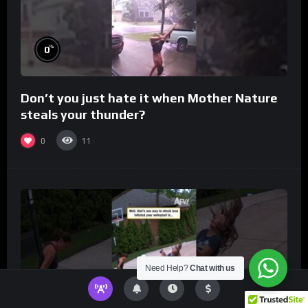
%
0
Don’t you just hate it when Mother Nature
steals your thunder?
0
11
Need Help?
Chat with us