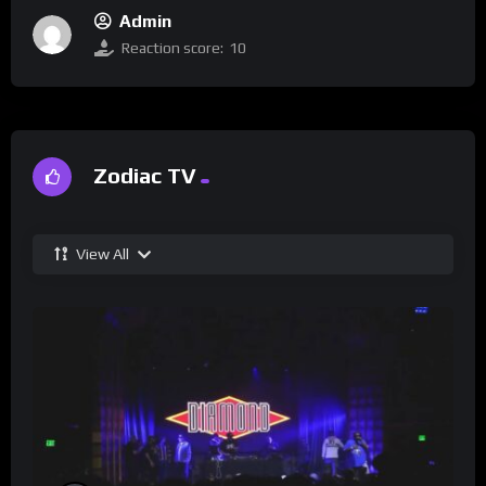
Admin
Reaction score:
10
Zodiac TV
View All