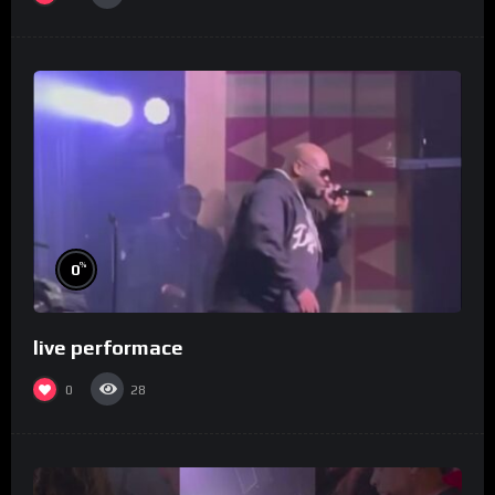
%
0
live performace
0
28