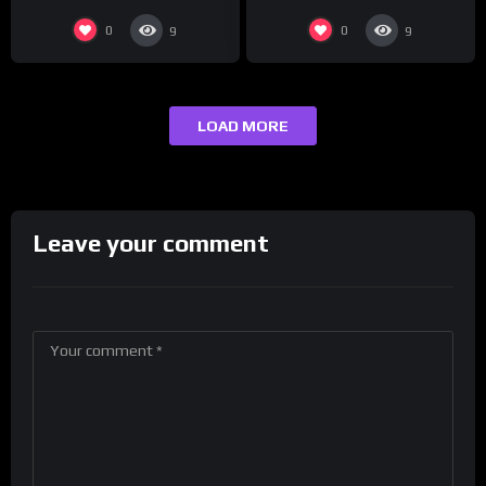
0
0
9
9
LOAD MORE
Leave your comment