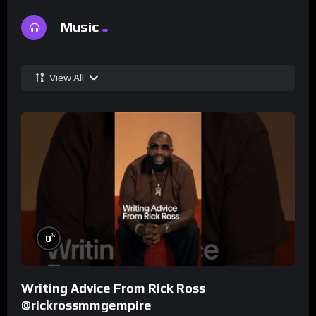
Music
View All
%
0
Writing Advice From Rick Ross
@rickrossmmgempire