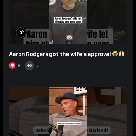
%
0
Aaron Rodgers got the wife’s approval
0
5