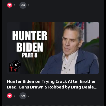
0
2
%
0
Hunter Biden on Trying Crack After Brother
Died, Guns Drawn & Robbed by Drug Dealers
(Part 8)
0
2