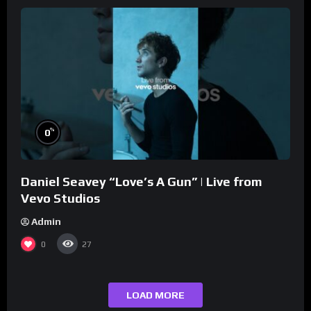
%
0
Daniel Seavey “Love’s A Gun” | Live from
Vevo Studios
Admin
0
27
LOAD MORE