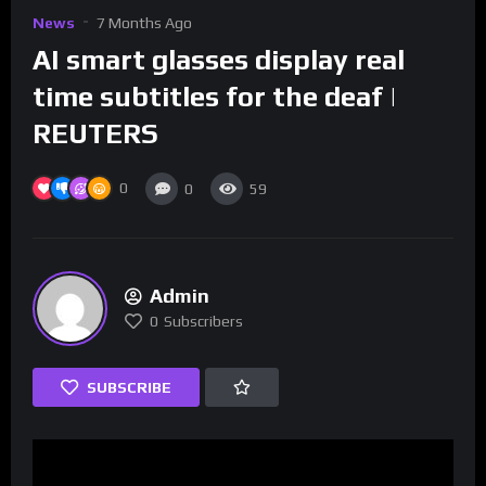
News
7 Months Ago
AI smart glasses display real
time subtitles for the deaf |
REUTERS
0
0
59
Admin
0
Subscribers
SUBSCRIBE