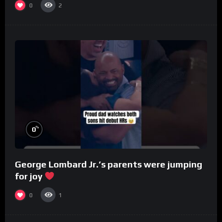
0
2
%
0
George Lombard Jr.’s parents were jumping
for joy
0
1