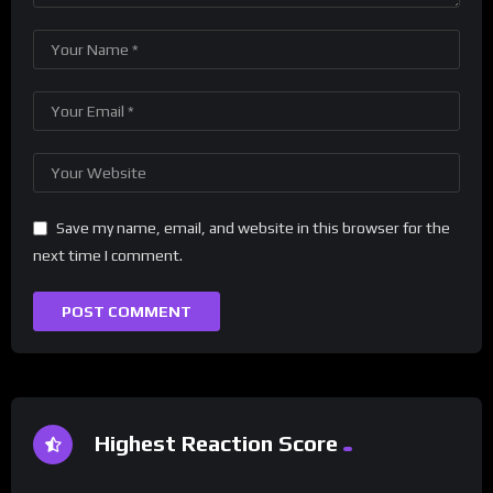
Save my name, email, and website in this browser for the
next time I comment.
Highest Reaction Score