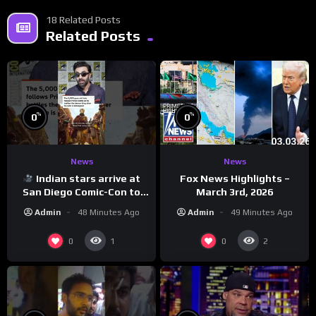
18 Related Posts
Related Posts
%
%
0
0
News
News
Indian stars arrive at
Fox News Highlights –
San Diego Comic-Con to
March 3rd, 2026
promote ‘Ramayana’
Admin
48 Minutes Ago
Admin
49 Minutes Ago
0
0
1
2