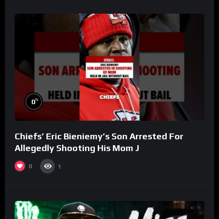
%
0
Chiefs’ Eric Bieniemy’s Son Arrested For
Allegedly Shooting His Mom J
0
1