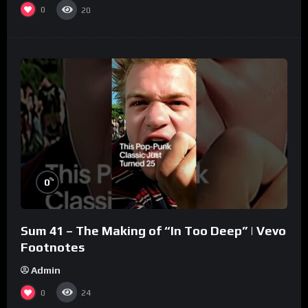
0
20
%
0
Sum 41 – The Making of “In Too Deep” | Vevo
Footnotes
Admin
0
24