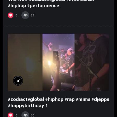
#hiphop #performence
0
27
%
0
#zodiactvglobal #hiphop #rap #mims #djepps
#happybirthday 1
0
30