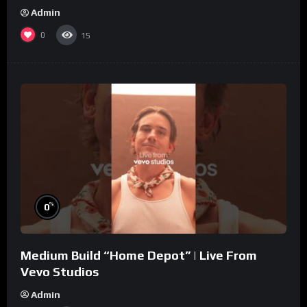
Admin
0
15
%
0
Medium Build “Home Depot” | Live From
Vevo Studios
Admin