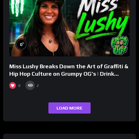
%
0
Miss Lushy Breaks Down the Art of Graffiti &
Hip Hop Culture on Grumpy OG’s | Drink
Champs Network
0
2
LOAD MORE