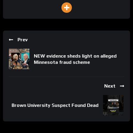
Prev
NEW evidence sheds light on alleged
Minnesota fraud scheme
Next
Brown University Suspect Found Dead