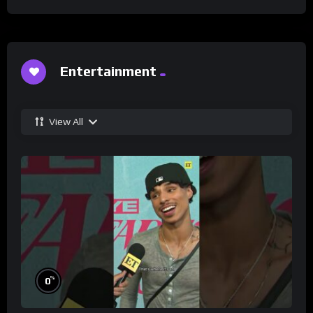
Entertainment
View All
%
0