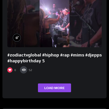
%
0
#zodiactvglobal #hiphop #rap #mims #djepps
#happybirthday 5
0
52
LOAD MORE