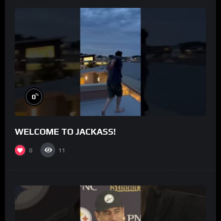
%
0
WELCOME TO JACKASS!
0
11