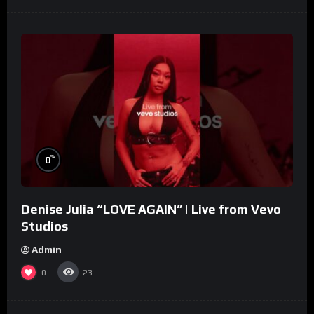
%
0
Denise Julia “LOVE AGAIN” | Live from Vevo
Studios
Admin
0
23