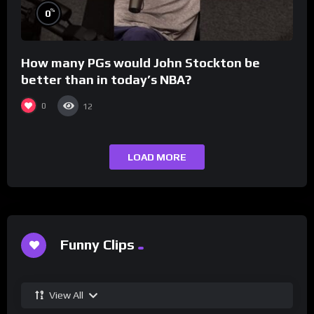
%
0
How many PGs would John Stockton be
better than in today’s NBA?
0
12
LOAD MORE
Funny Clips
View All