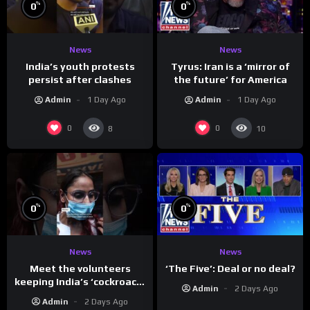
%
%
0
0
News
News
India’s youth protests
Tyrus: Iran is a ‘mirror of
persist after clashes
the future’ for America
Admin
1 Day Ago
Admin
1 Day Ago
0
0
8
10
%
%
0
0
News
News
Meet the volunteers
‘The Five’: Deal or no deal?
keeping India’s ‘cockroach’
Admin
2 Days Ago
protests going
Admin
2 Days Ago