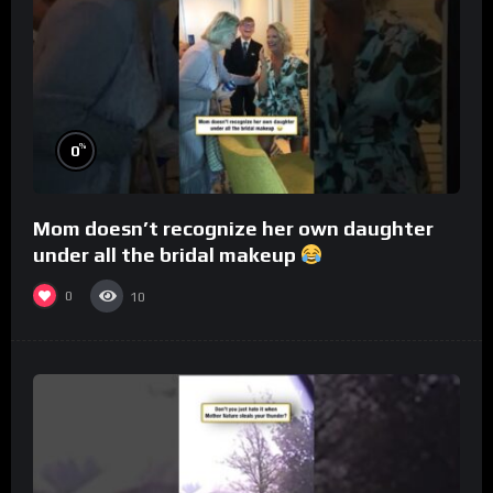
%
0
Mom doesn’t recognize her own daughter
under all the bridal makeup
0
10