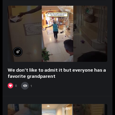
%
0
We don’t like to admit it but everyone has a
favorite grandparent
0
1