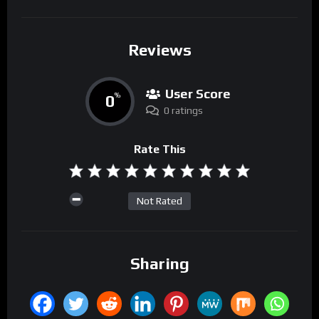
Reviews
User Score
0
%
0 ratings
Rate This
Not Rated
Sharing