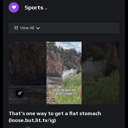
Sports
View All
%
0
That’s one way to get a flat stomach
(loose.but.lit.tv/ig)