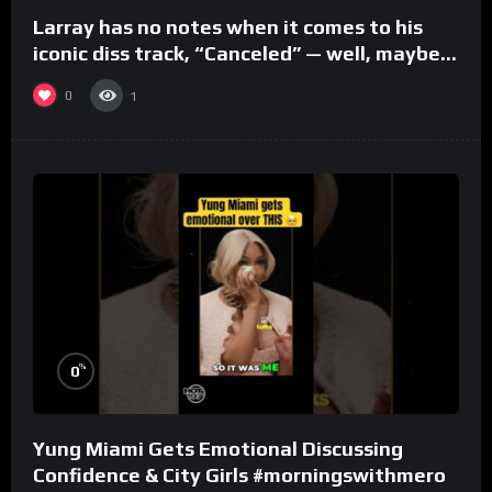
Larray has no notes when it comes to his
iconic diss track, “Canceled” — well, maybe
one.
0
1
%
0
Yung Miami Gets Emotional Discussing
Confidence & City Girls #morningswithmero