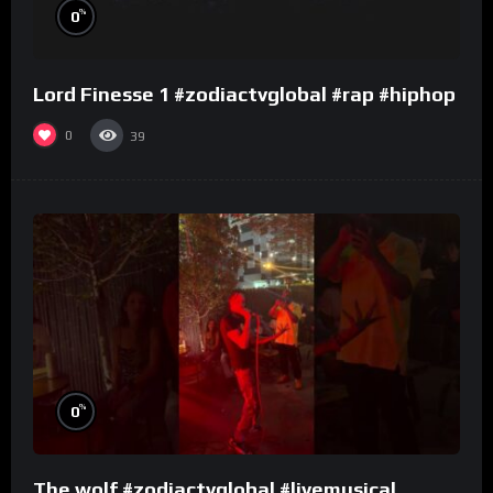
%
0
Lord Finesse 1 #zodiactvglobal #rap #hiphop
0
39
%
0
The wolf #zodiactvglobal #livemusical