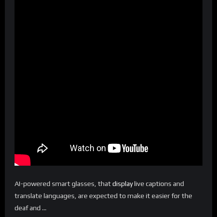
AI-powered smart glasses, that
display
live captions and
translate languages, are expected to make it easier for the
deaf and …