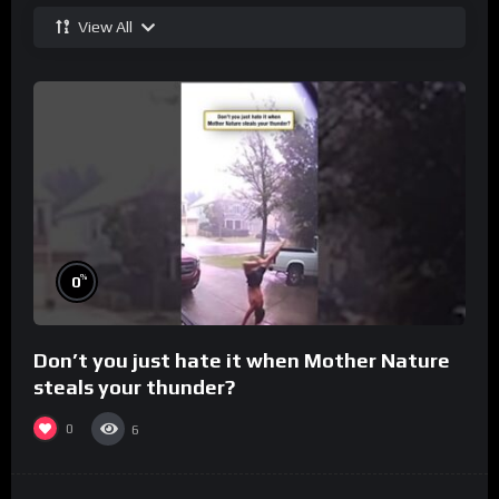
View All
%
0
Don’t you just hate it when Mother Nature
steals your thunder?
0
6