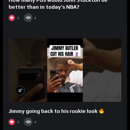
better than in today’s NBA?
0
6
%
0
Jimmy going back to his rookie look
0
4