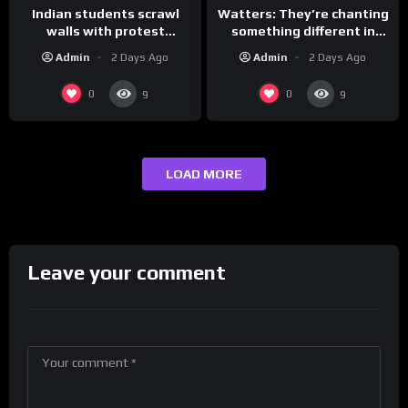
Indian students scrawl
Watters: They’re chanting
walls with protest
something different in
messages aimed at Modi
Iran…
Admin
2 Days Ago
Admin
2 Days Ago
government
0
0
9
9
LOAD MORE
Leave your comment