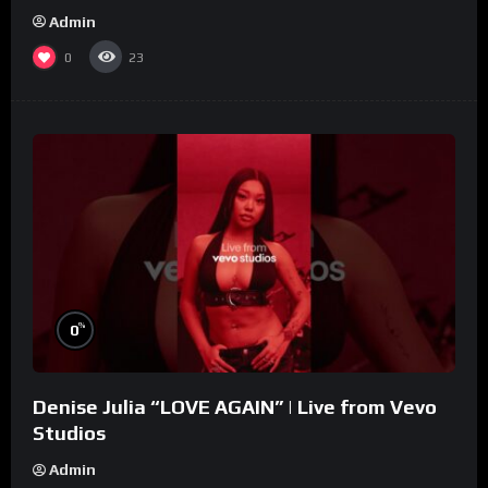
Admin
0
23
%
0
Denise Julia “LOVE AGAIN” | Live from Vevo
Studios
Admin