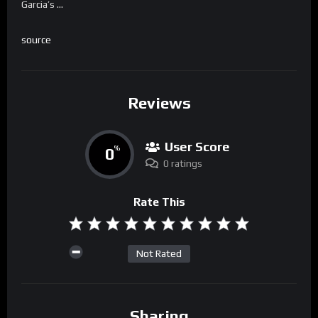
Garcia’s …
source
Reviews
User Score
0
%
0 ratings
Rate This
Not Rated
Sharing