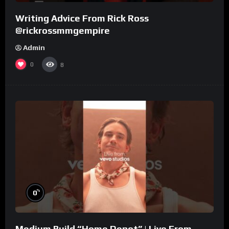
Writing Advice From Rick Ross
@rickrossmmgempire
Admin
0
8
%
0
Medium Build “Home Depot” | Live From