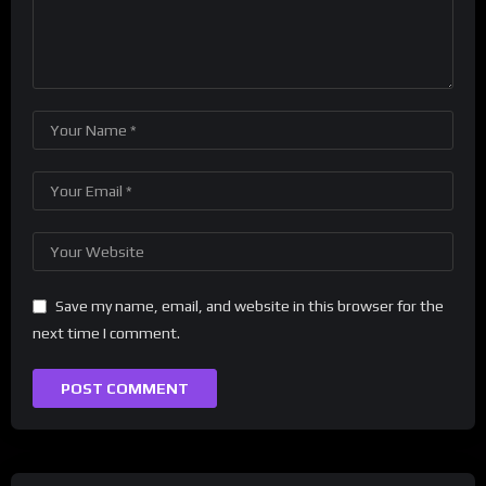
Save my name, email, and website in this browser for the
next time I comment.