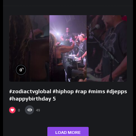
%
0
#zodiactvglobal #hiphop #rap #mims #djepps
#happybirthday 5
0
49
LOAD MORE