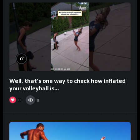
%
0
Well, that’s one way to check how inflated
your volleyball is…
0
8