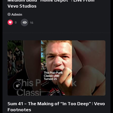
Vevo Studios
Admin
0
16
%
0
Sum 41 – The Making of “In Too Deep” | Vevo
Footnotes