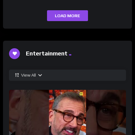
LOAD MORE
Entertainment
View All