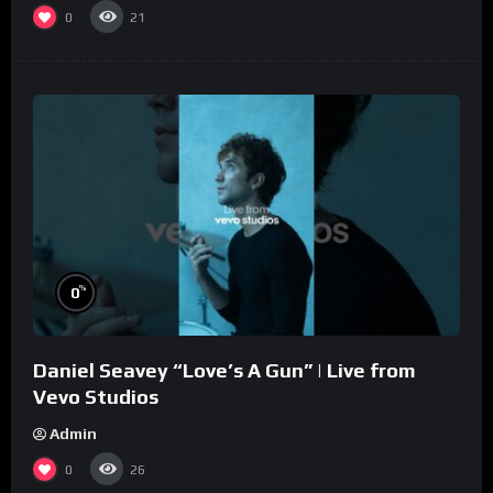
0
21
%
0
Daniel Seavey “Love’s A Gun” | Live from
Vevo Studios
Admin
0
26