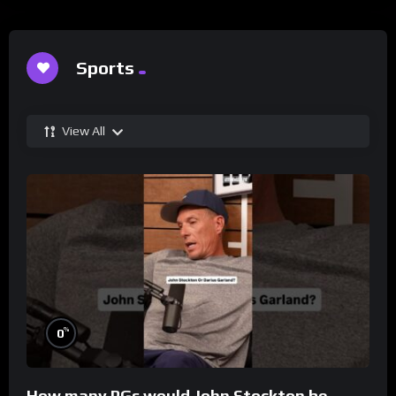
Sports
View All
%
0
How many PGs would John Stockton be