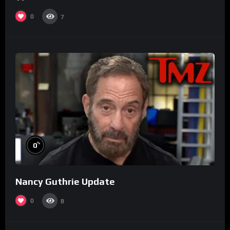
0
7
%
0
Nancy Guthrie Update
0
8