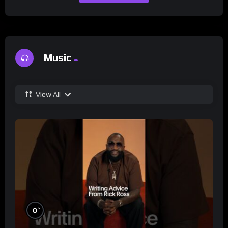
Music
View All
%
0