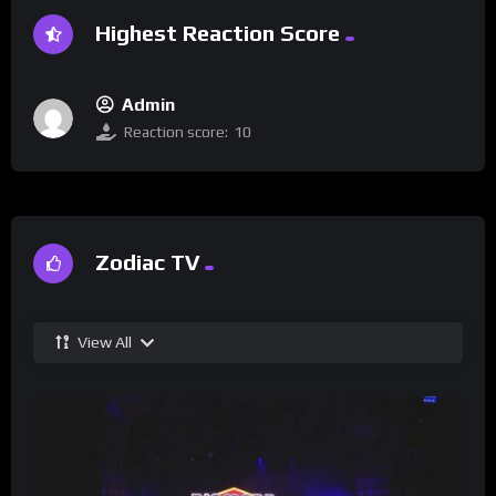
Highest Reaction Score
Admin
Reaction score:
10
Zodiac TV
View All