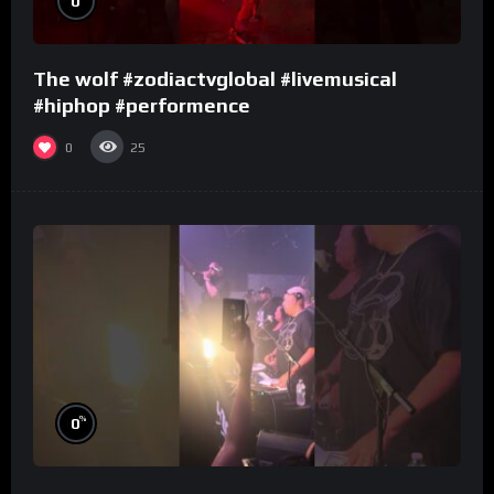
0
The wolf #zodiactvglobal #livemusical
#hiphop #performence
0
25
%
0