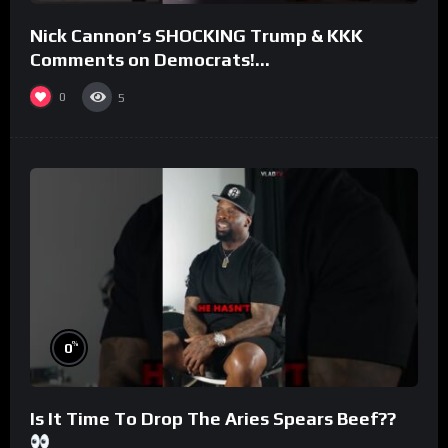
Nick Cannon’s SHOCKING Trump & KKK
Comments on Democrats!
#morningswithmero
0
5
%
0
Is It Time To Drop The Aries Spears Beef??