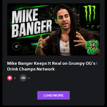
%
0
Mike Banger Keeps It Real on Grumpy OG’s |
Drink Champs Network
0
6
LOAD MORE