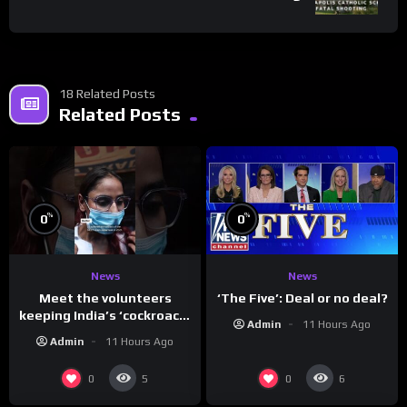
18 Related Posts
Related Posts
%
%
0
0
News
News
Meet the volunteers
‘The Five’: Deal or no deal?
keeping India’s ‘cockroach’
Admin
11 Hours Ago
protests going
Admin
11 Hours Ago
0
0
5
6