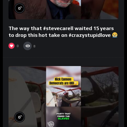
%
0
The way that #stevecarell waited 15 years
to drop this hot take on #crazystupidlove
#rooster
0
8
%
0