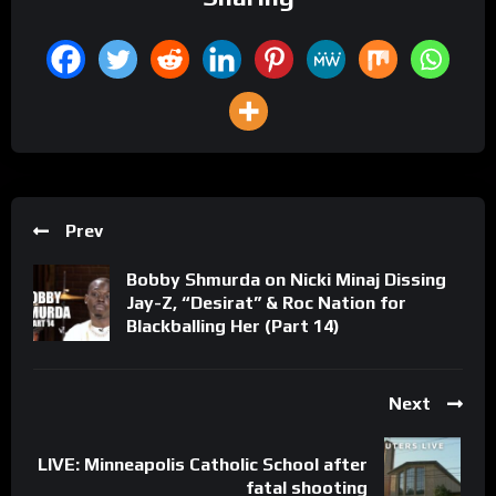
Prev
Bobby Shmurda on Nicki Minaj Dissing
Jay-Z, “Desirat” & Roc Nation for
Blackballing Her (Part 14)
Next
LIVE: Minneapolis Catholic School after
fatal shooting