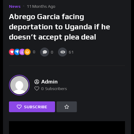
News
11 Months Ago
Abrego Garcia facing
deportation to Uganda if he
doesn’t accept plea deal
0
0
61
Admin
0
Subscribers
SUBSCRIBE