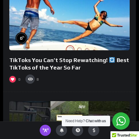
%
0
TikToks You Can’t Stop Rewatching!
Best
TikToks of the Year So Far
0
8
Need Help?
Chat with us