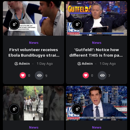
%
%
0
0
News
News
First volunteer receives
‘Gutfeld!’: Notice how
Ebola Bundibugyo strain
different THIS is from past
vaccine in trial
leaders…
Admin
1 Day Ago
Admin
1 Day Ago
0
0
9
7
%
%
0
0
News
News