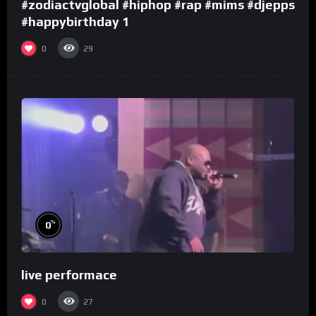
#zodiactvglobal #hiphop #rap #mims #djepps
#happybirthday 1
0
29
%
0
live performace
0
27