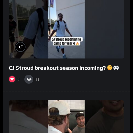
%
0
CJ Stroud breakout season incoming?
0
11