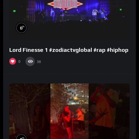
%
0
Lord Finesse 1 #zodiactvglobal #rap #hiphop
0
38
%