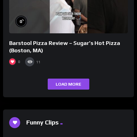
%
0
Barstool Pizza Review – Sugar’s Hot Pizza
(Boston, MA)
0
11
LOAD MORE
Funny Clips