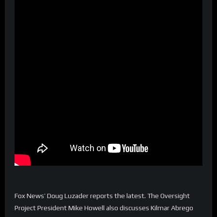
Fox News’ Doug Luzader reports the latest. The Oversight
Project President Mike Howell also discusses Kilmar Abrego