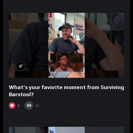
%
0
What’s your favorite moment from Surviving
Barstool?
0
11