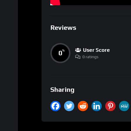
Reviews
User Score
0
%
0 ratings
Sharing