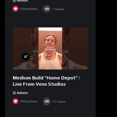
Admin
0
Reactions
7
Views
%
0
Medium Build “Home Depot” |
Live From Vevo Studios
Admin
0
Reactions
11
Views