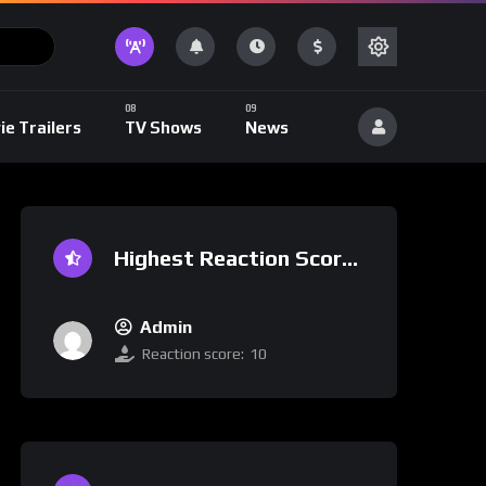
ie Trailers
TV Shows
News
Highest Reaction Score
Admin
Reaction score:
10