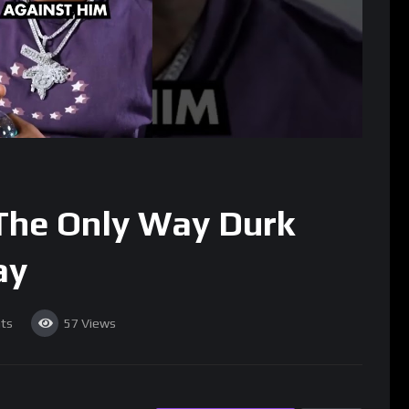
The Only Way Durk
ay
ts
57
Views