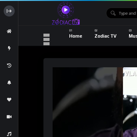
Home
Zodiac TV
Mus