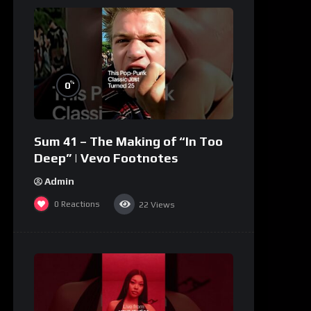
%
0
Sum 41 – The Making of “In Too
Deep” | Vevo Footnotes
Admin
0
Reactions
22
Views