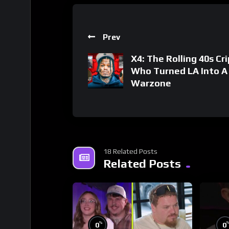
Prev
X4: The Rolling 40s Cri
Who Turned LA Into A
Warzone
18 Related Posts
Related Posts
%
0
0