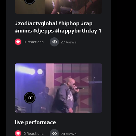
#zodiactvglobal #hiphop #rap
#mims #djepps #happybirthday 1
0
Reactions
27
Views
%
0
live performace
0
Reactions
24
Views