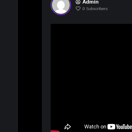
Admin
0
Subscribers