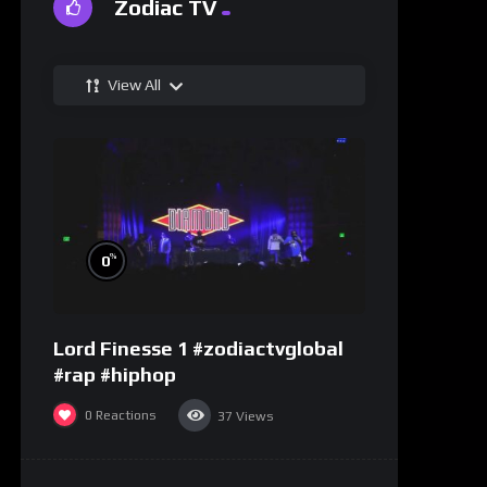
Zodiac TV
View All
%
0
Lord Finesse 1 #zodiactvglobal
#rap #hiphop
0
Reactions
37
Views