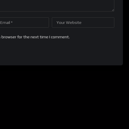
s browser for the next time I comment.