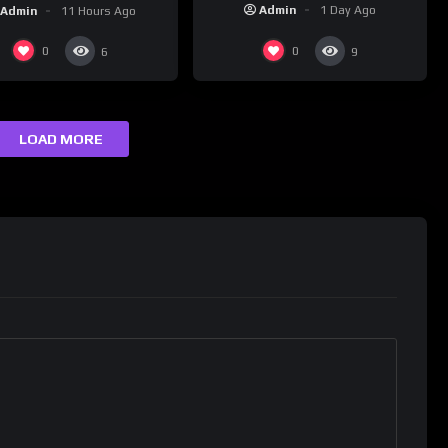
assignment while
nk Champs Network
Admin
1 Day Ago
Admin
11 Hours Ago
presenting at the
#ActorAwards.
0
0
6
9
LOAD MORE