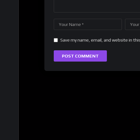
Save my name, email, and website in thi