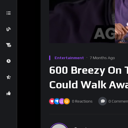
Entertainment
7 Months Ago
600 Breezy On 
Could Walk Aw
0
Reactions
0
Commen