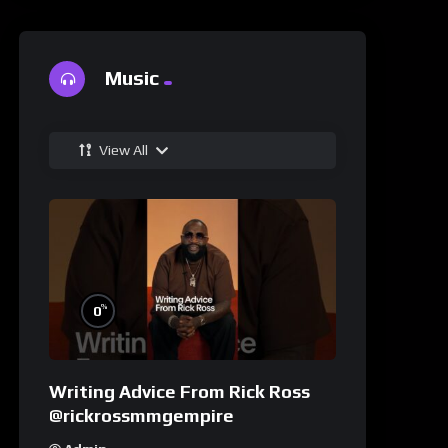
Music
View All
%
0
Writing Advice From Rick Ross
@rickrossmmgempire