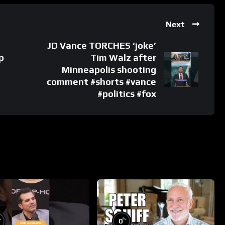
Next
JD Vance TORCHES ‘joke’
p
Tim Walz after
Minneapolis shooting
comment #shorts #vance
#politics #fox
%
%
0