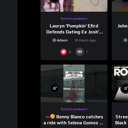
Entertainment
Lauryn ‘Pumpkin’ Efird
John
Defends Dating Ex Josh’s
‘Cousin’ Darrin (Exclusive)
Admin
10 Hours Ago
0
7
%
0
0
Entertainment
Benny Blanco catches
Stree
a ride with Selena Gomez to
Black 