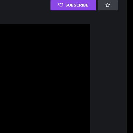
SUBSCRIBE