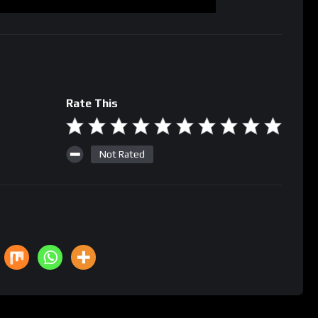
Rate This
Not Rated