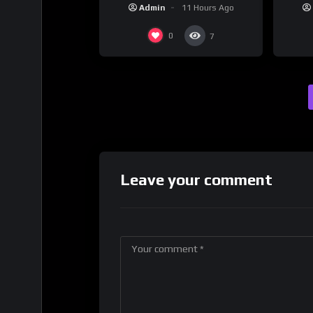
promote their new musical
Dri
Admin
11 Hours Ago
collaboration.
0
7
Leave your comment