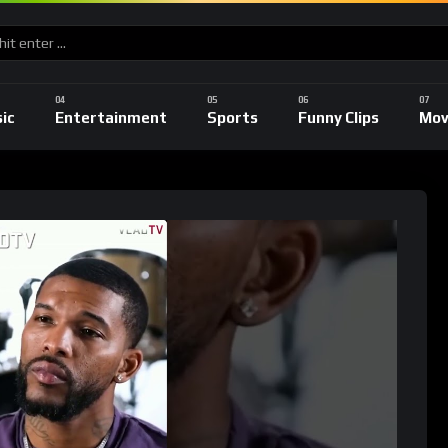
ic
Entertainment
Sports
Funny Clips
Mov