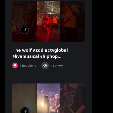
%
0
The wolf #zodiactvglobal
#livemusical #hiphop
#performence
0
Reactions
24
Views
%
0