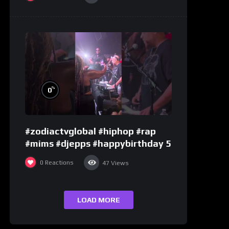
%
0
#zodiactvglobal #hiphop #rap
#mims #djepps #happybirthday 5
0
Reactions
47
Views
LOAD MORE