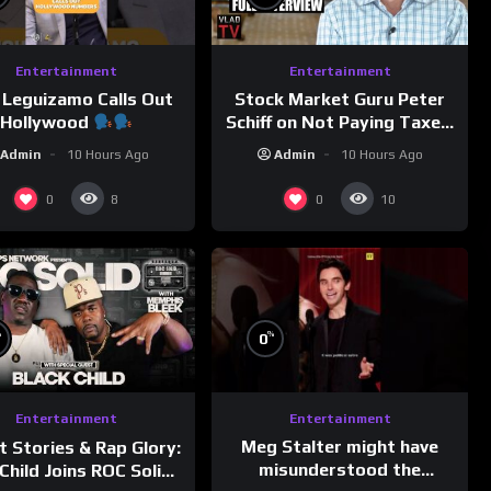
Entertainment
Entertainment
 Leguizamo Calls Out
Stock Market Guru Peter
Hollywood
Schiff on Not Paying Taxes,
Owning Gold, Bitcoin is a
Admin
10 Hours Ago
Admin
10 Hours Ago
Scam (Full Interview)
0
0
8
10
%
%
0
Entertainment
Entertainment
Meg Stalter might have
t Stories & Rap Glory:
misunderstood the
Child Joins ROC Solid |